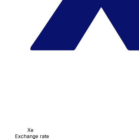
Xe
Exchange rate