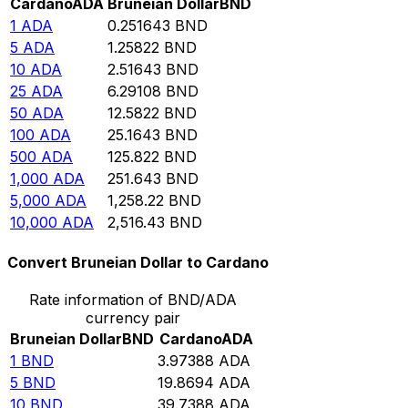
Cardano
ADA
Bruneian Dollar
BND
1
ADA
0.251643
BND
5
ADA
1.25822
BND
10
ADA
2.51643
BND
25
ADA
6.29108
BND
50
ADA
12.5822
BND
100
ADA
25.1643
BND
500
ADA
125.822
BND
1,000
ADA
251.643
BND
5,000
ADA
1,258.22
BND
10,000
ADA
2,516.43
BND
Convert Bruneian Dollar to Cardano
Rate information of BND/ADA
currency pair
Bruneian Dollar
BND
Cardano
ADA
1
BND
3.97388
ADA
5
BND
19.8694
ADA
10
BND
39.7388
ADA