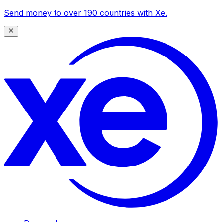
Send money to over 190 countries with Xe.