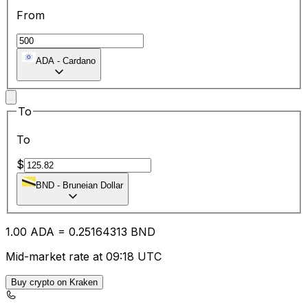
From
ADA
-
Cardano
To
To
$
BND
-
Bruneian Dollar
1.00
ADA
=
0.25
164313
BND
Mid-market rate at 09:18 UTC
Buy crypto on Kraken