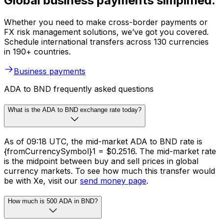
Global business payments simplified.
Whether you need to make cross-border payments or
FX risk management solutions, we’ve got you covered.
Schedule international transfers across 130 currencies
in 190+ countries.
Business payments
ADA to BND frequently asked questions
What is the ADA to BND exchange rate today?
As of 09:18 UTC, the mid-market ADA to BND rate is
{fromCurrencySymbol}1 = $0.2516. The mid-market rate
is the midpoint between buy and sell prices in global
currency markets. To see how much this transfer would
be with Xe, visit our
send money page
.
How much is 500 ADA in BND?