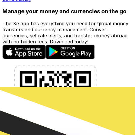
Manage your money and currencies on the go
The Xe app has everything you need for global money
transfers and currency management. Convert
currencies, set rate alerts, and transfer money abroad
with no hidden fees. Download today!