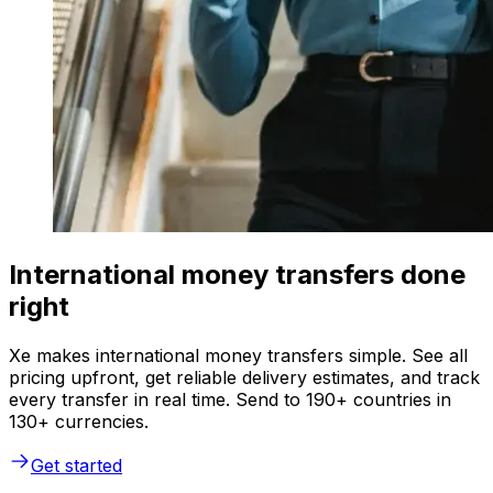
International money transfers done
right
Xe makes international money transfers simple. See all
pricing upfront, get reliable delivery estimates, and track
every transfer in real time. Send to 190+ countries in
130+ currencies.
Get started