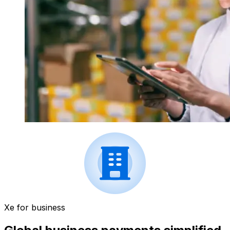
Xe for business