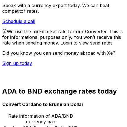
Speak with a currency expert today.
We can beat
competitor rates.
Schedule a call
We use the mid-market rate for our Converter. This is
for informational purposes only. You won’t receive this
rate when sending money.
Login to view send rates
Did you know you can send money abroad with Xe?
Sign up today
ADA to BND exchange rates today
Convert Cardano to Bruneian Dollar
Rate information of ADA/BND
currency pair