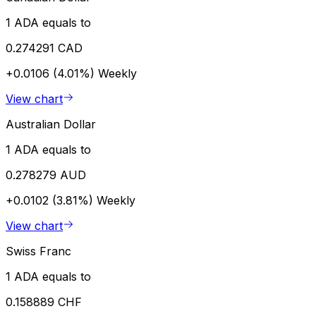
1 ADA equals to
0.274291 CAD
+0.0106 (4.01%)
Weekly
View chart
Australian Dollar
1 ADA equals to
0.278279 AUD
+0.0102 (3.81%)
Weekly
View chart
Swiss Franc
1 ADA equals to
0.158889 CHF