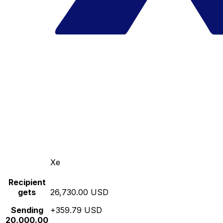
Xe
Recipient
gets
26,730.00 USD
Sending
+359.79 USD
20,000.00