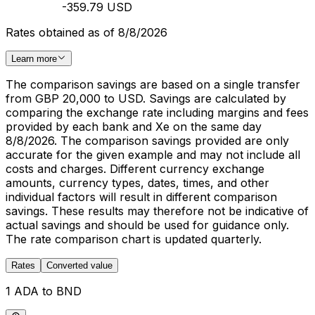
-359.79 USD
Rates obtained as of 8/8/2026
Learn more
The comparison savings are based on a single transfer
from GBP 20,000 to USD. Savings are calculated by
comparing the exchange rate including margins and fees
provided by each bank and Xe on the same day
8/8/2026. The comparison savings provided are only
accurate for the given example and may not include all
costs and charges. Different currency exchange
amounts, currency types, dates, times, and other
individual factors will result in different comparison
savings. These results may therefore not be indicative of
actual savings and should be used for guidance only.
The rate comparison chart is updated quarterly.
Rates
Converted value
1 ADA to BND