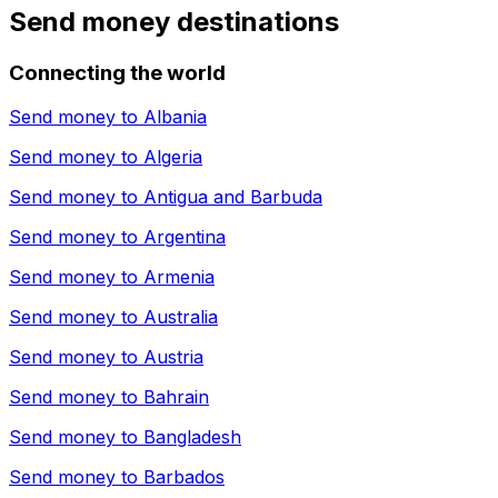
Send money destinations
Connecting the world
Send money to
Albania
Send money to
Algeria
Send money to
Antigua and Barbuda
Send money to
Argentina
Send money to
Armenia
Send money to
Australia
Send money to
Austria
Send money to
Bahrain
Send money to
Bangladesh
Send money to
Barbados