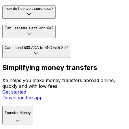
How do I convert currencies?
Can I set rate alerts with Xe?
Can I send 500 ADA to BND with Xe?
Simplifying money transfers
Xe helps you make money transfers abroad online,
quickly and with low fees
Get started
Download the app
Transfer Money