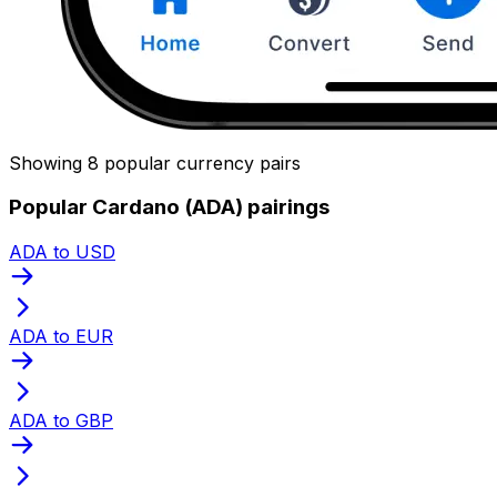
Showing 8 popular currency pairs
Popular Cardano (ADA) pairings
ADA to USD
ADA to EUR
ADA to GBP