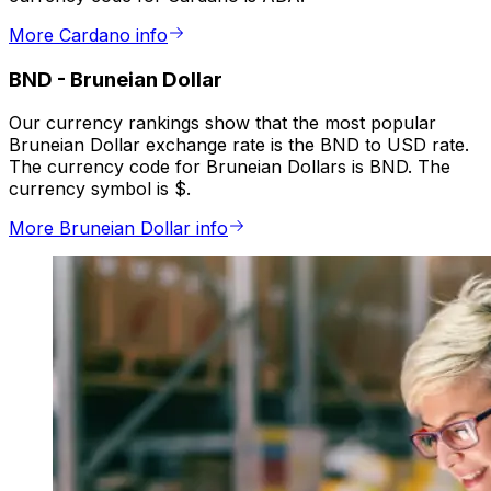
More Cardano info
BND
-
Bruneian Dollar
Our currency rankings show that the most popular
Bruneian Dollar exchange rate is the BND to USD rate.
The currency code for Bruneian Dollars is BND. The
currency symbol is $.
More Bruneian Dollar info