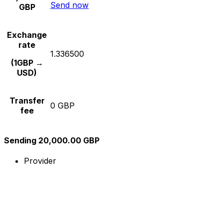
Send now
GBP
Exchange
rate
1.336500
(1GBP →
USD)
Transfer
0 GBP
fee
Sending 20,000.00 GBP
Provider