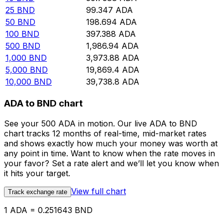
25
BND
99.347
ADA
50
BND
198.694
ADA
100
BND
397.388
ADA
500
BND
1,986.94
ADA
1,000
BND
3,973.88
ADA
5,000
BND
19,869.4
ADA
10,000
BND
39,738.8
ADA
ADA to BND chart
See your 500 ADA in motion. Our live ADA to BND
chart tracks 12 months of real-time, mid-market rates
and shows exactly how much your money was worth at
any point in time. Want to know when the rate moves in
your favor? Set a rate alert and we’ll let you know when
it hits your target.
View full chart
Track exchange rate
1 ADA = 0.251643 BND