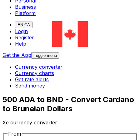
Personal
Business
Platform
EN-CA
Login
Register
Help
Get the App
Toggle menu
Currency converter
Currency charts
Get rate alerts
Send money
500 ADA to BND - Convert Cardano
to Bruneian Dollars
Xe currency converter
From