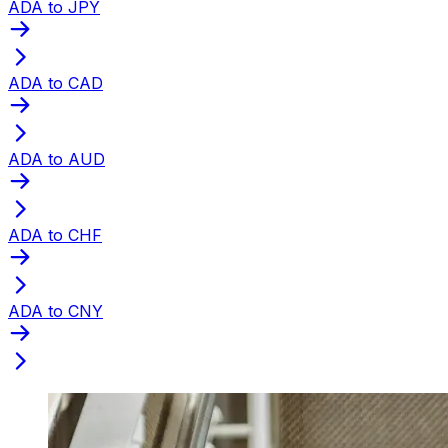
ADA to JPY
ADA to CAD
ADA to AUD
ADA to CHF
ADA to CNY