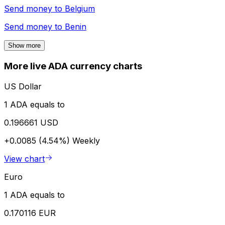
Send money to
Belgium
Send money to
Benin
Show more
More live ADA currency charts
US Dollar
1 ADA equals to
0.196661 USD
+0.0085 (4.54%)
Weekly
View chart
Euro
1 ADA equals to
0.170116 EUR