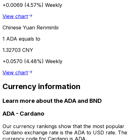
+0.0069 (4.57%)
Weekly
View chart
Chinese Yuan Renminbi
1 ADA equals to
1.32703 CNY
+0.0570 (4.48%)
Weekly
View chart
Currency information
Learn more about the ADA and BND
ADA
-
Cardano
Our currency rankings show that the most popular
Cardano exchange rate is the ADA to USD rate. The
currency code for Cardano is ADA.