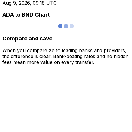
Aug 9, 2026, 09:18 UTC
ADA to BND Chart
Compare and save
When you compare Xe to leading banks and providers,
the difference is clear. Bank-beating rates and no hidden
fees mean more value on every transfer.