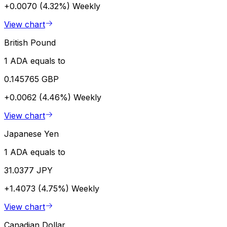
+0.0070 (4.32%)
Weekly
View chart
British Pound
1 ADA equals to
0.145765 GBP
+0.0062 (4.46%)
Weekly
View chart
Japanese Yen
1 ADA equals to
31.0377 JPY
+1.4073 (4.75%)
Weekly
View chart
Canadian Dollar