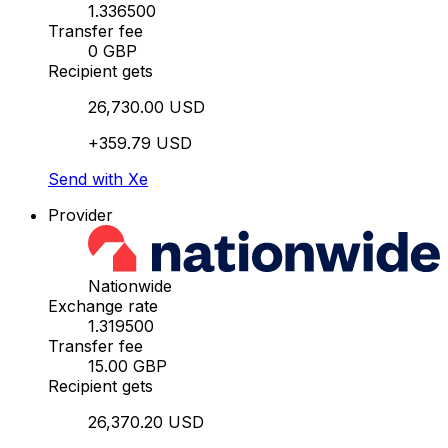
1.336500
Transfer fee
0 GBP
Recipient gets
26,730.00 USD
+359.79 USD
Send with Xe
Provider
Nationwide
Exchange rate
1.319500
Transfer fee
15.00 GBP
Recipient gets
26,370.20 USD