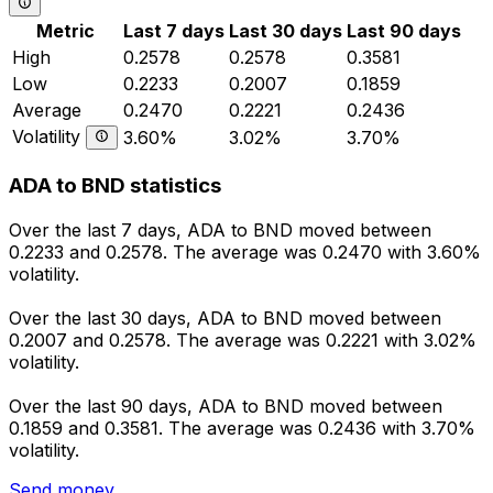
Metric
Last 7 days
Last 30 days
Last 90 days
High
0.2578
0.2578
0.3581
Low
0.2233
0.2007
0.1859
Average
0.2470
0.2221
0.2436
Volatility
3.60%
3.02%
3.70%
ADA to BND statistics
Over the last 7 days, ADA to BND moved between
0.2233 and 0.2578. The average was 0.2470 with 3.60%
volatility.
Over the last 30 days, ADA to BND moved between
0.2007 and 0.2578. The average was 0.2221 with 3.02%
volatility.
Over the last 90 days, ADA to BND moved between
0.1859 and 0.3581. The average was 0.2436 with 3.70%
volatility.
Send money