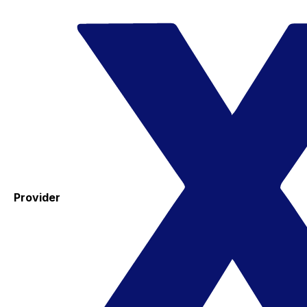
Provider