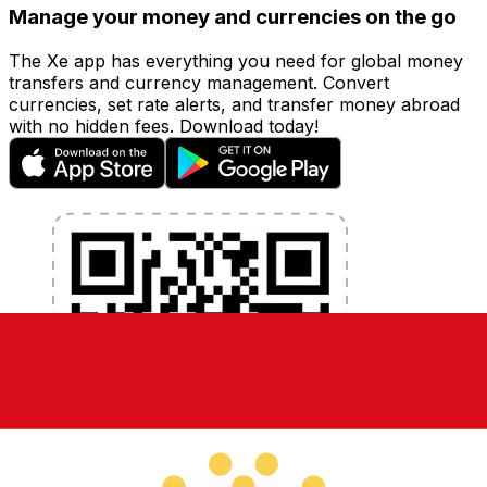
Manage your money and currencies on the go
The Xe app has everything you need for global money
transfers and currency management. Convert
currencies, set rate alerts, and transfer money abroad
with no hidden fees. Download today!