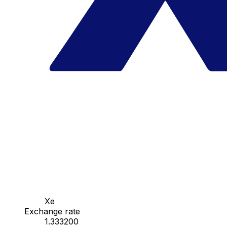
Xe
Exchange rate
1.333200