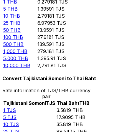
1
THB
0.279181
TJS
5
THB
1.39591
TJS
10
THB
2.79181
TJS
25
THB
6.97953
TJS
50
THB
13.9591
TJS
100
THB
27.9181
TJS
500
THB
139.591
TJS
1,000
THB
279.181
TJS
5,000
THB
1,395.91
TJS
10,000
THB
2,791.81
TJS
Convert Tajikistani Somoni to Thai Baht
Rate information of TJS/THB currency
pair
Tajikistani Somoni
TJS
Thai Baht
THB
1
TJS
3.5819
THB
5
TJS
17.9095
THB
10
TJS
35.819
THB
25
TJS
89.5475
THB