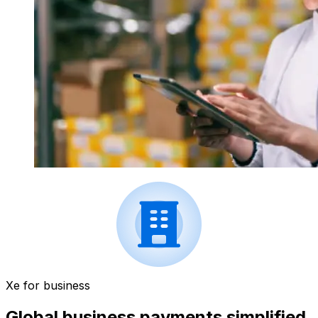
Xe for business
Global business payments simplified.