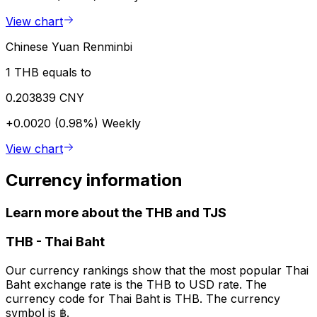
View chart
Chinese Yuan Renminbi
1 THB equals to
0.203839 CNY
+0.0020 (0.98%)
Weekly
View chart
Currency information
Learn more about the THB and TJS
THB
-
Thai Baht
Our currency rankings show that the most popular Thai
Baht exchange rate is the THB to USD rate. The
currency code for Thai Baht is THB. The currency
symbol is ฿.