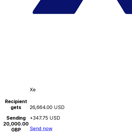
Xe
Recipient
gets
26,664.00 USD
Sending
+347.75 USD
20,000.00
Send now
GBP