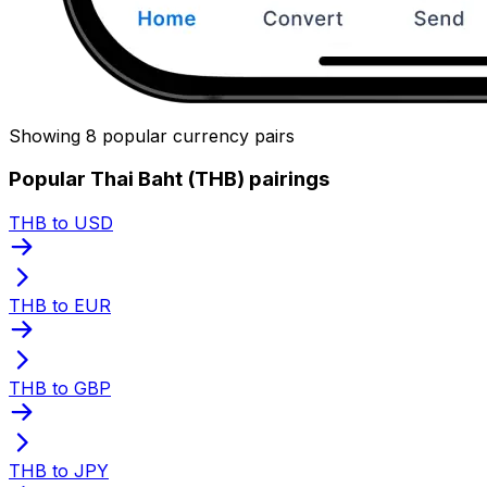
Showing 8 popular currency pairs
Popular Thai Baht (THB) pairings
THB to USD
THB to EUR
THB to GBP
THB to JPY