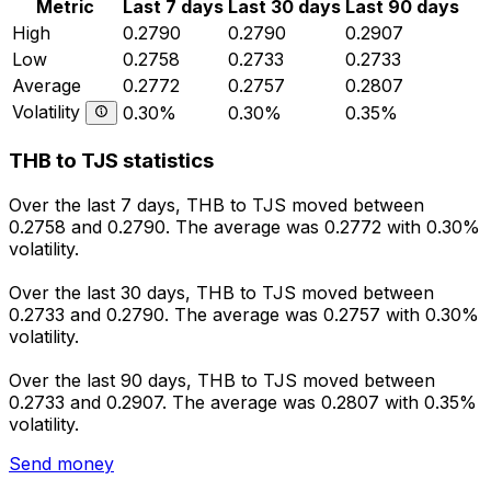
Metric
Last 7 days
Last 30 days
Last 90 days
High
0.2790
0.2790
0.2907
Low
0.2758
0.2733
0.2733
Average
0.2772
0.2757
0.2807
Volatility
0.30%
0.30%
0.35%
THB to TJS statistics
Over the last 7 days, THB to TJS moved between
0.2758 and 0.2790. The average was 0.2772 with 0.30%
volatility.
Over the last 30 days, THB to TJS moved between
0.2733 and 0.2790. The average was 0.2757 with 0.30%
volatility.
Over the last 90 days, THB to TJS moved between
0.2733 and 0.2907. The average was 0.2807 with 0.35%
volatility.
Send money