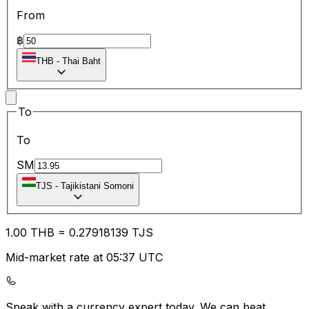
From
฿
THB
-
Thai Baht
To
To
SM
TJS
-
Tajikistani Somoni
1.00
THB
=
0.27
918139
TJS
Mid-market rate at 05:37 UTC
Speak with a currency expert today.
We can beat