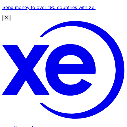
Send money to over 190 countries with Xe.