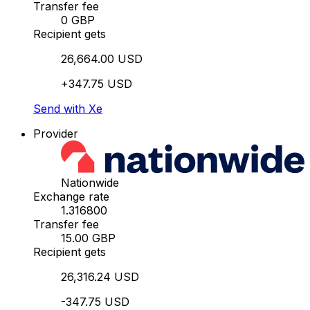
Transfer fee
0 GBP
Recipient gets
26,664.00 USD
+347.75 USD
Send with Xe
Provider
Nationwide
Exchange rate
1.316800
Transfer fee
15.00 GBP
Recipient gets
26,316.24 USD
-347.75 USD