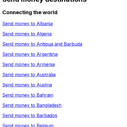
Connecting the world
Send money to
Albania
Send money to
Algeria
Send money to
Antigua and Barbuda
Send money to
Argentina
Send money to
Armenia
Send money to
Australia
Send money to
Austria
Send money to
Bahrain
Send money to
Bangladesh
Send money to
Barbados
Send money to
Belgium