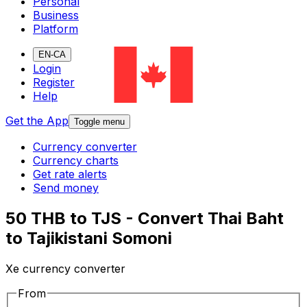
Personal
Business
Platform
EN-CA
Login
Register
Help
Get the App
Toggle menu
Currency converter
Currency charts
Get rate alerts
Send money
50 THB to TJS - Convert Thai Baht
to Tajikistani Somoni
Xe currency converter
From