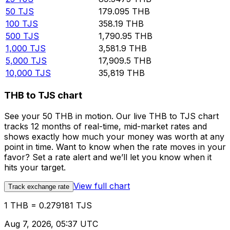
50
TJS
179.095
THB
100
TJS
358.19
THB
500
TJS
1,790.95
THB
1,000
TJS
3,581.9
THB
5,000
TJS
17,909.5
THB
10,000
TJS
35,819
THB
THB to TJS chart
See your 50 THB in motion. Our live THB to TJS chart
tracks 12 months of real-time, mid-market rates and
shows exactly how much your money was worth at any
point in time. Want to know when the rate moves in your
favor? Set a rate alert and we’ll let you know when it
hits your target.
View full chart
Track exchange rate
1 THB = 0.279181 TJS
Aug 7, 2026, 05:37 UTC