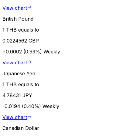
View chart
British Pound
1 THB equals to
0.0224562 GBP
+0.0002 (0.93%)
Weekly
View chart
Japanese Yen
1 THB equals to
4.78431 JPY
-0.0194 (0.40%)
Weekly
View chart
Canadian Dollar