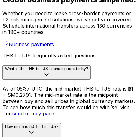
Whether you need to make cross-border payments or
FX risk management solutions, we’ve got you covered.
Schedule international transfers across 130 currencies
in 190+ countries.
Business payments
THB to TJS frequently asked questions
What is the THB to TJS exchange rate today?
As of 05:37 UTC, the mid-market THB to TJS rate is ฿1
= SM0.2791. The mid-market rate is the midpoint
between buy and sell prices in global currency markets.
To see how much this transfer would be with Xe, visit
our
send money page
.
How much is 50 THB in TJS?