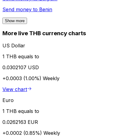
Send money to
Benin
Show more
More live THB currency charts
US Dollar
1 THB equals to
0.0302107 USD
+0.0003 (1.00%)
Weekly
View chart
Euro
1 THB equals to
0.0262163 EUR
+0.0002 (0.85%)
Weekly