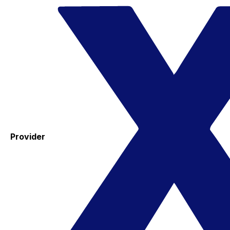
Provider