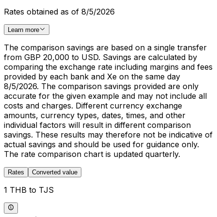
Rates obtained as of 8/5/2026
Learn more
The comparison savings are based on a single transfer
from GBP 20,000 to USD. Savings are calculated by
comparing the exchange rate including margins and fees
provided by each bank and Xe on the same day
8/5/2026. The comparison savings provided are only
accurate for the given example and may not include all
costs and charges. Different currency exchange
amounts, currency types, dates, times, and other
individual factors will result in different comparison
savings. These results may therefore not be indicative of
actual savings and should be used for guidance only.
The rate comparison chart is updated quarterly.
Rates
Converted value
1 THB to TJS