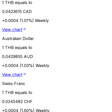
1 THB equals to
0.0423615 CAD
+0.0004 (1.01%)
Weekly
View chart
Australian Dollar
1 THB equals to
0.0429855 AUD
+0.0004 (1.03%)
Weekly
View chart
Swiss Franc
1 THB equals to
0.0245482 CHF
+0.0004 (1.60%)
Weekly