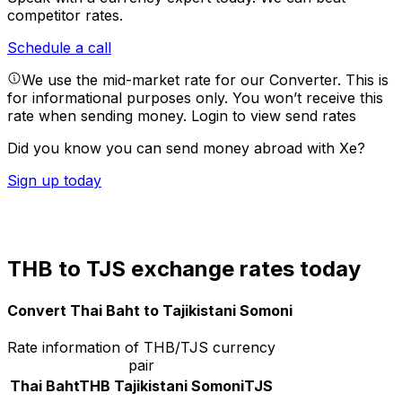
competitor rates.
Schedule a call
We use the mid-market rate for our Converter. This is
for informational purposes only. You won’t receive this
rate when sending money.
Login to view send rates
Did you know you can send money abroad with Xe?
Sign up today
THB to TJS exchange rates today
Convert Thai Baht to Tajikistani Somoni
Rate information of THB/TJS currency
pair
Thai Baht
THB
Tajikistani Somoni
TJS