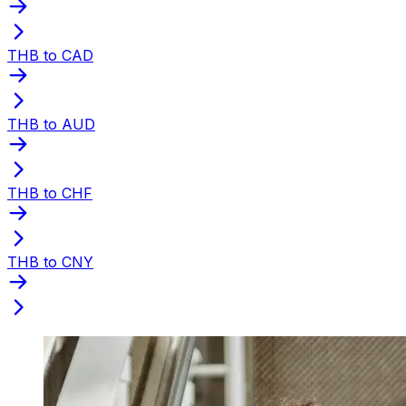
THB to CAD
THB to AUD
THB to CHF
THB to CNY