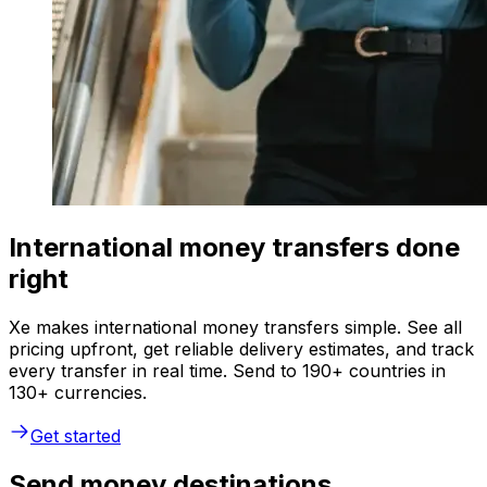
International money transfers done
right
Xe makes international money transfers simple. See all
pricing upfront, get reliable delivery estimates, and track
every transfer in real time. Send to 190+ countries in
130+ currencies.
Get started
Send money destinations