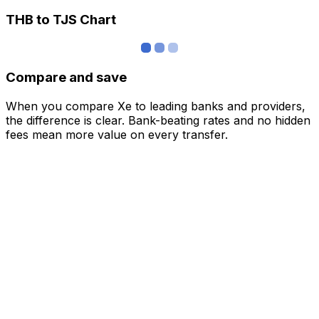
THB to TJS Chart
Compare and save
When you compare Xe to leading banks and providers,
the difference is clear. Bank-beating rates and no hidden
fees mean more value on every transfer.