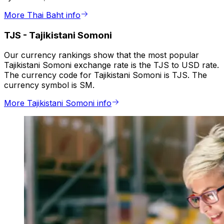
More Thai Baht info
TJS
-
Tajikistani Somoni
Our currency rankings show that the most popular
Tajikistani Somoni exchange rate is the TJS to USD rate.
The currency code for Tajikistani Somoni is TJS. The
currency symbol is SM.
More Tajikistani Somoni info