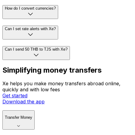
How do I convert currencies?
Can I set rate alerts with Xe?
Can I send 50 THB to TJS with Xe?
Simplifying money transfers
Xe helps you make money transfers abroad online,
quickly and with low fees
Get started
Download the app
Transfer Money