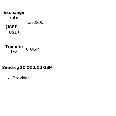
Exchange
rate
1.333200
(1GBP →
USD)
Transfer
0 GBP
fee
Sending 20,000.00 GBP
Provider