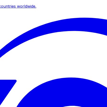
ountries worldwide.