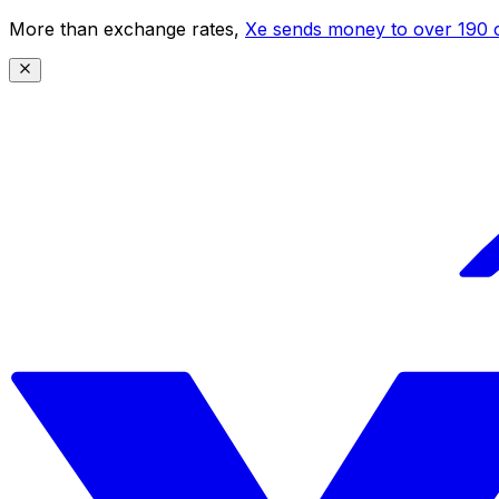
More than exchange rates,
Xe sends money to over 190 c