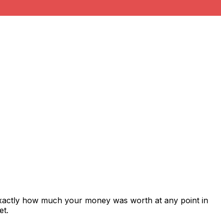
exactly how much your money was worth at any point in
et.