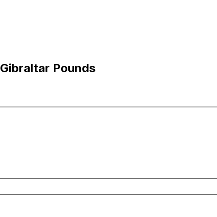
 Gibraltar Pounds