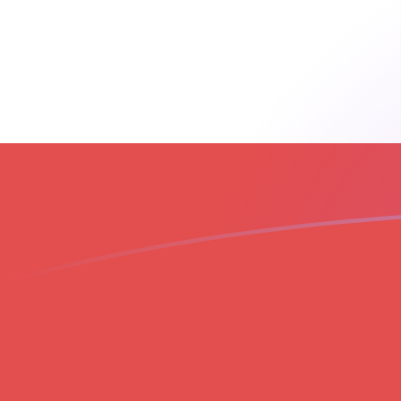
THB to GIP exchange rates today
Convert Thai Baht to Gibraltar Pound
Rate information of THB/GIP
currency pair
Thai Baht
THB
Gibraltar Pound
GIP
1
THB
0.0224543
GIP
5
THB
0.112272
GIP
10
THB
0.224543
GIP
25
THB
0.561358
GIP
50
THB
1.12272
GIP
100
THB
2.24543
GIP
500
THB
11.2272
GIP
1,000
THB
22.4543
GIP
5,000
THB
112.272
GIP
10,000
THB
224.543
GIP
Convert Gibraltar Pound to Thai Baht