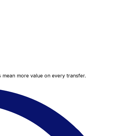
es mean more value on every transfer.