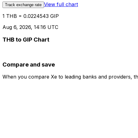
View full chart
Track exchange rate
1 THB = 0.0224543 GIP
Aug 6, 2026, 14:16 UTC
THB to GIP Chart
Compare and save
When you compare Xe to leading banks and providers, the