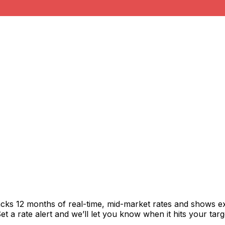
acks 12 months of real-time, mid-market rates and shows 
 a rate alert and we’ll let you know when it hits your targ