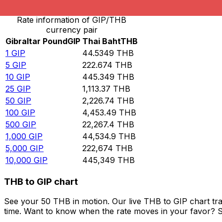
Rate information of GIP/THB
currency pair
Gibraltar Pound
GIP
Thai Baht
THB
1
GIP
44.5349
THB
5
GIP
222.674
THB
10
GIP
445.349
THB
25
GIP
1,113.37
THB
50
GIP
2,226.74
THB
100
GIP
4,453.49
THB
500
GIP
22,267.4
THB
1,000
GIP
44,534.9
THB
5,000
GIP
222,674
THB
10,000
GIP
445,349
THB
THB to GIP chart
See your 50 THB in motion. Our live THB to GIP chart tr
time. Want to know when the rate moves in your favor? Set