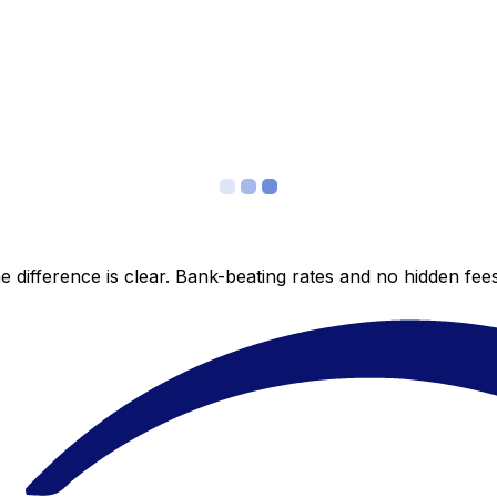
 difference is clear. Bank-beating rates and no hidden fe