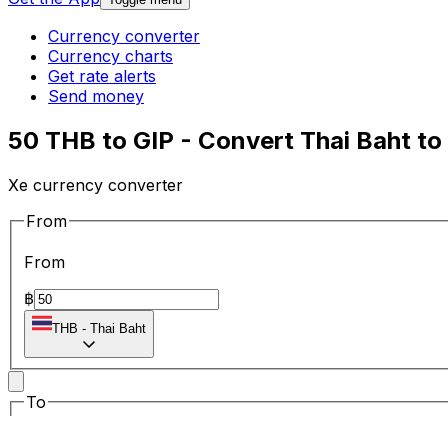
Currency converter
Currency charts
Get rate alerts
Send money
50 THB to GIP - Convert Thai Baht to
Xe currency converter
From
From
฿
THB
-
Thai Baht
To
To