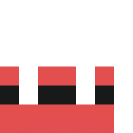
or rates.
for informational purposes only. You won’t receive this ra