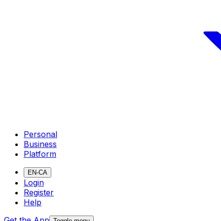
Personal
Business
Platform
EN-CA
Login
Register
Help
Get the App
Toggle menu