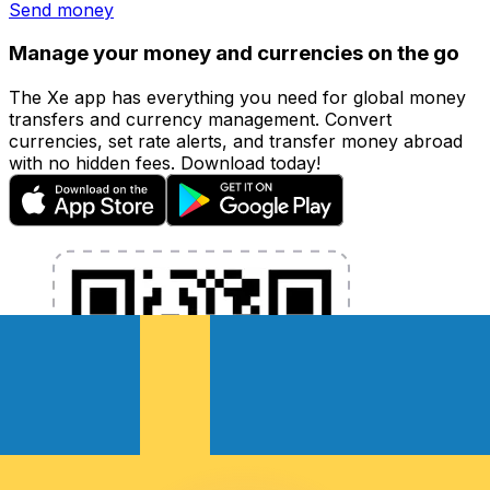
Send money
Manage your money and currencies on the go
The Xe app has everything you need for global money
transfers and currency management. Convert
currencies, set rate alerts, and transfer money abroad
with no hidden fees. Download today!