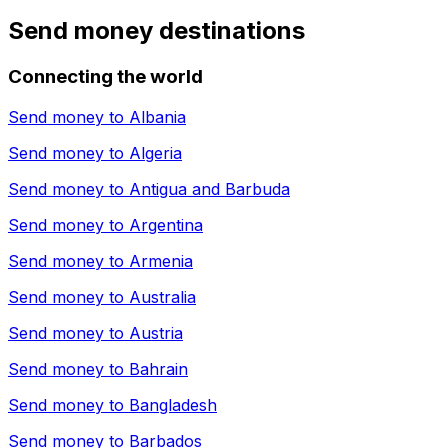
Send money destinations
Connecting the world
Send money to
Albania
Send money to
Algeria
Send money to
Antigua and Barbuda
Send money to
Argentina
Send money to
Armenia
Send money to
Australia
Send money to
Austria
Send money to
Bahrain
Send money to
Bangladesh
Send money to
Barbados