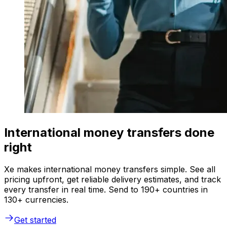
International money transfers done
right
Xe makes international money transfers simple. See all
pricing upfront, get reliable delivery estimates, and track
every transfer in real time. Send to 190+ countries in
130+ currencies.
Get started