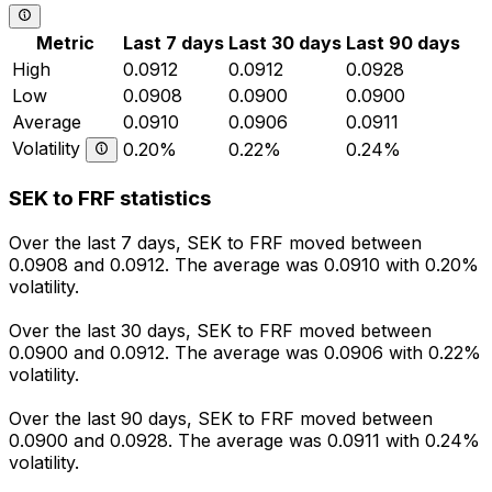
Metric
Last 7 days
Last 30 days
Last 90 days
High
0.0912
0.0912
0.0928
Low
0.0908
0.0900
0.0900
Average
0.0910
0.0906
0.0911
Volatility
0.20%
0.22%
0.24%
SEK to FRF statistics
Over the last 7 days, SEK to FRF moved between
0.0908 and 0.0912. The average was 0.0910 with 0.20%
volatility.
Over the last 30 days, SEK to FRF moved between
0.0900 and 0.0912. The average was 0.0906 with 0.22%
volatility.
Over the last 90 days, SEK to FRF moved between
0.0900 and 0.0928. The average was 0.0911 with 0.24%
volatility.