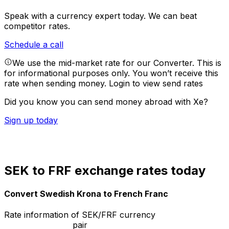
Speak with a currency expert today.
We can beat
competitor rates.
Schedule a call
We use the mid-market rate for our Converter. This is
for informational purposes only. You won’t receive this
rate when sending money.
Login to view send rates
Did you know you can send money abroad with Xe?
Sign up today
SEK to FRF exchange rates today
Convert Swedish Krona to French Franc
Rate information of SEK/FRF currency
pair