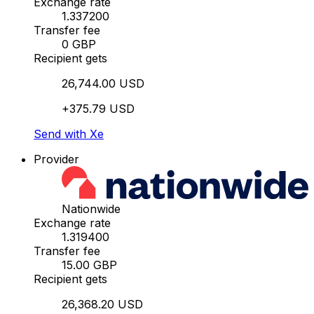
Exchange rate
1.337200
Transfer fee
0 GBP
Recipient gets
26,744.00 USD
+375.79 USD
Send with Xe
Provider
Nationwide
Exchange rate
1.319400
Transfer fee
15.00 GBP
Recipient gets
26,368.20 USD