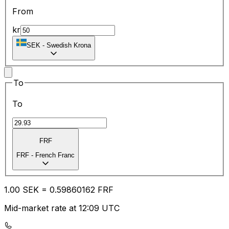
From
kr
SEK
-
Swedish Krona
To
To
FRF
FRF
-
French Franc
1.00
SEK
=
0.59
860162
FRF
Mid-market rate at 12:09 UTC