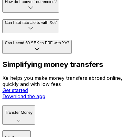
How do I convert currencies?
Can I set rate alerts with Xe?
Can I send 50 SEK to FRF with Xe?
Simplifying money transfers
Xe helps you make money transfers abroad online,
quickly and with low fees
Get started
Download the app
Transfer Money