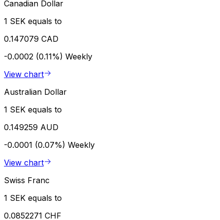
Canadian Dollar
1 SEK equals to
0.147079 CAD
-0.0002 (0.11%)
Weekly
View chart
Australian Dollar
1 SEK equals to
0.149259 AUD
-0.0001 (0.07%)
Weekly
View chart
Swiss Franc
1 SEK equals to
0.0852271 CHF