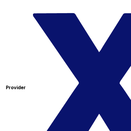
Provider