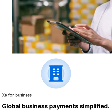
Xe for business
Global business payments simplified.