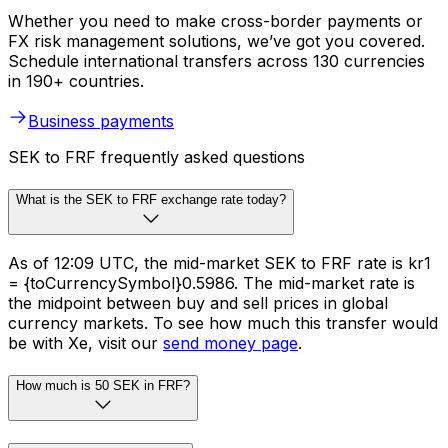
Whether you need to make cross-border payments or
FX risk management solutions, we’ve got you covered.
Schedule international transfers across 130 currencies
in 190+ countries.
Business payments
SEK to FRF frequently asked questions
What is the SEK to FRF exchange rate today?
As of 12:09 UTC, the mid-market SEK to FRF rate is kr1
= {toCurrencySymbol}0.5986. The mid-market rate is
the midpoint between buy and sell prices in global
currency markets. To see how much this transfer would
be with Xe, visit our
send money page
.
How much is 50 SEK in FRF?