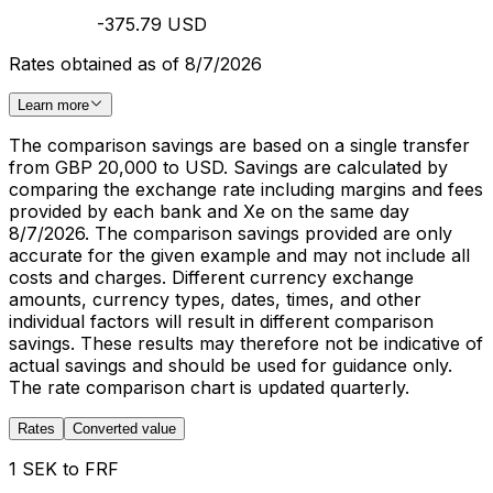
-375.79 USD
Rates obtained as of 8/7/2026
Learn more
The comparison savings are based on a single transfer
from GBP 20,000 to USD. Savings are calculated by
comparing the exchange rate including margins and fees
provided by each bank and Xe on the same day
8/7/2026. The comparison savings provided are only
accurate for the given example and may not include all
costs and charges. Different currency exchange
amounts, currency types, dates, times, and other
individual factors will result in different comparison
savings. These results may therefore not be indicative of
actual savings and should be used for guidance only.
The rate comparison chart is updated quarterly.
Rates
Converted value
1 SEK to FRF