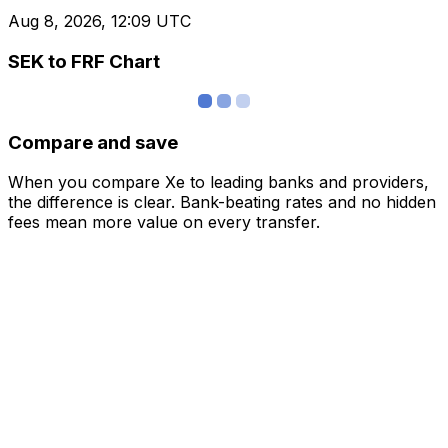
Aug 8, 2026, 12:09 UTC
SEK to FRF Chart
Compare and save
When you compare Xe to leading banks and providers,
the difference is clear. Bank-beating rates and no hidden
fees mean more value on every transfer.