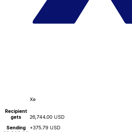
Xe
Recipient
gets
26,744.00 USD
Sending
+375.79 USD