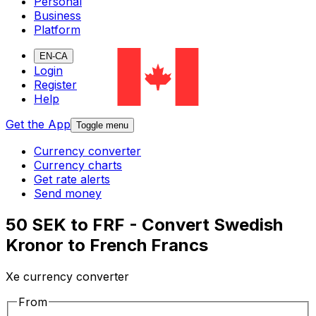
Personal
Business
Platform
EN-CA
Login
Register
Help
Get the App
Toggle menu
Currency converter
Currency charts
Get rate alerts
Send money
50 SEK to FRF - Convert Swedish
Kronor to French Francs
Xe currency converter
From