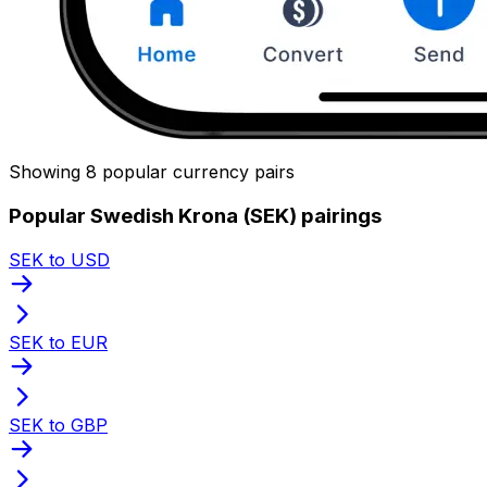
Showing 8 popular currency pairs
Popular Swedish Krona (SEK) pairings
SEK to USD
SEK to EUR
SEK to GBP