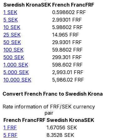
Swedish Krona
SEK
French Franc
FRF
1
SEK
0.598602
FRF
5
SEK
2.99301
FRF
10
SEK
5.98602
FRF
25
SEK
14.965
FRF
50
SEK
29.9301
FRF
100
SEK
59.8602
FRF
500
SEK
299.301
FRF
1,000
SEK
598.602
FRF
5,000
SEK
2,993.01
FRF
10,000
SEK
5,986.02
FRF
Convert French Franc to Swedish Krona
Rate information of FRF/SEK currency
pair
French Franc
FRF
Swedish Krona
SEK
1
FRF
1.67056
SEK
5
FRF
8.3528
SEK