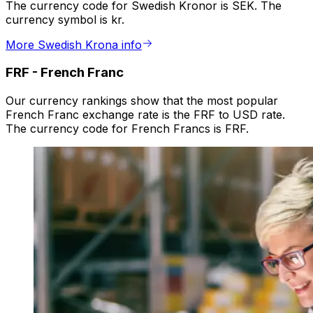
The currency code for Swedish Kronor is SEK. The
currency symbol is kr.
More Swedish Krona info
FRF
-
French Franc
Our currency rankings show that the most popular
French Franc exchange rate is the FRF to USD rate.
The currency code for French Francs is FRF.