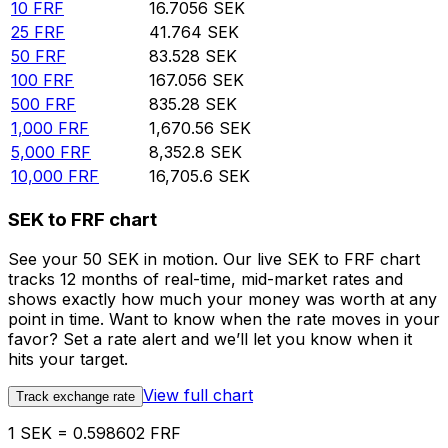
10
FRF
16.7056
SEK
25
FRF
41.764
SEK
50
FRF
83.528
SEK
100
FRF
167.056
SEK
500
FRF
835.28
SEK
1,000
FRF
1,670.56
SEK
5,000
FRF
8,352.8
SEK
10,000
FRF
16,705.6
SEK
SEK to FRF chart
See your 50 SEK in motion. Our live SEK to FRF chart
tracks 12 months of real-time, mid-market rates and
shows exactly how much your money was worth at any
point in time. Want to know when the rate moves in your
favor? Set a rate alert and we’ll let you know when it
hits your target.
View full chart
Track exchange rate
1 SEK = 0.598602 FRF