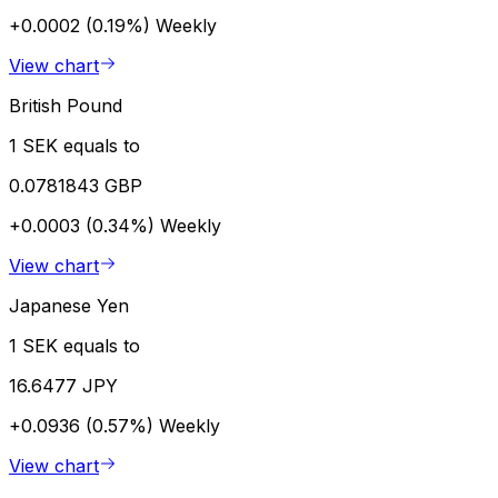
+0.0002 (0.19%)
Weekly
View chart
British Pound
1 SEK equals to
0.0781843 GBP
+0.0003 (0.34%)
Weekly
View chart
Japanese Yen
1 SEK equals to
16.6477 JPY
+0.0936 (0.57%)
Weekly
View chart