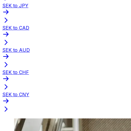
SEK to JPY
SEK to CAD
SEK to AUD
SEK to CHF
SEK to CNY