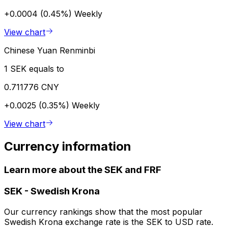
+0.0004 (0.45%)
Weekly
View chart
Chinese Yuan Renminbi
1 SEK equals to
0.711776 CNY
+0.0025 (0.35%)
Weekly
View chart
Currency information
Learn more about the SEK and FRF
SEK
-
Swedish Krona
Our currency rankings show that the most popular
Swedish Krona exchange rate is the SEK to USD rate.