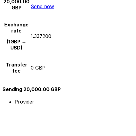
20,000.00
Send now
GBP
Exchange
rate
1.337200
(1GBP →
USD)
Transfer
0 GBP
fee
Sending 20,000.00 GBP
Provider