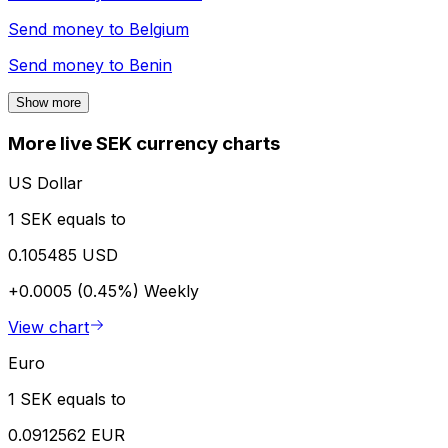
Send money to
Belgium
Send money to
Benin
Show more
More live SEK currency charts
US Dollar
1 SEK equals to
0.105485 USD
+0.0005 (0.45%)
Weekly
View chart
Euro
1 SEK equals to
0.0912562 EUR