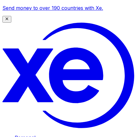
Send money to over 190 countries with Xe.