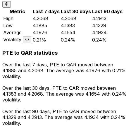
Metric
Last 7 days
Last 30 days
Last 90 days
High
4.2068
4.2068
4.2913
Low
4.1885
4.1383
4.1329
Average
4.1976
4.1654
4.1934
Volatility
0.21%
0.24%
0.24%
PTE to QAR statistics
Over the last 7 days, PTE to QAR moved between
4.1885 and 4.2068. The average was 4.1976 with 0.21%
volatility.
Over the last 30 days, PTE to QAR moved between
4.1383 and 4.2068. The average was 4.1654 with 0.24%
volatility.
Over the last 90 days, PTE to QAR moved between
4.1329 and 4.2913. The average was 4.1934 with 0.24%
volatility.