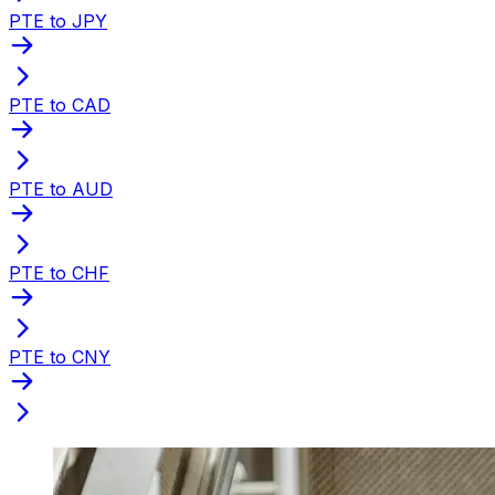
PTE to JPY
PTE to CAD
PTE to AUD
PTE to CHF
PTE to CNY