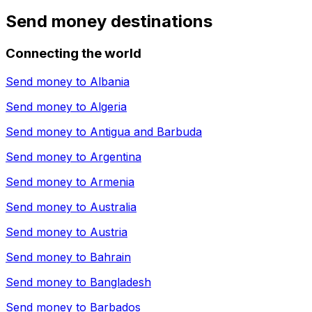
Send money destinations
Connecting the world
Send money to
Albania
Send money to
Algeria
Send money to
Antigua and Barbuda
Send money to
Argentina
Send money to
Armenia
Send money to
Australia
Send money to
Austria
Send money to
Bahrain
Send money to
Bangladesh
Send money to
Barbados