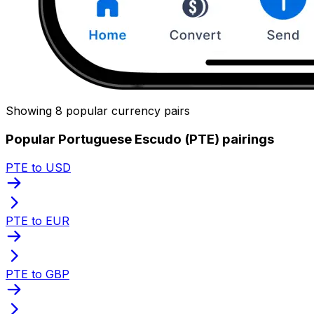
Showing 8 popular currency pairs
Popular Portuguese Escudo (PTE) pairings
PTE to USD
PTE to EUR
PTE to GBP