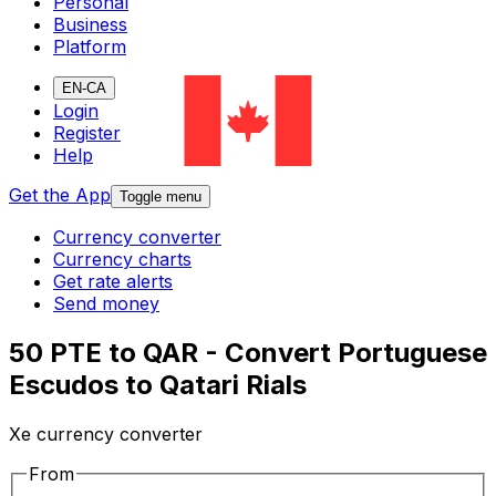
Personal
Business
Platform
EN-CA
Login
Register
Help
Get the App
Toggle menu
Currency converter
Currency charts
Get rate alerts
Send money
50 PTE to QAR - Convert Portuguese
Escudos to Qatari Rials
Xe currency converter
From