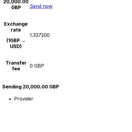
20,000.00
Send now
GBP
Exchange
rate
1.337200
(1GBP →
USD)
Transfer
0 GBP
fee
Sending 20,000.00 GBP
Provider