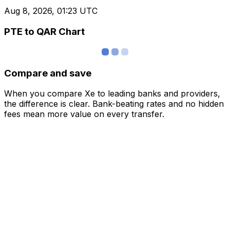
Aug 8, 2026, 01:23 UTC
PTE to QAR Chart
Compare and save
When you compare Xe to leading banks and providers,
the difference is clear. Bank-beating rates and no hidden
fees mean more value on every transfer.