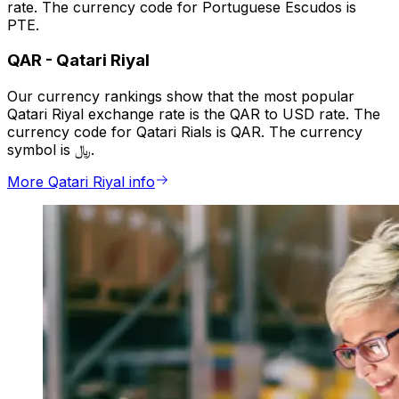
rate. The currency code for Portuguese Escudos is
PTE.
QAR
-
Qatari Riyal
Our currency rankings show that the most popular
Qatari Riyal exchange rate is the QAR to USD rate. The
currency code for Qatari Rials is QAR. The currency
symbol is ﷼.
More Qatari Riyal info