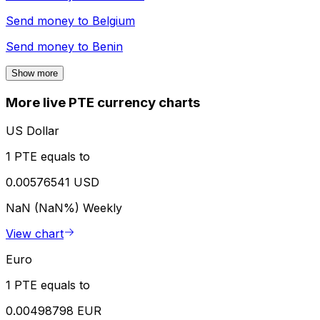
Send money to
Belgium
Send money to
Benin
Show more
More live PTE currency charts
US Dollar
1 PTE equals to
0.00576541 USD
NaN (NaN%)
Weekly
View chart
Euro
1 PTE equals to
0.00498798 EUR