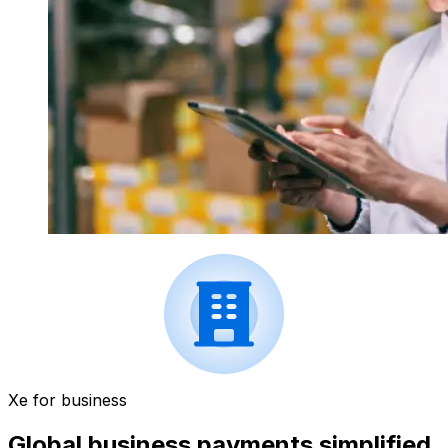
Xe for business
Global business payments simplified.