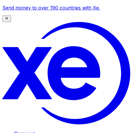
Send money to over 190 countries with Xe.