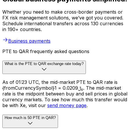
Whether you need to make cross-border payments or
FX risk management solutions, we’ve got you covered.
Schedule international transfers across 130 currencies
in 190+ countries.
Business payments
PTE to QAR frequently asked questions
What is the PTE to QAR exchange rate today?
As of 01:23 UTC, the mid-market PTE to QAR rate is
{fromCurrencySymbol}1 = ﷼0.0209. The mid-market
rate is the midpoint between buy and sell prices in global
currency markets. To see how much this transfer would
be with Xe, visit our
send money page
.
How much is 50 PTE in QAR?