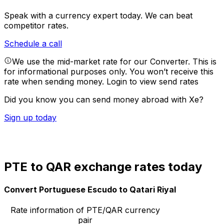
Speak with a currency expert today.
We can beat
competitor rates.
Schedule a call
We use the mid-market rate for our Converter. This is
for informational purposes only. You won’t receive this
rate when sending money.
Login to view send rates
Did you know you can send money abroad with Xe?
Sign up today
PTE to QAR exchange rates today
Convert Portuguese Escudo to Qatari Riyal
Rate information of PTE/QAR currency
pair