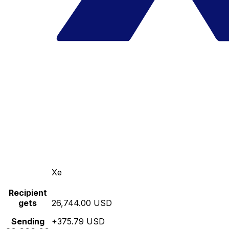
Xe
Recipient
gets
26,744.00 USD
Sending
+375.79 USD