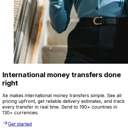
International money transfers done
right
Xe makes international money transfers simple. See all
pricing upfront, get reliable delivery estimates, and track
every transfer in real time. Send to 190+ countries in
130+ currencies.
Get started