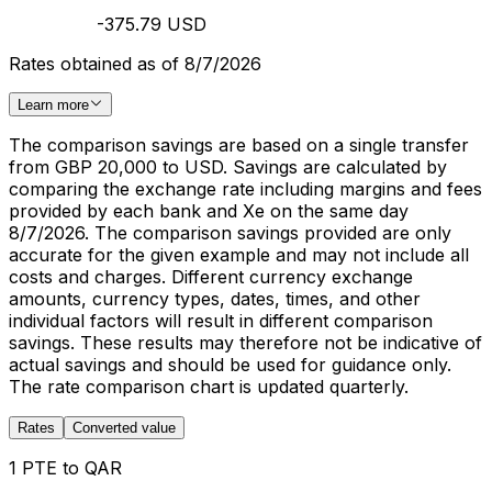
-375.79 USD
Rates obtained as of 8/7/2026
Learn more
The comparison savings are based on a single transfer
from GBP 20,000 to USD. Savings are calculated by
comparing the exchange rate including margins and fees
provided by each bank and Xe on the same day
8/7/2026. The comparison savings provided are only
accurate for the given example and may not include all
costs and charges. Different currency exchange
amounts, currency types, dates, times, and other
individual factors will result in different comparison
savings. These results may therefore not be indicative of
actual savings and should be used for guidance only.
The rate comparison chart is updated quarterly.
Rates
Converted value
1 PTE to QAR