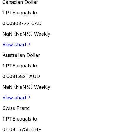
Canadian Dollar
1 PTE equals to
0.00803777 CAD
NaN (NaN%)
Weekly
View chart
Australian Dollar
1 PTE equals to
0.00815821 AUD
NaN (NaN%)
Weekly
View chart
Swiss Franc
1 PTE equals to
0.00465756 CHF