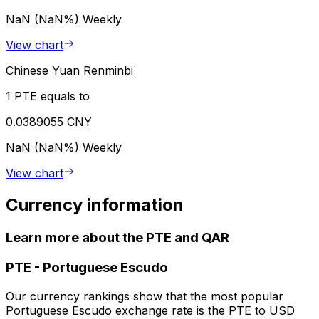
NaN (NaN%)
Weekly
View chart
Chinese Yuan Renminbi
1 PTE equals to
0.0389055 CNY
NaN (NaN%)
Weekly
View chart
Currency information
Learn more about the PTE and QAR
PTE
-
Portuguese Escudo
Our currency rankings show that the most popular
Portuguese Escudo exchange rate is the PTE to USD