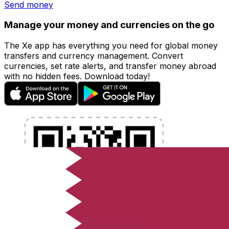
Send money
Manage your money and currencies on the go
The Xe app has everything you need for global money
transfers and currency management. Convert
currencies, set rate alerts, and transfer money abroad
with no hidden fees. Download today!