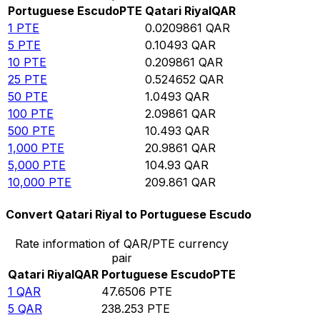
Portuguese Escudo
PTE
Qatari Riyal
QAR
1
PTE
0.0209861
QAR
5
PTE
0.10493
QAR
10
PTE
0.209861
QAR
25
PTE
0.524652
QAR
50
PTE
1.0493
QAR
100
PTE
2.09861
QAR
500
PTE
10.493
QAR
1,000
PTE
20.9861
QAR
5,000
PTE
104.93
QAR
10,000
PTE
209.861
QAR
Convert Qatari Riyal to Portuguese Escudo
Rate information of QAR/PTE currency
pair
Qatari Riyal
QAR
Portuguese Escudo
PTE
1
QAR
47.6506
PTE
5
QAR
238.253
PTE