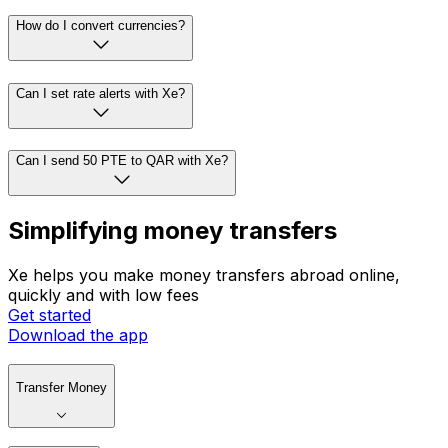
How do I convert currencies?
Can I set rate alerts with Xe?
Can I send 50 PTE to QAR with Xe?
Simplifying money transfers
Xe helps you make money transfers abroad online,
quickly and with low fees
Get started
Download the app
Transfer Money