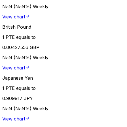
NaN (NaN%)
Weekly
View chart
British Pound
1 PTE equals to
0.00427556 GBP
NaN (NaN%)
Weekly
View chart
Japanese Yen
1 PTE equals to
0.909917 JPY
NaN (NaN%)
Weekly
View chart