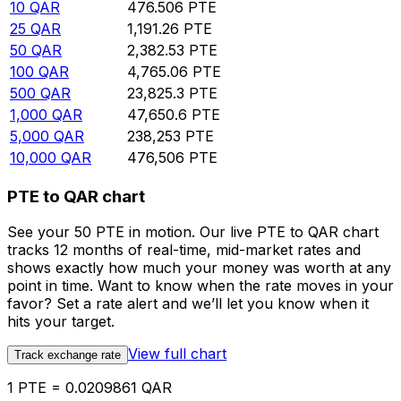
10
QAR
476.506
PTE
25
QAR
1,191.26
PTE
50
QAR
2,382.53
PTE
100
QAR
4,765.06
PTE
500
QAR
23,825.3
PTE
1,000
QAR
47,650.6
PTE
5,000
QAR
238,253
PTE
10,000
QAR
476,506
PTE
PTE to QAR chart
See your 50 PTE in motion. Our live PTE to QAR chart
tracks 12 months of real-time, mid-market rates and
shows exactly how much your money was worth at any
point in time. Want to know when the rate moves in your
favor? Set a rate alert and we’ll let you know when it
hits your target.
View full chart
Track exchange rate
1 PTE = 0.0209861 QAR