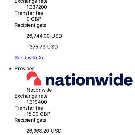
Exchange rate
1.337200
Transfer fee
0 GBP
Recipient gets
26,744.00 USD
+375.79 USD
Send with Xe
Provider
Nationwide
Exchange rate
1.319400
Transfer fee
15.00 GBP
Recipient gets
26,368.20 USD