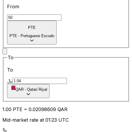
From
PTE
PTE
-
Portuguese Escudo
To
To
﷼
QAR
-
Qatari Riyal
1.00
PTE
=
0.02
098609
QAR
Mid-market rate at 01:23 UTC