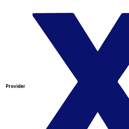
Provider