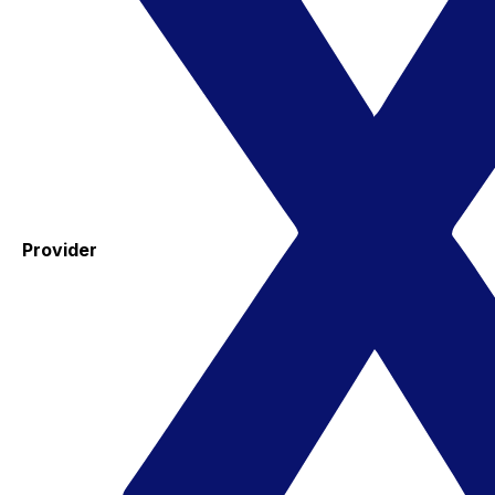
Provider