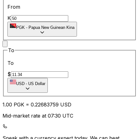
From
K
PGK
-
Papua New Guinean Kina
To
To
$
USD
-
US Dollar
1.00
PGK
=
0.22
683759
USD
Mid-market rate at 07:30 UTC
Speak with a currency expert today.
We can beat