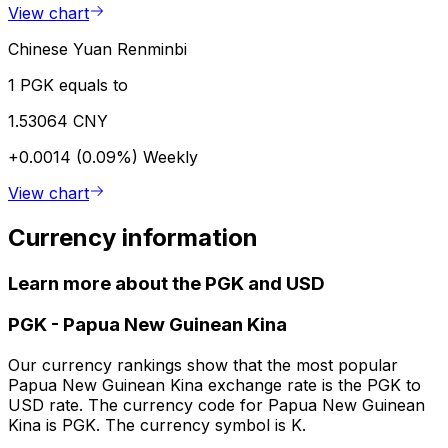
View chart
Chinese Yuan Renminbi
1 PGK equals to
1.53064 CNY
+0.0014 (0.09%)
Weekly
View chart
Currency information
Learn more about the PGK and USD
PGK
-
Papua New Guinean Kina
Our currency rankings show that the most popular
Papua New Guinean Kina exchange rate is the PGK to
USD rate. The currency code for Papua New Guinean
Kina is PGK. The currency symbol is K.