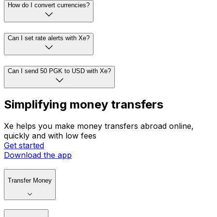
How do I convert currencies?
Can I set rate alerts with Xe?
Can I send 50 PGK to USD with Xe?
Simplifying money transfers
Xe helps you make money transfers abroad online,
quickly and with low fees
Get started
Download the app
Transfer Money