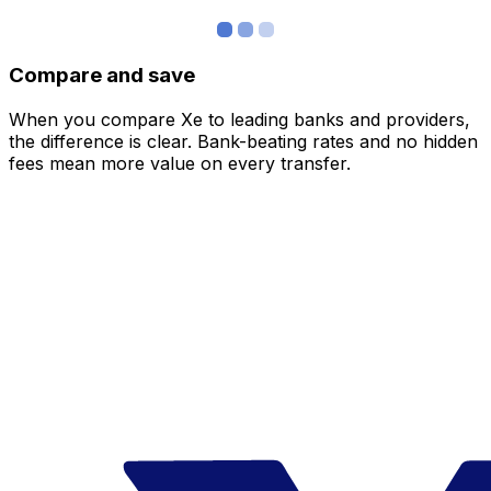
Compare and save
When you compare Xe to leading banks and providers,
the difference is clear. Bank-beating rates and no hidden
fees mean more value on every transfer.