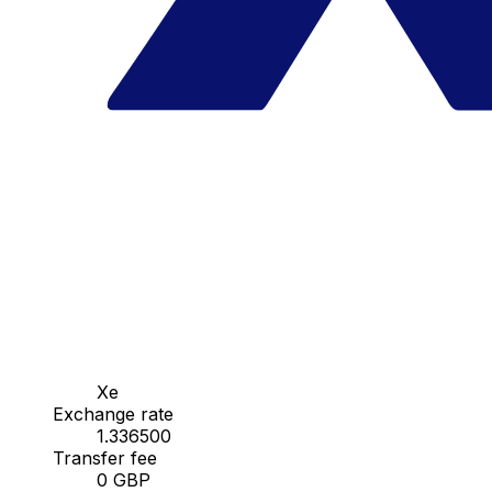
Xe
Exchange rate
1.336500
Transfer fee
0 GBP