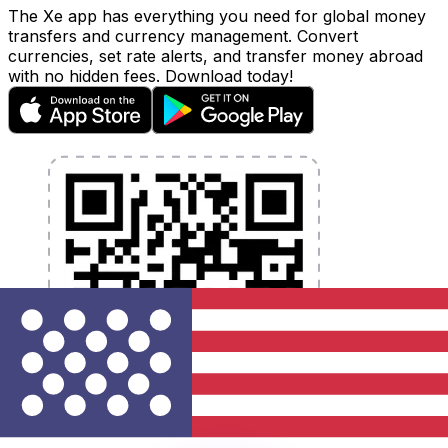
The Xe app has everything you need for global money
transfers and currency management. Convert
currencies, set rate alerts, and transfer money abroad
with no hidden fees. Download today!