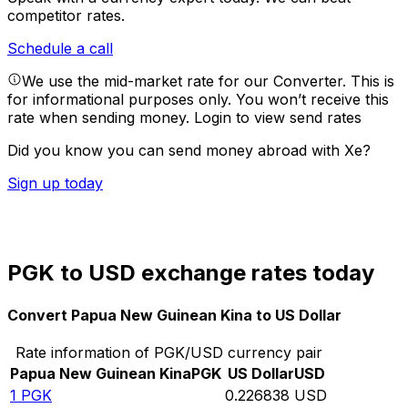
competitor rates.
Schedule a call
We use the mid-market rate for our Converter. This is
for informational purposes only. You won’t receive this
rate when sending money.
Login to view send rates
Did you know you can send money abroad with Xe?
Sign up today
PGK to USD exchange rates today
Convert Papua New Guinean Kina to US Dollar
Rate information of PGK/USD currency pair
Papua New Guinean Kina
PGK
US Dollar
USD
1
PGK
0.226838
USD