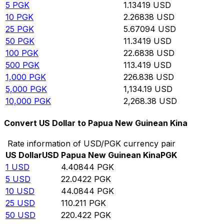
5
PGK
1.13419
USD
10
PGK
2.26838
USD
25
PGK
5.67094
USD
50
PGK
11.3419
USD
100
PGK
22.6838
USD
500
PGK
113.419
USD
1,000
PGK
226.838
USD
5,000
PGK
1,134.19
USD
10,000
PGK
2,268.38
USD
Convert US Dollar to Papua New Guinean Kina
Rate information of USD/PGK currency pair
US Dollar
USD
Papua New Guinean Kina
PGK
1
USD
4.40844
PGK
5
USD
22.0422
PGK
10
USD
44.0844
PGK
25
USD
110.211
PGK
50
USD
220.422
PGK