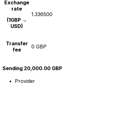
Exchange
rate
1.336500
(1GBP →
USD)
Transfer
0 GBP
fee
Sending 20,000.00 GBP
Provider