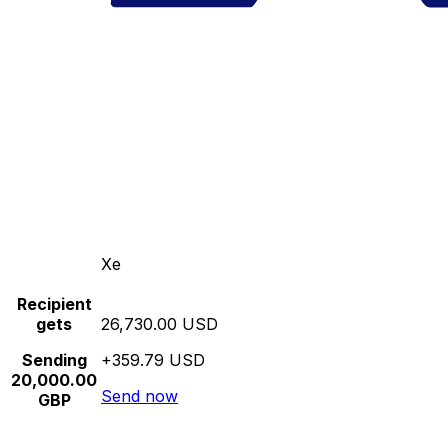
Xe
Recipient
gets
26,730.00 USD
Sending
+359.79 USD
20,000.00
Send now
GBP