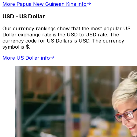
More Papua New Guinean Kina info
USD
-
US Dollar
Our currency rankings show that the most popular US
Dollar exchange rate is the USD to USD rate. The
currency code for US Dollars is USD. The currency
symbol is $.
More US Dollar info