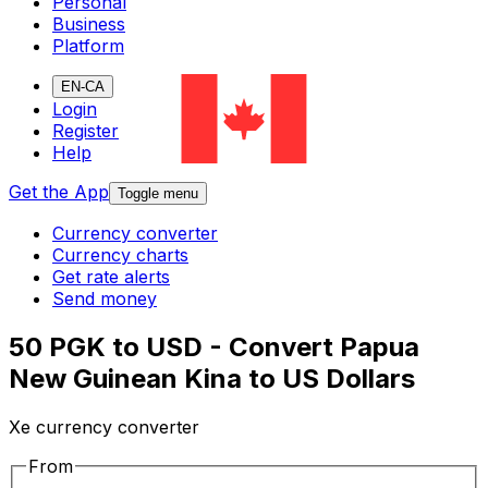
Personal
Business
Platform
EN-CA
Login
Register
Help
Get the App
Toggle menu
Currency converter
Currency charts
Get rate alerts
Send money
50 PGK to USD - Convert Papua
New Guinean Kina to US Dollars
Xe currency converter
From