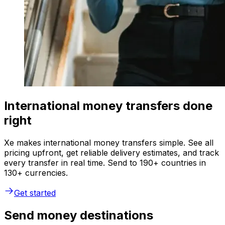
International money transfers done
right
Xe makes international money transfers simple. See all
pricing upfront, get reliable delivery estimates, and track
every transfer in real time. Send to 190+ countries in
130+ currencies.
Get started
Send money destinations