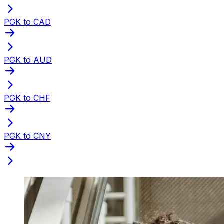
PGK to CAD
PGK to AUD
PGK to CHF
PGK to CNY