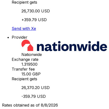
Recipient gets
26,730.00 USD
+359.79 USD
Send with Xe
Provider
Nationwide
Exchange rate
1.319500
Transfer fee
15.00 GBP
Recipient gets
26,370.20 USD
-359.79 USD
Rates obtained as of 8/8/2026