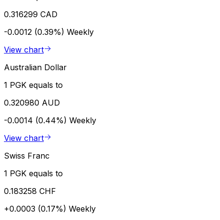
0.316299 CAD
-0.0012 (0.39%)
Weekly
View chart
Australian Dollar
1 PGK equals to
0.320980 AUD
-0.0014 (0.44%)
Weekly
View chart
Swiss Franc
1 PGK equals to
0.183258 CHF
+0.0003 (0.17%)
Weekly