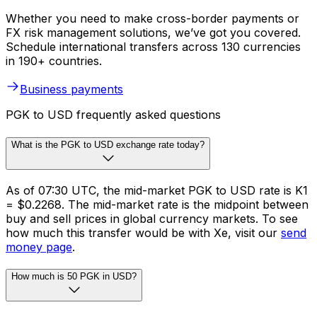
Whether you need to make cross-border payments or
FX risk management solutions, we’ve got you covered.
Schedule international transfers across 130 currencies
in 190+ countries.
Business payments
PGK to USD frequently asked questions
What is the PGK to USD exchange rate today?
As of 07:30 UTC, the mid-market PGK to USD rate is K1
= $0.2268. The mid-market rate is the midpoint between
buy and sell prices in global currency markets. To see
how much this transfer would be with Xe, visit our
send
money page
.
How much is 50 PGK in USD?