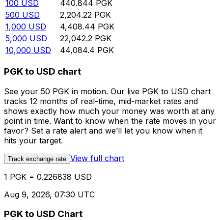
100
USD
440.844
PGK
500
USD
2,204.22
PGK
1,000
USD
4,408.44
PGK
5,000
USD
22,042.2
PGK
10,000
USD
44,084.4
PGK
PGK to USD chart
See your 50 PGK in motion. Our live PGK to USD chart
tracks 12 months of real-time, mid-market rates and
shows exactly how much your money was worth at any
point in time. Want to know when the rate moves in your
favor? Set a rate alert and we’ll let you know when it
hits your target.
View full chart
Track exchange rate
1 PGK = 0.226838 USD
Aug 9, 2026, 07:30 UTC
PGK to USD Chart