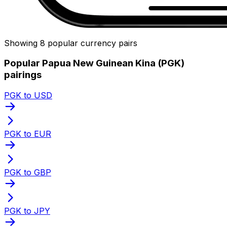
Showing 8 popular currency pairs
Popular Papua New Guinean Kina (PGK)
pairings
PGK to USD
PGK to EUR
PGK to GBP
PGK to JPY