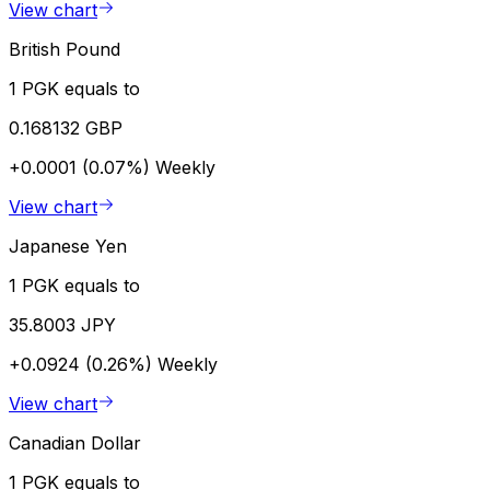
View chart
British Pound
1 PGK equals to
0.168132 GBP
+0.0001 (0.07%)
Weekly
View chart
Japanese Yen
1 PGK equals to
35.8003 JPY
+0.0924 (0.26%)
Weekly
View chart
Canadian Dollar
1 PGK equals to