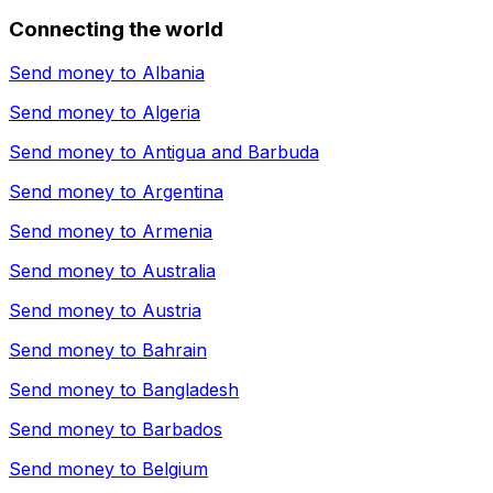
Connecting the world
Send money to
Albania
Send money to
Algeria
Send money to
Antigua and Barbuda
Send money to
Argentina
Send money to
Armenia
Send money to
Australia
Send money to
Austria
Send money to
Bahrain
Send money to
Bangladesh
Send money to
Barbados
Send money to
Belgium