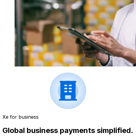
Xe for business
Global business payments simplified.