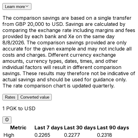
Learn more
The comparison savings are based on a single transfer
from GBP 20,000 to USD. Savings are calculated by
comparing the exchange rate including margins and fees
provided by each bank and Xe on the same day
8/8/2026. The comparison savings provided are only
accurate for the given example and may not include all
costs and charges. Different currency exchange
amounts, currency types, dates, times, and other
individual factors will result in different comparison
savings. These results may therefore not be indicative of
actual savings and should be used for guidance only.
The rate comparison chart is updated quarterly.
Rates
Converted value
1 PGK to USD
Metric
Last 7 days
Last 30 days
Last 90 days
High
0.2265
0.2277
0.2318