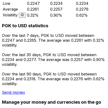
Low
0.2247
0.2234
0.2234
Average
0.2261
0.2257
0.2276
Volatility
0.32%
0.90%
0.62%
PGK to USD statistics
Over the last 7 days, PGK to USD moved between
0.2247 and 0.2265. The average was 0.2261 with 0.32%
volatility.
Over the last 30 days, PGK to USD moved between
0.2234 and 0.2277. The average was 0.2257 with 0.90%
volatility.
Over the last 90 days, PGK to USD moved between
0.2234 and 0.2318. The average was 0.2276 with 0.62%
volatility.
Send money
Manage your money and currencies on the go