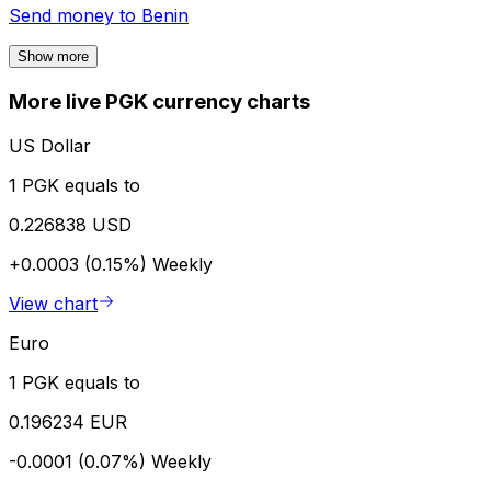
Send money to
Benin
Show more
More live PGK currency charts
US Dollar
1 PGK equals to
0.226838 USD
+0.0003 (0.15%)
Weekly
View chart
Euro
1 PGK equals to
0.196234 EUR
-0.0001 (0.07%)
Weekly