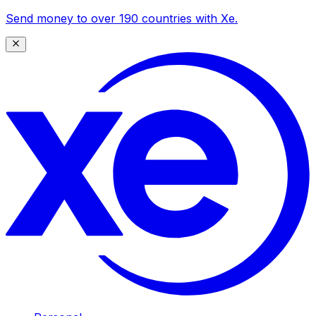
Send money to over 190 countries with Xe.