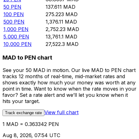
50
PEN
137.611
MAD
100
PEN
275.223
MAD
500
PEN
1,376.11
MAD
1,000
PEN
2,752.23
MAD
5,000
PEN
13,761.1
MAD
10,000
PEN
27,522.3
MAD
MAD to PEN chart
See your 50 MAD in motion. Our live MAD to PEN chart
tracks 12 months of real-time, mid-market rates and
shows exactly how much your money was worth at any
point in time. Want to know when the rate moves in your
favor? Set a rate alert and we’ll let you know when it
hits your target.
View full chart
Track exchange rate
1 MAD = 0.363342 PEN
Aug 8, 2026, 07:54 UTC