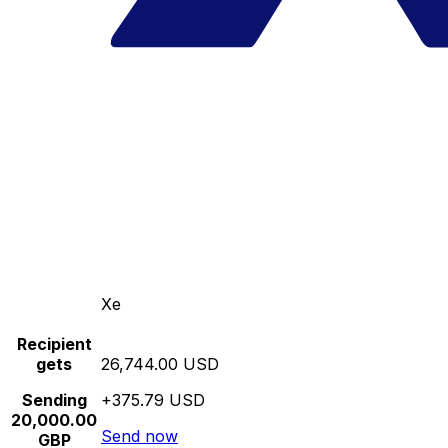
Xe
Recipient
gets
26,744.00 USD
Sending
+375.79 USD
20,000.00
Send now
GBP