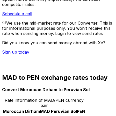
competitor rates.
Schedule a call
We use the mid-market rate for our Converter. This is
for informational purposes only. You won’t receive this
rate when sending money.
Login to view send rates
Did you know you can send money abroad with Xe?
Sign up today
MAD to PEN exchange rates today
Convert Moroccan Dirham to Peruvian Sol
Rate information of MAD/PEN currency
pair
Moroccan Dirham
MAD
Peruvian Sol
PEN