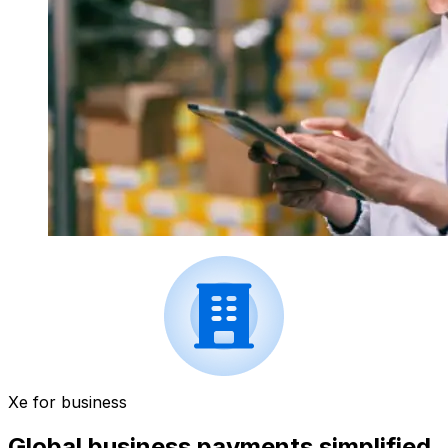
Xe for business
Global business payments simplified.