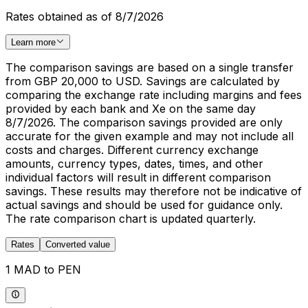
Rates obtained as of 8/7/2026
Learn more
The comparison savings are based on a single transfer
from GBP 20,000 to USD. Savings are calculated by
comparing the exchange rate including margins and fees
provided by each bank and Xe on the same day
8/7/2026. The comparison savings provided are only
accurate for the given example and may not include all
costs and charges. Different currency exchange
amounts, currency types, dates, times, and other
individual factors will result in different comparison
savings. These results may therefore not be indicative of
actual savings and should be used for guidance only.
The rate comparison chart is updated quarterly.
Rates
Converted value
1 MAD to PEN