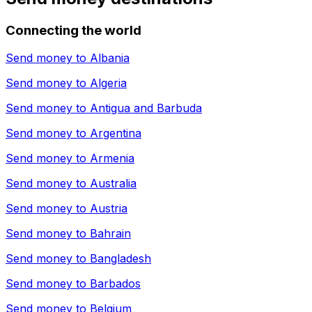
Connecting the world
Send money to
Albania
Send money to
Algeria
Send money to
Antigua and Barbuda
Send money to
Argentina
Send money to
Armenia
Send money to
Australia
Send money to
Austria
Send money to
Bahrain
Send money to
Bangladesh
Send money to
Barbados
Send money to
Belgium