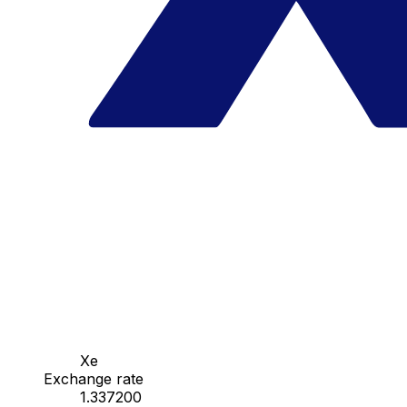
Xe
Exchange rate
1.337200