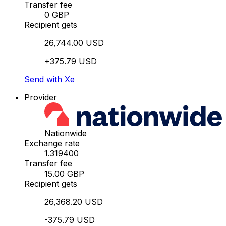
Transfer fee
0 GBP
Recipient gets
26,744.00 USD
+375.79 USD
Send with Xe
Provider
Nationwide
Exchange rate
1.319400
Transfer fee
15.00 GBP
Recipient gets
26,368.20 USD
-375.79 USD