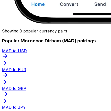
Showing 8 popular currency pairs
Popular Moroccan Dirham (MAD) pairings
MAD to USD
MAD to EUR
MAD to GBP
MAD to JPY