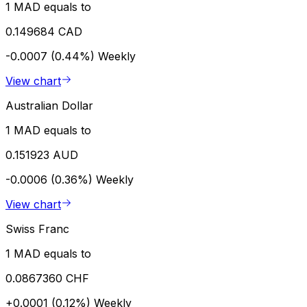
1 MAD equals to
0.149684 CAD
-0.0007 (0.44%)
Weekly
View chart
Australian Dollar
1 MAD equals to
0.151923 AUD
-0.0006 (0.36%)
Weekly
View chart
Swiss Franc
1 MAD equals to
0.0867360 CHF
+0.0001 (0.12%)
Weekly