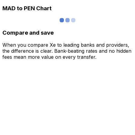
MAD to PEN Chart
Compare and save
When you compare Xe to leading banks and providers,
the difference is clear. Bank-beating rates and no hidden
fees mean more value on every transfer.