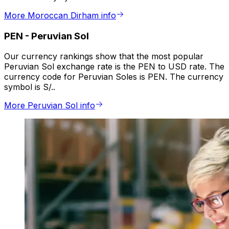
More Moroccan Dirham info
PEN
-
Peruvian Sol
Our currency rankings show that the most popular
Peruvian Sol exchange rate is the PEN to USD rate. The
currency code for Peruvian Soles is PEN. The currency
symbol is S/..
More Peruvian Sol info