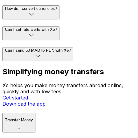
How do I convert currencies?
Can I set rate alerts with Xe?
Can I send 50 MAD to PEN with Xe?
Simplifying money transfers
Xe helps you make money transfers abroad online,
quickly and with low fees
Get started
Download the app
Transfer Money