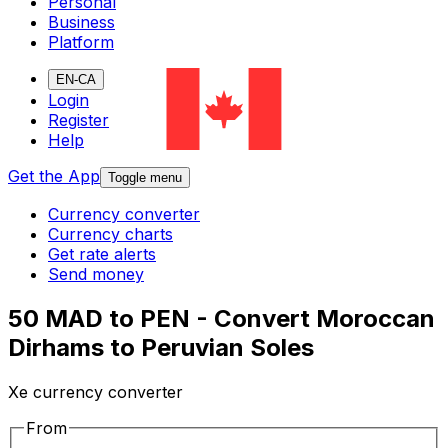
Personal
Business
Platform
EN-CA
Login
Register
Help
Get the App
Toggle menu
Currency converter
Currency charts
Get rate alerts
Send money
50 MAD to PEN - Convert Moroccan
Dirhams to Peruvian Soles
Xe currency converter
From