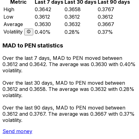
Metric
Last 7 days
Last 30 days
Last 90 days
High
0.3642
0.3658
0.3767
Low
0.3612
0.3612
0.3612
Average
0.3630
0.3632
0.3667
Volatility
0.40%
0.28%
0.37%
MAD to PEN statistics
Over the last 7 days, MAD to PEN moved between
0.3612 and 0.3642. The average was 0.3630 with 0.40%
volatility.
Over the last 30 days, MAD to PEN moved between
0.3612 and 0.3658. The average was 0.3632 with 0.28%
volatility.
Over the last 90 days, MAD to PEN moved between
0.3612 and 0.3767. The average was 0.3667 with 0.37%
volatility.
Send money