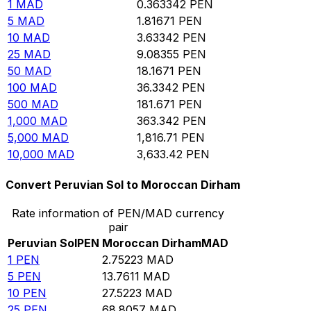
1
MAD
0.363342
PEN
5
MAD
1.81671
PEN
10
MAD
3.63342
PEN
25
MAD
9.08355
PEN
50
MAD
18.1671
PEN
100
MAD
36.3342
PEN
500
MAD
181.671
PEN
1,000
MAD
363.342
PEN
5,000
MAD
1,816.71
PEN
10,000
MAD
3,633.42
PEN
Convert Peruvian Sol to Moroccan Dirham
Rate information of PEN/MAD currency
pair
Peruvian Sol
PEN
Moroccan Dirham
MAD
1
PEN
2.75223
MAD
5
PEN
13.7611
MAD
10
PEN
27.5223
MAD
25
PEN
68.8057
MAD