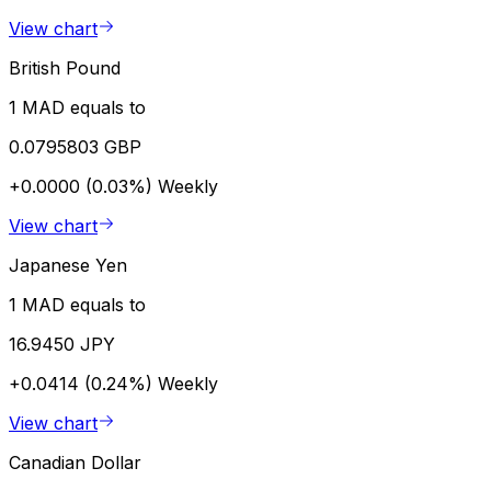
View chart
British Pound
1 MAD equals to
0.0795803 GBP
+0.0000 (0.03%)
Weekly
View chart
Japanese Yen
1 MAD equals to
16.9450 JPY
+0.0414 (0.24%)
Weekly
View chart
Canadian Dollar