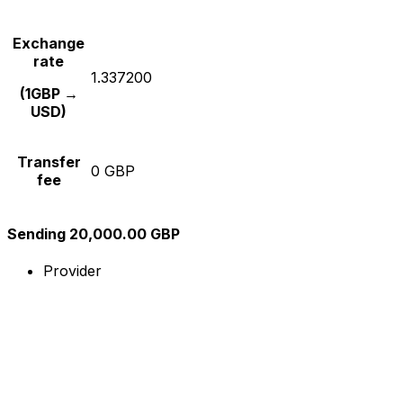
Exchange
rate
1.337200
(1GBP →
USD)
Transfer
0 GBP
fee
Sending 20,000.00 GBP
Provider