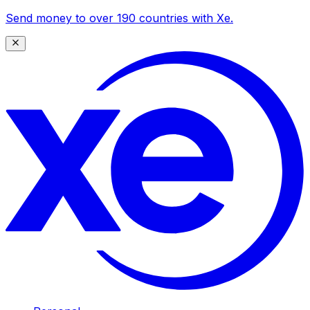
Send money to over 190 countries with Xe.