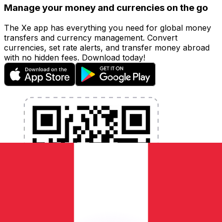
Manage your money and currencies on the go
The Xe app has everything you need for global money
transfers and currency management. Convert
currencies, set rate alerts, and transfer money abroad
with no hidden fees. Download today!