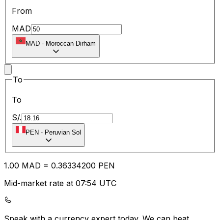
From
MAD
MAD
-
Moroccan Dirham
To
To
S/.
PEN
-
Peruvian Sol
1.00
MAD
=
0.36
334200
PEN
Mid-market rate at 07:54 UTC
Speak with a currency expert today.
We can beat