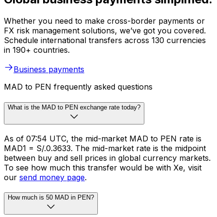
Whether you need to make cross-border payments or
FX risk management solutions, we’ve got you covered.
Schedule international transfers across 130 currencies
in 190+ countries.
Business payments
MAD to PEN frequently asked questions
What is the MAD to PEN exchange rate today?
As of 07:54 UTC, the mid-market MAD to PEN rate is
MAD1 = S/.0.3633. The mid-market rate is the midpoint
between buy and sell prices in global currency markets.
To see how much this transfer would be with Xe, visit
our
send money page
.
How much is 50 MAD in PEN?