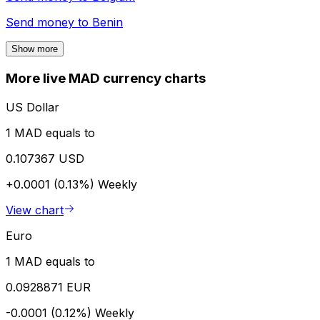
Send money to
Benin
Show more
More live MAD currency charts
US Dollar
1 MAD equals to
0.107367 USD
+0.0001 (0.13%)
Weekly
View chart
Euro
1 MAD equals to
0.0928871 EUR
-0.0001 (0.12%)
Weekly