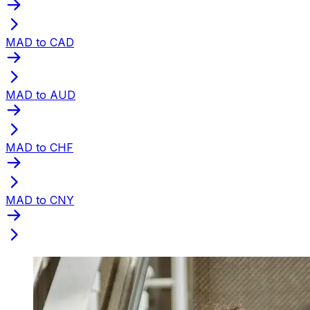
MAD to CAD
MAD to AUD
MAD to CHF
MAD to CNY