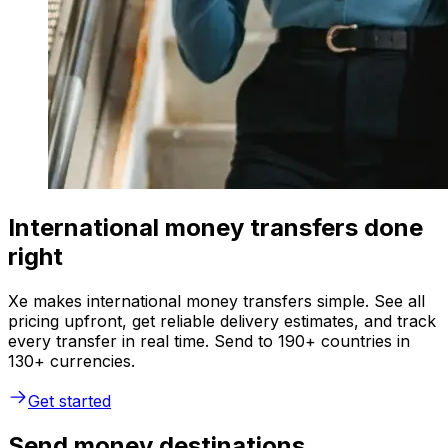
International money transfers done
right
Xe makes international money transfers simple. See all
pricing upfront, get reliable delivery estimates, and track
every transfer in real time. Send to 190+ countries in
130+ currencies.
Get started
Send money destinations