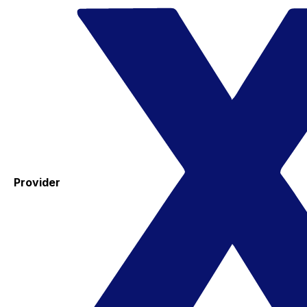
Provider