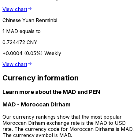
View chart
Chinese Yuan Renminbi
1 MAD equals to
0.724472 CNY
+0.0004 (0.05%)
Weekly
View chart
Currency information
Learn more about the MAD and PEN
MAD
-
Moroccan Dirham
Our currency rankings show that the most popular
Moroccan Dirham exchange rate is the MAD to USD
rate. The currency code for Moroccan Dirhams is MAD.
The currency symbol is MAD.