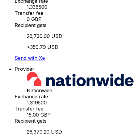
Exchange rate
1.336500
Transfer fee
0 GBP
Recipient gets
26,730.00 USD
+359.79 USD
Send with Xe
Provider
Nationwide
Exchange rate
1.319500
Transfer fee
15.00 GBP
Recipient gets
26,370.20 USD