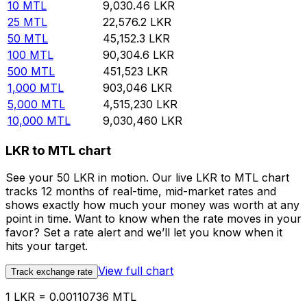
10
MTL
9,030.46
LKR
25
MTL
22,576.2
LKR
50
MTL
45,152.3
LKR
100
MTL
90,304.6
LKR
500
MTL
451,523
LKR
1,000
MTL
903,046
LKR
5,000
MTL
4,515,230
LKR
10,000
MTL
9,030,460
LKR
LKR to MTL chart
See your 50 LKR in motion. Our live LKR to MTL chart
tracks 12 months of real-time, mid-market rates and
shows exactly how much your money was worth at any
point in time. Want to know when the rate moves in your
favor? Set a rate alert and we’ll let you know when it
hits your target.
View full chart
Track exchange rate
1 LKR = 0.00110736 MTL