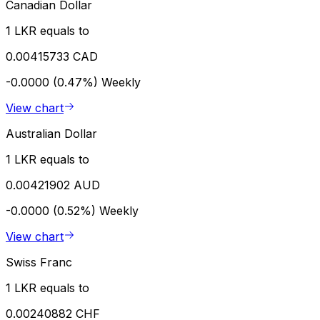
Canadian Dollar
1 LKR equals to
0.00415733 CAD
-0.0000 (0.47%)
Weekly
View chart
Australian Dollar
1 LKR equals to
0.00421902 AUD
-0.0000 (0.52%)
Weekly
View chart
Swiss Franc
1 LKR equals to
0.00240882 CHF