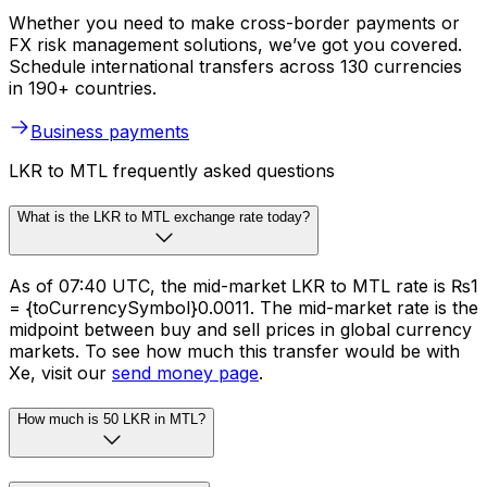
Whether you need to make cross-border payments or
FX risk management solutions, we’ve got you covered.
Schedule international transfers across 130 currencies
in 190+ countries.
Business payments
LKR to MTL frequently asked questions
What is the LKR to MTL exchange rate today?
As of 07:40 UTC, the mid-market LKR to MTL rate is ₨1
= {toCurrencySymbol}0.0011. The mid-market rate is the
midpoint between buy and sell prices in global currency
markets. To see how much this transfer would be with
Xe, visit our
send money page
.
How much is 50 LKR in MTL?