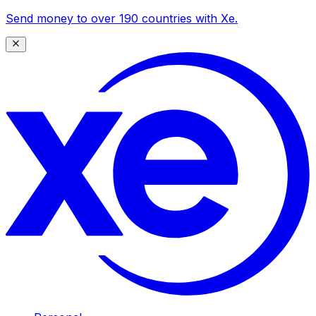
Send money to over 190 countries with Xe.