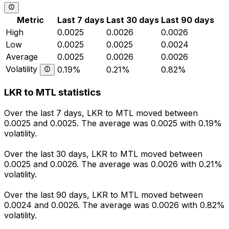
Metric
Last 7 days
Last 30 days
Last 90 days
High
0.0025
0.0026
0.0026
Low
0.0025
0.0025
0.0024
Average
0.0025
0.0026
0.0026
Volatility
0.19%
0.21%
0.82%
LKR to MTL statistics
Over the last 7 days, LKR to MTL moved between
0.0025 and 0.0025. The average was 0.0025 with 0.19%
volatility.
Over the last 30 days, LKR to MTL moved between
0.0025 and 0.0026. The average was 0.0026 with 0.21%
volatility.
Over the last 90 days, LKR to MTL moved between
0.0024 and 0.0026. The average was 0.0026 with 0.82%
volatility.