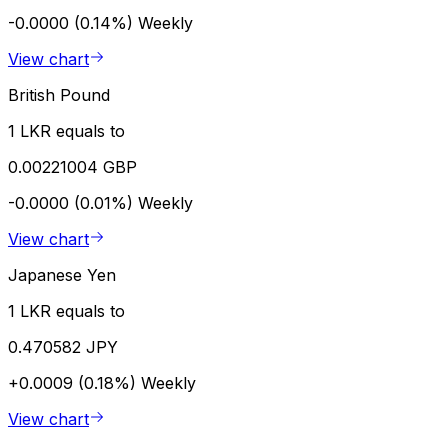
-0.0000 (0.14%)
Weekly
View chart
British Pound
1 LKR equals to
0.00221004 GBP
-0.0000 (0.01%)
Weekly
View chart
Japanese Yen
1 LKR equals to
0.470582 JPY
+0.0009 (0.18%)
Weekly
View chart