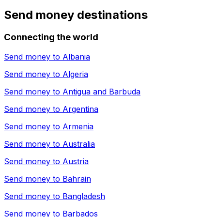
Send money destinations
Connecting the world
Send money to
Albania
Send money to
Algeria
Send money to
Antigua and Barbuda
Send money to
Argentina
Send money to
Armenia
Send money to
Australia
Send money to
Austria
Send money to
Bahrain
Send money to
Bangladesh
Send money to
Barbados