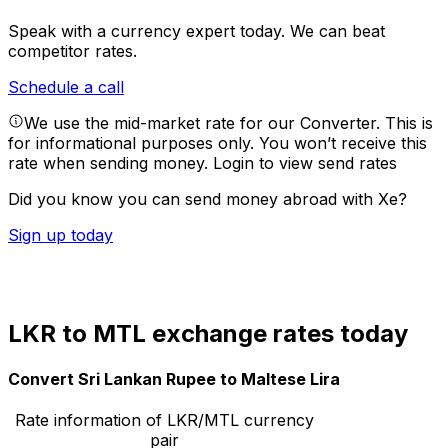
Speak with a currency expert today.
We can beat
competitor rates.
Schedule a call
We use the mid-market rate for our Converter. This is
for informational purposes only. You won’t receive this
rate when sending money.
Login to view send rates
Did you know you can send money abroad with Xe?
Sign up today
LKR to MTL exchange rates today
Convert Sri Lankan Rupee to Maltese Lira
Rate information of LKR/MTL currency
pair