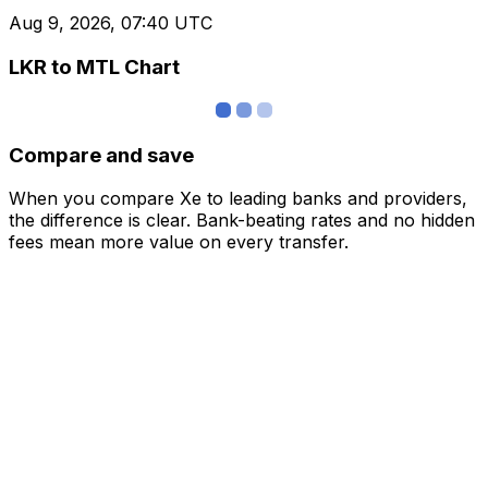
Aug 9, 2026, 07:40 UTC
LKR to MTL Chart
Compare and save
When you compare Xe to leading banks and providers,
the difference is clear. Bank-beating rates and no hidden
fees mean more value on every transfer.