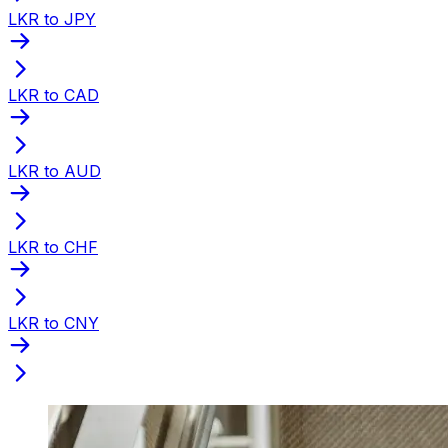
LKR to JPY
LKR to CAD
LKR to AUD
LKR to CHF
LKR to CNY