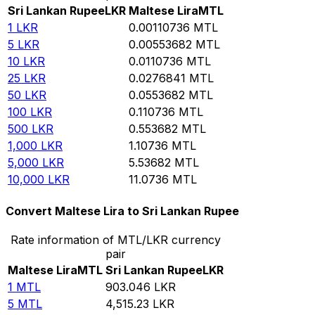
Sri Lankan Rupee
LKR
Maltese Lira
MTL
1
LKR
0.00110736
MTL
5
LKR
0.00553682
MTL
10
LKR
0.0110736
MTL
25
LKR
0.0276841
MTL
50
LKR
0.0553682
MTL
100
LKR
0.110736
MTL
500
LKR
0.553682
MTL
1,000
LKR
1.10736
MTL
5,000
LKR
5.53682
MTL
10,000
LKR
11.0736
MTL
Convert Maltese Lira to Sri Lankan Rupee
Rate information of MTL/LKR currency
pair
Maltese Lira
MTL
Sri Lankan Rupee
LKR
1
MTL
903.046
LKR
5
MTL
4,515.23
LKR