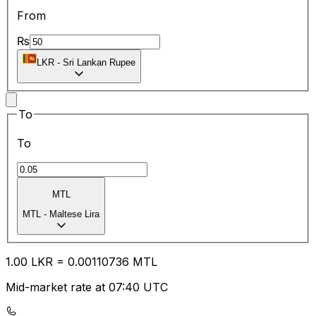
From
₨
LKR
-
Sri Lankan Rupee
To
To
MTL
MTL
-
Maltese Lira
1.00
LKR
=
0.00
110736
MTL
Mid-market rate at 07:40 UTC