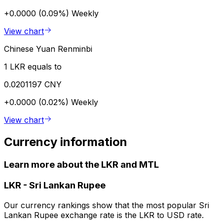
+0.0000 (0.09%)
Weekly
View chart
Chinese Yuan Renminbi
1 LKR equals to
0.0201197 CNY
+0.0000 (0.02%)
Weekly
View chart
Currency information
Learn more about the LKR and MTL
LKR
-
Sri Lankan Rupee
Our currency rankings show that the most popular Sri
Lankan Rupee exchange rate is the LKR to USD rate.