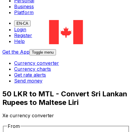
Personal
Business
Platform
EN-CA
Login
Register
Help
Get the App
Toggle menu
Currency converter
Currency charts
Get rate alerts
Send money
50 LKR to MTL - Convert Sri Lankan
Rupees to Maltese Liri
Xe currency converter
From