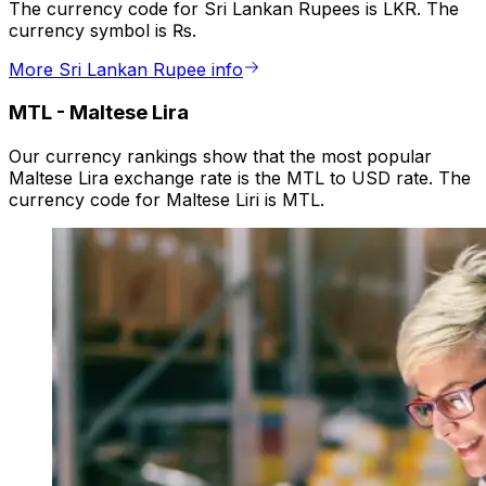
The currency code for Sri Lankan Rupees is LKR. The
currency symbol is ₨.
More Sri Lankan Rupee info
MTL
-
Maltese Lira
Our currency rankings show that the most popular
Maltese Lira exchange rate is the MTL to USD rate. The
currency code for Maltese Liri is MTL.