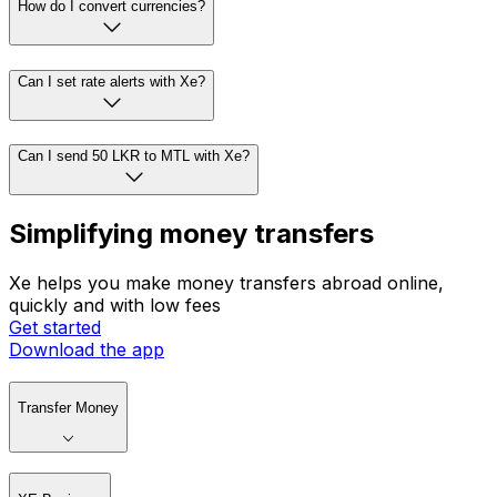
How do I convert currencies?
Can I set rate alerts with Xe?
Can I send 50 LKR to MTL with Xe?
Simplifying money transfers
Xe helps you make money transfers abroad online,
quickly and with low fees
Get started
Download the app
Transfer Money