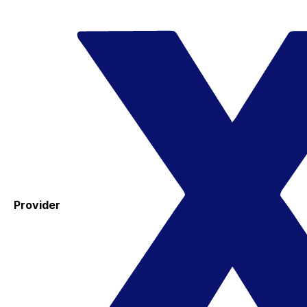
Provider