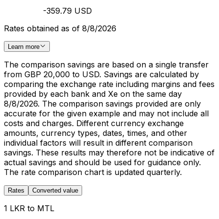
-359.79 USD
Rates obtained as of 8/8/2026
Learn more
The comparison savings are based on a single transfer
from GBP 20,000 to USD. Savings are calculated by
comparing the exchange rate including margins and fees
provided by each bank and Xe on the same day
8/8/2026. The comparison savings provided are only
accurate for the given example and may not include all
costs and charges. Different currency exchange
amounts, currency types, dates, times, and other
individual factors will result in different comparison
savings. These results may therefore not be indicative of
actual savings and should be used for guidance only.
The rate comparison chart is updated quarterly.
Rates
Converted value
1 LKR to MTL