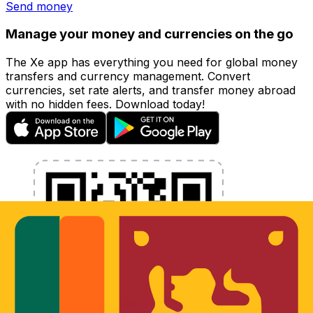
Send money
Manage your money and currencies on the go
The Xe app has everything you need for global money
transfers and currency management. Convert
currencies, set rate alerts, and transfer money abroad
with no hidden fees. Download today!