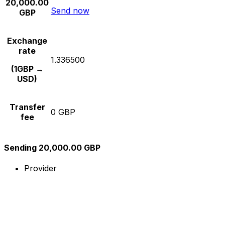
20,000.00
Send now
GBP
Exchange
rate
1.336500
(1GBP →
USD)
Transfer
0 GBP
fee
Sending 20,000.00 GBP
Provider