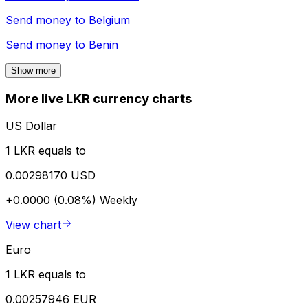
Send money to
Belgium
Send money to
Benin
Show more
More live LKR currency charts
US Dollar
1 LKR equals to
0.00298170 USD
+0.0000 (0.08%)
Weekly
View chart
Euro
1 LKR equals to
0.00257946 EUR