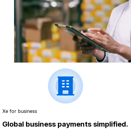
Xe for business
Global business payments simplified.