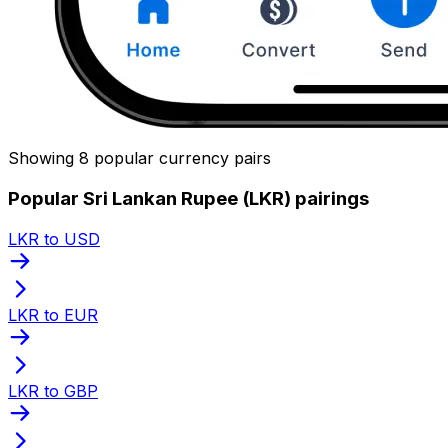
Showing 8 popular currency pairs
Popular Sri Lankan Rupee (LKR) pairings
LKR to USD
LKR to EUR
LKR to GBP