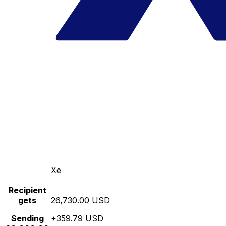
Xe
Recipient
gets
26,730.00 USD
Sending
+359.79 USD