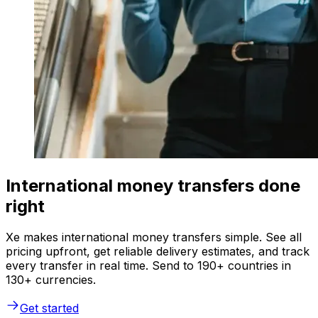
International money transfers done
right
Xe makes international money transfers simple. See all
pricing upfront, get reliable delivery estimates, and track
every transfer in real time. Send to 190+ countries in
130+ currencies.
Get started