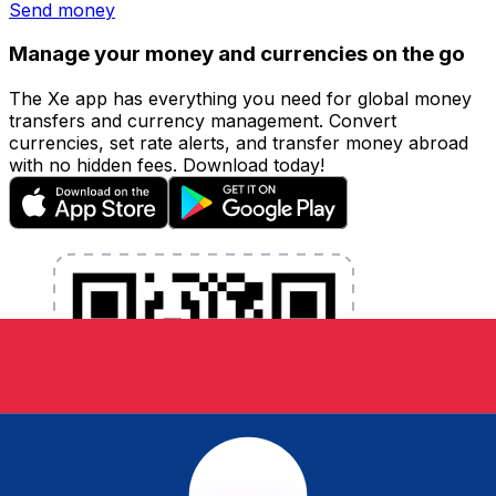
Send money
Manage your money and currencies on the go
The Xe app has everything you need for global money
transfers and currency management. Convert
currencies, set rate alerts, and transfer money abroad
with no hidden fees. Download today!