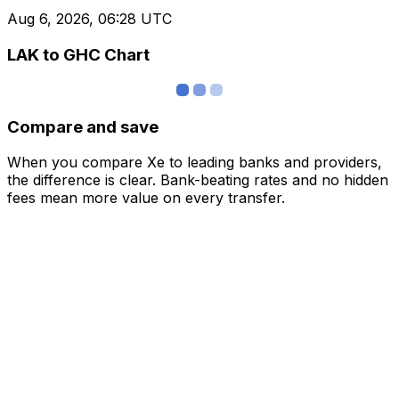
Aug 6, 2026, 06:28 UTC
LAK to GHC Chart
Compare and save
When you compare Xe to leading banks and providers,
the difference is clear. Bank-beating rates and no hidden
fees mean more value on every transfer.