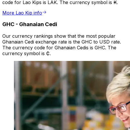
code for Lao Kips is LAK. The currency symbol is ₭.
More Lao Kip info
GHC
-
Ghanaian Cedi
Our currency rankings show that the most popular
Ghanaian Cedi exchange rate is the GHC to USD rate.
The currency code for Ghanaian Cedis is GHC. The
currency symbol is ₵.