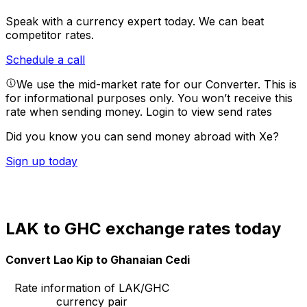
Speak with a currency expert today.
We can beat
competitor rates.
Schedule a call
We use the mid-market rate for our Converter. This is
for informational purposes only. You won’t receive this
rate when sending money.
Login to view send rates
Did you know you can send money abroad with Xe?
Sign up today
LAK to GHC exchange rates today
Convert Lao Kip to Ghanaian Cedi
Rate information of LAK/GHC
currency pair