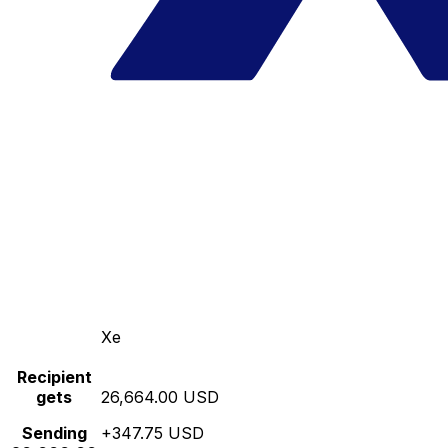
Xe
Recipient
gets
26,664.00 USD
Sending
+347.75 USD