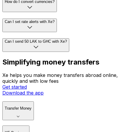
How do I convert currencies?
Can I set rate alerts with Xe?
Can I send 50 LAK to GHC with Xe?
Simplifying money transfers
Xe helps you make money transfers abroad online,
quickly and with low fees
Get started
Download the app
Transfer Money