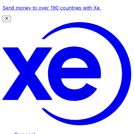
Send money to over 190 countries with Xe.