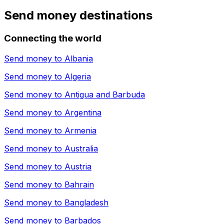
Send money destinations
Connecting the world
Send money to
Albania
Send money to
Algeria
Send money to
Antigua and Barbuda
Send money to
Argentina
Send money to
Armenia
Send money to
Australia
Send money to
Austria
Send money to
Bahrain
Send money to
Bangladesh
Send money to
Barbados