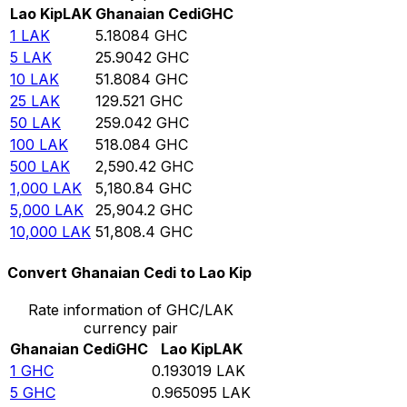
Lao Kip
LAK
Ghanaian Cedi
GHC
1
LAK
5.18084
GHC
5
LAK
25.9042
GHC
10
LAK
51.8084
GHC
25
LAK
129.521
GHC
50
LAK
259.042
GHC
100
LAK
518.084
GHC
500
LAK
2,590.42
GHC
1,000
LAK
5,180.84
GHC
5,000
LAK
25,904.2
GHC
10,000
LAK
51,808.4
GHC
Convert Ghanaian Cedi to Lao Kip
Rate information of GHC/LAK
currency pair
Ghanaian Cedi
GHC
Lao Kip
LAK
1
GHC
0.193019
LAK
5
GHC
0.965095
LAK