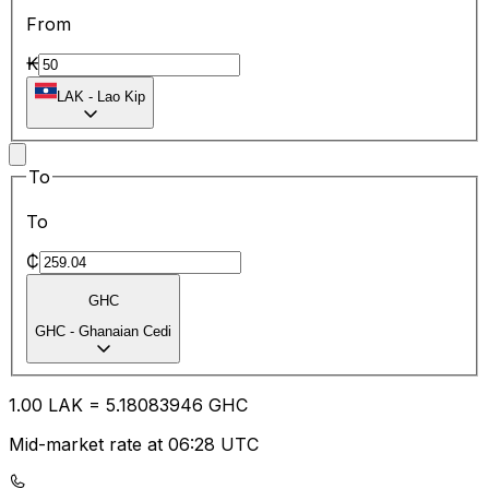
From
₭
LAK
-
Lao Kip
To
To
₵
GHC
GHC
-
Ghanaian Cedi
1.00
LAK
=
5.18
083946
GHC
Mid-market rate at 06:28 UTC