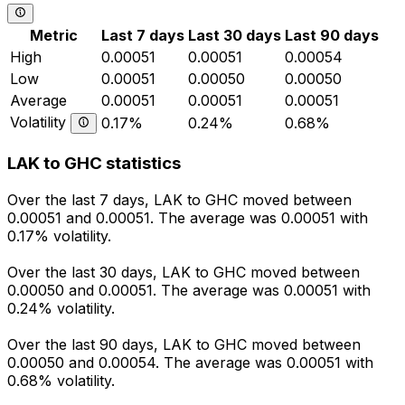
Metric
Last 7 days
Last 30 days
Last 90 days
High
0.00051
0.00051
0.00054
Low
0.00051
0.00050
0.00050
Average
0.00051
0.00051
0.00051
Volatility
0.17%
0.24%
0.68%
LAK to GHC statistics
Over the last 7 days, LAK to GHC moved between
0.00051 and 0.00051. The average was 0.00051 with
0.17% volatility.
Over the last 30 days, LAK to GHC moved between
0.00050 and 0.00051. The average was 0.00051 with
0.24% volatility.
Over the last 90 days, LAK to GHC moved between
0.00050 and 0.00054. The average was 0.00051 with
0.68% volatility.