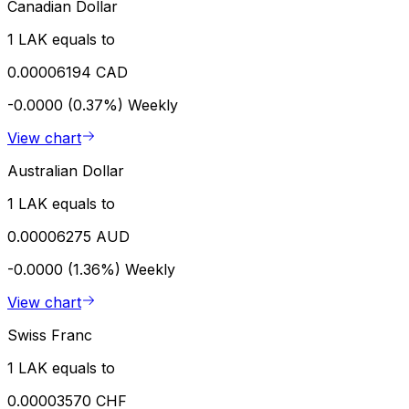
Canadian Dollar
1 LAK equals to
0.00006194 CAD
-0.0000 (0.37%)
Weekly
View chart
Australian Dollar
1 LAK equals to
0.00006275 AUD
-0.0000 (1.36%)
Weekly
View chart
Swiss Franc
1 LAK equals to
0.00003570 CHF