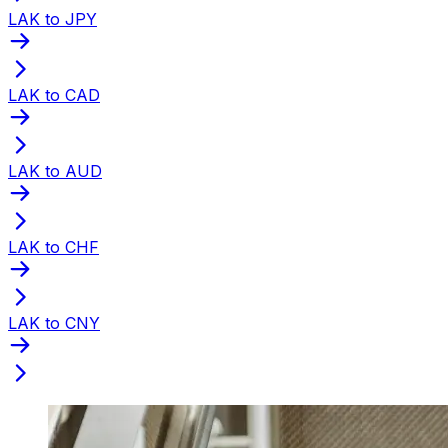
LAK to JPY
LAK to CAD
LAK to AUD
LAK to CHF
LAK to CNY