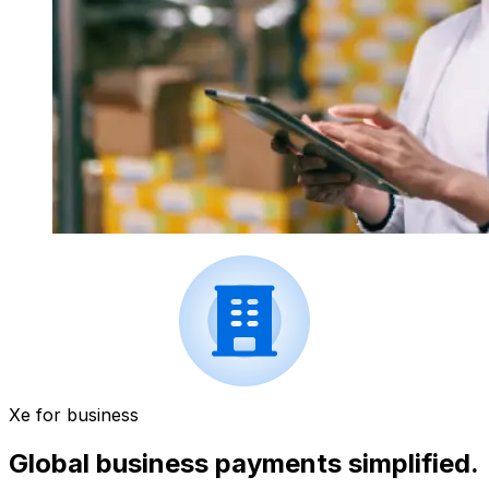
Xe for business
Global business payments simplified.