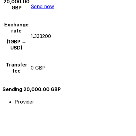
20,000.00
Send now
GBP
Exchange
rate
1.333200
(1GBP →
USD)
Transfer
0 GBP
fee
Sending 20,000.00 GBP
Provider