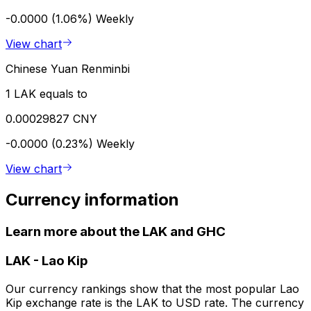
-0.0000 (1.06%)
Weekly
View chart
Chinese Yuan Renminbi
1 LAK equals to
0.00029827 CNY
-0.0000 (0.23%)
Weekly
View chart
Currency information
Learn more about the LAK and GHC
LAK
-
Lao Kip
Our currency rankings show that the most popular Lao
Kip exchange rate is the LAK to USD rate. The currency