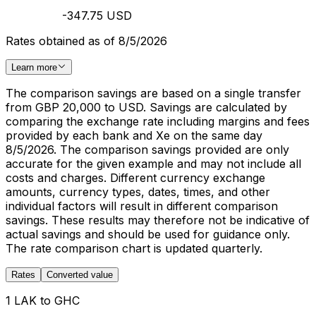
-347.75 USD
Rates obtained as of 8/5/2026
Learn more
The comparison savings are based on a single transfer
from GBP 20,000 to USD. Savings are calculated by
comparing the exchange rate including margins and fees
provided by each bank and Xe on the same day
8/5/2026. The comparison savings provided are only
accurate for the given example and may not include all
costs and charges. Different currency exchange
amounts, currency types, dates, times, and other
individual factors will result in different comparison
savings. These results may therefore not be indicative of
actual savings and should be used for guidance only.
The rate comparison chart is updated quarterly.
Rates
Converted value
1 LAK to GHC