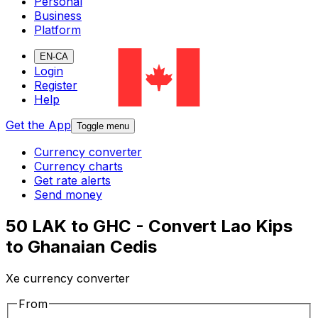
Personal
Business
Platform
EN-CA
Login
Register
Help
Get the App
Toggle menu
Currency converter
Currency charts
Get rate alerts
Send money
50 LAK to GHC - Convert Lao Kips
to Ghanaian Cedis
Xe currency converter
From