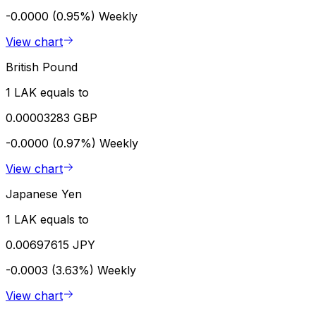
-0.0000 (0.95%)
Weekly
View chart
British Pound
1 LAK equals to
0.00003283 GBP
-0.0000 (0.97%)
Weekly
View chart
Japanese Yen
1 LAK equals to
0.00697615 JPY
-0.0003 (3.63%)
Weekly
View chart