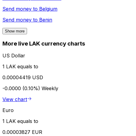
Send money to
Belgium
Send money to
Benin
Show more
More live LAK currency charts
US Dollar
1 LAK equals to
0.00004419 USD
-0.0000 (0.10%)
Weekly
View chart
Euro
1 LAK equals to
0.00003827 EUR