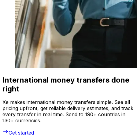
International money transfers done
right
Xe makes international money transfers simple. See all
pricing upfront, get reliable delivery estimates, and track
every transfer in real time. Send to 190+ countries in
130+ currencies.
Get started