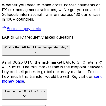
Whether you need to make cross-border payments or
FX risk management solutions, we’ve got you covered.
Schedule international transfers across 130 currencies
in 190+ countries.
Business payments
LAK to GHC frequently asked questions
What is the LAK to GHC exchange rate today?
As of 06:28 UTC, the mid-market LAK to GHC rate is ₭1
= ₵5.1808. The mid-market rate is the midpoint between
buy and sell prices in global currency markets. To see
how much this transfer would be with Xe, visit our
send
money page
.
How much is 50 LAK in GHC?