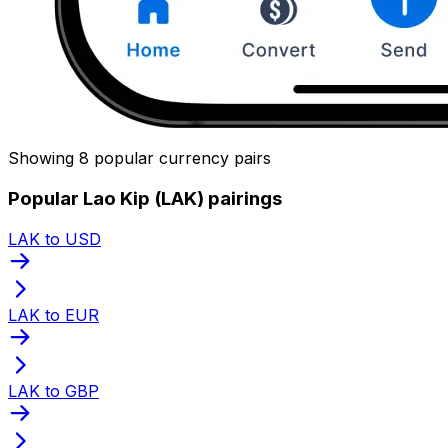
Showing 8 popular currency pairs
Popular Lao Kip (LAK) pairings
LAK to USD
LAK to EUR
LAK to GBP