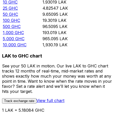
10
GHC
1.93019
LAK
25
GHC
4.82547
LAK
50
GHC
9.65095
LAK
100
GHC
19.3019
LAK
500
GHC
96.5095
LAK
1,000
GHC
193.019
LAK
5,000
GHC
965.095
LAK
10,000
GHC
1,930.19
LAK
LAK to GHC chart
See your 50 LAK in motion. Our live LAK to GHC chart
tracks 12 months of real-time, mid-market rates and
shows exactly how much your money was worth at any
point in time. Want to know when the rate moves in your
favor? Set a rate alert and we’ll let you know when it
hits your target.
View full chart
Track exchange rate
1 LAK = 5.18084 GHC