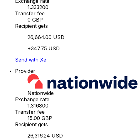
Exchange rate
1.333200
Transfer fee
0 GBP
Recipient gets
26,664.00 USD
+347.75 USD
Send with Xe
Provider
Nationwide
Exchange rate
1.316800
Transfer fee
15.00 GBP
Recipient gets
26,316.24 USD