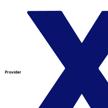
Provider