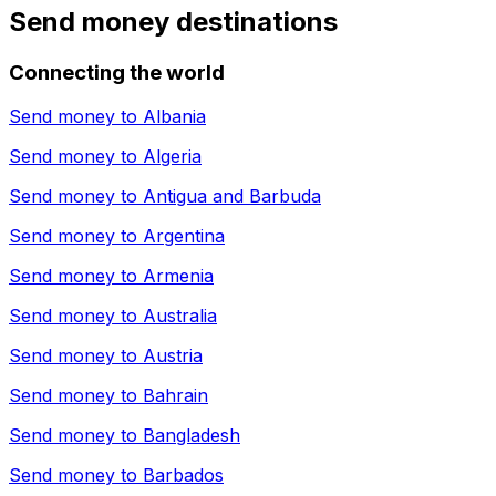
Send money destinations
Connecting the world
Send money to
Albania
Send money to
Algeria
Send money to
Antigua and Barbuda
Send money to
Argentina
Send money to
Armenia
Send money to
Australia
Send money to
Austria
Send money to
Bahrain
Send money to
Bangladesh
Send money to
Barbados