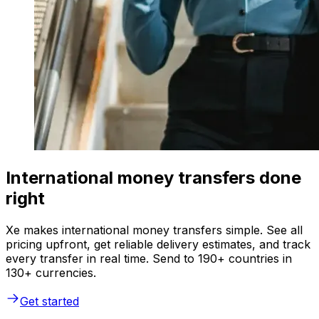
International money transfers done
right
Xe makes international money transfers simple. See all
pricing upfront, get reliable delivery estimates, and track
every transfer in real time. Send to 190+ countries in
130+ currencies.
Get started