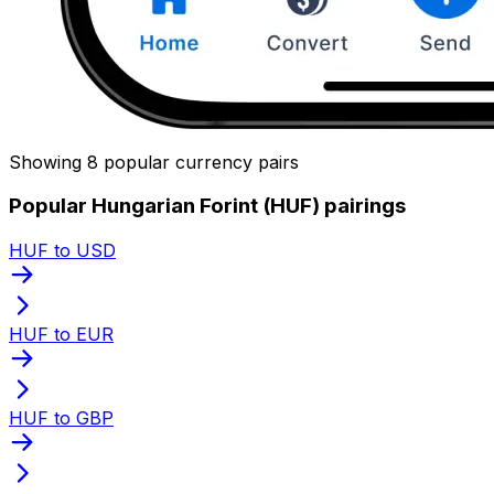
Showing 8 popular currency pairs
Popular Hungarian Forint (HUF) pairings
HUF to USD
HUF to EUR
HUF to GBP