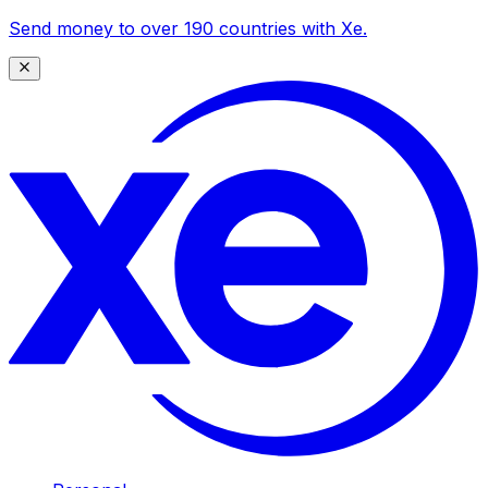
Send money to over 190 countries with Xe.