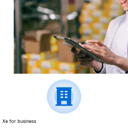
Xe for business