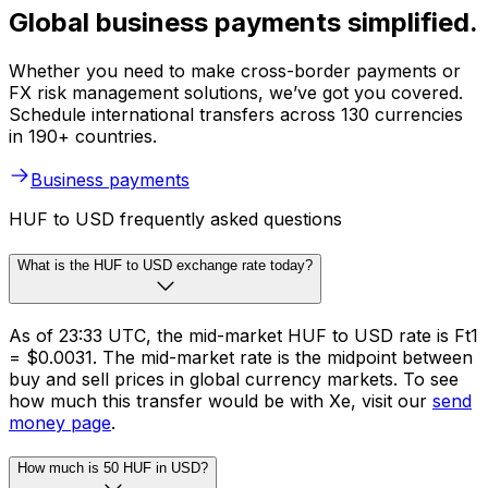
Global business payments simplified.
Whether you need to make cross-border payments or
FX risk management solutions, we’ve got you covered.
Schedule international transfers across 130 currencies
in 190+ countries.
Business payments
HUF to USD frequently asked questions
What is the HUF to USD exchange rate today?
As of 23:33 UTC, the mid-market HUF to USD rate is Ft1
= $0.0031. The mid-market rate is the midpoint between
buy and sell prices in global currency markets. To see
how much this transfer would be with Xe, visit our
send
money page
.
How much is 50 HUF in USD?