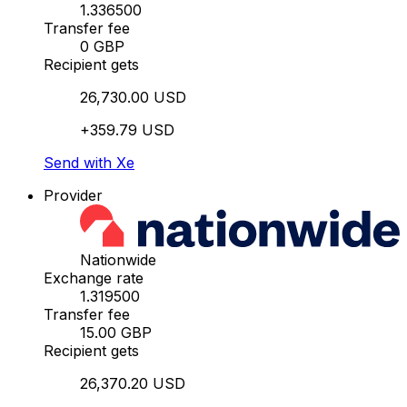
1.336500
Transfer fee
0 GBP
Recipient gets
26,730.00 USD
+359.79 USD
Send with Xe
Provider
Nationwide
Exchange rate
1.319500
Transfer fee
15.00 GBP
Recipient gets
26,370.20 USD