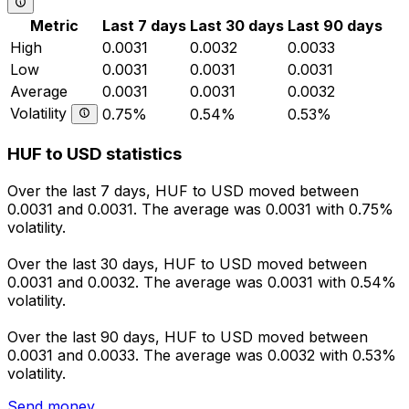
Metric
Last 7 days
Last 30 days
Last 90 days
High
0.0031
0.0032
0.0033
Low
0.0031
0.0031
0.0031
Average
0.0031
0.0031
0.0032
Volatility
0.75%
0.54%
0.53%
HUF to USD statistics
Over the last 7 days, HUF to USD moved between
0.0031 and 0.0031. The average was 0.0031 with 0.75%
volatility.
Over the last 30 days, HUF to USD moved between
0.0031 and 0.0032. The average was 0.0031 with 0.54%
volatility.
Over the last 90 days, HUF to USD moved between
0.0031 and 0.0033. The average was 0.0032 with 0.53%
volatility.
Send money