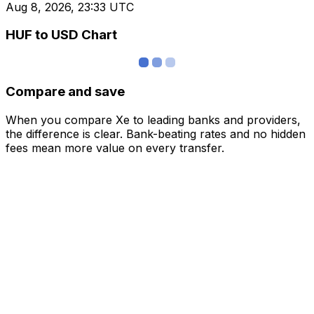
Aug 8, 2026, 23:33 UTC
HUF to USD Chart
Compare and save
When you compare Xe to leading banks and providers,
the difference is clear. Bank-beating rates and no hidden
fees mean more value on every transfer.