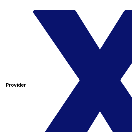
Provider