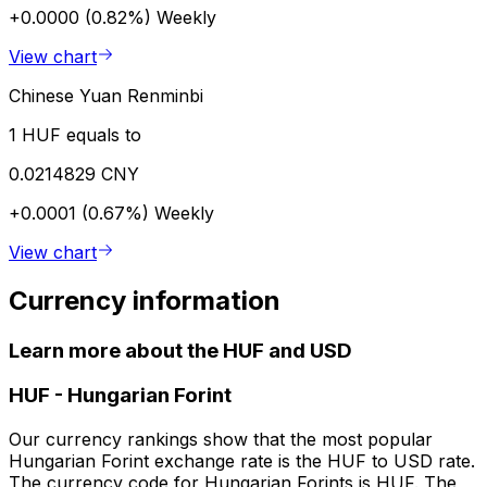
+0.0000 (0.82%)
Weekly
View chart
Chinese Yuan Renminbi
1 HUF equals to
0.0214829 CNY
+0.0001 (0.67%)
Weekly
View chart
Currency information
Learn more about the HUF and USD
HUF
-
Hungarian Forint
Our currency rankings show that the most popular
Hungarian Forint exchange rate is the HUF to USD rate.
The currency code for Hungarian Forints is HUF. The