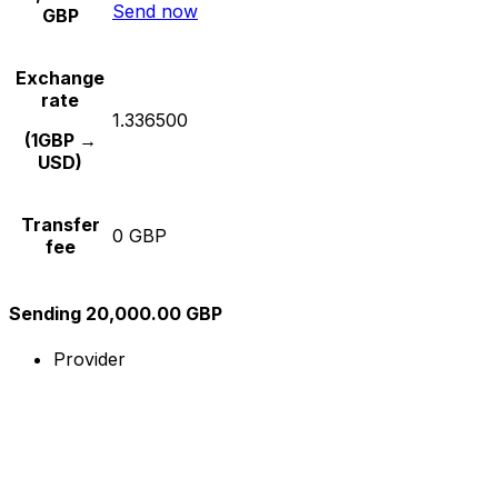
Send now
GBP
Exchange
rate
1.336500
(1GBP →
USD)
Transfer
0 GBP
fee
Sending 20,000.00 GBP
Provider