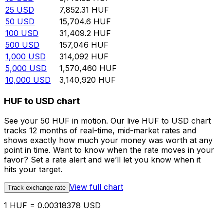
25
USD
7,852.31
HUF
50
USD
15,704.6
HUF
100
USD
31,409.2
HUF
500
USD
157,046
HUF
1,000
USD
314,092
HUF
5,000
USD
1,570,460
HUF
10,000
USD
3,140,920
HUF
HUF to USD chart
See your 50 HUF in motion. Our live HUF to USD chart
tracks 12 months of real-time, mid-market rates and
shows exactly how much your money was worth at any
point in time. Want to know when the rate moves in your
favor? Set a rate alert and we’ll let you know when it
hits your target.
View full chart
Track exchange rate
1 HUF = 0.00318378 USD