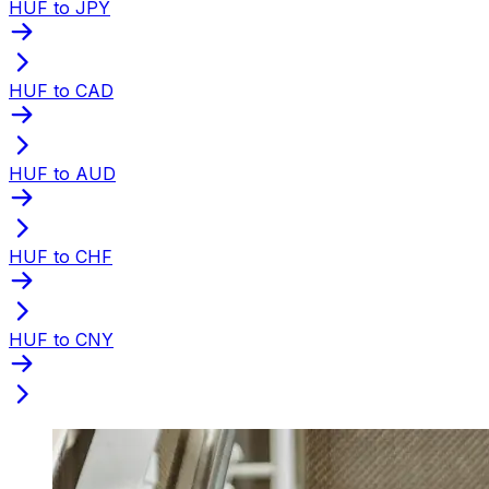
HUF to JPY
HUF to CAD
HUF to AUD
HUF to CHF
HUF to CNY