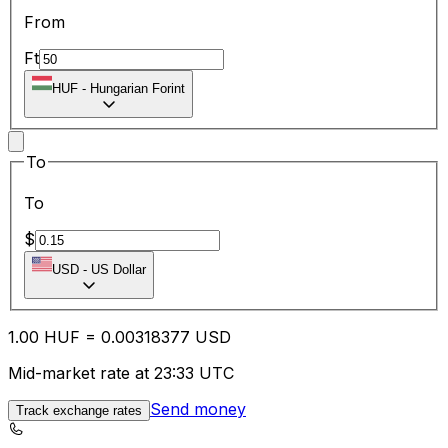
From
Ft
HUF
-
Hungarian Forint
To
To
$
USD
-
US Dollar
1.00
HUF
=
0.00
318377
USD
Mid-market rate at 23:33 UTC
Send money
Track exchange rates