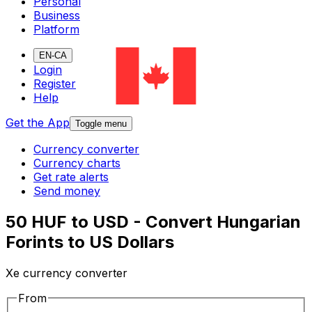
Personal
Business
Platform
EN-CA
Login
Register
Help
Get the App
Toggle menu
Currency converter
Currency charts
Get rate alerts
Send money
50 HUF to USD - Convert Hungarian
Forints to US Dollars
Xe currency converter
From