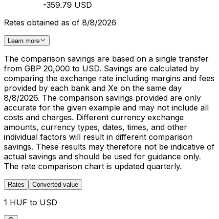
-359.79 USD
Rates obtained as of 8/8/2026
Learn more
The comparison savings are based on a single transfer
from GBP 20,000 to USD. Savings are calculated by
comparing the exchange rate including margins and fees
provided by each bank and Xe on the same day
8/8/2026. The comparison savings provided are only
accurate for the given example and may not include all
costs and charges. Different currency exchange
amounts, currency types, dates, times, and other
individual factors will result in different comparison
savings. These results may therefore not be indicative of
actual savings and should be used for guidance only.
The rate comparison chart is updated quarterly.
Rates
Converted value
1 HUF to USD