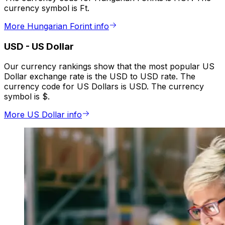
currency symbol is Ft.
More Hungarian Forint info
USD
-
US Dollar
Our currency rankings show that the most popular US
Dollar exchange rate is the USD to USD rate. The
currency code for US Dollars is USD. The currency
symbol is $.
More US Dollar info