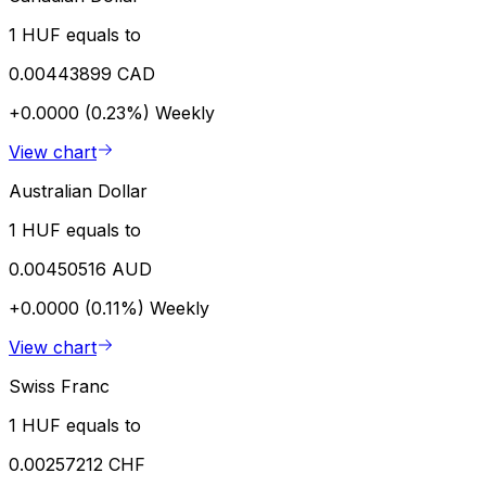
1 HUF equals to
0.00443899 CAD
+0.0000 (0.23%)
Weekly
View chart
Australian Dollar
1 HUF equals to
0.00450516 AUD
+0.0000 (0.11%)
Weekly
View chart
Swiss Franc
1 HUF equals to
0.00257212 CHF