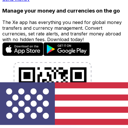
Manage your money and currencies on the go
The Xe app has everything you need for global money
transfers and currency management. Convert
currencies, set rate alerts, and transfer money abroad
with no hidden fees. Download today!