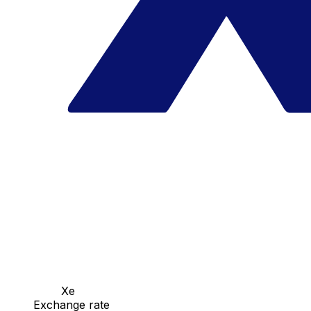
Xe
Exchange rate