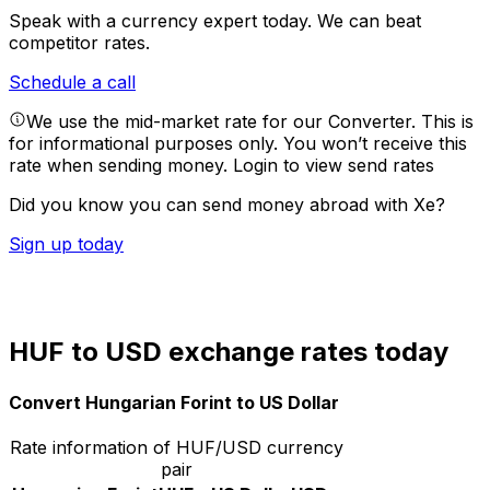
Speak with a currency expert today.
We can beat
competitor rates.
Schedule a call
We use the mid-market rate for our Converter. This is
for informational purposes only. You won’t receive this
rate when sending money.
Login to view send rates
Did you know you can send money abroad with Xe?
Sign up today
HUF to USD exchange rates today
Convert Hungarian Forint to US Dollar
Rate information of HUF/USD currency
pair