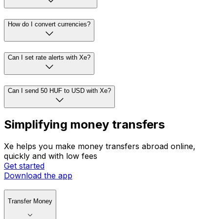
How do I convert currencies?
Can I set rate alerts with Xe?
Can I send 50 HUF to USD with Xe?
Simplifying money transfers
Xe helps you make money transfers abroad online,
quickly and with low fees
Get started
Download the app
Transfer Money