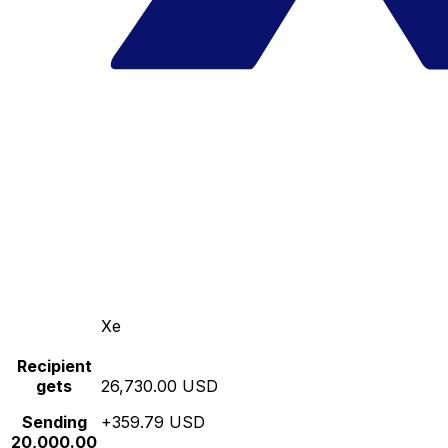
Xe
Recipient
gets
26,730.00 USD
Sending
+359.79 USD
20,000.00