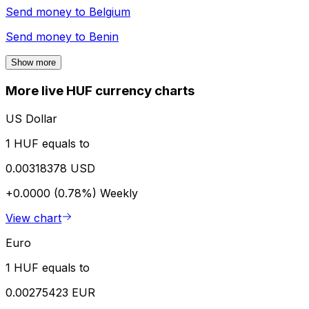
Send money to
Belgium
Send money to
Benin
Show more
More live HUF currency charts
US Dollar
1 HUF equals to
0.00318378 USD
+0.0000 (0.78%)
Weekly
View chart
Euro
1 HUF equals to
0.00275423 EUR