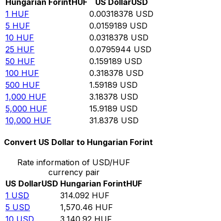
Hungarian Forint
HUF
US Dollar
USD
1
HUF
0.00318378
USD
5
HUF
0.0159189
USD
10
HUF
0.0318378
USD
25
HUF
0.0795944
USD
50
HUF
0.159189
USD
100
HUF
0.318378
USD
500
HUF
1.59189
USD
1,000
HUF
3.18378
USD
5,000
HUF
15.9189
USD
10,000
HUF
31.8378
USD
Convert US Dollar to Hungarian Forint
Rate information of USD/HUF
currency pair
US Dollar
USD
Hungarian Forint
HUF
1
USD
314.092
HUF
5
USD
1,570.46
HUF
10
USD
3,140.92
HUF