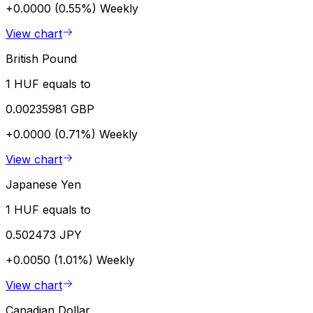
+0.0000 (0.55%)
Weekly
View chart
British Pound
1 HUF equals to
0.00235981 GBP
+0.0000 (0.71%)
Weekly
View chart
Japanese Yen
1 HUF equals to
0.502473 JPY
+0.0050 (1.01%)
Weekly
View chart
Canadian Dollar