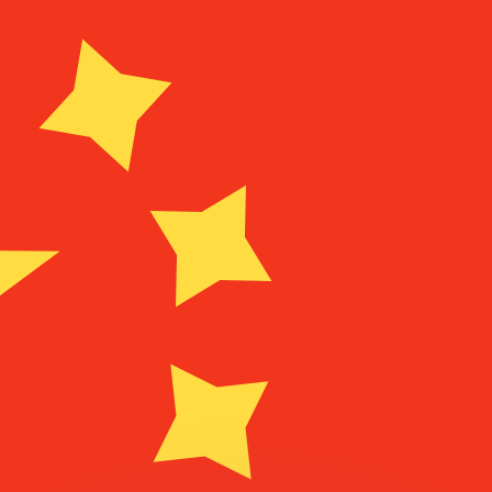
or rates.
for informational purposes only. You won’t receive this ra