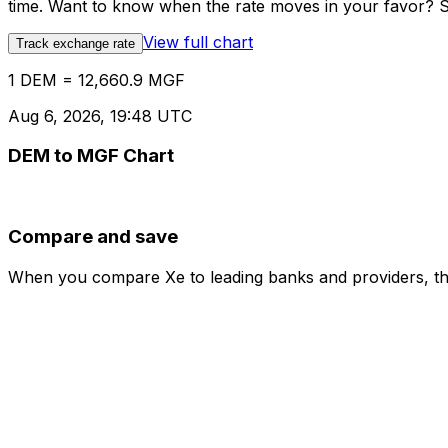
time. Want to know when the rate moves in your favor? Set
View full chart
Track exchange rate
1 DEM = 12,660.9 MGF
Aug 6, 2026, 19:48 UTC
DEM to MGF Chart
Compare and save
When you compare Xe to leading banks and providers, the