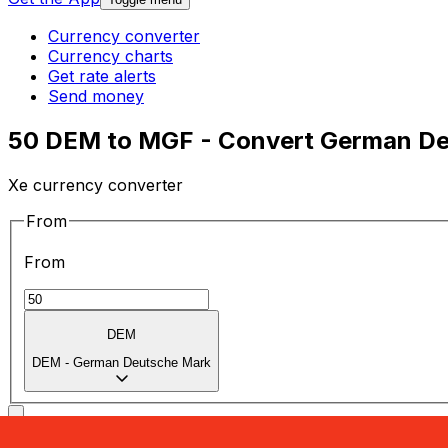
Currency converter
Currency charts
Get rate alerts
Send money
50 DEM to MGF - Convert German De
Xe currency converter
From
From
DEM
DEM
-
German Deutsche Mark
To