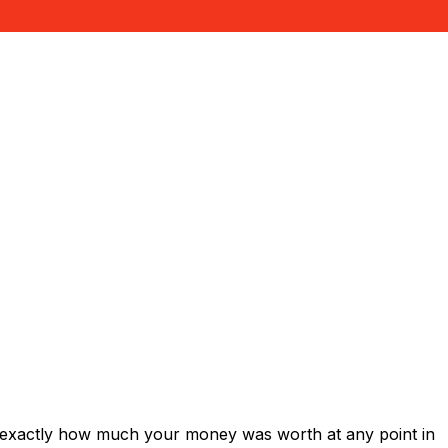
 exactly how much your money was worth at any point in