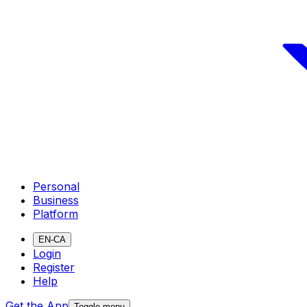
Personal
Business
Platform
EN-CA
Login
Register
Help
Get the App
Toggle menu