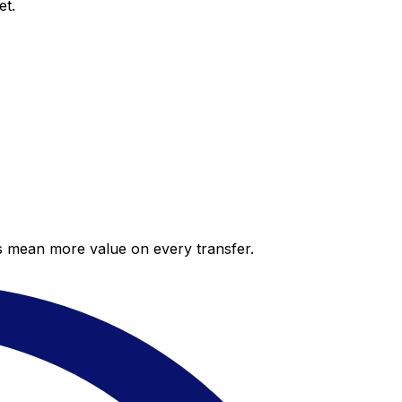
et.
es mean more value on every transfer.