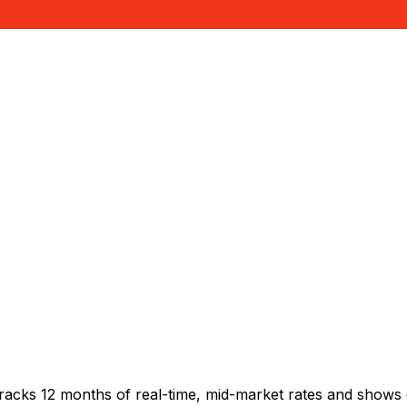
racks 12 months of real-time, mid-market rates and shows