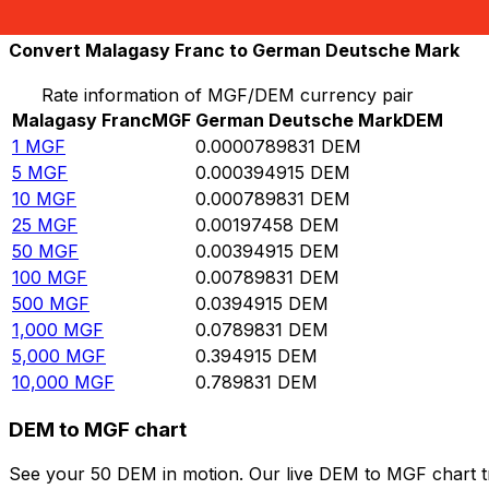
10,000
DEM
126,609,000
MGF
Convert Malagasy Franc to German Deutsche Mark
Rate information of MGF/DEM currency pair
Malagasy Franc
MGF
German Deutsche Mark
DEM
1
MGF
0.0000789831
DEM
5
MGF
0.000394915
DEM
10
MGF
0.000789831
DEM
25
MGF
0.00197458
DEM
50
MGF
0.00394915
DEM
100
MGF
0.00789831
DEM
500
MGF
0.0394915
DEM
1,000
MGF
0.0789831
DEM
5,000
MGF
0.394915
DEM
10,000
MGF
0.789831
DEM
DEM to MGF chart
See your 50 DEM in motion. Our live DEM to MGF chart t