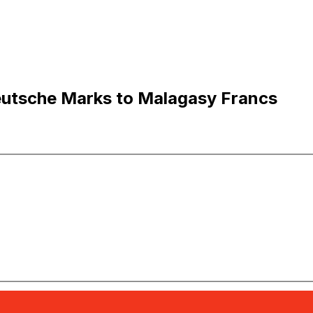
utsche Marks to Malagasy Francs