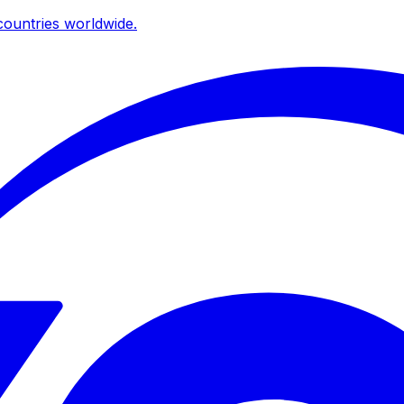
ountries worldwide.