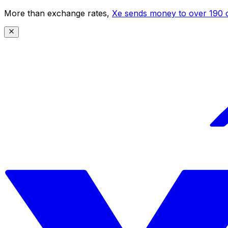
More than exchange rates,
Xe sends money to over 190 c