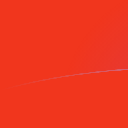
Sign up today
DEM to MGF exchange rates today
Convert German Deutsche Mark to Malagasy Franc
Rate information of DEM/MGF currency pair
German Deutsche Mark
DEM
Malagasy Franc
MGF
1
DEM
12,660.9
MGF
5
DEM
63,304.7
MGF
10
DEM
126,609
MGF
25
DEM
316,524
MGF
50
DEM
633,047
MGF
100
DEM
1,266,090
MGF
500
DEM
6,330,470
MGF
1,000
DEM
12,660,900
MGF
5,000
DEM
63,304,700
MGF