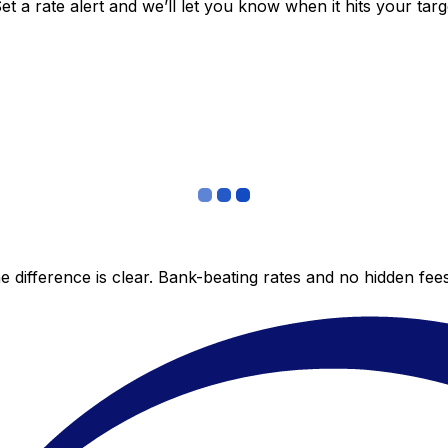
 a rate alert and we’ll let you know when it hits your targ
 difference is clear. Bank-beating rates and no hidden fe