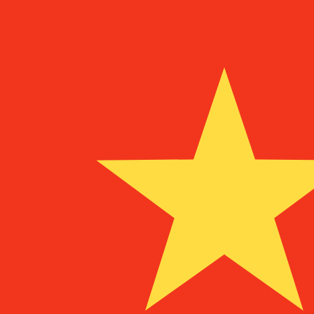
To
MGF
MGF
-
Malagasy Franc
1.00
DEM
=
12,660.94
MGF
Mid-market rate at 19:48 UTC
Speak with a currency expert today.
We can beat competit
Schedule a call
We use the mid-market rate for our Converter. This is 
Did you know you can send money abroad with Xe?