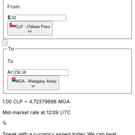
From
$
CLP
-
Chilean Peso
To
To
Ar
MGA
-
Malagasy Ariary
1.00
CLP
=
4.72
379698
MGA
Mid-market rate at 12:09 UTC
Speak with a currency expert today.
We can beat