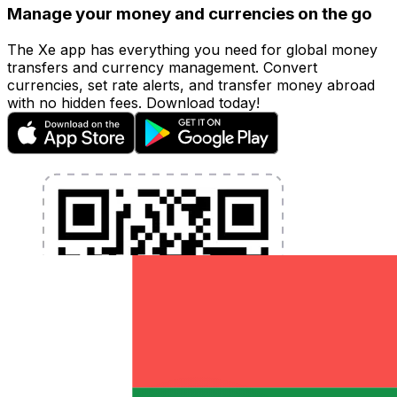
Manage your money and currencies on the go
The Xe app has everything you need for global money
transfers and currency management. Convert
currencies, set rate alerts, and transfer money abroad
with no hidden fees. Download today!