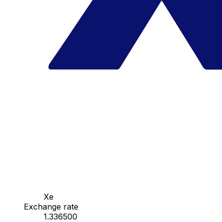
Xe
Exchange rate
1.336500