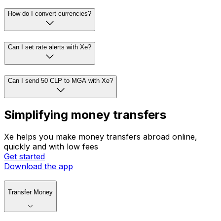
How do I convert currencies?
Can I set rate alerts with Xe?
Can I send 50 CLP to MGA with Xe?
Simplifying money transfers
Xe helps you make money transfers abroad online,
quickly and with low fees
Get started
Download the app
Transfer Money