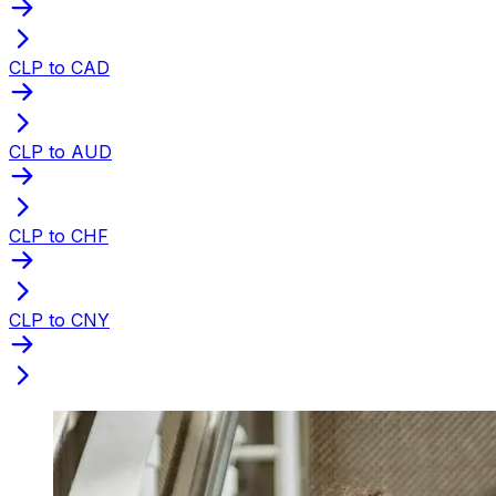
CLP to CAD
CLP to AUD
CLP to CHF
CLP to CNY