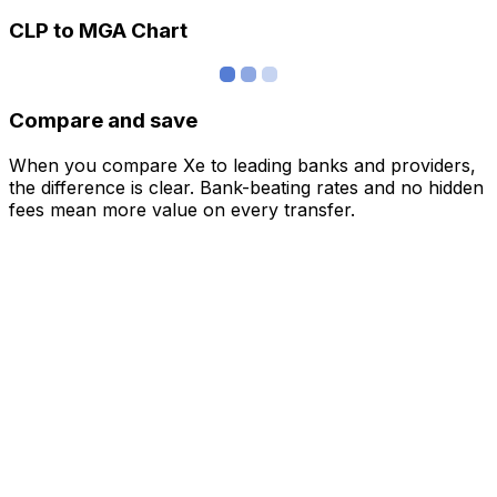
CLP to MGA Chart
Compare and save
When you compare Xe to leading banks and providers,
the difference is clear. Bank-beating rates and no hidden
fees mean more value on every transfer.