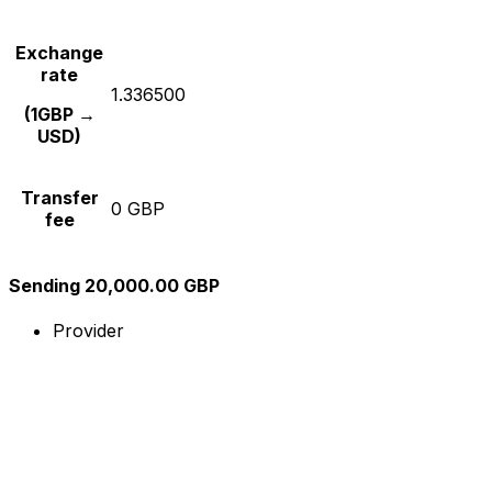
Exchange
rate
1.336500
(1GBP →
USD)
Transfer
0 GBP
fee
Sending 20,000.00 GBP
Provider