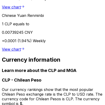
View chart
Chinese Yuan Renminbi
1 CLP equals to
0.00739245 CNY
+0.0001 (1.94%)
Weekly
View chart
Currency information
Learn more about the CLP and MGA
CLP
-
Chilean Peso
Our currency rankings show that the most popular
Chilean Peso exchange rate is the CLP to USD rate. The
currency code for Chilean Pesos is CLP. The currency
symbol is $.