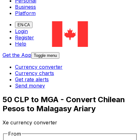
Personal
Business
Platform
EN-CA
Login
Register
Help
Get the App
Toggle menu
Currency converter
Currency charts
Get rate alerts
Send money
50 CLP to MGA - Convert Chilean
Pesos to Malagasy Ariary
Xe currency converter
From