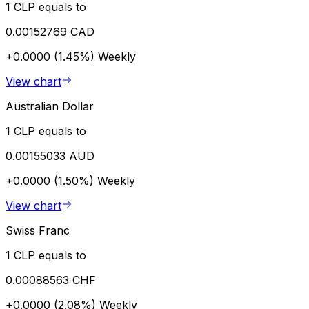
1 CLP equals to
0.00152769 CAD
+0.0000 (1.45%)
Weekly
View chart
Australian Dollar
1 CLP equals to
0.00155033 AUD
+0.0000 (1.50%)
Weekly
View chart
Swiss Franc
1 CLP equals to
0.00088563 CHF
+0.0000 (2.08%)
Weekly