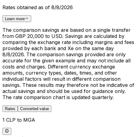
Rates obtained as of 8/8/2026
Learn more
The comparison savings are based on a single transfer
from GBP 20,000 to USD. Savings are calculated by
comparing the exchange rate including margins and fees
provided by each bank and Xe on the same day
8/8/2026. The comparison savings provided are only
accurate for the given example and may not include all
costs and charges. Different currency exchange
amounts, currency types, dates, times, and other
individual factors will result in different comparison
savings. These results may therefore not be indicative of
actual savings and should be used for guidance only.
The rate comparison chart is updated quarterly.
Rates
Converted value
1 CLP to MGA