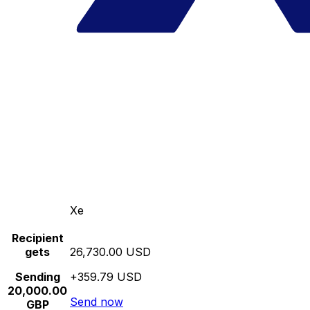
Xe
Recipient
gets
26,730.00 USD
Sending
+359.79 USD
20,000.00
Send now
GBP