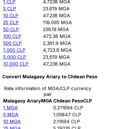
1
CLP
4.7238
MGA
5
CLP
23.619
MGA
10
CLP
47.238
MGA
25
CLP
118.095
MGA
50
CLP
236.19
MGA
100
CLP
472.38
MGA
500
CLP
2,361.9
MGA
1,000
CLP
4,723.8
MGA
5,000
CLP
23,619
MGA
10,000
CLP
47,238
MGA
Convert Malagasy Ariary to Chilean Peso
Rate information of MGA/CLP currency
pair
Malagasy Ariary
MGA
Chilean Peso
CLP
1
MGA
0.211694
CLP
5
MGA
1.05847
CLP
10
MGA
2.11694
CLP
25
MGA
5.29235
CLP