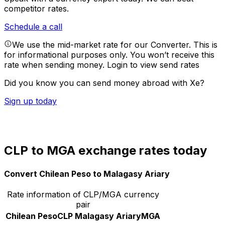
competitor rates.
Schedule a call
We use the mid-market rate for our Converter. This is
for informational purposes only. You won’t receive this
rate when sending money.
Login to view send rates
Did you know you can send money abroad with Xe?
Sign up today
CLP to MGA exchange rates today
Convert Chilean Peso to Malagasy Ariary
Rate information of CLP/MGA currency
pair
Chilean Peso
CLP
Malagasy Ariary
MGA