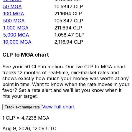
50
MGA
10.5847
CLP
100
MGA
21.1694
CLP
500
MGA
105.847
CLP
1,000
MGA
211.694
CLP
5,000
MGA
1,058.47
CLP
10,000
MGA
2,116.94
CLP
CLP to MGA chart
See your 50 CLP in motion. Our live CLP to MGA chart
tracks 12 months of real-time, mid-market rates and
shows exactly how much your money was worth at any
point in time. Want to know when the rate moves in your
favor? Set a rate alert and we’ll let you know when it
hits your target.
View full chart
Track exchange rate
1 CLP = 4.7238 MGA
Aug 9, 2026, 12:09 UTC