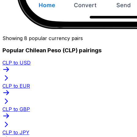
Showing 8 popular currency pairs
Popular Chilean Peso (CLP) pairings
CLP to USD
CLP to EUR
CLP to GBP
CLP to JPY