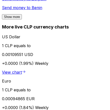
Send money to
Benin
Show more
More live CLP currency charts
US Dollar
1 CLP equals to
0.00109551 USD
+0.0000 (1.99%)
Weekly
View chart
Euro
1 CLP equals to
0.00094865 EUR
+0.0000 (1.84%)
Weekly