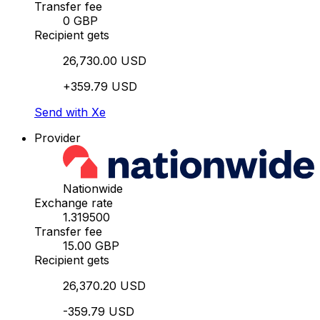
Transfer fee
0 GBP
Recipient gets
26,730.00 USD
+359.79 USD
Send with Xe
Provider
Nationwide
Exchange rate
1.319500
Transfer fee
15.00 GBP
Recipient gets
26,370.20 USD
-359.79 USD