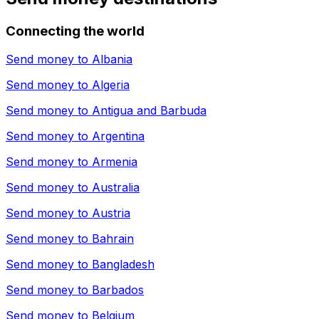
Connecting the world
Send money to
Albania
Send money to
Algeria
Send money to
Antigua and Barbuda
Send money to
Argentina
Send money to
Armenia
Send money to
Australia
Send money to
Austria
Send money to
Bahrain
Send money to
Bangladesh
Send money to
Barbados
Send money to
Belgium