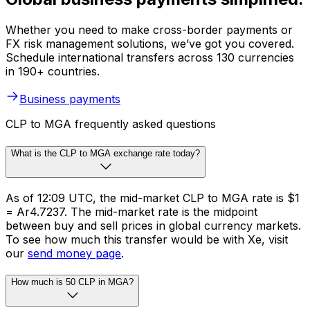
Whether you need to make cross-border payments or
FX risk management solutions, we’ve got you covered.
Schedule international transfers across 130 currencies
in 190+ countries.
Business payments
CLP to MGA frequently asked questions
What is the CLP to MGA exchange rate today?
As of 12:09 UTC, the mid-market CLP to MGA rate is $1
= Ar4.7237. The mid-market rate is the midpoint
between buy and sell prices in global currency markets.
To see how much this transfer would be with Xe, visit
our
send money page
.
How much is 50 CLP in MGA?