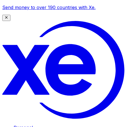
Send money to over 190 countries with Xe.