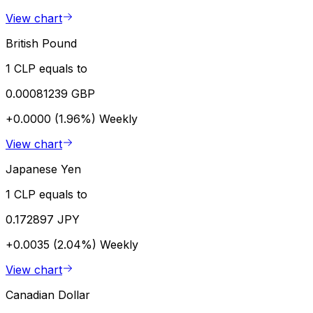
View chart
British Pound
1 CLP equals to
0.00081239 GBP
+0.0000 (1.96%)
Weekly
View chart
Japanese Yen
1 CLP equals to
0.172897 JPY
+0.0035 (2.04%)
Weekly
View chart
Canadian Dollar