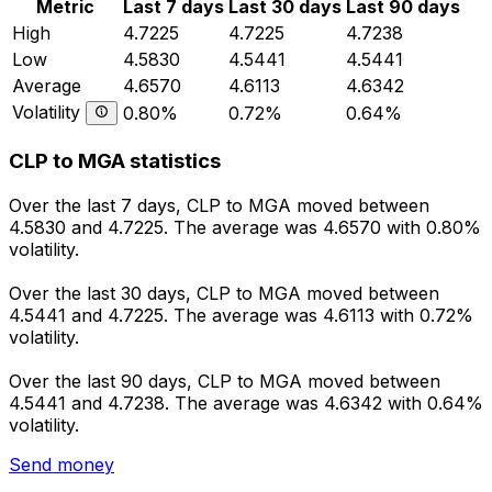
Metric
Last 7 days
Last 30 days
Last 90 days
High
4.7225
4.7225
4.7238
Low
4.5830
4.5441
4.5441
Average
4.6570
4.6113
4.6342
Volatility
0.80%
0.72%
0.64%
CLP to MGA statistics
Over the last 7 days, CLP to MGA moved between
4.5830 and 4.7225. The average was 4.6570 with 0.80%
volatility.
Over the last 30 days, CLP to MGA moved between
4.5441 and 4.7225. The average was 4.6113 with 0.72%
volatility.
Over the last 90 days, CLP to MGA moved between
4.5441 and 4.7238. The average was 4.6342 with 0.64%
volatility.
Send money