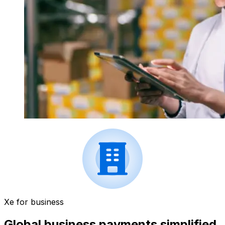
Xe for business
Global business payments simplified.