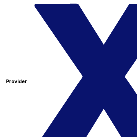
Provider