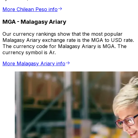
More Chilean Peso info
MGA
-
Malagasy Ariary
Our currency rankings show that the most popular
Malagasy Ariary exchange rate is the MGA to USD rate.
The currency code for Malagasy Ariary is MGA. The
currency symbol is Ar.
More Malagasy Ariary info