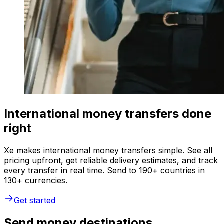
International money transfers done
right
Xe makes international money transfers simple. See all
pricing upfront, get reliable delivery estimates, and track
every transfer in real time. Send to 190+ countries in
130+ currencies.
Get started
Send money destinations