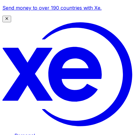
Send money to over 190 countries with Xe.