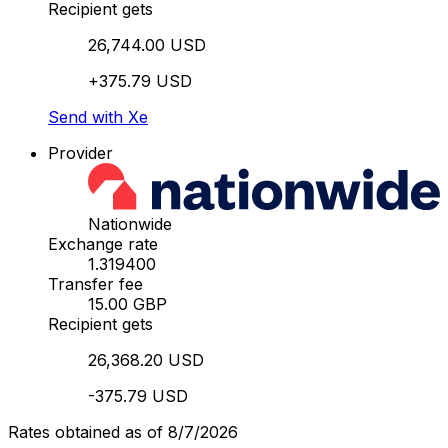
Recipient gets
26,744.00 USD
+375.79 USD
Send with Xe
Provider
Nationwide
Exchange rate
1.319400
Transfer fee
15.00 GBP
Recipient gets
26,368.20 USD
-375.79 USD
Rates obtained as of 8/7/2026