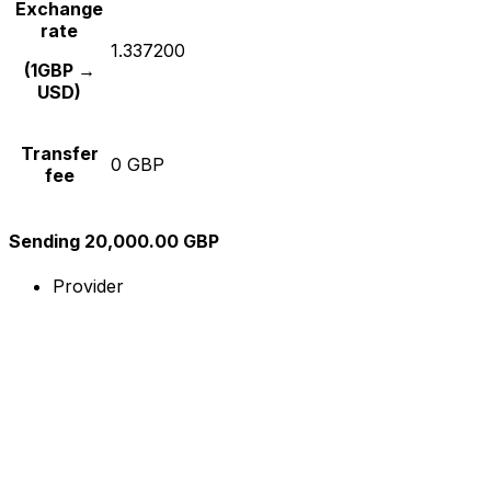
Exchange
rate
1.337200
(1GBP →
USD)
Transfer
0 GBP
fee
Sending 20,000.00 GBP
Provider