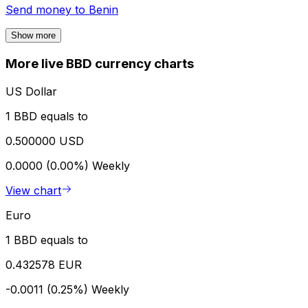
Send money to
Benin
Show more
More live BBD currency charts
US Dollar
1 BBD equals to
0.500000 USD
0.0000 (0.00%)
Weekly
View chart
Euro
1 BBD equals to
0.432578 EUR
-0.0011 (0.25%)
Weekly