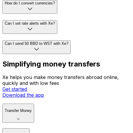
How do I convert currencies?
Can I set rate alerts with Xe?
Can I send 50 BBD to WST with Xe?
Simplifying money transfers
Xe helps you make money transfers abroad online,
quickly and with low fees
Get started
Download the app
Transfer Money