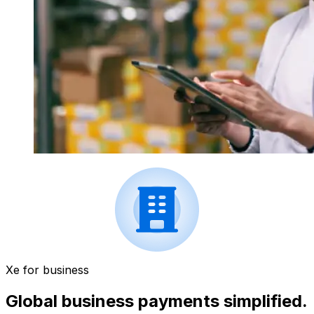
Xe for business
Global business payments simplified.