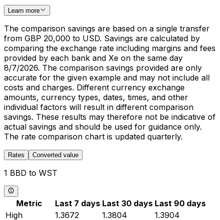
Learn more
The comparison savings are based on a single transfer
from GBP 20,000 to USD. Savings are calculated by
comparing the exchange rate including margins and fees
provided by each bank and Xe on the same day
8/7/2026. The comparison savings provided are only
accurate for the given example and may not include all
costs and charges. Different currency exchange
amounts, currency types, dates, times, and other
individual factors will result in different comparison
savings. These results may therefore not be indicative of
actual savings and should be used for guidance only.
The rate comparison chart is updated quarterly.
Rates
Converted value
1 BBD to WST
Metric
Last 7 days
Last 30 days
Last 90 days
High
1.3672
1.3804
1.3904