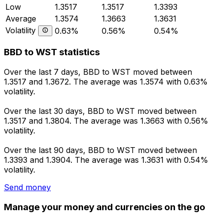
Low
1.3517
1.3517
1.3393
Average
1.3574
1.3663
1.3631
Volatility
0.63%
0.56%
0.54%
BBD to WST statistics
Over the last 7 days, BBD to WST moved between
1.3517 and 1.3672. The average was 1.3574 with 0.63%
volatility.
Over the last 30 days, BBD to WST moved between
1.3517 and 1.3804. The average was 1.3663 with 0.56%
volatility.
Over the last 90 days, BBD to WST moved between
1.3393 and 1.3904. The average was 1.3631 with 0.54%
volatility.
Send money
Manage your money and currencies on the go