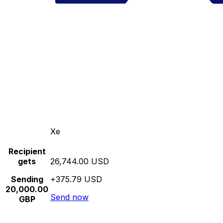
Xe
Recipient
gets
26,744.00 USD
Sending
+375.79 USD
20,000.00
Send now
GBP