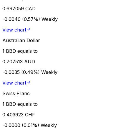
0.697059 CAD
-0.0040 (0.57%)
Weekly
View chart
Australian Dollar
1 BBD equals to
0.707513 AUD
-0.0035 (0.49%)
Weekly
View chart
Swiss Franc
1 BBD equals to
0.403923 CHF
-0.0000 (0.01%)
Weekly