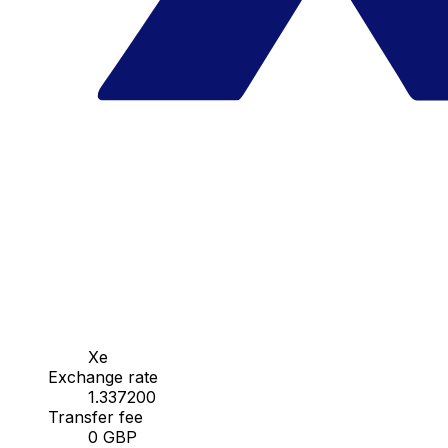
Xe
Exchange rate
1.337200
Transfer fee
0 GBP