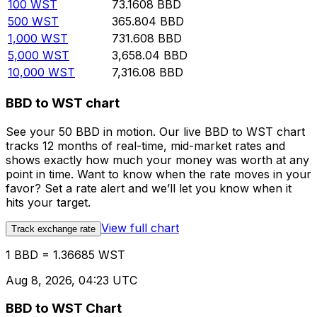
100
WST
73.1608
BBD
500
WST
365.804
BBD
1,000
WST
731.608
BBD
5,000
WST
3,658.04
BBD
10,000
WST
7,316.08
BBD
BBD to WST chart
See your 50 BBD in motion. Our live BBD to WST chart
tracks 12 months of real-time, mid-market rates and
shows exactly how much your money was worth at any
point in time. Want to know when the rate moves in your
favor? Set a rate alert and we’ll let you know when it
hits your target.
View full chart
Track exchange rate
1 BBD = 1.36685 WST
Aug 8, 2026, 04:23 UTC
BBD to WST Chart