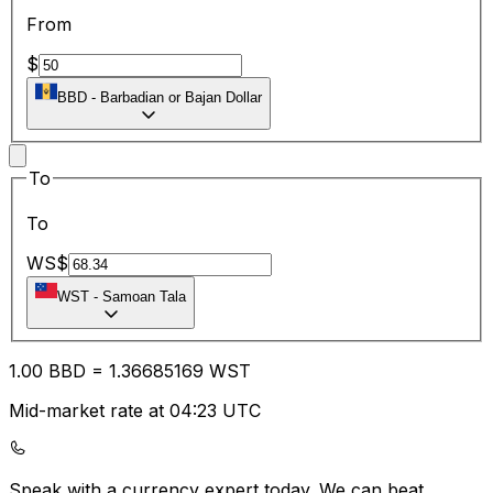
From
$
BBD
-
Barbadian or Bajan Dollar
To
To
WS$
WST
-
Samoan Tala
1.00
BBD
=
1.36
685169
WST
Mid-market rate at 04:23 UTC
Speak with a currency expert today.
We can beat