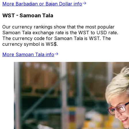
More Barbadian or Bajan Dollar info
WST
-
Samoan Tala
Our currency rankings show that the most popular
Samoan Tala exchange rate is the WST to USD rate.
The currency code for Samoan Tala is WST. The
currency symbol is WS$.
More Samoan Tala info