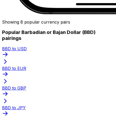
Showing 8 popular currency pairs
Popular Barbadian or Bajan Dollar (BBD)
pairings
BBD to USD
BBD to EUR
BBD to GBP
BBD to JPY