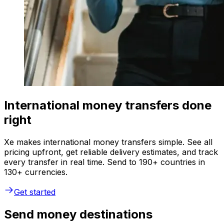
International money transfers done
right
Xe makes international money transfers simple. See all
pricing upfront, get reliable delivery estimates, and track
every transfer in real time. Send to 190+ countries in
130+ currencies.
Get started
Send money destinations