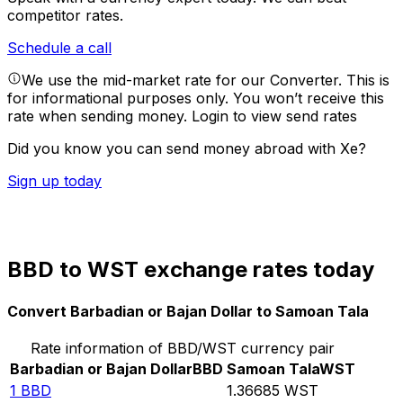
competitor rates.
Schedule a call
We use the mid-market rate for our Converter. This is
for informational purposes only. You won’t receive this
rate when sending money.
Login to view send rates
Did you know you can send money abroad with Xe?
Sign up today
BBD to WST exchange rates today
Convert Barbadian or Bajan Dollar to Samoan Tala
Rate information of BBD/WST currency pair
Barbadian or Bajan Dollar
BBD
Samoan Tala
WST
1
BBD
1.36685
WST