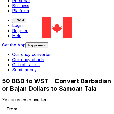
Personal
Business
Platform
EN-CA
Login
Register
Help
Get the App
Toggle menu
Currency converter
Currency charts
Get rate alerts
Send money
50 BBD to WST - Convert Barbadian
or Bajan Dollars to Samoan Tala
Xe currency converter
From