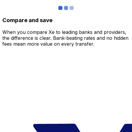
Compare and save
When you compare Xe to leading banks and providers,
the difference is clear. Bank-beating rates and no hidden
fees mean more value on every transfer.