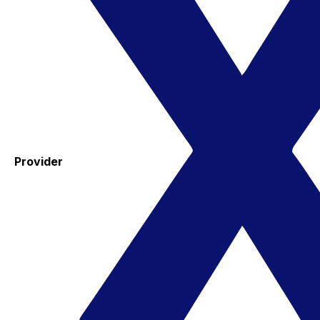
Provider