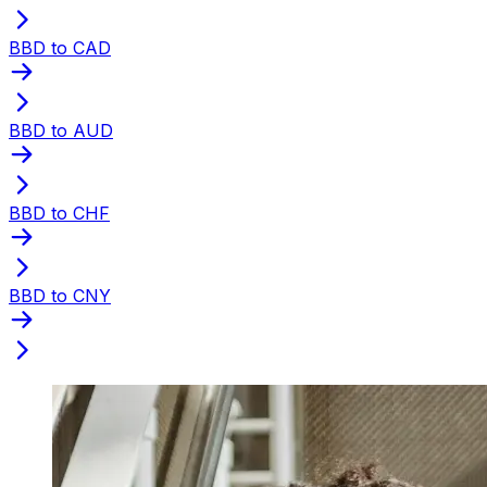
BBD to CAD
BBD to AUD
BBD to CHF
BBD to CNY