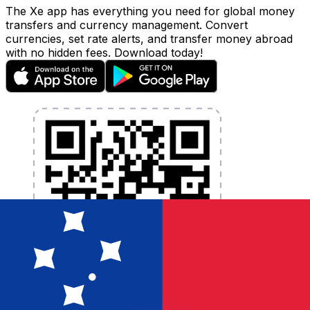
The Xe app has everything you need for global money
transfers and currency management. Convert
currencies, set rate alerts, and transfer money abroad
with no hidden fees. Download today!