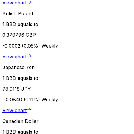
View chart
British Pound
1 BBD equals to
0.370796 GBP
-0.0002 (0.05%)
Weekly
View chart
Japanese Yen
1 BBD equals to
78.9118 JPY
+0.0840 (0.11%)
Weekly
View chart
Canadian Dollar
1 BBD equals to