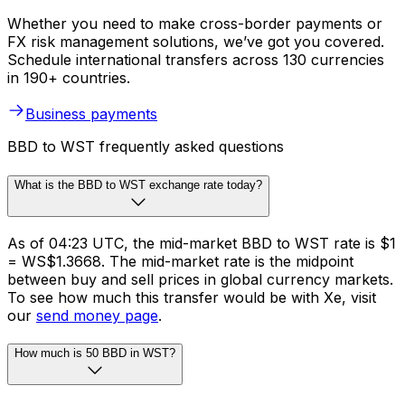
Whether you need to make cross-border payments or
FX risk management solutions, we’ve got you covered.
Schedule international transfers across 130 currencies
in 190+ countries.
Business payments
BBD to WST frequently asked questions
What is the BBD to WST exchange rate today?
As of 04:23 UTC, the mid-market BBD to WST rate is $1
= WS$1.3668. The mid-market rate is the midpoint
between buy and sell prices in global currency markets.
To see how much this transfer would be with Xe, visit
our
send money page
.
How much is 50 BBD in WST?