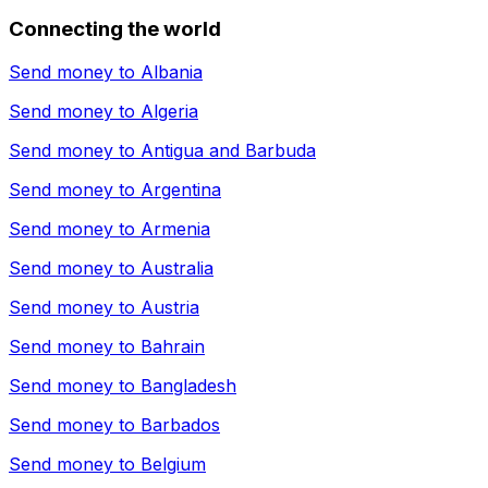
Connecting the world
Send money to
Albania
Send money to
Algeria
Send money to
Antigua and Barbuda
Send money to
Argentina
Send money to
Armenia
Send money to
Australia
Send money to
Austria
Send money to
Bahrain
Send money to
Bangladesh
Send money to
Barbados
Send money to
Belgium