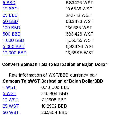
5
BBD
6.83426
WST
10
BBD
13.6685
WST
25
BBD
34.1713
WST
50
BBD
68.3426
WST
100
BBD
136.685
WST
500
BBD
683.426
WST
1,000
BBD
1,366.85
WST
5,000
BBD
6,834.26
WST
10,000
BBD
13,668.5
WST
Convert Samoan Tala to Barbadian or Bajan Dollar
Rate information of WST/BBD currency pair
Samoan Tala
WST
Barbadian or Bajan Dollar
BBD
1
WST
0.731608
BBD
5
WST
3.65804
BBD
10
WST
7.31608
BBD
25
WST
18.2902
BBD
50
WST
36.5804
BBD