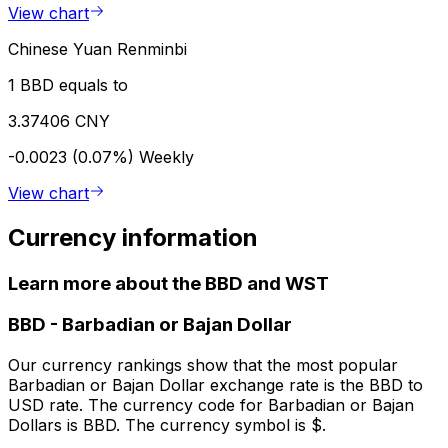
View chart
Chinese Yuan Renminbi
1 BBD equals to
3.37406 CNY
-0.0023 (0.07%)
Weekly
View chart
Currency information
Learn more about the BBD and WST
BBD
-
Barbadian or Bajan Dollar
Our currency rankings show that the most popular
Barbadian or Bajan Dollar exchange rate is the BBD to
USD rate. The currency code for Barbadian or Bajan
Dollars is BBD. The currency symbol is $.