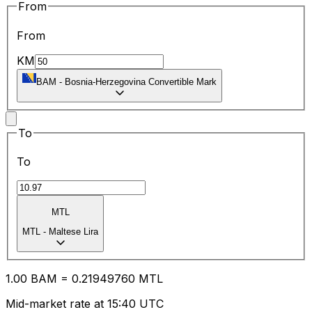
From
From
KM
BAM
-
Bosnia-Herzegovina Convertible Mark
To
To
MTL
MTL
-
Maltese Lira
1.00
BAM
=
0.21
949760
MTL
Mid-market rate at 15:40 UTC