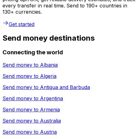
every transfer in real time. Send to 190+ countries in
130+ currencies.
Get started
Send money destinations
Connecting the world
Send money to
Albania
Send money to
Algeria
Send money to
Antigua and Barbuda
Send money to
Argentina
Send money to
Armenia
Send money to
Australia
Send money to
Austria