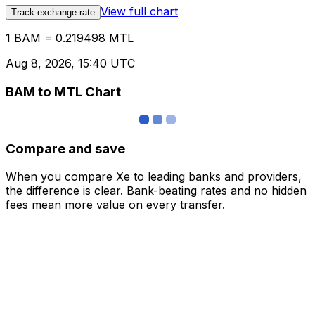
View full chart
Track exchange rate
1 BAM = 0.219498 MTL
Aug 8, 2026, 15:40 UTC
BAM to MTL Chart
Compare and save
When you compare Xe to leading banks and providers,
the difference is clear. Bank-beating rates and no hidden
fees mean more value on every transfer.