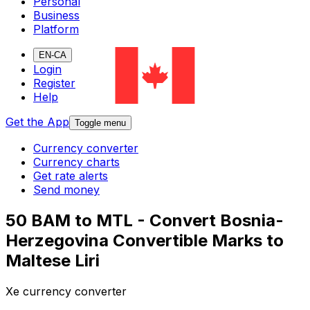
Personal
Business
Platform
EN-CA
Login
Register
Help
Get the App
Toggle menu
Currency converter
Currency charts
Get rate alerts
Send money
50 BAM to MTL - Convert Bosnia-
Herzegovina Convertible Marks to
Maltese Liri
Xe currency converter