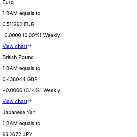
Euro
1 BAM equals to
0.511292 EUR
-0.0000 (0.00%)
Weekly
View chart
British Pound
1 BAM equals to
0.438044 GBP
+0.0006 (0.14%)
Weekly
View chart
Japanese Yen
1 BAM equals to
93.2672 JPY