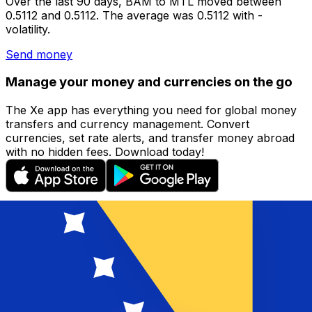
Over the last 90 days, BAM to MTL moved between
0.5112 and 0.5112. The average was 0.5112 with -
volatility.
Send money
Manage your money and currencies on the go
The Xe app has everything you need for global money
transfers and currency management. Convert
currencies, set rate alerts, and transfer money abroad
with no hidden fees. Download today!