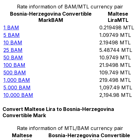
Rate information of BAM/MTL currency pair
Bosnia-Herzegovina Convertible
Maltese
Mark
BAM
Lira
MTL
1
BAM
0.219498
MTL
5
BAM
1.09749
MTL
10
BAM
2.19498
MTL
25
BAM
5.48744
MTL
50
BAM
10.9749
MTL
100
BAM
21.9498
MTL
500
BAM
109.749
MTL
1,000
BAM
219.498
MTL
5,000
BAM
1,097.49
MTL
10,000
BAM
2,194.98
MTL
Convert Maltese Lira to Bosnia-Herzegovina
Convertible Mark
Rate information of MTL/BAM currency pair
Maltese
Bosnia-Herzegovina Convertible