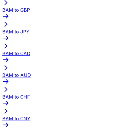
BAM to GBP
BAM to JPY
BAM to CAD
BAM to AUD
BAM to CHF
BAM to CNY