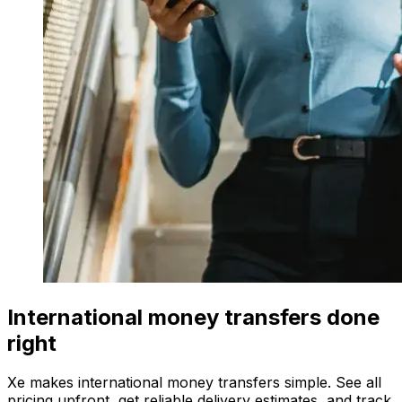
International money transfers done
right
Xe makes international money transfers simple. See all
pricing upfront, get reliable delivery estimates, and track