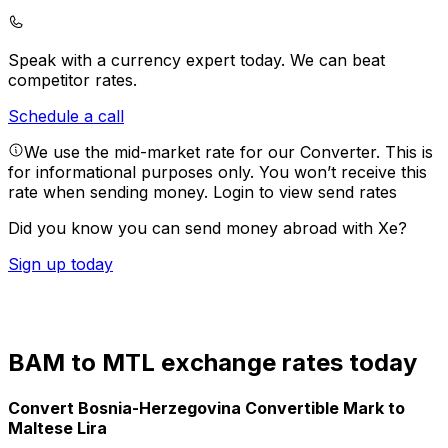
Speak with a currency expert today.
We can beat
competitor rates.
Schedule a call
We use the mid-market rate for our Converter. This is
for informational purposes only. You won’t receive this
rate when sending money.
Login to view send rates
Did you know you can send money abroad with Xe?
Sign up today
BAM to MTL exchange rates today
Convert Bosnia-Herzegovina Convertible Mark to
Maltese Lira