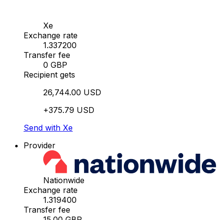
Xe
Exchange rate
1.337200
Transfer fee
0 GBP
Recipient gets
26,744.00 USD
+375.79 USD
Send with Xe
Provider
Nationwide
Exchange rate
1.319400
Transfer fee
15.00 GBP