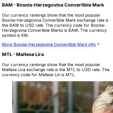
BAM
-
Bosnia-Herzegovina Convertible Mark
Our currency rankings show that the most popular
Bosnia-Herzegovina Convertible Mark exchange rate is
the BAM to USD rate. The currency code for Bosnia-
Herzegovina Convertible Marks is BAM. The currency
symbol is KM.
More Bosnia-Herzegovina Convertible Mark info
MTL
-
Maltese Lira
Our currency rankings show that the most popular
Maltese Lira exchange rate is the MTL to USD rate. The
currency code for Maltese Liri is MTL.