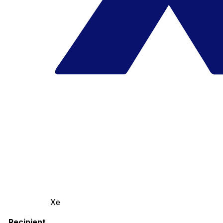
Xe
Recipient