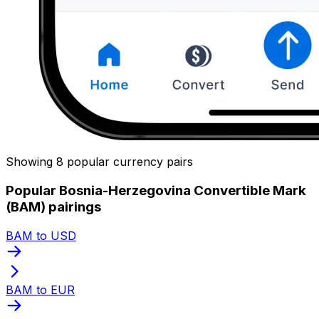
Showing 8 popular currency pairs
Popular Bosnia-Herzegovina Convertible Mark
(BAM) pairings
BAM to USD
BAM to EUR