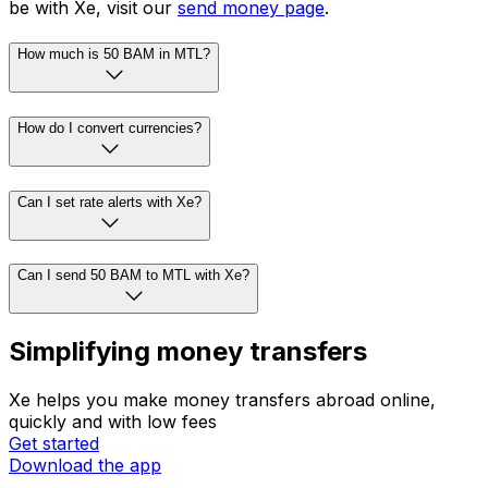
be with Xe, visit our
send money page
.
How much is 50 BAM in MTL?
How do I convert currencies?
Can I set rate alerts with Xe?
Can I send 50 BAM to MTL with Xe?
Simplifying money transfers
Xe helps you make money transfers abroad online,
quickly and with low fees
Get started
Download the app