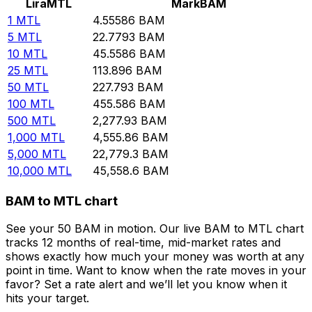
Lira
MTL
Mark
BAM
1
MTL
4.55586
BAM
5
MTL
22.7793
BAM
10
MTL
45.5586
BAM
25
MTL
113.896
BAM
50
MTL
227.793
BAM
100
MTL
455.586
BAM
500
MTL
2,277.93
BAM
1,000
MTL
4,555.86
BAM
5,000
MTL
22,779.3
BAM
10,000
MTL
45,558.6
BAM
BAM to MTL chart
See your 50 BAM in motion. Our live BAM to MTL chart
tracks 12 months of real-time, mid-market rates and
shows exactly how much your money was worth at any
point in time. Want to know when the rate moves in your
favor? Set a rate alert and we’ll let you know when it
hits your target.