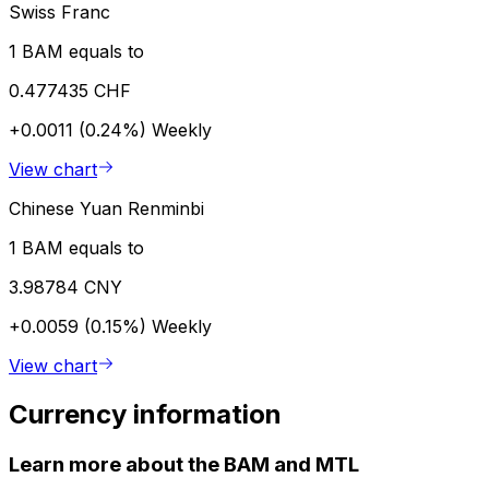
Swiss Franc
1 BAM equals to
0.477435 CHF
+0.0011 (0.24%)
Weekly
View chart
Chinese Yuan Renminbi
1 BAM equals to
3.98784 CNY
+0.0059 (0.15%)
Weekly
View chart
Currency information
Learn more about the BAM and MTL