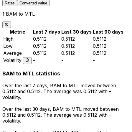
Rates
Converted value
1 BAM to MTL
Metric
Last 7 days
Last 30 days
Last 90 days
High
0.5112
0.5112
0.5112
Low
0.5112
0.5112
0.5112
Average
0.5112
0.5112
0.5112
Volatility
-
-
-
BAM to MTL statistics
Over the last 7 days, BAM to MTL moved between
0.5112 and 0.5112. The average was 0.5112 with -
volatility.
Over the last 30 days, BAM to MTL moved between
0.5112 and 0.5112. The average was 0.5112 with -
volatility.