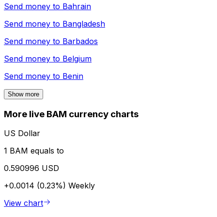
Send money to
Bahrain
Send money to
Bangladesh
Send money to
Barbados
Send money to
Belgium
Send money to
Benin
Show more
More live BAM currency charts
US Dollar
1 BAM equals to
0.590996 USD
+0.0014 (0.23%)
Weekly
View chart