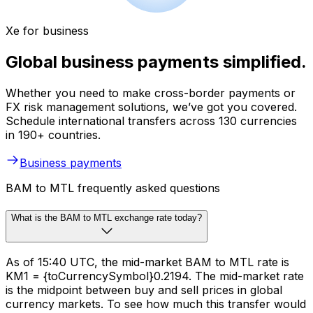
Xe for business
Global business payments simplified.
Whether you need to make cross-border payments or
FX risk management solutions, we’ve got you covered.
Schedule international transfers across 130 currencies
in 190+ countries.
Business payments
BAM to MTL frequently asked questions
What is the BAM to MTL exchange rate today?
As of 15:40 UTC, the mid-market BAM to MTL rate is
KM1 = {toCurrencySymbol}0.2194. The mid-market rate
is the midpoint between buy and sell prices in global
currency markets. To see how much this transfer would