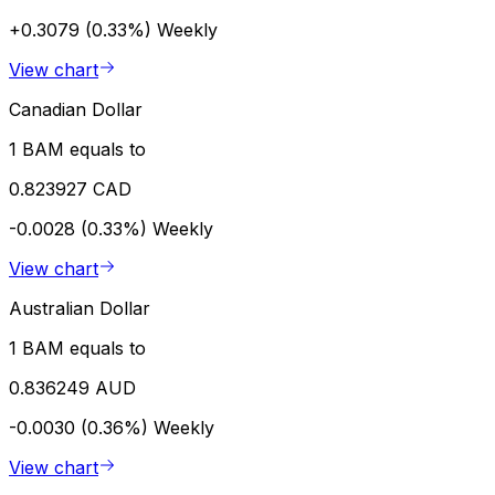
+0.3079 (0.33%)
Weekly
View chart
Canadian Dollar
1 BAM equals to
0.823927 CAD
-0.0028 (0.33%)
Weekly
View chart
Australian Dollar
1 BAM equals to
0.836249 AUD
-0.0030 (0.36%)
Weekly
View chart