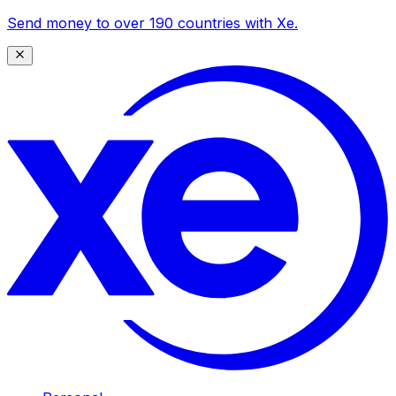
Send money to over 190 countries with Xe.