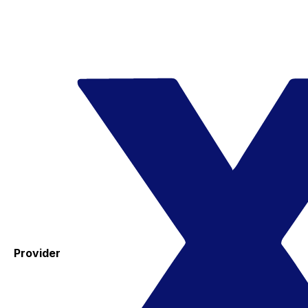
Provider