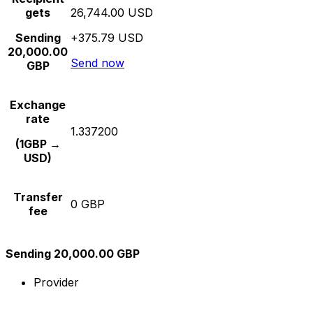
gets
26,744.00 USD
Sending
+375.79 USD
20,000.00
Send now
GBP
Exchange
rate
1.337200
(1GBP →
USD)
Transfer
0 GBP
fee
Sending 20,000.00 GBP
Provider