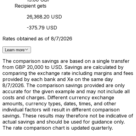
Recipient gets
26,368.20 USD
-375.79 USD
Rates obtained as of 8/7/2026
Learn more
The comparison savings are based on a single transfer
from GBP 20,000 to USD. Savings are calculated by
comparing the exchange rate including margins and fees
provided by each bank and Xe on the same day
8/7/2026. The comparison savings provided are only
accurate for the given example and may not include all
costs and charges. Different currency exchange
amounts, currency types, dates, times, and other
individual factors will result in different comparison
savings. These results may therefore not be indicative of
actual savings and should be used for guidance only.
The rate comparison chart is updated quarterly.