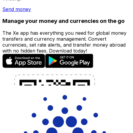
Send money
Manage your money and currencies on the go
The Xe app has everything you need for global money
transfers and currency management. Convert
currencies, set rate alerts, and transfer money abroad
with no hidden fees. Download today!