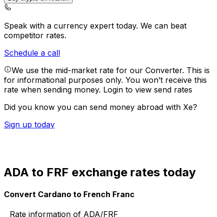
Speak with a currency expert today.
We can beat
competitor rates.
Schedule a call
We use the mid-market rate for our Converter. This is
for informational purposes only. You won’t receive this
rate when sending money.
Login to view send rates
Did you know you can send money abroad with Xe?
Sign up today
ADA to FRF exchange rates today
Convert Cardano to French Franc
Rate information of ADA/FRF