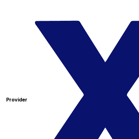
Provider