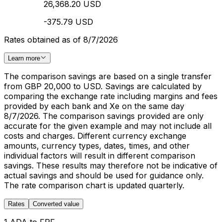
26,368.20 USD
-375.79 USD
Rates obtained as of 8/7/2026
Learn more
The comparison savings are based on a single transfer
from GBP 20,000 to USD. Savings are calculated by
comparing the exchange rate including margins and fees
provided by each bank and Xe on the same day
8/7/2026. The comparison savings provided are only
accurate for the given example and may not include all
costs and charges. Different currency exchange
amounts, currency types, dates, times, and other
individual factors will result in different comparison
savings. These results may therefore not be indicative of
actual savings and should be used for guidance only.
The rate comparison chart is updated quarterly.
Rates
Converted value