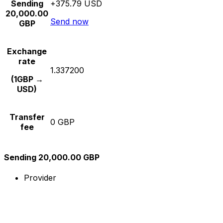
Sending
+375.79 USD
20,000.00
Send now
GBP
Exchange
rate
1.337200
(1GBP →
USD)
Transfer
0 GBP
fee
Sending 20,000.00 GBP
Provider