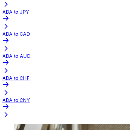
ADA to JPY
ADA to CAD
ADA to AUD
ADA to CHF
ADA to CNY