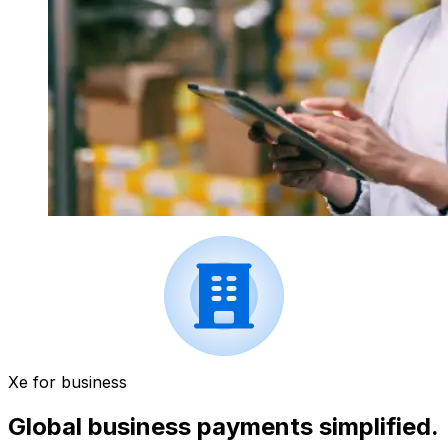
Xe for business
Global business payments simplified.