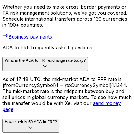
Whether you need to make cross-border payments or
FX risk management solutions, we’ve got you covered.
Schedule international transfers across 130 currencies
in 190+ countries.
Business payments
ADA to FRF frequently asked questions
What is the ADA to FRF exchange rate today?
As of 17:48 UTC, the mid-market ADA to FRF rate is
{fromCurrencySymbol}1 = {toCurrencySymbol}1.1344.
The mid-market rate is the midpoint between buy and
sell prices in global currency markets. To see how much
this transfer would be with Xe, visit our
send money
page
.
How much is 50 ADA in FRF?