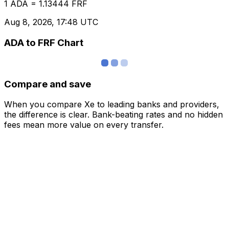
1 ADA = 1.13444 FRF
Aug 8, 2026, 17:48 UTC
ADA to FRF Chart
Compare and save
When you compare Xe to leading banks and providers,
the difference is clear. Bank-beating rates and no hidden
fees mean more value on every transfer.