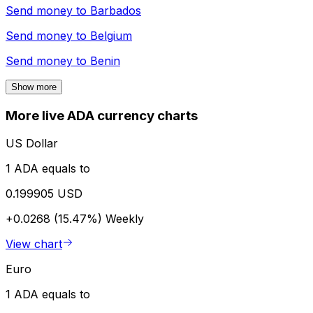
Send money to
Barbados
Send money to
Belgium
Send money to
Benin
Show more
More live ADA currency charts
US Dollar
1 ADA equals to
0.199905 USD
+0.0268 (15.47%)
Weekly
View chart
Euro
1 ADA equals to