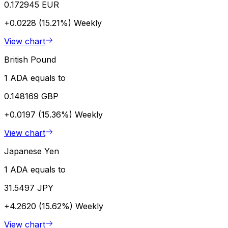
0.172945 EUR
+0.0228 (15.21%)
Weekly
View chart
British Pound
1 ADA equals to
0.148169 GBP
+0.0197 (15.36%)
Weekly
View chart
Japanese Yen
1 ADA equals to
31.5497 JPY
+4.2620 (15.62%)
Weekly
View chart