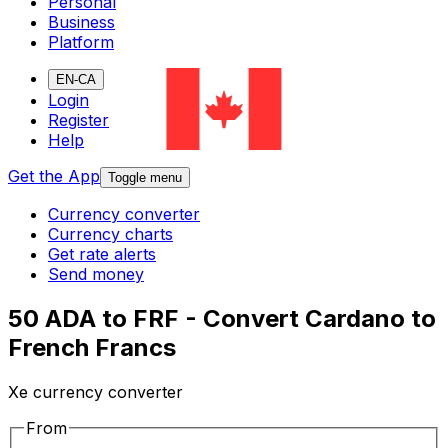
Personal
Business
Platform
EN-CA
Login
Register
Help
Get the App
Toggle menu
Currency converter
Currency charts
Get rate alerts
Send money
50 ADA to FRF - Convert Cardano to
French Francs
Xe currency converter
From