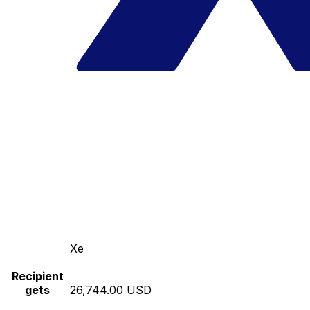
Xe
Recipient
gets
26,744.00 USD