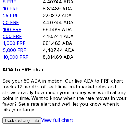
5
FRF
4.40744
ADA
10
FRF
8.81489
ADA
25
FRF
22.0372
ADA
50
FRF
44.0744
ADA
100
FRF
88.1489
ADA
500
FRF
440.744
ADA
1,000
FRF
881.489
ADA
5,000
FRF
4,407.44
ADA
10,000
FRF
8,814.89
ADA
ADA to FRF chart
See your 50 ADA in motion. Our live ADA to FRF chart
tracks 12 months of real-time, mid-market rates and
shows exactly how much your money was worth at any
point in time. Want to know when the rate moves in your
favor? Set a rate alert and we’ll let you know when it
hits your target.
View full chart
Track exchange rate