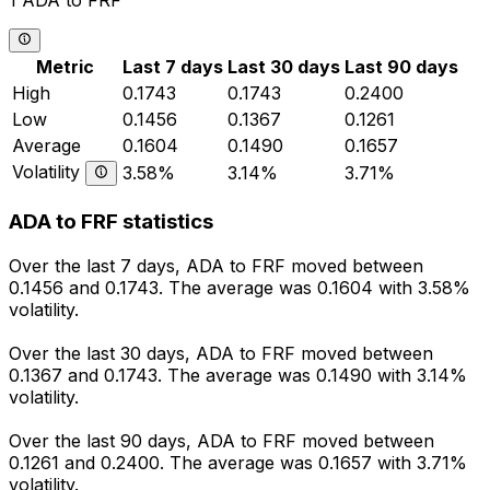
1 ADA to FRF
Metric
Last 7 days
Last 30 days
Last 90 days
High
0.1743
0.1743
0.2400
Low
0.1456
0.1367
0.1261
Average
0.1604
0.1490
0.1657
Volatility
3.58%
3.14%
3.71%
ADA to FRF statistics
Over the last 7 days, ADA to FRF moved between
0.1456 and 0.1743. The average was 0.1604 with 3.58%
volatility.
Over the last 30 days, ADA to FRF moved between
0.1367 and 0.1743. The average was 0.1490 with 3.14%
volatility.
Over the last 90 days, ADA to FRF moved between
0.1261 and 0.2400. The average was 0.1657 with 3.71%
volatility.