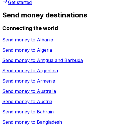
Get started
Send money destinations
Connecting the world
Send money to
Albania
Send money to
Algeria
Send money to
Antigua and Barbuda
Send money to
Argentina
Send money to
Armenia
Send money to
Australia
Send money to
Austria
Send money to
Bahrain
Send money to
Bangladesh