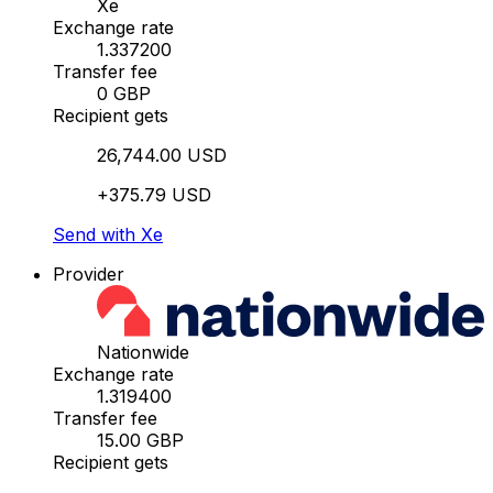
Xe
Exchange rate
1.337200
Transfer fee
0 GBP
Recipient gets
26,744.00 USD
+375.79 USD
Send with Xe
Provider
Nationwide
Exchange rate
1.319400
Transfer fee
15.00 GBP
Recipient gets