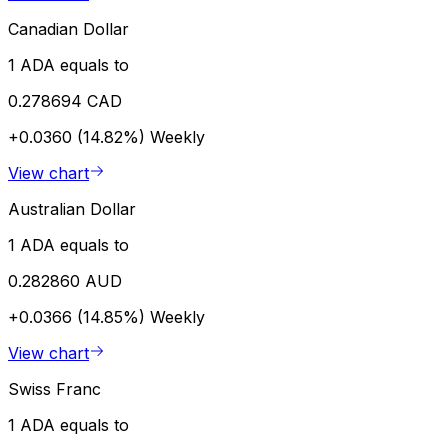
Canadian Dollar
1 ADA equals to
0.278694 CAD
+0.0360 (14.82%)
Weekly
View chart
Australian Dollar
1 ADA equals to
0.282860 AUD
+0.0366 (14.85%)
Weekly
View chart
Swiss Franc
1 ADA equals to