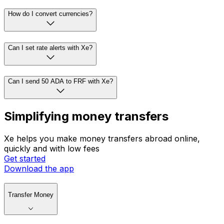
How do I convert currencies?
Can I set rate alerts with Xe?
Can I send 50 ADA to FRF with Xe?
Simplifying money transfers
Xe helps you make money transfers abroad online,
quickly and with low fees
Get started
Download the app
Transfer Money