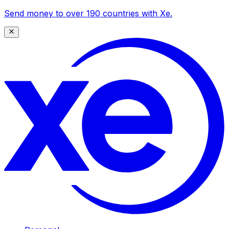
Send money to over 190 countries with Xe.