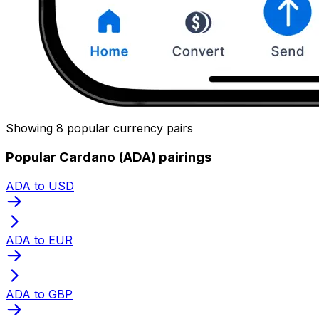
Showing 8 popular currency pairs
Popular Cardano (ADA) pairings
ADA to USD
ADA to EUR
ADA to GBP