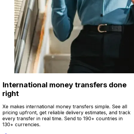
International money transfers done
right
Xe makes international money transfers simple. See all
pricing upfront, get reliable delivery estimates, and track
every transfer in real time. Send to 190+ countries in
130+ currencies.