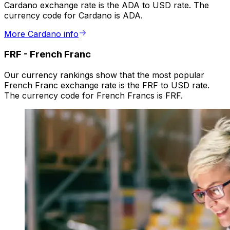
Cardano exchange rate is the ADA to USD rate. The
currency code for Cardano is ADA.
More Cardano info
FRF
-
French Franc
Our currency rankings show that the most popular
French Franc exchange rate is the FRF to USD rate.
The currency code for French Francs is FRF.