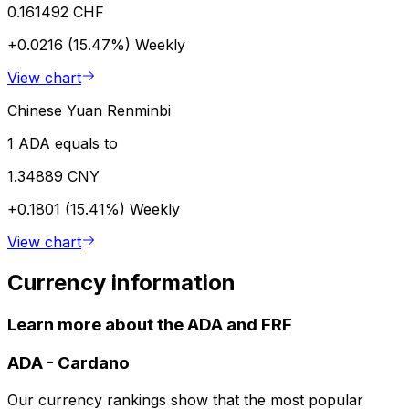
0.161492 CHF
+0.0216 (15.47%)
Weekly
View chart
Chinese Yuan Renminbi
1 ADA equals to
1.34889 CNY
+0.1801 (15.41%)
Weekly
View chart
Currency information
Learn more about the ADA and FRF
ADA
-
Cardano
Our currency rankings show that the most popular