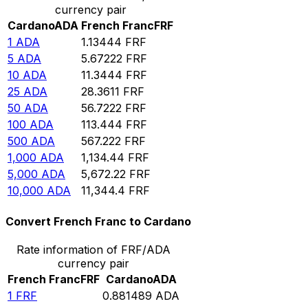
currency pair
Cardano
ADA
French Franc
FRF
1
ADA
1.13444
FRF
5
ADA
5.67222
FRF
10
ADA
11.3444
FRF
25
ADA
28.3611
FRF
50
ADA
56.7222
FRF
100
ADA
113.444
FRF
500
ADA
567.222
FRF
1,000
ADA
1,134.44
FRF
5,000
ADA
5,672.22
FRF
10,000
ADA
11,344.4
FRF
Convert French Franc to Cardano
Rate information of FRF/ADA
currency pair
French Franc
FRF
Cardano
ADA
1
FRF
0.881489
ADA