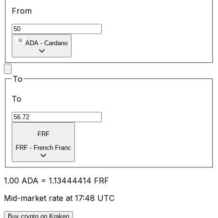
From
ADA
-
Cardano
To
To
FRF
FRF
-
French Franc
1.00
ADA
=
1.13
444414
FRF
Mid-market rate at 17:48 UTC
Buy crypto on Kraken