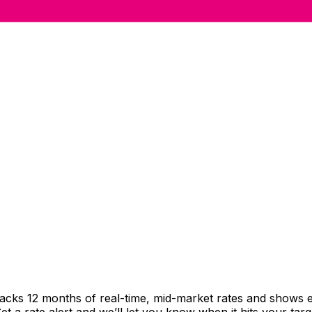
racks 12 months of real-time, mid-market rates and shows