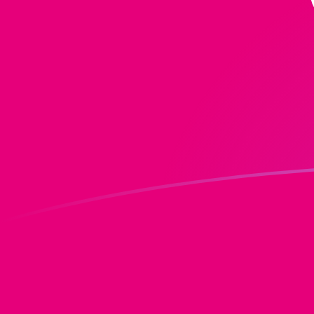
ADA to DOT exchange rates today
Convert Cardano to Polkadot
Rate information of
ADA/DOT currency pair
Cardano
ADA
Polkadot
DOT
1
ADA
0.2448
DOT
5
ADA
1.224
DOT
10
ADA
2.448
DOT
25
ADA
6.12001
DOT
50
ADA
12.24
DOT
100
ADA
24.48
DOT
500
ADA
122.4
DOT
1,000
ADA
244.8
DOT
5,000
ADA
1,224
DOT
10,000
ADA
2,448
DOT