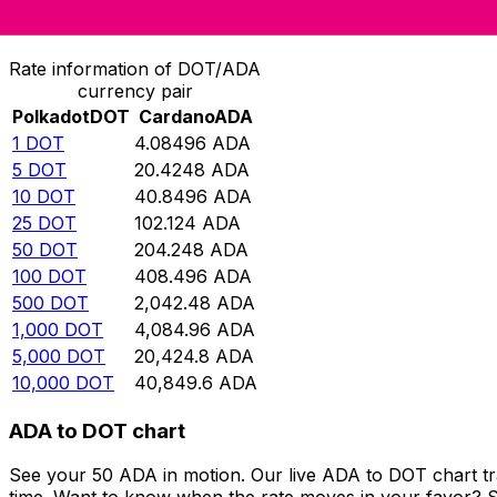
Convert Polkadot to Cardano
Rate information of DOT/ADA
currency pair
Polkadot
DOT
Cardano
ADA
1
DOT
4.08496
ADA
5
DOT
20.4248
ADA
10
DOT
40.8496
ADA
25
DOT
102.124
ADA
50
DOT
204.248
ADA
100
DOT
408.496
ADA
500
DOT
2,042.48
ADA
1,000
DOT
4,084.96
ADA
5,000
DOT
20,424.8
ADA
10,000
DOT
40,849.6
ADA
ADA to DOT chart
See your 50 ADA in motion. Our live ADA to DOT chart t