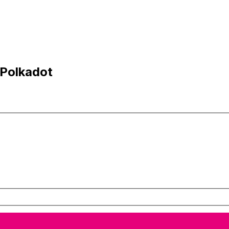
 Polkadot