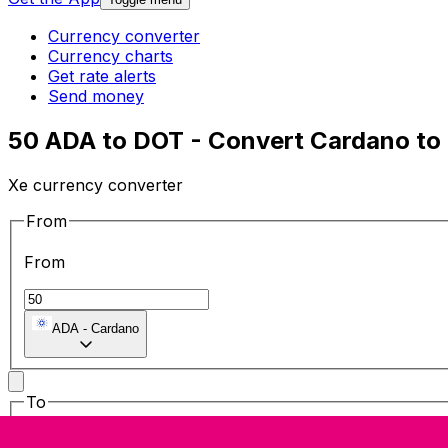
Currency converter
Currency charts
Get rate alerts
Send money
50 ADA to DOT - Convert Cardano to
Xe currency converter
From
From
ADA
-
Cardano
To
To