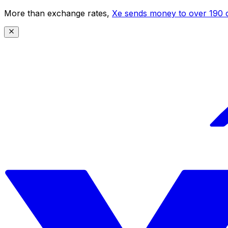
More than exchange rates,
Xe sends money to over 190 c