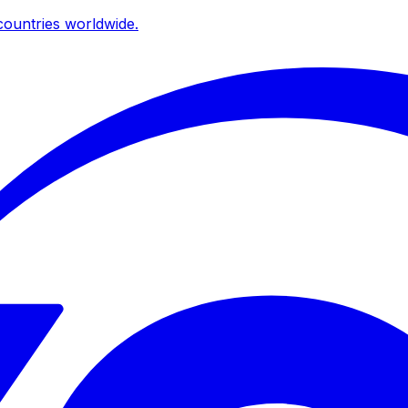
ountries worldwide.