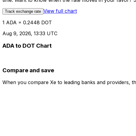
time. Want to know when the rate moves in your favor? Set
View full chart
Track exchange rate
1 ADA = 0.2448 DOT
Aug 9, 2026, 13:33 UTC
ADA to DOT Chart
Compare and save
When you compare Xe to leading banks and providers, the