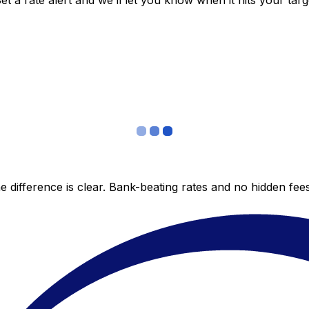
 a rate alert and we’ll let you know when it hits your targ
 difference is clear. Bank-beating rates and no hidden fe