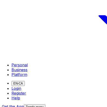
Personal
Business
Platform
EN-CA
Login
Register
Help
Get the App
Toggle menu