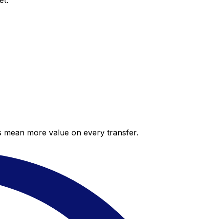
et.
es mean more value on every transfer.