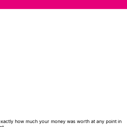
 exactly how much your money was worth at any point in