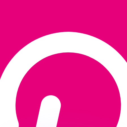
or rates.
for informational purposes only. You won’t receive this ra