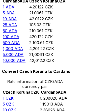
Cardano
ADA
Czech Koruna
CZK
1
ADA
4.20122
CZK
5
ADA
21.0061
CZK
10
ADA
42.0122
CZK
25
ADA
105.03
CZK
50
ADA
210.061
CZK
100
ADA
420.122
CZK
500
ADA
2,100.61
CZK
1,000
ADA
4,201.22
CZK
5,000
ADA
21,006.1
CZK
10,000
ADA
42,012.2
CZK
Convert Czech Koruna to Cardano
Rate information of CZK/ADA
currency pair
Czech Koruna
CZK
Cardano
ADA
1
CZK
0.238026
ADA
5
CZK
1.19013
ADA
10
CZK
2.38026
ADA