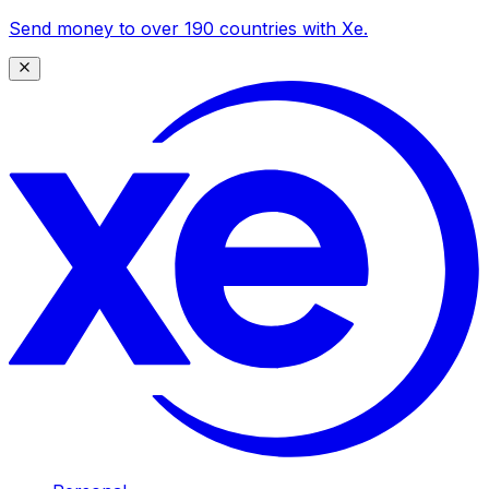
Send money to over 190 countries with Xe.