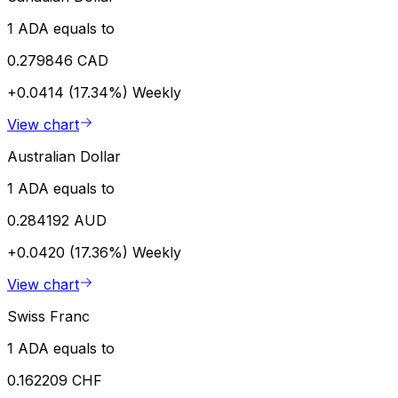
1 ADA equals to
0.279846 CAD
+0.0414 (17.34%)
Weekly
View chart
Australian Dollar
1 ADA equals to
0.284192 AUD
+0.0420 (17.36%)
Weekly
View chart
Swiss Franc
1 ADA equals to
0.162209 CHF