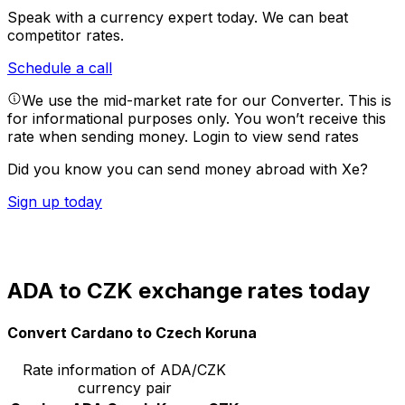
Speak with a currency expert today.
We can beat
competitor rates.
Schedule a call
We use the mid-market rate for our Converter. This is
for informational purposes only. You won’t receive this
rate when sending money.
Login to view send rates
Did you know you can send money abroad with Xe?
Sign up today
ADA to CZK exchange rates today
Convert Cardano to Czech Koruna
Rate information of ADA/CZK
currency pair