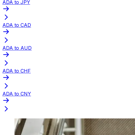
ADA to JPY
ADA to CAD
ADA to AUD
ADA to CHF
ADA to CNY