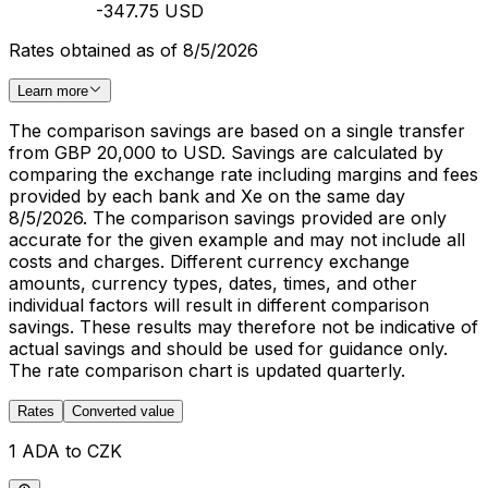
-347.75 USD
Rates obtained as of 8/5/2026
Learn more
The comparison savings are based on a single transfer
from GBP 20,000 to USD. Savings are calculated by
comparing the exchange rate including margins and fees
provided by each bank and Xe on the same day
8/5/2026. The comparison savings provided are only
accurate for the given example and may not include all
costs and charges. Different currency exchange
amounts, currency types, dates, times, and other
individual factors will result in different comparison
savings. These results may therefore not be indicative of
actual savings and should be used for guidance only.
The rate comparison chart is updated quarterly.
Rates
Converted value
1 ADA to CZK