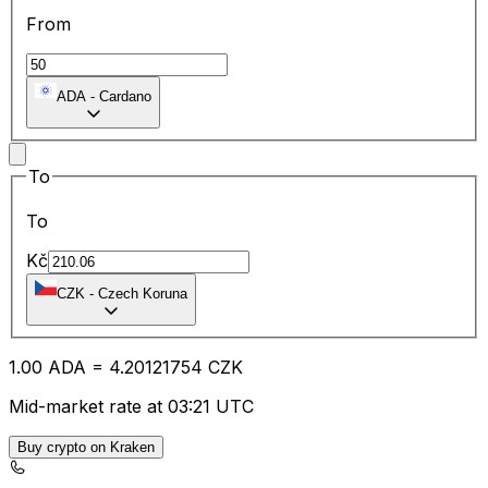
From
ADA
-
Cardano
To
To
Kč
CZK
-
Czech Koruna
1.00
ADA
=
4.20
121754
CZK
Mid-market rate at 03:21 UTC
Buy crypto on Kraken