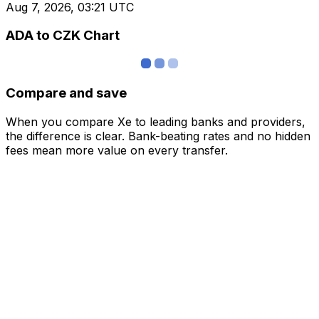
Aug 7, 2026, 03:21 UTC
ADA to CZK Chart
Compare and save
When you compare Xe to leading banks and providers,
the difference is clear. Bank-beating rates and no hidden
fees mean more value on every transfer.