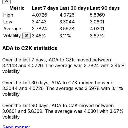
Metric
Last 7 days
Last 30 days
Last 90 days
High
4.0726
4.0726
5.8369
Low
3.4143
3.3044
3.0601
Average
3.7824
3.5978
4.0301
Volatility
3.45%
3.11%
3.67%
ADA to CZK statistics
Over the last 7 days, ADA to CZK moved between
3.4143 and 4.0726. The average was 3.7824 with 3.45%
volatility.
Over the last 30 days, ADA to CZK moved between
3.3044 and 4.0726. The average was 3.5978 with 3.11%
volatility.
Over the last 90 days, ADA to CZK moved between
3.0601 and 5.8369. The average was 4.0301 with 3.67%
volatility.
Send money