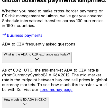
Global business payments simplified.
Whether you need to make cross-border payments or
FX risk management solutions, we’ve got you covered.
Schedule international transfers across 130 currencies
in 190+ countries.
Business payments
ADA to CZK frequently asked questions
What is the ADA to CZK exchange rate today?
As of 03:21 UTC, the mid-market ADA to CZK rate is
{fromCurrencySymbol}1 = Kč4.2012. The mid-market
rate is the midpoint between buy and sell prices in global
currency markets. To see how much this transfer would
be with Xe, visit our
send money page
.
How much is 50 ADA in CZK?