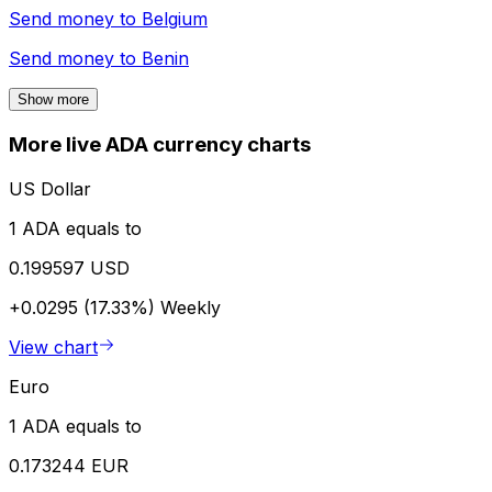
Send money to
Belgium
Send money to
Benin
Show more
More live ADA currency charts
US Dollar
1 ADA equals to
0.199597 USD
+0.0295 (17.33%)
Weekly
View chart
Euro
1 ADA equals to
0.173244 EUR