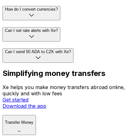
How do I convert currencies?
Can I set rate alerts with Xe?
Can I send 50 ADA to CZK with Xe?
Simplifying money transfers
Xe helps you make money transfers abroad online,
quickly and with low fees
Get started
Download the app
Transfer Money