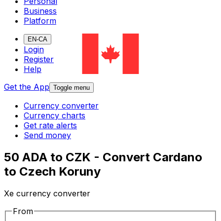
Personal
Business
Platform
EN-CA
Login
Register
Help
Get the App
Toggle menu
Currency converter
Currency charts
Get rate alerts
Send money
50 ADA to CZK - Convert Cardano
to Czech Koruny
Xe currency converter
From