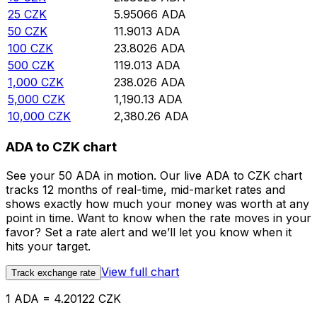
25
CZK
5.95066
ADA
50
CZK
11.9013
ADA
100
CZK
23.8026
ADA
500
CZK
119.013
ADA
1,000
CZK
238.026
ADA
5,000
CZK
1,190.13
ADA
10,000
CZK
2,380.26
ADA
ADA to CZK chart
See your 50 ADA in motion. Our live ADA to CZK chart
tracks 12 months of real-time, mid-market rates and
shows exactly how much your money was worth at any
point in time. Want to know when the rate moves in your
favor? Set a rate alert and we’ll let you know when it
hits your target.
View full chart
Track exchange rate
1 ADA = 4.20122 CZK