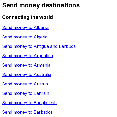
Send money destinations
Connecting the world
Send money to
Albania
Send money to
Algeria
Send money to
Antigua and Barbuda
Send money to
Argentina
Send money to
Armenia
Send money to
Australia
Send money to
Austria
Send money to
Bahrain
Send money to
Bangladesh
Send money to
Barbados