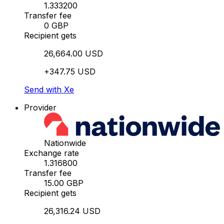
1.333200
Transfer fee
0 GBP
Recipient gets
26,664.00 USD
+347.75 USD
Send with Xe
Provider
Nationwide
Exchange rate
1.316800
Transfer fee
15.00 GBP
Recipient gets
26,316.24 USD