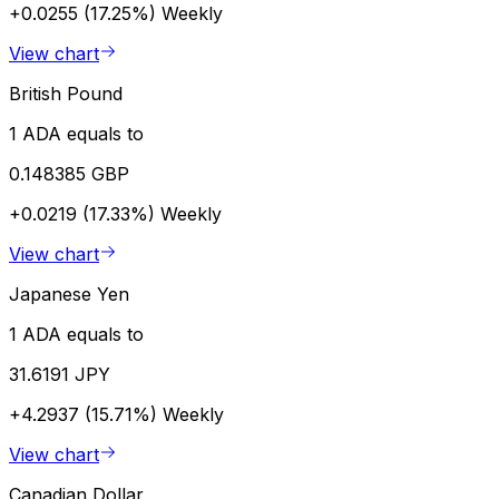
+0.0255 (17.25%)
Weekly
View chart
British Pound
1 ADA equals to
0.148385 GBP
+0.0219 (17.33%)
Weekly
View chart
Japanese Yen
1 ADA equals to
31.6191 JPY
+4.2937 (15.71%)
Weekly
View chart
Canadian Dollar