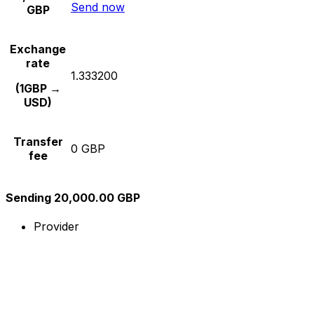
Send now
GBP
Exchange
rate
1.333200
(1GBP →
USD)
Transfer
0 GBP
fee
Sending 20,000.00 GBP
Provider