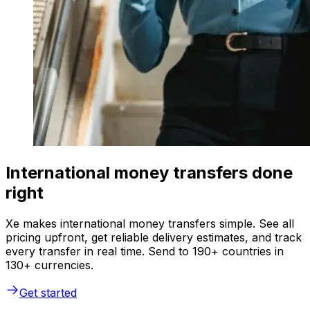
International money transfers done
right
Xe makes international money transfers simple. See all
pricing upfront, get reliable delivery estimates, and track
every transfer in real time. Send to 190+ countries in
130+ currencies.
Get started