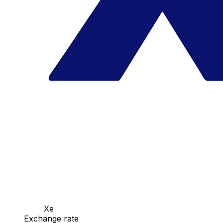
Xe
Exchange rate