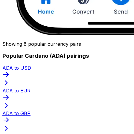
Showing 8 popular currency pairs
Popular Cardano (ADA) pairings
ADA to USD
ADA to EUR
ADA to GBP