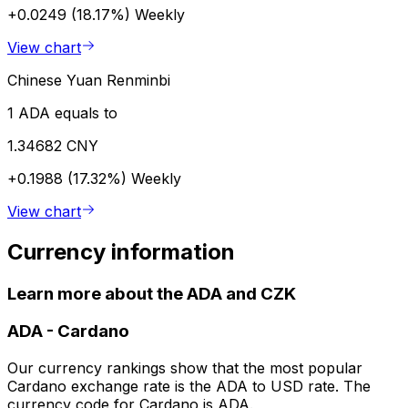
+0.0249 (18.17%)
Weekly
View chart
Chinese Yuan Renminbi
1 ADA equals to
1.34682 CNY
+0.1988 (17.32%)
Weekly
View chart
Currency information
Learn more about the ADA and CZK
ADA
-
Cardano
Our currency rankings show that the most popular
Cardano exchange rate is the ADA to USD rate. The
currency code for Cardano is ADA.