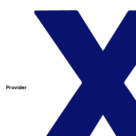
Provider