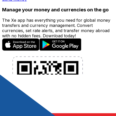
Manage your money and currencies on the go
The Xe app has everything you need for global money
transfers and currency management. Convert
currencies, set rate alerts, and transfer money abroad
with no hidden fees. Download today!