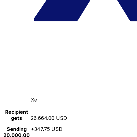
Xe
Recipient
gets
26,664.00 USD
Sending
+347.75 USD
20,000.00