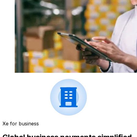
Xe for business