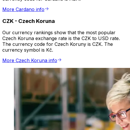
More Cardano info
CZK
-
Czech Koruna
Our currency rankings show that the most popular
Czech Koruna exchange rate is the CZK to USD rate.
The currency code for Czech Koruny is CZK. The
currency symbol is Kč.
More Czech Koruna info