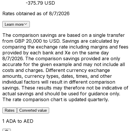
-375.79 USD
Rates obtained as of 8/7/2026
Learn more
The comparison savings are based on a single transfer
from GBP 20,000 to USD. Savings are calculated by
comparing the exchange rate including margins and fees
provided by each bank and Xe on the same day
8/7/2026. The comparison savings provided are only
accurate for the given example and may not include all
costs and charges. Different currency exchange
amounts, currency types, dates, times, and other
individual factors will result in different comparison
savings. These results may therefore not be indicative of
actual savings and should be used for guidance only.
The rate comparison chart is updated quarterly.
Rates
Converted value
1 ADA to AED