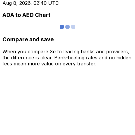
Aug 8, 2026, 02:40 UTC
ADA to AED Chart
Compare and save
When you compare Xe to leading banks and providers,
the difference is clear. Bank-beating rates and no hidden
fees mean more value on every transfer.