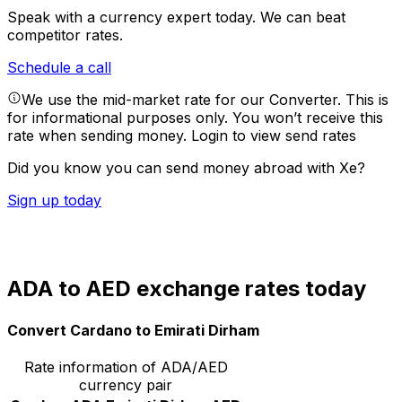
Speak with a currency expert today.
We can beat
competitor rates.
Schedule a call
We use the mid-market rate for our Converter. This is
for informational purposes only. You won’t receive this
rate when sending money.
Login to view send rates
Did you know you can send money abroad with Xe?
Sign up today
ADA to AED exchange rates today
Convert Cardano to Emirati Dirham
Rate information of ADA/AED
currency pair