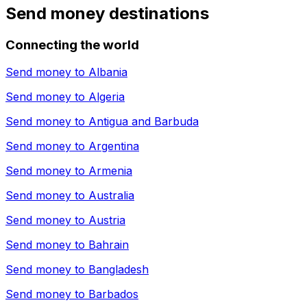
Send money destinations
Connecting the world
Send money to
Albania
Send money to
Algeria
Send money to
Antigua and Barbuda
Send money to
Argentina
Send money to
Armenia
Send money to
Australia
Send money to
Austria
Send money to
Bahrain
Send money to
Bangladesh
Send money to
Barbados