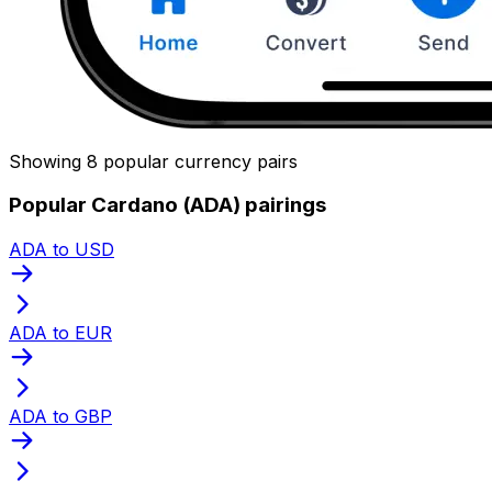
Showing 8 popular currency pairs
Popular Cardano (ADA) pairings
ADA to USD
ADA to EUR
ADA to GBP