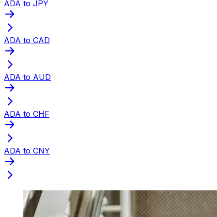
ADA to JPY
ADA to CAD
ADA to AUD
ADA to CHF
ADA to CNY