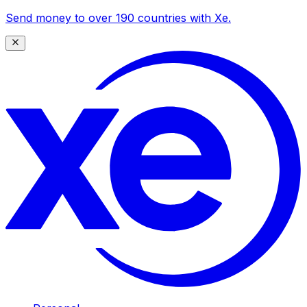
Send money to over 190 countries with Xe.