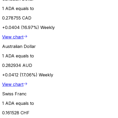
1 ADA equals to
0.278755 CAD
+0.0404 (16.97%)
Weekly
View chart
Australian Dollar
1 ADA equals to
0.282934 AUD
+0.0412 (17.06%)
Weekly
View chart
Swiss Franc
1 ADA equals to
0.161528 CHF