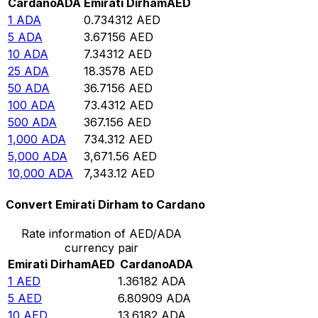
Cardano
ADA
Emirati Dirham
AED
1
ADA
0.734312
AED
5
ADA
3.67156
AED
10
ADA
7.34312
AED
25
ADA
18.3578
AED
50
ADA
36.7156
AED
100
ADA
73.4312
AED
500
ADA
367.156
AED
1,000
ADA
734.312
AED
5,000
ADA
3,671.56
AED
10,000
ADA
7,343.12
AED
Convert Emirati Dirham to Cardano
Rate information of AED/ADA
currency pair
Emirati Dirham
AED
Cardano
ADA
1
AED
1.36182
ADA
5
AED
6.80909
ADA
10
AED
13.6182
ADA