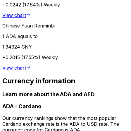
+0.0242 (17.64%)
Weekly
View chart
Chinese Yuan Renminbi
1 ADA equals to
1.34924 CNY
+0.2015 (17.55%)
Weekly
View chart
Currency information
Learn more about the ADA and AED
ADA
-
Cardano
Our currency rankings show that the most popular
Cardano exchange rate is the ADA to USD rate. The
currency code for Cardano is ADA.