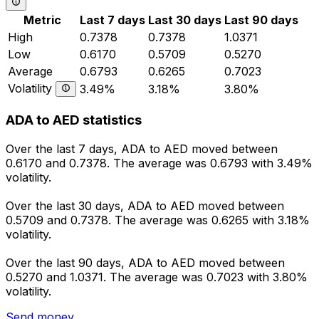
Metric
Last 7 days
Last 30 days
Last 90 days
High
0.7378
0.7378
1.0371
Low
0.6170
0.5709
0.5270
Average
0.6793
0.6265
0.7023
Volatility
3.49%
3.18%
3.80%
ADA to AED statistics
Over the last 7 days, ADA to AED moved between
0.6170 and 0.7378. The average was 0.6793 with 3.49%
volatility.
Over the last 30 days, ADA to AED moved between
0.5709 and 0.7378. The average was 0.6265 with 3.18%
volatility.
Over the last 90 days, ADA to AED moved between
0.5270 and 1.0371. The average was 0.7023 with 3.80%
volatility.
Send money