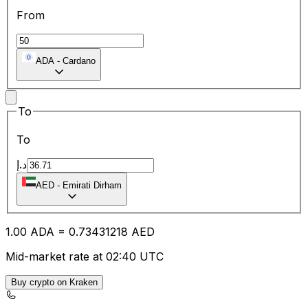
From
ADA
-
Cardano
To
To
د.إ
AED
-
Emirati Dirham
1.00
ADA
=
0.73
431218
AED
Mid-market rate at 02:40 UTC
Buy crypto on Kraken