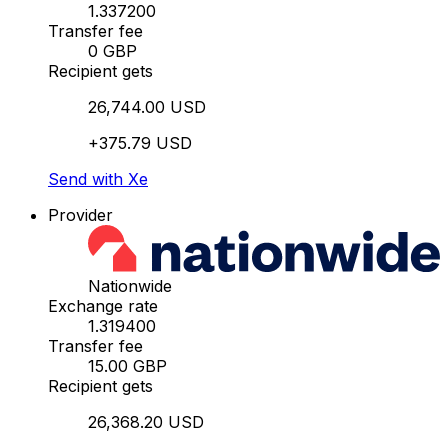
1.337200
Transfer fee
0 GBP
Recipient gets
26,744.00 USD
+375.79 USD
Send with Xe
Provider
Nationwide
Exchange rate
1.319400
Transfer fee
15.00 GBP
Recipient gets
26,368.20 USD