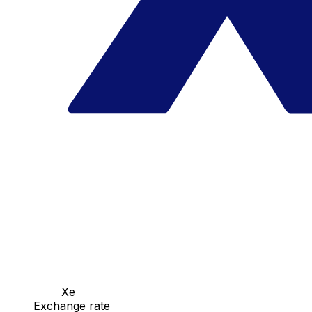
Xe
Exchange rate