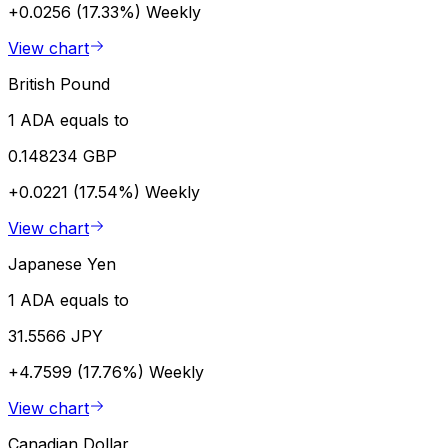
+0.0256 (17.33%)
Weekly
View chart
British Pound
1 ADA equals to
0.148234 GBP
+0.0221 (17.54%)
Weekly
View chart
Japanese Yen
1 ADA equals to
31.5566 JPY
+4.7599 (17.76%)
Weekly
View chart
Canadian Dollar