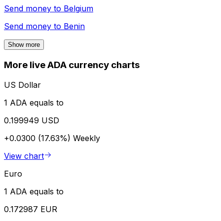
Send money to
Belgium
Send money to
Benin
Show more
More live ADA currency charts
US Dollar
1 ADA equals to
0.199949 USD
+0.0300 (17.63%)
Weekly
View chart
Euro
1 ADA equals to
0.172987 EUR