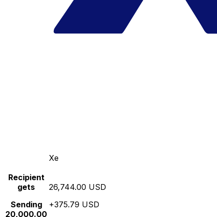
Xe
Recipient
gets
26,744.00 USD
Sending
+375.79 USD
20,000.00