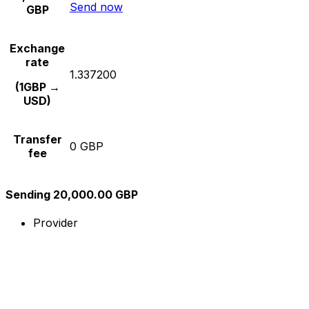
Send now
GBP
Exchange
rate
1.337200
(1GBP →
USD)
Transfer
0 GBP
fee
Sending 20,000.00 GBP
Provider