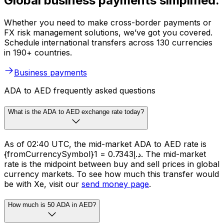
Global business payments simplified.
Whether you need to make cross-border payments or
FX risk management solutions, we’ve got you covered.
Schedule international transfers across 130 currencies
in 190+ countries.
Business payments
ADA to AED frequently asked questions
What is the ADA to AED exchange rate today?
As of 02:40 UTC, the mid-market ADA to AED rate is
{fromCurrencySymbol}1 = د.إ0.7343. The mid-market
rate is the midpoint between buy and sell prices in global
currency markets. To see how much this transfer would
be with Xe, visit our
send money page
.
How much is 50 ADA in AED?