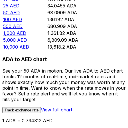
25
AED
34.0455
ADA
50
AED
68.0909
ADA
100
AED
136.182
ADA
500
AED
680.909
ADA
1,000
AED
1,361.82
ADA
5,000
AED
6,809.09
ADA
10,000
AED
13,618.2
ADA
ADA to AED chart
See your 50 ADA in motion. Our live ADA to AED chart
tracks 12 months of real-time, mid-market rates and
shows exactly how much your money was worth at any
point in time. Want to know when the rate moves in your
favor? Set a rate alert and we’ll let you know when it
hits your target.
View full chart
Track exchange rate
1 ADA = 0.734312 AED