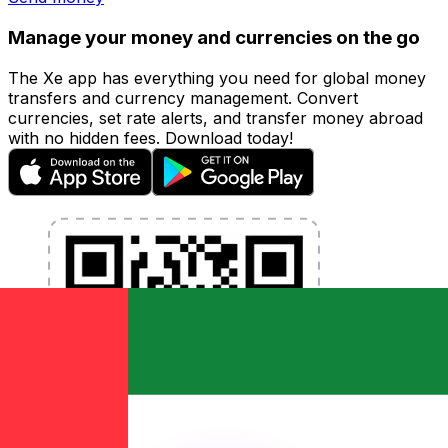
Manage your money and currencies on the go
The Xe app has everything you need for global money
transfers and currency management. Convert
currencies, set rate alerts, and transfer money abroad
with no hidden fees. Download today!