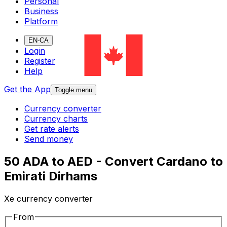
Personal
Business
Platform
EN-CA
Login
Register
Help
Get the App
Toggle menu
Currency converter
Currency charts
Get rate alerts
Send money
50 ADA to AED - Convert Cardano to
Emirati Dirhams
Xe currency converter
From