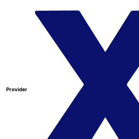
Provider