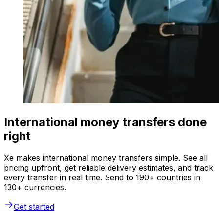
International money transfers done
right
Xe makes international money transfers simple. See all
pricing upfront, get reliable delivery estimates, and track
every transfer in real time. Send to 190+ countries in
130+ currencies.
Get started