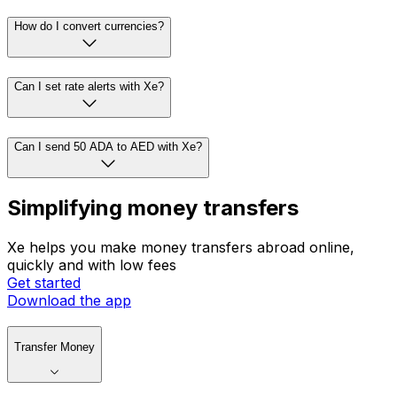
How do I convert currencies?
Can I set rate alerts with Xe?
Can I send 50 ADA to AED with Xe?
Simplifying money transfers
Xe helps you make money transfers abroad online,
quickly and with low fees
Get started
Download the app
Transfer Money