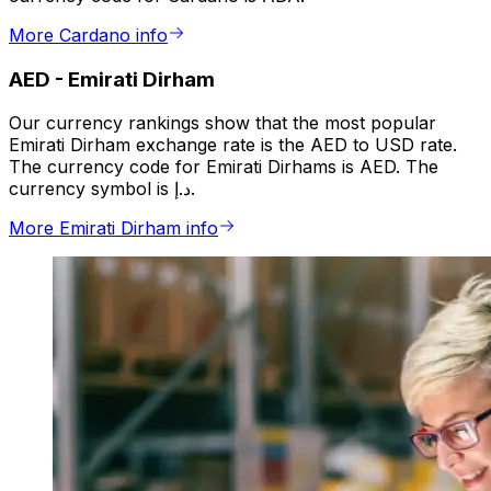
More Cardano info
AED
-
Emirati Dirham
Our currency rankings show that the most popular
Emirati Dirham exchange rate is the AED to USD rate.
The currency code for Emirati Dirhams is AED. The
currency symbol is د.إ.
More Emirati Dirham info