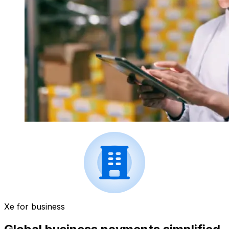
Xe for business