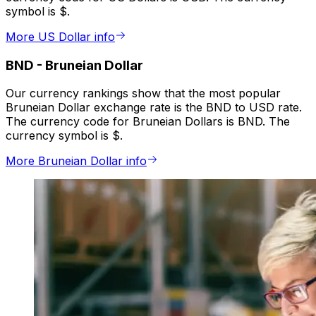
symbol is $.
More US Dollar info
BND
-
Bruneian Dollar
Our currency rankings show that the most popular
Bruneian Dollar exchange rate is the BND to USD rate.
The currency code for Bruneian Dollars is BND. The
currency symbol is $.
More Bruneian Dollar info