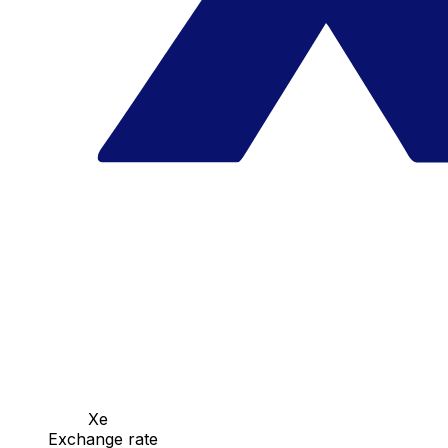
Xe
Exchange rate