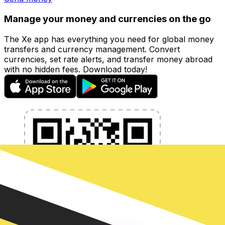
Manage your money and currencies on the go
The Xe app has everything you need for global money
transfers and currency management. Convert
currencies, set rate alerts, and transfer money abroad
with no hidden fees. Download today!