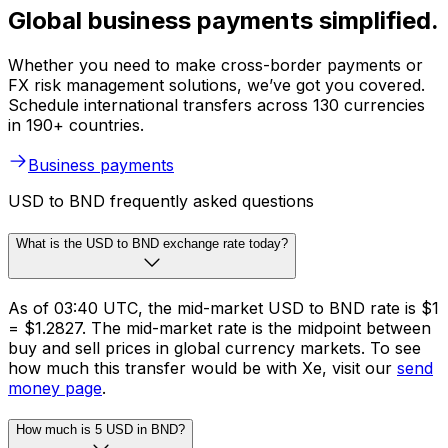
Global business payments simplified.
Whether you need to make cross-border payments or
FX risk management solutions, we’ve got you covered.
Schedule international transfers across 130 currencies
in 190+ countries.
Business payments
USD to BND frequently asked questions
What is the USD to BND exchange rate today?
As of 03:40 UTC, the mid-market USD to BND rate is $1
= $1.2827. The mid-market rate is the midpoint between
buy and sell prices in global currency markets. To see
how much this transfer would be with Xe, visit our
send
money page
.
How much is 5 USD in BND?