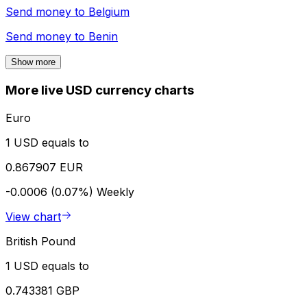
Send money to
Belgium
Send money to
Benin
Show more
More live USD currency charts
Euro
1 USD equals to
0.867907 EUR
-0.0006 (0.07%)
Weekly
View chart
British Pound
1 USD equals to
0.743381 GBP