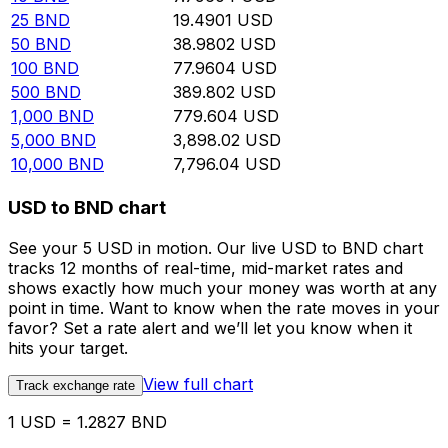
25
BND
19.4901
USD
50
BND
38.9802
USD
100
BND
77.9604
USD
500
BND
389.802
USD
1,000
BND
779.604
USD
5,000
BND
3,898.02
USD
10,000
BND
7,796.04
USD
USD to BND chart
See your 5 USD in motion. Our live USD to BND chart
tracks 12 months of real-time, mid-market rates and
shows exactly how much your money was worth at any
point in time. Want to know when the rate moves in your
favor? Set a rate alert and we’ll let you know when it
hits your target.
View full chart
Track exchange rate
1 USD = 1.2827 BND