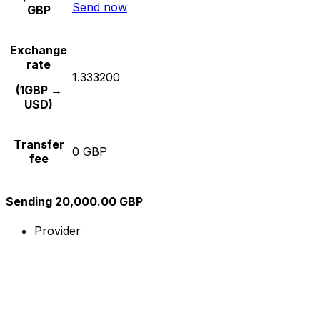
Send now
GBP
Exchange
rate
1.333200
(1GBP →
USD)
Transfer
0 GBP
fee
Sending 20,000.00 GBP
Provider