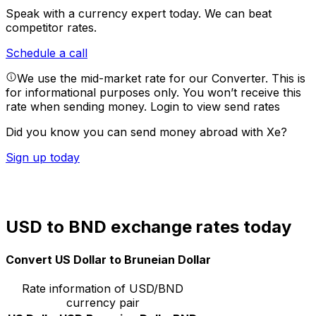
Speak with a currency expert today.
We can beat
competitor rates.
Schedule a call
We use the mid-market rate for our Converter. This is
for informational purposes only. You won’t receive this
rate when sending money.
Login to view send rates
Did you know you can send money abroad with Xe?
Sign up today
USD to BND exchange rates today
Convert US Dollar to Bruneian Dollar
Rate information of USD/BND
currency pair