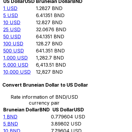
US Dollar
USD
Bruneian Dollar
BND
1
USD
1.2827
BND
5
USD
6.41351
BND
10
USD
12.827
BND
25
USD
32.0676
BND
50
USD
64.1351
BND
100
USD
128.27
BND
500
USD
641.351
BND
1,000
USD
1,282.7
BND
5,000
USD
6,413.51
BND
10,000
USD
12,827
BND
Convert Bruneian Dollar to US Dollar
Rate information of BND/USD
currency pair
Bruneian Dollar
BND
US Dollar
USD
1
BND
0.779604
USD
5
BND
3.89802
USD
10
BND
7.79604
USD