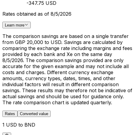
-347.75 USD
Rates obtained as of 8/5/2026
Learn more
The comparison savings are based on a single transfer
from GBP 20,000 to USD. Savings are calculated by
comparing the exchange rate including margins and fees
provided by each bank and Xe on the same day
8/5/2026. The comparison savings provided are only
accurate for the given example and may not include all
costs and charges. Different currency exchange
amounts, currency types, dates, times, and other
individual factors will result in different comparison
savings. These results may therefore not be indicative of
actual savings and should be used for guidance only.
The rate comparison chart is updated quarterly.
Rates
Converted value
1 USD to BND