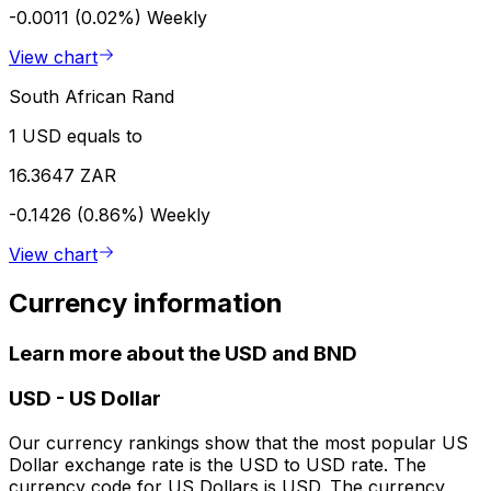
-0.0011 (0.02%)
Weekly
View chart
South African Rand
1 USD equals to
16.3647 ZAR
-0.1426 (0.86%)
Weekly
View chart
Currency information
Learn more about the USD and BND
USD
-
US Dollar
Our currency rankings show that the most popular US
Dollar exchange rate is the USD to USD rate. The
currency code for US Dollars is USD. The currency