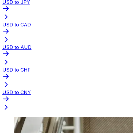
USD to JPY
USD to CAD
USD to AUD
USD to CHF
USD to CNY