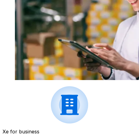
Xe for business