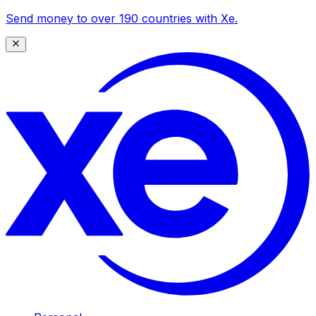
Send money to over 190 countries with Xe.