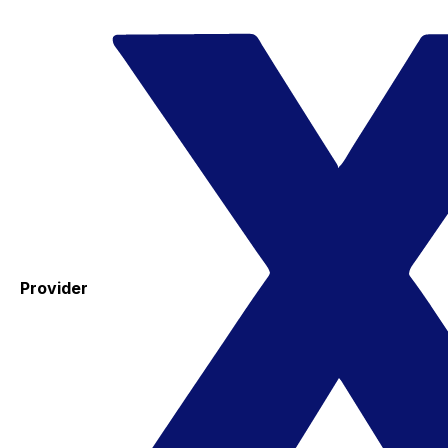
Provider