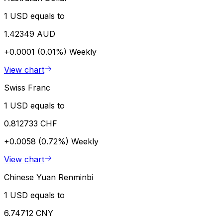
1 USD equals to
1.42349 AUD
+0.0001 (0.01%)
Weekly
View chart
Swiss Franc
1 USD equals to
0.812733 CHF
+0.0058 (0.72%)
Weekly
View chart
Chinese Yuan Renminbi
1 USD equals to
6.74712 CNY