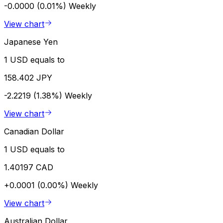
-0.0000 (0.01%)
Weekly
View chart
Japanese Yen
1 USD equals to
158.402 JPY
-2.2219 (1.38%)
Weekly
View chart
Canadian Dollar
1 USD equals to
1.40197 CAD
+0.0001 (0.00%)
Weekly
View chart
Australian Dollar