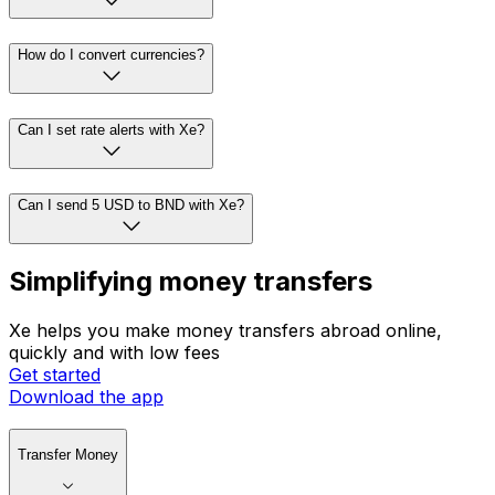
How do I convert currencies?
Can I set rate alerts with Xe?
Can I send 5 USD to BND with Xe?
Simplifying money transfers
Xe helps you make money transfers abroad online,
quickly and with low fees
Get started
Download the app
Transfer Money