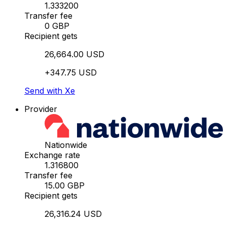
1.333200
Transfer fee
0 GBP
Recipient gets
26,664.00 USD
+347.75 USD
Send with Xe
Provider
Nationwide
Exchange rate
1.316800
Transfer fee
15.00 GBP
Recipient gets
26,316.24 USD