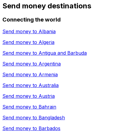
Send money destinations
Connecting the world
Send money to
Albania
Send money to
Algeria
Send money to
Antigua and Barbuda
Send money to
Argentina
Send money to
Armenia
Send money to
Australia
Send money to
Austria
Send money to
Bahrain
Send money to
Bangladesh
Send money to
Barbados