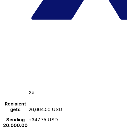
Xe
Recipient
gets
26,664.00 USD
Sending
+347.75 USD
20,000.00