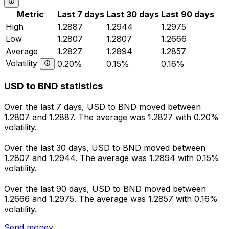
Metric
Last 7 days
Last 30 days
Last 90 days
High
1.2887
1.2944
1.2975
Low
1.2807
1.2807
1.2666
Average
1.2827
1.2894
1.2857
Volatility
0.20%
0.15%
0.16%
USD to BND statistics
Over the last 7 days, USD to BND moved between
1.2807 and 1.2887. The average was 1.2827 with 0.20%
volatility.
Over the last 30 days, USD to BND moved between
1.2807 and 1.2944. The average was 1.2894 with 0.15%
volatility.
Over the last 90 days, USD to BND moved between
1.2666 and 1.2975. The average was 1.2857 with 0.16%
volatility.
Send money