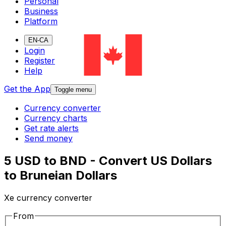
Personal
Business
Platform
EN-CA
Login
Register
Help
Get the App
Toggle menu
Currency converter
Currency charts
Get rate alerts
Send money
5 USD to BND - Convert US Dollars
to Bruneian Dollars
Xe currency converter
From