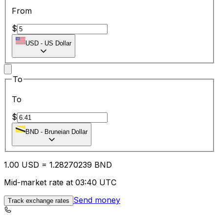
From
$
USD
-
US Dollar
To
To
$
BND
-
Bruneian Dollar
1.00
USD
=
1.28
270239
BND
Mid-market rate at 03:40 UTC
Send money
Track exchange rates