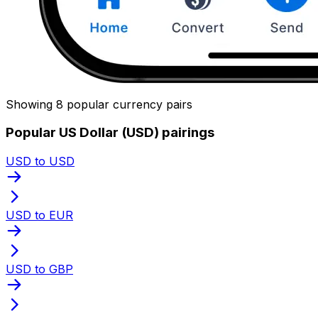
Showing 8 popular currency pairs
Popular US Dollar (USD) pairings
USD to USD
USD to EUR
USD to GBP