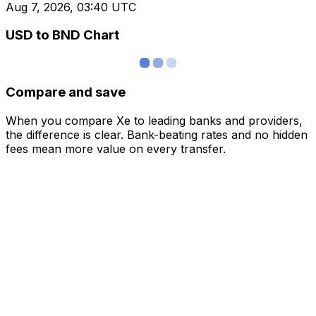
Aug 7, 2026, 03:40 UTC
USD to BND Chart
Compare and save
When you compare Xe to leading banks and providers,
the difference is clear. Bank-beating rates and no hidden
fees mean more value on every transfer.