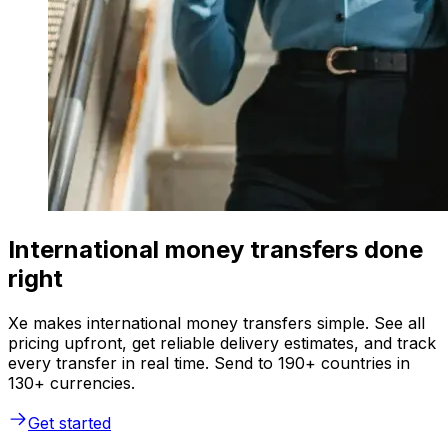
International money transfers done
right
Xe makes international money transfers simple. See all
pricing upfront, get reliable delivery estimates, and track
every transfer in real time. Send to 190+ countries in
130+ currencies.
Get started