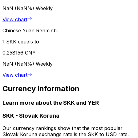
NaN (NaN%)
Weekly
View chart
Chinese Yuan Renminbi
1 SKK equals to
0.258156 CNY
NaN (NaN%)
Weekly
View chart
Currency information
Learn more about the SKK and YER
SKK
-
Slovak Koruna
Our currency rankings show that the most popular
Slovak Koruna exchange rate is the SKK to USD rate.