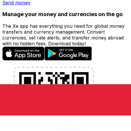
Send money
Manage your money and currencies on the go
The Xe app has everything you need for global money
transfers and currency management. Convert
currencies, set rate alerts, and transfer money abroad
with no hidden fees. Download today!