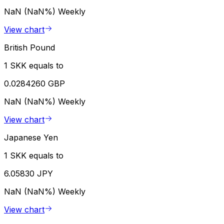
NaN (NaN%)
Weekly
View chart
British Pound
1 SKK equals to
0.0284260 GBP
NaN (NaN%)
Weekly
View chart
Japanese Yen
1 SKK equals to
6.05830 JPY
NaN (NaN%)
Weekly
View chart