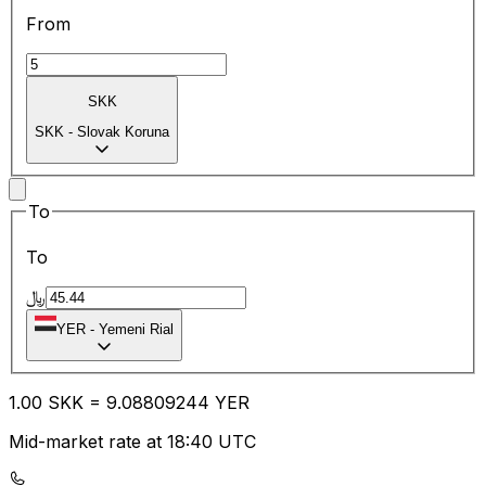
From
SKK
SKK
-
Slovak Koruna
To
To
﷼
YER
-
Yemeni Rial
1.00
SKK
=
9.08
809244
YER
Mid-market rate at 18:40 UTC