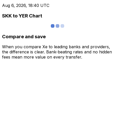
Aug 6, 2026, 18:40 UTC
SKK to YER Chart
Compare and save
When you compare Xe to leading banks and providers,
the difference is clear. Bank-beating rates and no hidden
fees mean more value on every transfer.