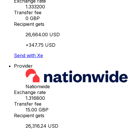
Exchange rate
1.333200
Transfer fee
0 GBP
Recipient gets
26,664.00 USD
+347.75 USD
Send with Xe
Provider
Nationwide
Exchange rate
1.316800
Transfer fee
15.00 GBP
Recipient gets
26,316.24 USD