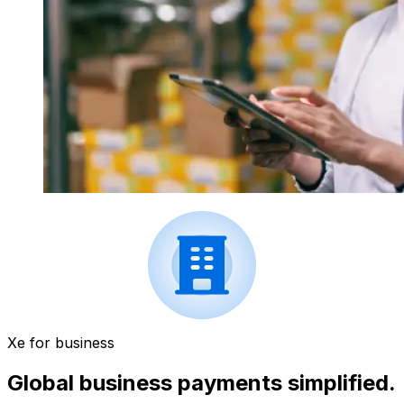
Xe for business
Global business payments simplified.