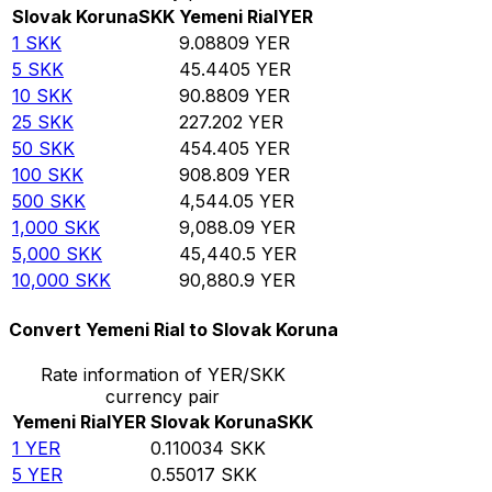
Slovak Koruna
SKK
Yemeni Rial
YER
1
SKK
9.08809
YER
5
SKK
45.4405
YER
10
SKK
90.8809
YER
25
SKK
227.202
YER
50
SKK
454.405
YER
100
SKK
908.809
YER
500
SKK
4,544.05
YER
1,000
SKK
9,088.09
YER
5,000
SKK
45,440.5
YER
10,000
SKK
90,880.9
YER
Convert Yemeni Rial to Slovak Koruna
Rate information of YER/SKK
currency pair
Yemeni Rial
YER
Slovak Koruna
SKK
1
YER
0.110034
SKK
5
YER
0.55017
SKK