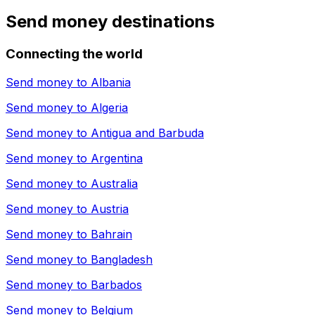
Send money destinations
Connecting the world
Send money to
Albania
Send money to
Algeria
Send money to
Antigua and Barbuda
Send money to
Argentina
Send money to
Australia
Send money to
Austria
Send money to
Bahrain
Send money to
Bangladesh
Send money to
Barbados
Send money to
Belgium