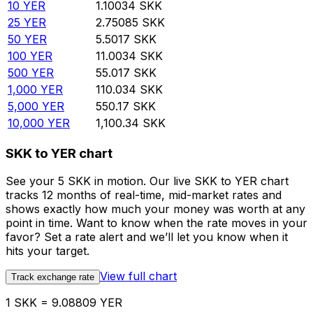
10
YER
1.10034
SKK
25
YER
2.75085
SKK
50
YER
5.5017
SKK
100
YER
11.0034
SKK
500
YER
55.017
SKK
1,000
YER
110.034
SKK
5,000
YER
550.17
SKK
10,000
YER
1,100.34
SKK
SKK to YER chart
See your 5 SKK in motion. Our live SKK to YER chart
tracks 12 months of real-time, mid-market rates and
shows exactly how much your money was worth at any
point in time. Want to know when the rate moves in your
favor? Set a rate alert and we’ll let you know when it
hits your target.
View full chart
Track exchange rate
1 SKK = 9.08809 YER