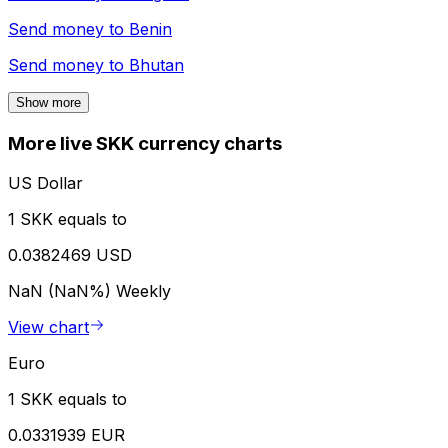
Send money to
Benin
Send money to
Bhutan
Show more
More live SKK currency charts
US Dollar
1 SKK equals to
0.0382469 USD
NaN (NaN%)
Weekly
View chart
Euro
1 SKK equals to
0.0331939 EUR