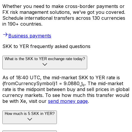
Whether you need to make cross-border payments or
FX risk management solutions, we’ve got you covered.
Schedule international transfers across 130 currencies
in 190+ countries.
Business payments
SKK to YER frequently asked questions
What is the SKK to YER exchange rate today?
As of 18:40 UTC, the mid-market SKK to YER rate is
{fromCurrencySymbol}1 = ﷼9.0880. The mid-market
rate is the midpoint between buy and sell prices in global
currency markets. To see how much this transfer would
be with Xe, visit our
send money page
.
How much is 5 SKK in YER?