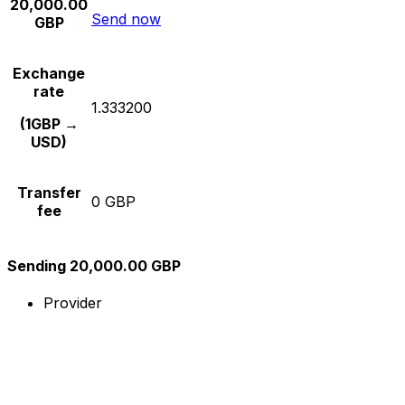
20,000.00
Send now
GBP
Exchange
rate
1.333200
(1GBP →
USD)
Transfer
0 GBP
fee
Sending 20,000.00 GBP
Provider