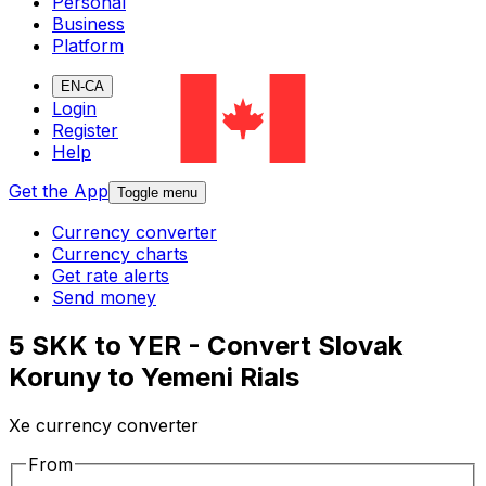
Personal
Business
Platform
EN-CA
Login
Register
Help
Get the App
Toggle menu
Currency converter
Currency charts
Get rate alerts
Send money
5 SKK to YER - Convert Slovak
Koruny to Yemeni Rials
Xe currency converter
From