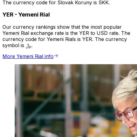
The currency code for Slovak Koruny is SKK.
YER
-
Yemeni Rial
Our currency rankings show that the most popular
Yemeni Rial exchange rate is the YER to USD rate. The
currency code for Yemeni Rials is YER. The currency
symbol is ﷼.
More Yemeni Rial info