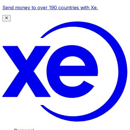
Send money to over 190 countries with Xe.