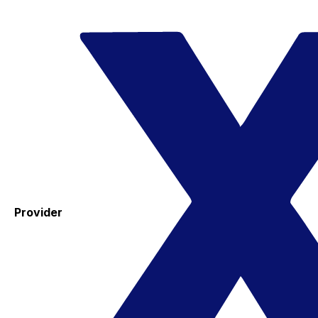
Provider