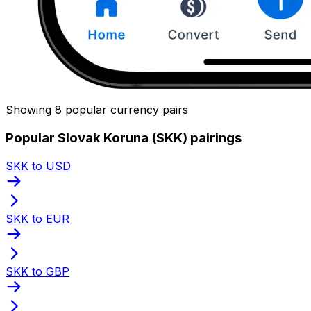
Showing 8 popular currency pairs
Popular Slovak Koruna (SKK) pairings
SKK to USD
SKK to EUR
SKK to GBP