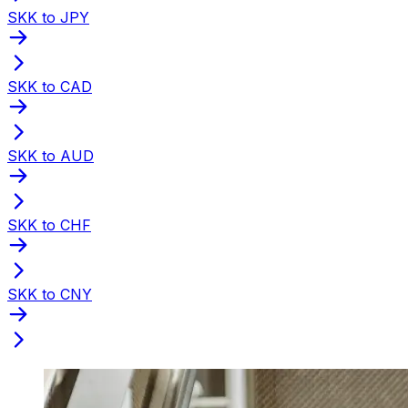
SKK to JPY
SKK to CAD
SKK to AUD
SKK to CHF
SKK to CNY