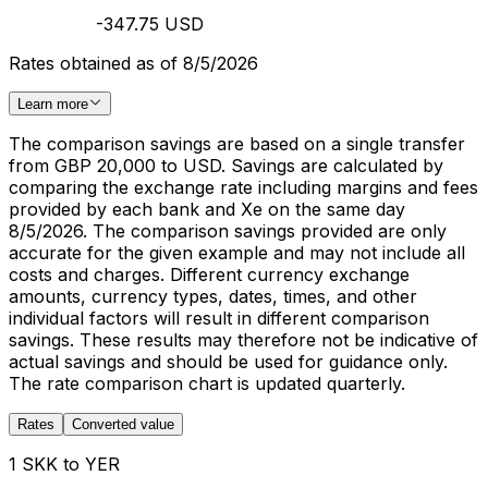
-347.75 USD
Rates obtained as of 8/5/2026
Learn more
The comparison savings are based on a single transfer
from GBP 20,000 to USD. Savings are calculated by
comparing the exchange rate including margins and fees
provided by each bank and Xe on the same day
8/5/2026. The comparison savings provided are only
accurate for the given example and may not include all
costs and charges. Different currency exchange
amounts, currency types, dates, times, and other
individual factors will result in different comparison
savings. These results may therefore not be indicative of
actual savings and should be used for guidance only.
The rate comparison chart is updated quarterly.
Rates
Converted value
1 SKK to YER