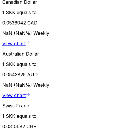
Canadian Dollar
1 SKK equals to
0.0536042 CAD
NaN (NaN%)
Weekly
View chart
Australian Dollar
1 SKK equals to
0.0543825 AUD
NaN (NaN%)
Weekly
View chart
Swiss Franc
1 SKK equals to
0.0310682 CHF