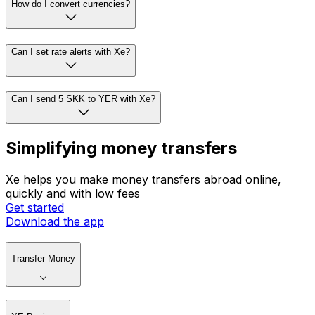
How do I convert currencies?
Can I set rate alerts with Xe?
Can I send 5 SKK to YER with Xe?
Simplifying money transfers
Xe helps you make money transfers abroad online,
quickly and with low fees
Get started
Download the app
Transfer Money