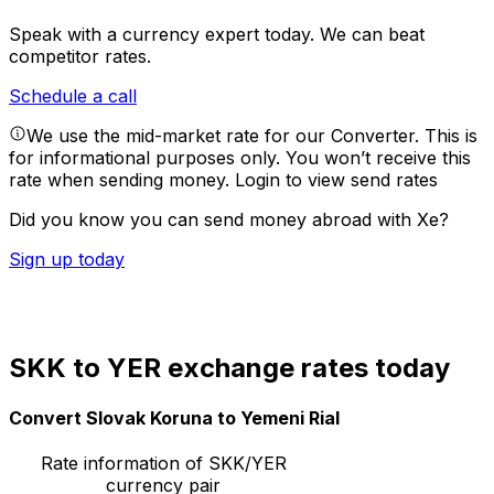
Speak with a currency expert today.
We can beat
competitor rates.
Schedule a call
We use the mid-market rate for our Converter. This is
for informational purposes only. You won’t receive this
rate when sending money.
Login to view send rates
Did you know you can send money abroad with Xe?
Sign up today
SKK to YER exchange rates today
Convert Slovak Koruna to Yemeni Rial
Rate information of SKK/YER
currency pair