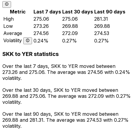
Metric
Last 7 days
Last 30 days
Last 90 days
High
275.06
275.06
281.31
Low
273.26
269.88
269.88
Average
274.56
272.09
274.53
Volatility
0.24%
0.27%
0.27%
SKK to YER statistics
Over the last 7 days, SKK to YER moved between
273.26 and 275.06. The average was 274.56 with 0.24%
volatility.
Over the last 30 days, SKK to YER moved between
269.88 and 275.06. The average was 272.09 with 0.27%
volatility.
Over the last 90 days, SKK to YER moved between
269.88 and 281.31. The average was 274.53 with 0.27%
volatility.