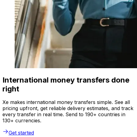
International money transfers done
right
Xe makes international money transfers simple. See all
pricing upfront, get reliable delivery estimates, and track
every transfer in real time. Send to 190+ countries in
130+ currencies.
Get started