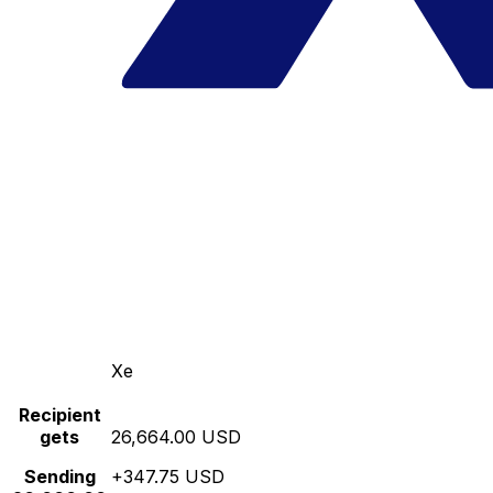
Xe
Recipient
gets
26,664.00 USD
Sending
+347.75 USD