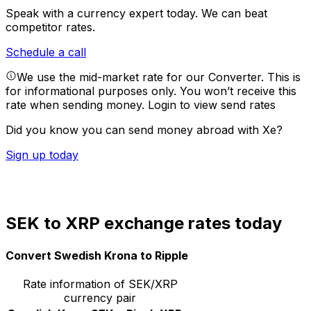
Speak with a currency expert today.
We can beat
competitor rates.
Schedule a call
We use the mid-market rate for our Converter. This is
for informational purposes only. You won’t receive this
rate when sending money.
Login to view send rates
Did you know you can send money abroad with Xe?
Sign up today
SEK to XRP exchange rates today
Convert Swedish Krona to Ripple
Rate information of SEK/XRP
currency pair