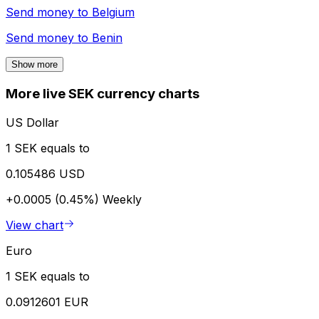
Send money to
Belgium
Send money to
Benin
Show more
More live SEK currency charts
US Dollar
1 SEK equals to
0.105486 USD
+0.0005 (0.45%)
Weekly
View chart
Euro
1 SEK equals to
0.0912601 EUR