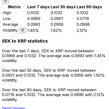
Metric
Last 7 days
Last 30 days
Last 90 days
High
0.1032
0.1032
0.1032
Low
0.0969
0.0901
0.0716
Average
0.0993
0.0956
0.0898
Volatility
1.45%
1.62%
2.12%
SEK to XRP statistics
Over the last 7 days, SEK to XRP moved between
0.0969 and 0.1032. The average was 0.0993 with 1.45%
volatility.
Over the last 30 days, SEK to XRP moved between
0.0901 and 0.1032. The average was 0.0956 with 1.62%
volatility.
Over the last 90 days, SEK to XRP moved between
0.0716 and 0.1032. The average was 0.0898 with 2.12%
volatility.
Send money