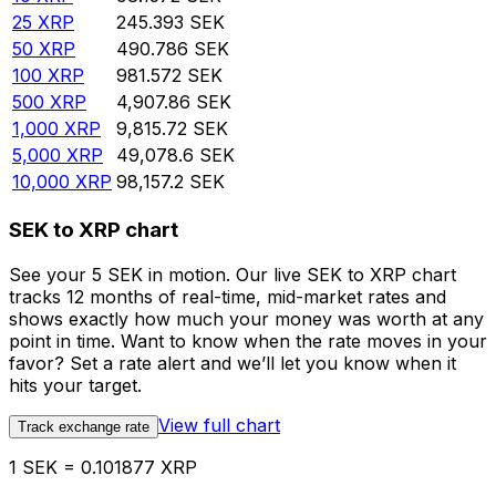
25
XRP
245.393
SEK
50
XRP
490.786
SEK
100
XRP
981.572
SEK
500
XRP
4,907.86
SEK
1,000
XRP
9,815.72
SEK
5,000
XRP
49,078.6
SEK
10,000
XRP
98,157.2
SEK
SEK to XRP chart
See your 5 SEK in motion. Our live SEK to XRP chart
tracks 12 months of real-time, mid-market rates and
shows exactly how much your money was worth at any
point in time. Want to know when the rate moves in your
favor? Set a rate alert and we’ll let you know when it
hits your target.
View full chart
Track exchange rate
1 SEK = 0.101877 XRP