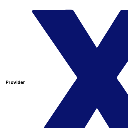
Provider