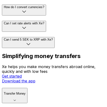
How do I convert currencies?
Can I set rate alerts with Xe?
Can I send 5 SEK to XRP with Xe?
Simplifying money transfers
Xe helps you make money transfers abroad online,
quickly and with low fees
Get started
Download the app
Transfer Money