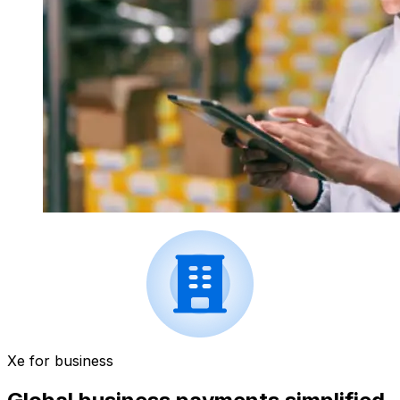
Xe for business