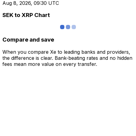
Aug 8, 2026, 09:30 UTC
SEK to XRP Chart
Compare and save
When you compare Xe to leading banks and providers,
the difference is clear. Bank-beating rates and no hidden
fees mean more value on every transfer.