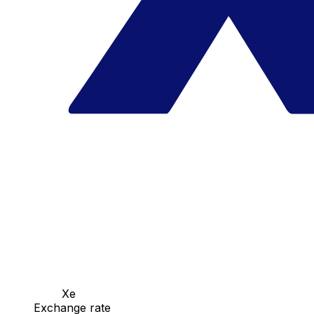
Xe
Exchange rate