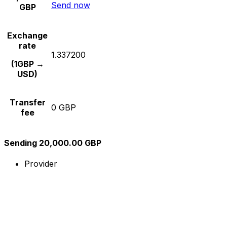
Send now
GBP
Exchange
rate
1.337200
(1GBP →
USD)
Transfer
0 GBP
fee
Sending 20,000.00 GBP
Provider