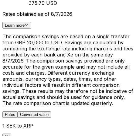
-375.79 USD
Rates obtained as of 8/7/2026
Learn more
The comparison savings are based on a single transfer
from GBP 20,000 to USD. Savings are calculated by
comparing the exchange rate including margins and fees
provided by each bank and Xe on the same day
8/7/2026. The comparison savings provided are only
accurate for the given example and may not include all
costs and charges. Different currency exchange
amounts, currency types, dates, times, and other
individual factors will result in different comparison
savings. These results may therefore not be indicative of
actual savings and should be used for guidance only.
The rate comparison chart is updated quarterly.
Rates
Converted value
1 SEK to XRP