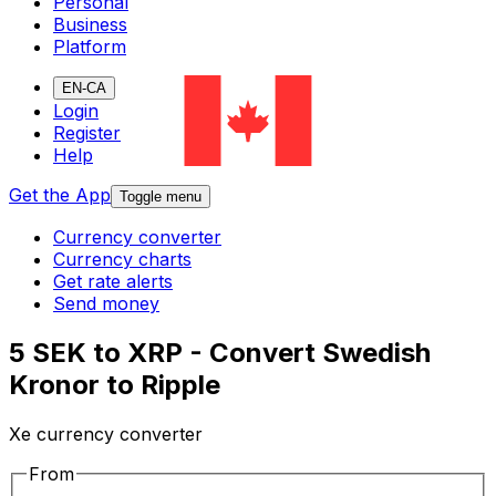
Personal
Business
Platform
EN-CA
Login
Register
Help
Get the App
Toggle menu
Currency converter
Currency charts
Get rate alerts
Send money
5 SEK to XRP - Convert Swedish
Kronor to Ripple
Xe currency converter
From