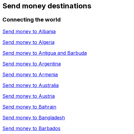
Send money destinations
Connecting the world
Send money to
Albania
Send money to
Algeria
Send money to
Antigua and Barbuda
Send money to
Argentina
Send money to
Armenia
Send money to
Australia
Send money to
Austria
Send money to
Bahrain
Send money to
Bangladesh
Send money to
Barbados