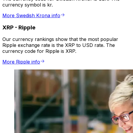
currency symbol is kr.
More Swedish Krona info
XRP
-
Ripple
Our currency rankings show that the most popular
Ripple exchange rate is the XRP to USD rate. The
currency code for Ripple is XRP.
More Ripple info