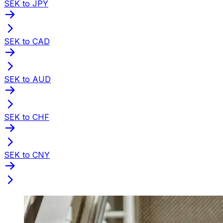
SEK to JPY
SEK to CAD
SEK to AUD
SEK to CHF
SEK to CNY