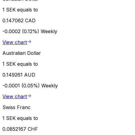
1 SEK equals to
0.147062 CAD
-0.0002 (0.12%)
Weekly
View chart
Australian Dollar
1 SEK equals to
0.149261 AUD
-0.0001 (0.05%)
Weekly
View chart
Swiss Franc
1 SEK equals to
0.0852167 CHF