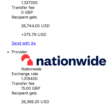
1.337200
Transfer fee
0 GBP
Recipient gets
26,744.00 USD
+375.79 USD
Send with Xe
Provider
Nationwide
Exchange rate
1.319400
Transfer fee
15.00 GBP
Recipient gets
26,368.20 USD