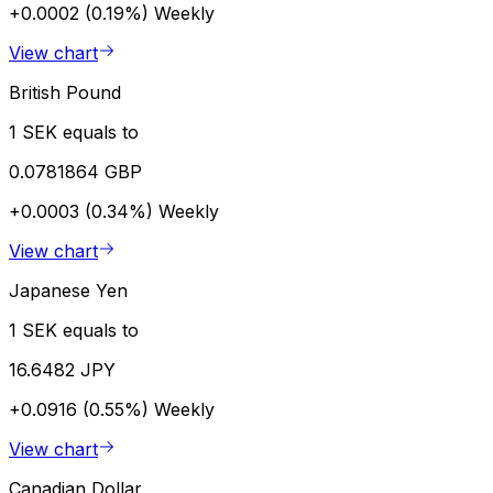
+0.0002 (0.19%)
Weekly
View chart
British Pound
1 SEK equals to
0.0781864 GBP
+0.0003 (0.34%)
Weekly
View chart
Japanese Yen
1 SEK equals to
16.6482 JPY
+0.0916 (0.55%)
Weekly
View chart
Canadian Dollar