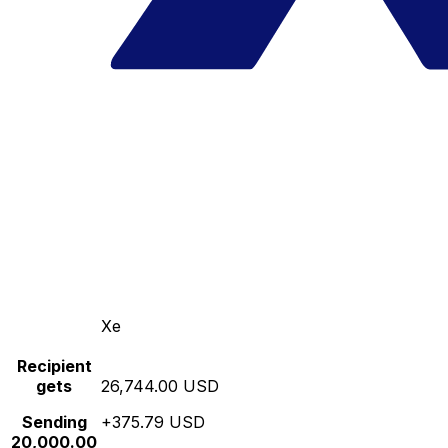
Xe
Recipient
gets
26,744.00 USD
Sending
+375.79 USD
20,000.00