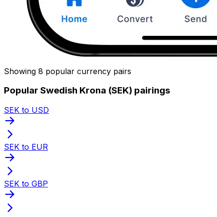
Showing 8 popular currency pairs
Popular Swedish Krona (SEK) pairings
SEK to USD
SEK to EUR
SEK to GBP