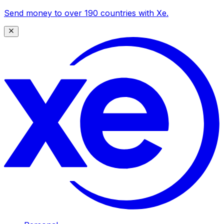
Send money to over 190 countries with Xe.