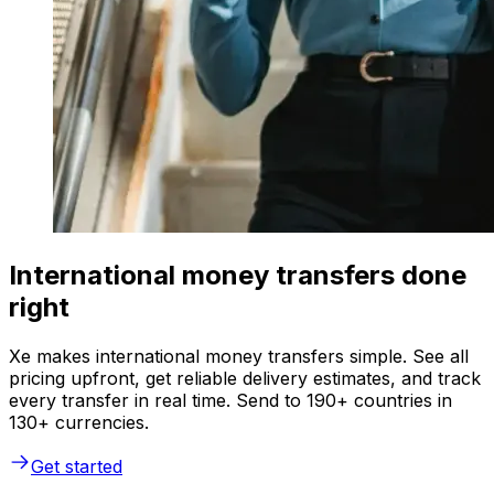
International money transfers done
right
Xe makes international money transfers simple. See all
pricing upfront, get reliable delivery estimates, and track
every transfer in real time. Send to 190+ countries in
130+ currencies.
Get started