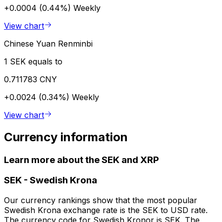
+0.0004 (0.44%)
Weekly
View chart
Chinese Yuan Renminbi
1 SEK equals to
0.711783 CNY
+0.0024 (0.34%)
Weekly
View chart
Currency information
Learn more about the SEK and XRP
SEK
-
Swedish Krona
Our currency rankings show that the most popular
Swedish Krona exchange rate is the SEK to USD rate.
The currency code for Swedish Kronor is SEK. The