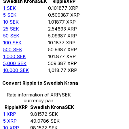
Swedish Krona
SEK
Ripple
XRP
1
SEK
0.101877
XRP
5
SEK
0.509387
XRP
10
SEK
1.01877
XRP
25
SEK
2.54693
XRP
50
SEK
5.09387
XRP
100
SEK
10.1877
XRP
500
SEK
50.9387
XRP
1,000
SEK
101.877
XRP
5,000
SEK
509.387
XRP
10,000
SEK
1,018.77
XRP
Convert Ripple to Swedish Krona
Rate information of XRP/SEK
currency pair
Ripple
XRP
Swedish Krona
SEK
1
XRP
9.81572
SEK
5
XRP
49.0786
SEK
10
XRP
98.1572
SEK