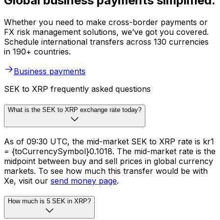
Global business payments simplified.
Whether you need to make cross-border payments or
FX risk management solutions, we’ve got you covered.
Schedule international transfers across 130 currencies
in 190+ countries.
Business payments
SEK to XRP frequently asked questions
What is the SEK to XRP exchange rate today?
As of 09:30 UTC, the mid-market SEK to XRP rate is kr1
= {toCurrencySymbol}0.1018. The mid-market rate is the
midpoint between buy and sell prices in global currency
markets. To see how much this transfer would be with
Xe, visit our
send money page
.
How much is 5 SEK in XRP?