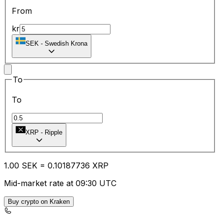
From
kr
SEK
-
Swedish Krona
To
To
XRP
-
Ripple
1.00
SEK
=
0.10
187736
XRP
Mid-market rate at 09:30 UTC
Buy crypto on Kraken