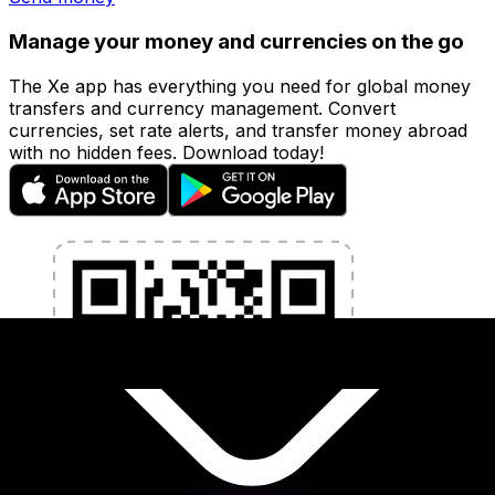
Manage your money and currencies on the go
The Xe app has everything you need for global money
transfers and currency management. Convert
currencies, set rate alerts, and transfer money abroad
with no hidden fees. Download today!