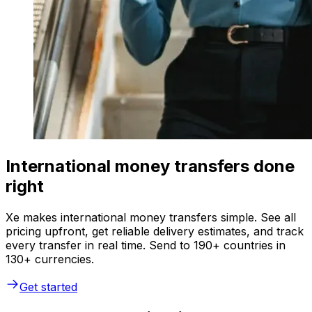
International money transfers done
right
Xe makes international money transfers simple. See all
pricing upfront, get reliable delivery estimates, and track
every transfer in real time. Send to 190+ countries in
130+ currencies.
Get started