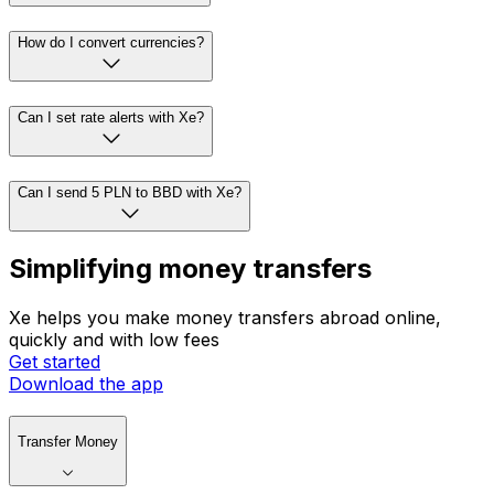
How do I convert currencies?
Can I set rate alerts with Xe?
Can I send 5 PLN to BBD with Xe?
Simplifying money transfers
Xe helps you make money transfers abroad online,
quickly and with low fees
Get started
Download the app
Transfer Money