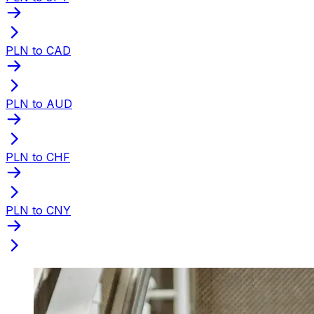
PLN to CAD
PLN to AUD
PLN to CHF
PLN to CNY