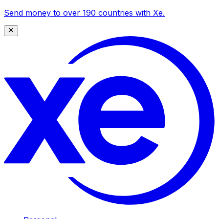
Send money to over 190 countries with Xe.