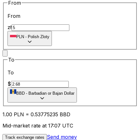
From
From
zł
PLN
-
Polish Zloty
To
To
$
BBD
-
Barbadian or Bajan Dollar
1.00
PLN
=
0.53
775235
BBD
Mid-market rate at 17:07 UTC
Send money
Track exchange rates