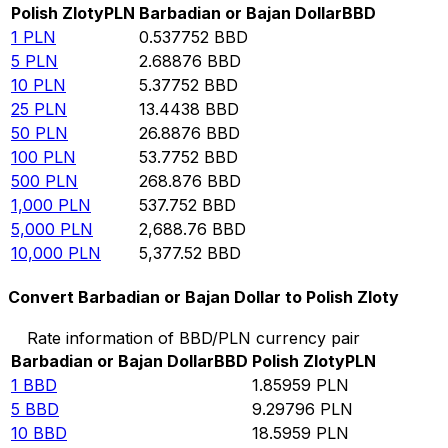
Polish Zloty
PLN
Barbadian or Bajan Dollar
BBD
1
PLN
0.537752
BBD
5
PLN
2.68876
BBD
10
PLN
5.37752
BBD
25
PLN
13.4438
BBD
50
PLN
26.8876
BBD
100
PLN
53.7752
BBD
500
PLN
268.876
BBD
1,000
PLN
537.752
BBD
5,000
PLN
2,688.76
BBD
10,000
PLN
5,377.52
BBD
Convert Barbadian or Bajan Dollar to Polish Zloty
Rate information of BBD/PLN currency pair
Barbadian or Bajan Dollar
BBD
Polish Zloty
PLN
1
BBD
1.85959
PLN
5
BBD
9.29796
PLN
10
BBD
18.5959
PLN