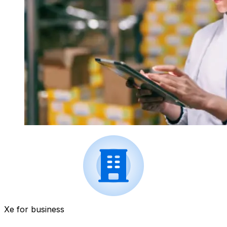
Xe for business