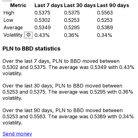
Metric
Last 7 days
Last 30 days
Last 90 days
High
0.5375
0.5375
0.5563
Low
0.5302
0.5253
0.5253
Average
0.5349
0.5295
0.5389
Volatility
0.43%
0.36%
0.34%
PLN to BBD statistics
Over the last 7 days, PLN to BBD moved between
0.5302 and 0.5375. The average was 0.5349 with 0.43%
volatility.
Over the last 30 days, PLN to BBD moved between
0.5253 and 0.5375. The average was 0.5295 with 0.36%
volatility.
Over the last 90 days, PLN to BBD moved between
0.5253 and 0.5563. The average was 0.5389 with 0.34%
volatility.
Send money