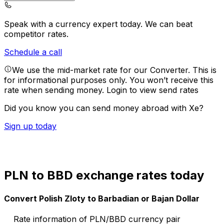
Speak with a currency expert today.
We can beat
competitor rates.
Schedule a call
We use the mid-market rate for our Converter. This is
for informational purposes only. You won’t receive this
rate when sending money.
Login to view send rates
Did you know you can send money abroad with Xe?
Sign up today
PLN to BBD exchange rates today
Convert Polish Zloty to Barbadian or Bajan Dollar
Rate information of PLN/BBD currency pair