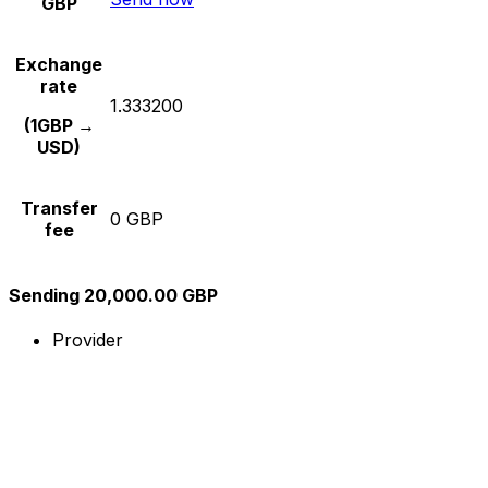
GBP
Exchange
rate
1.333200
(1GBP →
USD)
Transfer
0 GBP
fee
Sending 20,000.00 GBP
Provider