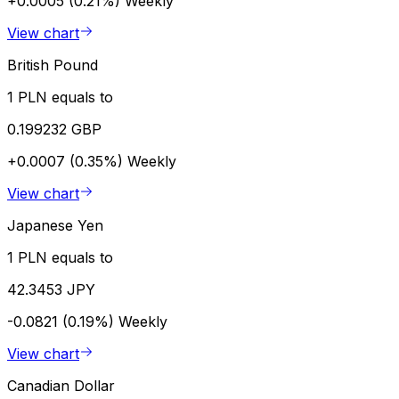
+0.0005 (0.21%)
Weekly
View chart
British Pound
1 PLN equals to
0.199232 GBP
+0.0007 (0.35%)
Weekly
View chart
Japanese Yen
1 PLN equals to
42.3453 JPY
-0.0821 (0.19%)
Weekly
View chart
Canadian Dollar