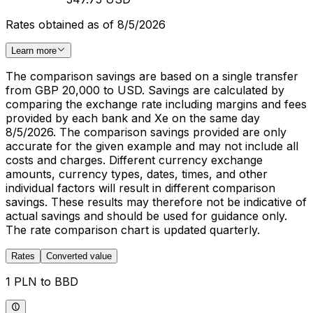
Rates obtained as of 8/5/2026
Learn more
The comparison savings are based on a single transfer
from GBP 20,000 to USD. Savings are calculated by
comparing the exchange rate including margins and fees
provided by each bank and Xe on the same day
8/5/2026. The comparison savings provided are only
accurate for the given example and may not include all
costs and charges. Different currency exchange
amounts, currency types, dates, times, and other
individual factors will result in different comparison
savings. These results may therefore not be indicative of
actual savings and should be used for guidance only.
The rate comparison chart is updated quarterly.
Rates
Converted value
1 PLN to BBD