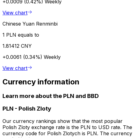
+0.0009 (0.42%)
Weekly
View chart
Chinese Yuan Renminbi
1 PLN equals to
1.81412 CNY
+0.0061 (0.34%)
Weekly
View chart
Currency information
Learn more about the PLN and BBD
PLN
-
Polish Zloty
Our currency rankings show that the most popular
Polish Zloty exchange rate is the PLN to USD rate. The
currency code for Polish Zlotych is PLN. The currency