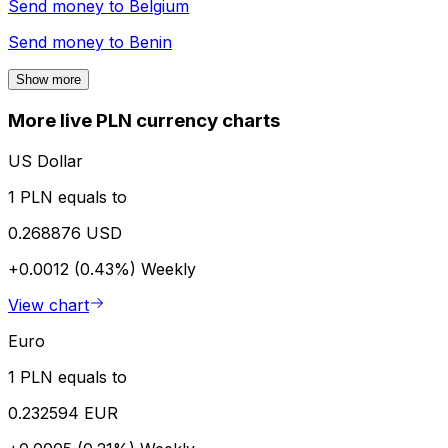
Send money to
Belgium
Send money to
Benin
Show more
More live PLN currency charts
US Dollar
1 PLN equals to
0.268876 USD
+0.0012 (0.43%)
Weekly
View chart
Euro
1 PLN equals to
0.232594 EUR