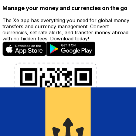
Manage your money and currencies on the go
The Xe app has everything you need for global money
transfers and currency management. Convert
currencies, set rate alerts, and transfer money abroad
with no hidden fees. Download today!