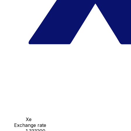
Xe
Exchange rate