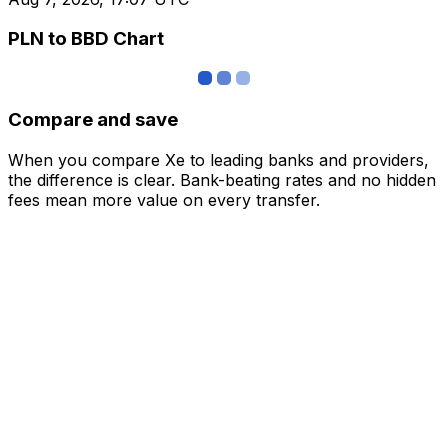
PLN to BBD Chart
Compare and save
When you compare Xe to leading banks and providers,
the difference is clear. Bank-beating rates and no hidden
fees mean more value on every transfer.