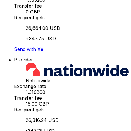
1.333200
Transfer fee
0 GBP
Recipient gets
26,664.00 USD
+347.75 USD
Send with Xe
Provider
Nationwide
Exchange rate
1.316800
Transfer fee
15.00 GBP
Recipient gets
26,316.24 USD
-347.75 USD