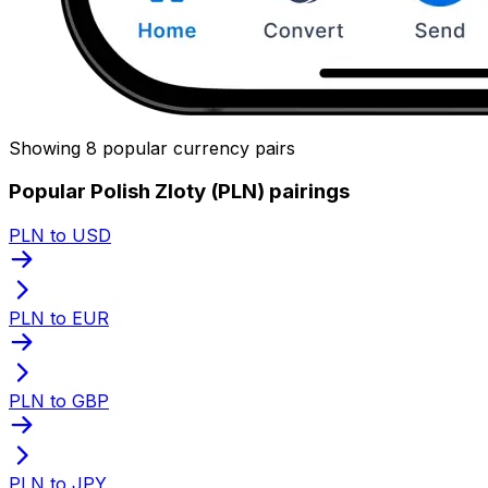
Showing 8 popular currency pairs
Popular Polish Zloty (PLN) pairings
PLN to USD
PLN to EUR
PLN to GBP
PLN to JPY