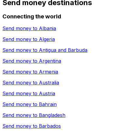
Send money destinations
Connecting the world
Send money to
Albania
Send money to
Algeria
Send money to
Antigua and Barbuda
Send money to
Argentina
Send money to
Armenia
Send money to
Australia
Send money to
Austria
Send money to
Bahrain
Send money to
Bangladesh
Send money to
Barbados