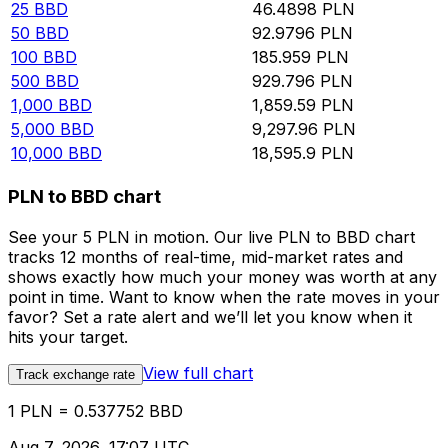
25
BBD
46.4898
PLN
50
BBD
92.9796
PLN
100
BBD
185.959
PLN
500
BBD
929.796
PLN
1,000
BBD
1,859.59
PLN
5,000
BBD
9,297.96
PLN
10,000
BBD
18,595.9
PLN
PLN to BBD chart
See your 5 PLN in motion. Our live PLN to BBD chart
tracks 12 months of real-time, mid-market rates and
shows exactly how much your money was worth at any
point in time. Want to know when the rate moves in your
favor? Set a rate alert and we’ll let you know when it
hits your target.
View full chart
Track exchange rate
1 PLN = 0.537752 BBD
Aug 7, 2026, 17:07 UTC