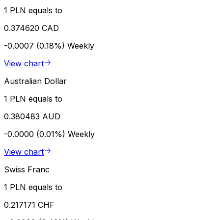
1 PLN equals to
0.374620 CAD
-0.0007 (0.18%)
Weekly
View chart
Australian Dollar
1 PLN equals to
0.380483 AUD
-0.0000 (0.01%)
Weekly
View chart
Swiss Franc
1 PLN equals to
0.217171 CHF