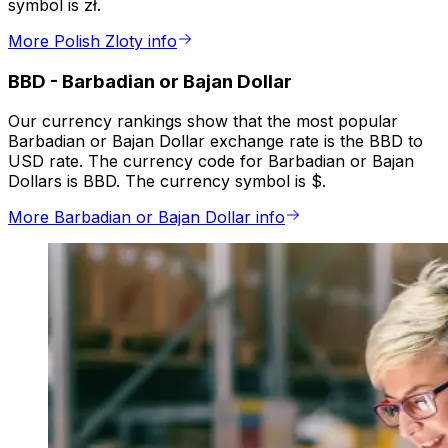
symbol is zł.
More Polish Zloty info
BBD
-
Barbadian or Bajan Dollar
Our currency rankings show that the most popular
Barbadian or Bajan Dollar exchange rate is the BBD to
USD rate. The currency code for Barbadian or Bajan
Dollars is BBD. The currency symbol is $.
More Barbadian or Bajan Dollar info