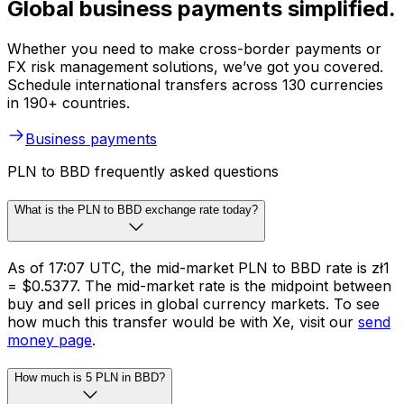
Global business payments simplified.
Whether you need to make cross-border payments or
FX risk management solutions, we’ve got you covered.
Schedule international transfers across 130 currencies
in 190+ countries.
Business payments
PLN to BBD frequently asked questions
What is the PLN to BBD exchange rate today?
As of 17:07 UTC, the mid-market PLN to BBD rate is zł1
= $0.5377. The mid-market rate is the midpoint between
buy and sell prices in global currency markets. To see
how much this transfer would be with Xe, visit our
send
money page
.
How much is 5 PLN in BBD?