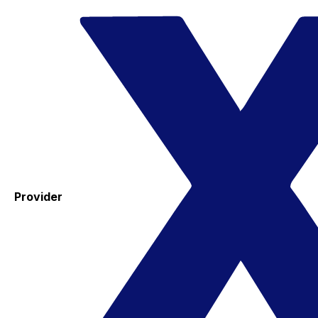
Provider