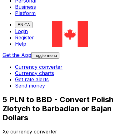
Personal
Business
Platform
EN-CA
Login
Register
Help
Get the App
Toggle menu
Currency converter
Currency charts
Get rate alerts
Send money
5 PLN to BBD - Convert Polish
Zlotych to Barbadian or Bajan
Dollars
Xe currency converter