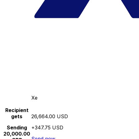
Xe
Recipient
gets
26,664.00 USD
Sending
+347.75 USD
20,000.00
Send now