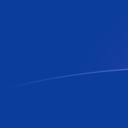
MTL to RON exchange rates today
Convert Maltese Lira to Romanian Leu
Rate information of MTL/RON
currency pair
Maltese Lira
MTL
Romanian Leu
RON
1
MTL
12.2422
RON
5
MTL
61.2108
RON
10
MTL
122.422
RON
25
MTL
306.054
RON
50
MTL
612.108
RON
100
MTL
1,224.22
RON
500
MTL
6,121.08
RON
1,000
MTL
12,242.2
RON
5,000
MTL
61,210.8
RON
10,000
MTL
122,422
RON