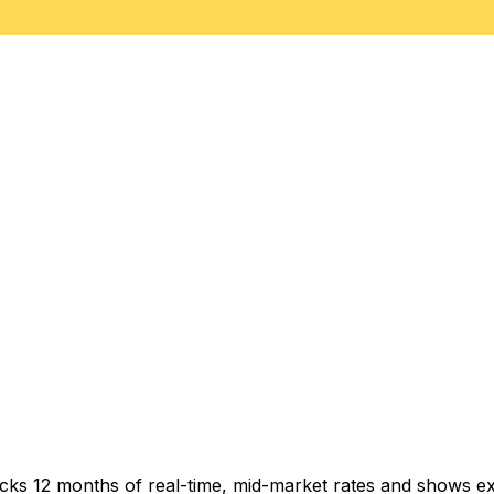
acks 12 months of real-time, mid-market rates and shows 