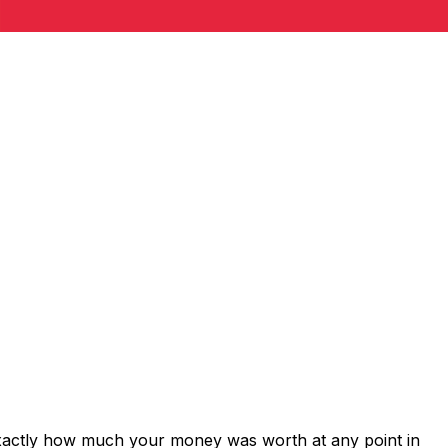
exactly how much your money was worth at any point in