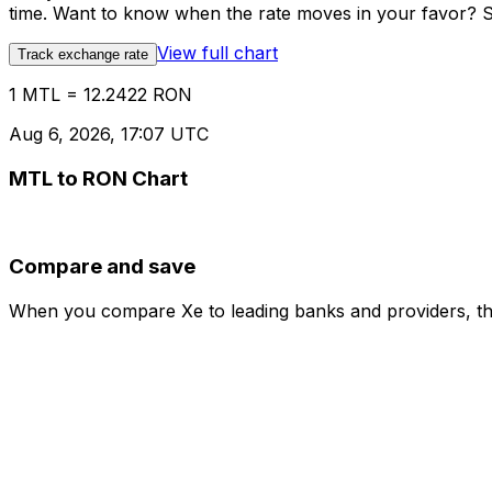
time. Want to know when the rate moves in your favor? Set
View full chart
Track exchange rate
1 MTL = 12.2422 RON
Aug 6, 2026, 17:07 UTC
MTL to RON Chart
Compare and save
When you compare Xe to leading banks and providers, the