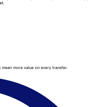
et.
es mean more value on every transfer.