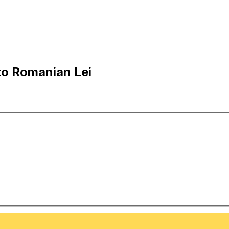
to Romanian Lei