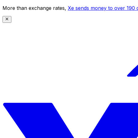
More than exchange rates,
Xe sends money to over 190 c