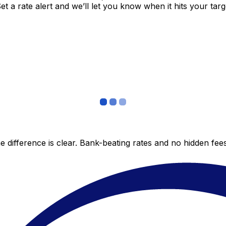
 a rate alert and we’ll let you know when it hits your targ
 difference is clear. Bank-beating rates and no hidden fe