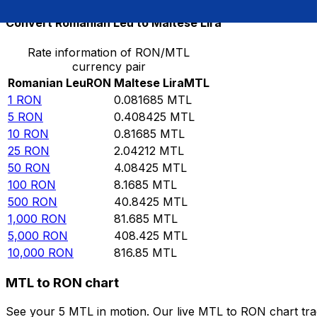
Convert Romanian Leu to Maltese Lira
Rate information of RON/MTL
currency pair
Romanian Leu
RON
Maltese Lira
MTL
1
RON
0.081685
MTL
5
RON
0.408425
MTL
10
RON
0.81685
MTL
25
RON
2.04212
MTL
50
RON
4.08425
MTL
100
RON
8.1685
MTL
500
RON
40.8425
MTL
1,000
RON
81.685
MTL
5,000
RON
408.425
MTL
10,000
RON
816.85
MTL
MTL to RON chart
See your 5 MTL in motion. Our live MTL to RON chart tr