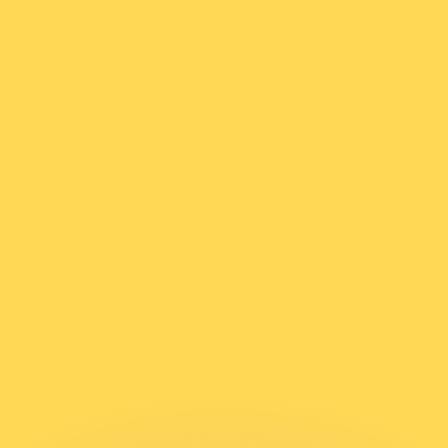
or rates.
for informational purposes only. You won’t receive this ra