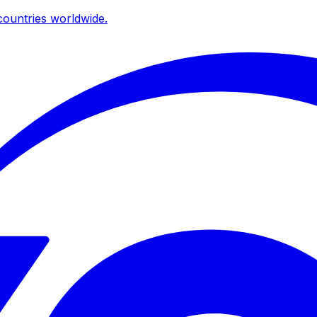
ountries worldwide.