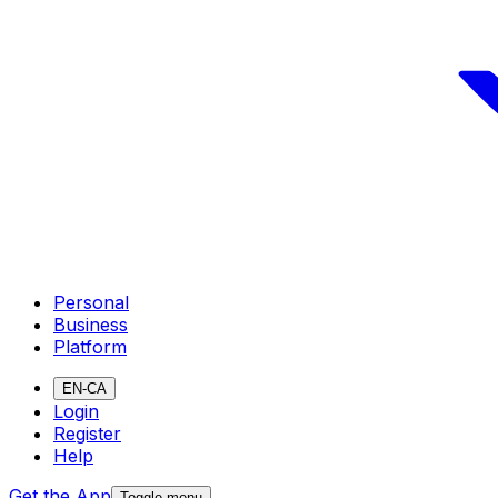
Personal
Business
Platform
EN-CA
Login
Register
Help
Get the App
Toggle menu