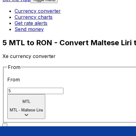
Currency converter
Currency charts
Get rate alerts
Send money
5 MTL to RON - Convert Maltese Liri 
Xe currency converter
From
From
MTL
MTL
-
Maltese Lira
To