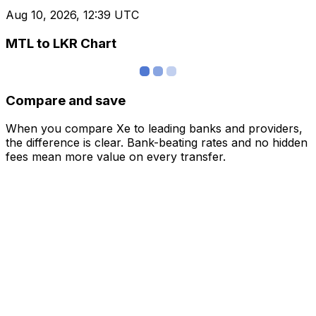
Aug 10, 2026, 12:39 UTC
MTL to LKR Chart
Compare and save
When you compare Xe to leading banks and providers,
the difference is clear. Bank-beating rates and no hidden
fees mean more value on every transfer.