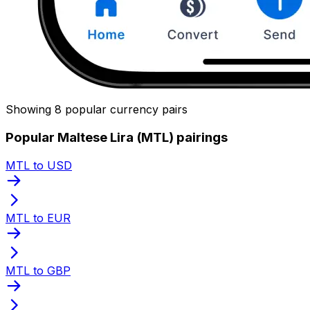
Showing 8 popular currency pairs
Popular Maltese Lira (MTL) pairings
MTL to USD
MTL to EUR
MTL to GBP