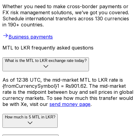
Whether you need to make cross-border payments or
FX risk management solutions, we’ve got you covered.
Schedule international transfers across 130 currencies
in 190+ countries.
Business payments
MTL to LKR frequently asked questions
What is the MTL to LKR exchange rate today?
As of 12:38 UTC, the mid-market MTL to LKR rate is
{fromCurrencySymbol}1 = ₨901.62. The mid-market
rate is the midpoint between buy and sell prices in global
currency markets. To see how much this transfer would
be with Xe, visit our
send money page
.
How much is 5 MTL in LKR?