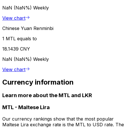
NaN (NaN%)
Weekly
View chart
Chinese Yuan Renminbi
1 MTL equals to
18.1439 CNY
NaN (NaN%)
Weekly
View chart
Currency information
Learn more about the MTL and LKR
MTL
-
Maltese Lira
Our currency rankings show that the most popular
Maltese Lira exchange rate is the MTL to USD rate. The