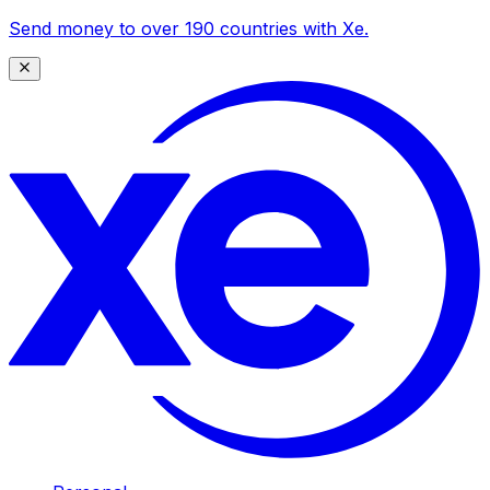
Send money to over 190 countries with Xe.