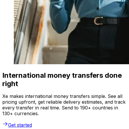
International money transfers done
right
Xe makes international money transfers simple. See all
pricing upfront, get reliable delivery estimates, and track
every transfer in real time. Send to 190+ countries in
130+ currencies.
Get started