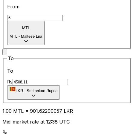
From
MTL
MTL
-
Maltese Lira
To
To
₨
LKR
-
Sri Lankan Rupee
1.00
MTL
=
901.62
290057
LKR
Mid-market rate at 12:38 UTC