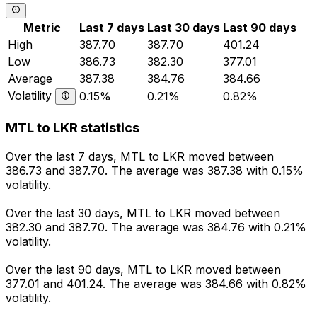
Metric
Last 7 days
Last 30 days
Last 90 days
High
387.70
387.70
401.24
Low
386.73
382.30
377.01
Average
387.38
384.76
384.66
Volatility
0.15%
0.21%
0.82%
MTL to LKR statistics
Over the last 7 days, MTL to LKR moved between
386.73 and 387.70. The average was 387.38 with 0.15%
volatility.
Over the last 30 days, MTL to LKR moved between
382.30 and 387.70. The average was 384.76 with 0.21%
volatility.
Over the last 90 days, MTL to LKR moved between
377.01 and 401.24. The average was 384.66 with 0.82%
volatility.