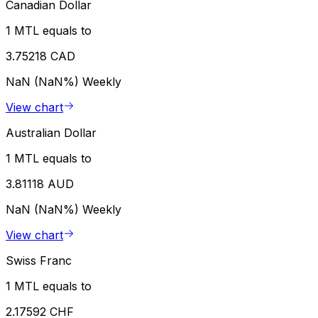
Canadian Dollar
1 MTL equals to
3.75218 CAD
NaN (NaN%)
Weekly
View chart
Australian Dollar
1 MTL equals to
3.81118 AUD
NaN (NaN%)
Weekly
View chart
Swiss Franc
1 MTL equals to
2.17592 CHF