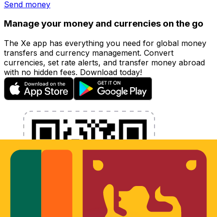
Send money
Manage your money and currencies on the go
The Xe app has everything you need for global money
transfers and currency management. Convert
currencies, set rate alerts, and transfer money abroad
with no hidden fees. Download today!