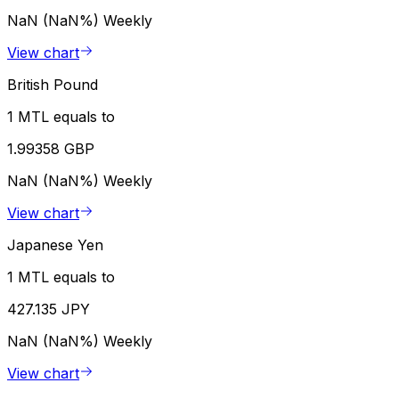
NaN (NaN%)
Weekly
View chart
British Pound
1 MTL equals to
1.99358 GBP
NaN (NaN%)
Weekly
View chart
Japanese Yen
1 MTL equals to
427.135 JPY
NaN (NaN%)
Weekly
View chart