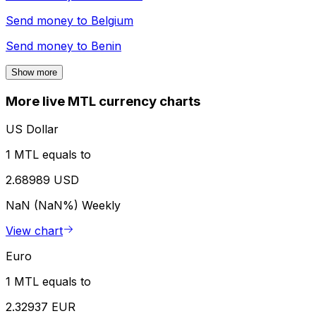
Send money to
Belgium
Send money to
Benin
Show more
More live MTL currency charts
US Dollar
1 MTL equals to
2.68989 USD
NaN (NaN%)
Weekly
View chart
Euro
1 MTL equals to
2.32937 EUR