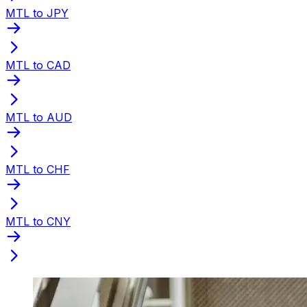
MTL to JPY
MTL to CAD
MTL to AUD
MTL to CHF
MTL to CNY