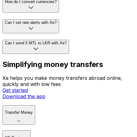
How do I convert currencies?
Can I set rate alerts with Xe?
Can I send 5 MTL to LKR with Xe?
Simplifying money transfers
Xe helps you make money transfers abroad online,
quickly and with low fees
Get started
Download the app
Transfer Money