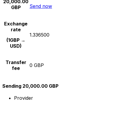
20,000.00
Send now
GBP
Exchange
rate
1.336500
(1GBP →
USD)
Transfer
0 GBP
fee
Sending 20,000.00 GBP
Provider