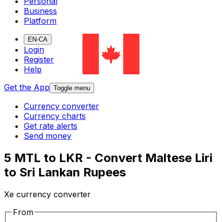
Personal
Business
Platform
EN-CA
Login
Register
Help
Get the App
Toggle menu
Currency converter
Currency charts
Get rate alerts
Send money
5 MTL to LKR - Convert Maltese Liri
to Sri Lankan Rupees
Xe currency converter
From