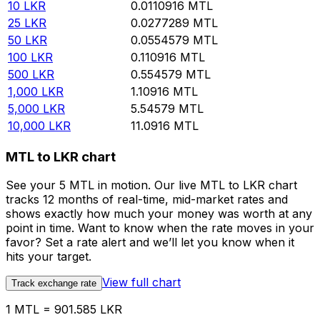
10
LKR
0.0110916
MTL
25
LKR
0.0277289
MTL
50
LKR
0.0554579
MTL
100
LKR
0.110916
MTL
500
LKR
0.554579
MTL
1,000
LKR
1.10916
MTL
5,000
LKR
5.54579
MTL
10,000
LKR
11.0916
MTL
MTL to LKR chart
See your 5 MTL in motion. Our live MTL to LKR chart
tracks 12 months of real-time, mid-market rates and
shows exactly how much your money was worth at any
point in time. Want to know when the rate moves in your
favor? Set a rate alert and we’ll let you know when it
hits your target.
View full chart
Track exchange rate
1 MTL = 901.585 LKR