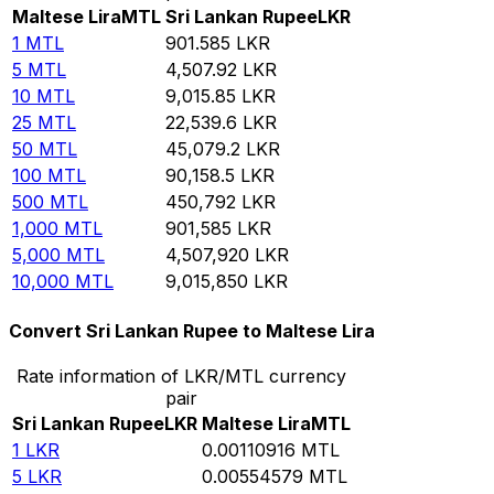
Maltese Lira
MTL
Sri Lankan Rupee
LKR
1
MTL
901.585
LKR
5
MTL
4,507.92
LKR
10
MTL
9,015.85
LKR
25
MTL
22,539.6
LKR
50
MTL
45,079.2
LKR
100
MTL
90,158.5
LKR
500
MTL
450,792
LKR
1,000
MTL
901,585
LKR
5,000
MTL
4,507,920
LKR
10,000
MTL
9,015,850
LKR
Convert Sri Lankan Rupee to Maltese Lira
Rate information of LKR/MTL currency
pair
Sri Lankan Rupee
LKR
Maltese Lira
MTL
1
LKR
0.00110916
MTL
5
LKR
0.00554579
MTL