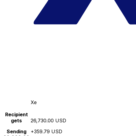
Xe
Recipient
gets
26,730.00 USD
Sending
+359.79 USD