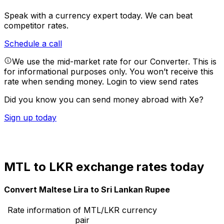
Speak with a currency expert today.
We can beat
competitor rates.
Schedule a call
We use the mid-market rate for our Converter. This is
for informational purposes only. You won’t receive this
rate when sending money.
Login to view send rates
Did you know you can send money abroad with Xe?
Sign up today
MTL to LKR exchange rates today
Convert Maltese Lira to Sri Lankan Rupee
Rate information of MTL/LKR currency
pair