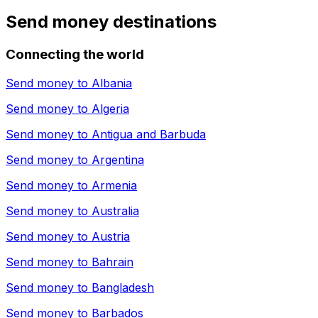
Send money destinations
Connecting the world
Send money to
Albania
Send money to
Algeria
Send money to
Antigua and Barbuda
Send money to
Argentina
Send money to
Armenia
Send money to
Australia
Send money to
Austria
Send money to
Bahrain
Send money to
Bangladesh
Send money to
Barbados