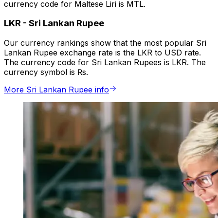
currency code for Maltese Liri is MTL.
LKR
-
Sri Lankan Rupee
Our currency rankings show that the most popular Sri
Lankan Rupee exchange rate is the LKR to USD rate.
The currency code for Sri Lankan Rupees is LKR. The
currency symbol is ₨.
More Sri Lankan Rupee info