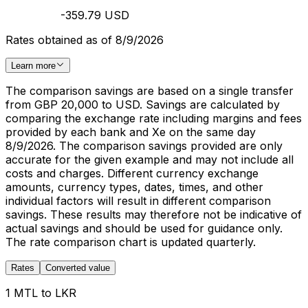
-359.79 USD
Rates obtained as of 8/9/2026
Learn more
The comparison savings are based on a single transfer
from GBP 20,000 to USD. Savings are calculated by
comparing the exchange rate including margins and fees
provided by each bank and Xe on the same day
8/9/2026. The comparison savings provided are only
accurate for the given example and may not include all
costs and charges. Different currency exchange
amounts, currency types, dates, times, and other
individual factors will result in different comparison
savings. These results may therefore not be indicative of
actual savings and should be used for guidance only.
The rate comparison chart is updated quarterly.
Rates
Converted value
1 MTL to LKR