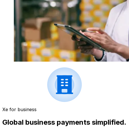
Xe for business
Global business payments simplified.