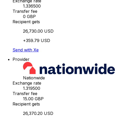
Exchange rate
1.336500
Transfer fee
0 GBP
Recipient gets
26,730.00 USD
+359.79 USD
Send with Xe
Provider
Nationwide
Exchange rate
1.319500
Transfer fee
15.00 GBP
Recipient gets
26,370.20 USD