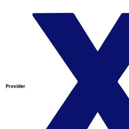
Provider