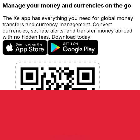
Manage your money and currencies on the go
The Xe app has everything you need for global money
transfers and currency management. Convert
currencies, set rate alerts, and transfer money abroad
with no hidden fees. Download today!