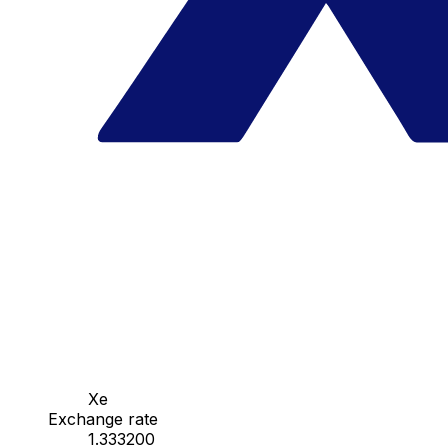
Xe
Exchange rate
1.333200