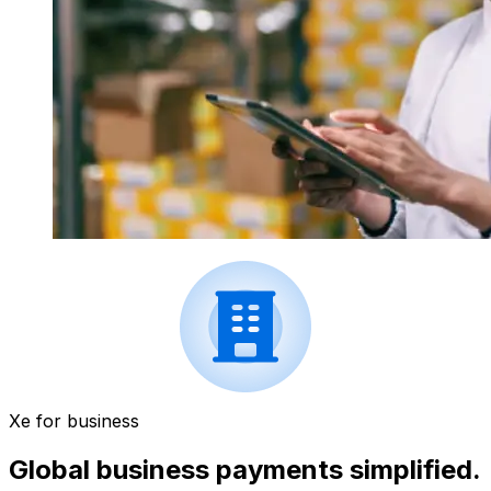
Xe for business
Global business payments simplified.