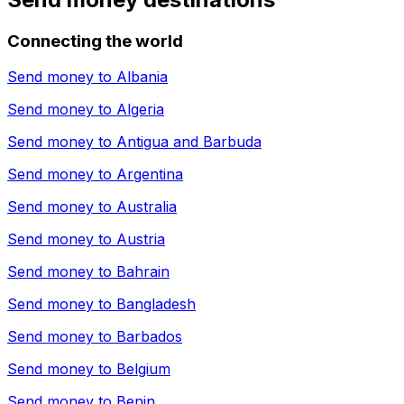
Connecting the world
Send money to
Albania
Send money to
Algeria
Send money to
Antigua and Barbuda
Send money to
Argentina
Send money to
Australia
Send money to
Austria
Send money to
Bahrain
Send money to
Bangladesh
Send money to
Barbados
Send money to
Belgium
Send money to
Benin