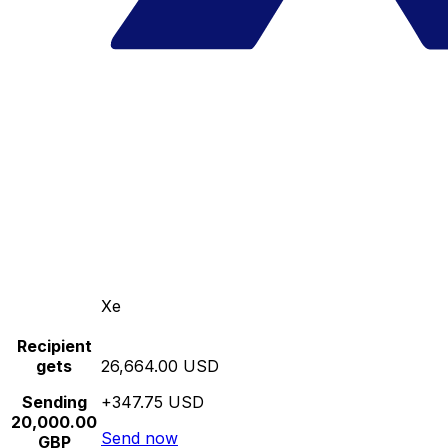
Xe
Recipient
gets
26,664.00 USD
Sending
+347.75 USD
20,000.00
Send now
GBP