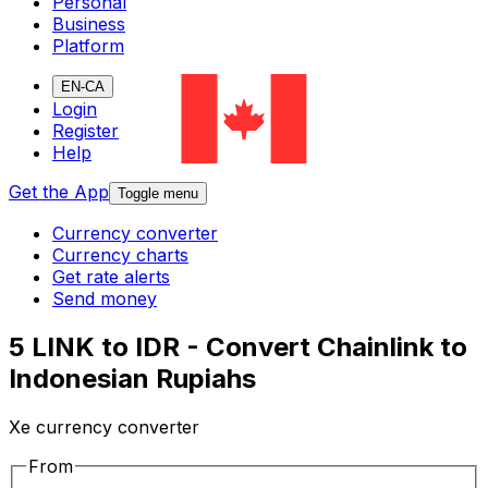
Personal
Business
Platform
EN-CA
Login
Register
Help
Get the App
Toggle menu
Currency converter
Currency charts
Get rate alerts
Send money
5 LINK to IDR - Convert Chainlink to
Indonesian Rupiahs
Xe currency converter
From