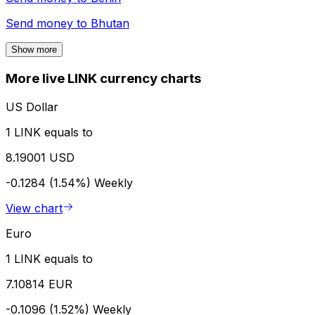
Send money to
Bhutan
Show more
More live LINK currency charts
US Dollar
1 LINK equals to
8.19001 USD
-0.1284 (1.54%)
Weekly
View chart
Euro
1 LINK equals to
7.10814 EUR
-0.1096 (1.52%)
Weekly