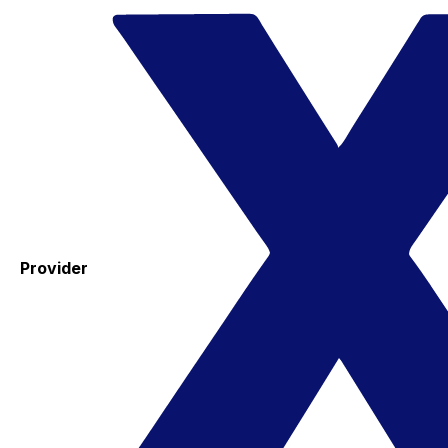
Provider