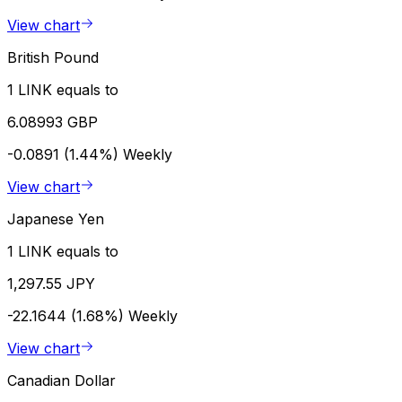
View chart
British Pound
1 LINK equals to
6.08993 GBP
-0.0891 (1.44%)
Weekly
View chart
Japanese Yen
1 LINK equals to
1,297.55 JPY
-22.1644 (1.68%)
Weekly
View chart
Canadian Dollar