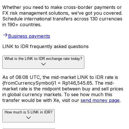
Whether you need to make cross-border payments or
FX risk management solutions, we’ve got you covered.
Schedule international transfers across 130 currencies
in 190+ countries.
Business payments
LINK to IDR frequently asked questions
What is the LINK to IDR exchange rate today?
As of 08:08 UTC, the mid-market LINK to IDR rate is
{fromCurrencySymbol}1 = Rp146,545.65. The mid-
market rate is the midpoint between buy and sell prices
in global currency markets. To see how much this
transfer would be with Xe, visit our
send money page
.
How much is 5 LINK in IDR?