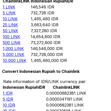
Chainlink
LINK
Indonesian Rupiah
IDR
1
LINK
146,546
IDR
5
LINK
732,728
IDR
10
LINK
1,465,460
IDR
25
LINK
3,663,640
IDR
50
LINK
7,327,280
IDR
100
LINK
14,654,600
IDR
500
LINK
73,272,800
IDR
1,000
LINK
146,546,000
IDR
5,000
LINK
732,728,000
IDR
10,000
LINK
1,465,460,000
IDR
Convert Indonesian Rupiah to Chainlink
Rate information of IDR/LINK currency pair
Indonesian Rupiah
IDR
Chainlink
LINK
1
IDR
0.00000682381
LINK
5
IDR
0.0000341191
LINK
10
IDR
0.0000682381
LINK