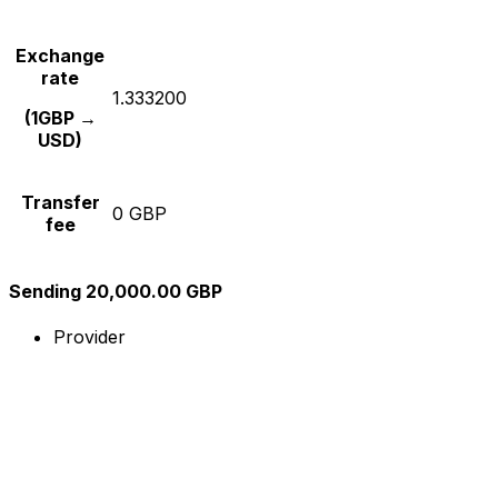
Exchange
rate
1.333200
(1GBP →
USD)
Transfer
0 GBP
fee
Sending 20,000.00 GBP
Provider