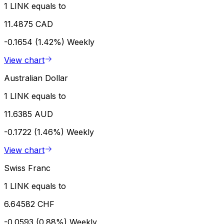
1 LINK equals to
11.4875 CAD
-0.1654 (1.42%)
Weekly
View chart
Australian Dollar
1 LINK equals to
11.6385 AUD
-0.1722 (1.46%)
Weekly
View chart
Swiss Franc
1 LINK equals to
6.64582 CHF
-0.0593 (0.88%)
Weekly