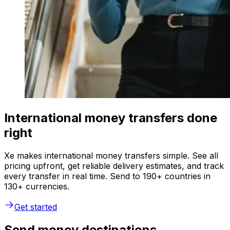
International money transfers done
right
Xe makes international money transfers simple. See all
pricing upfront, get reliable delivery estimates, and track
every transfer in real time. Send to 190+ countries in
130+ currencies.
Get started
Send money destinations