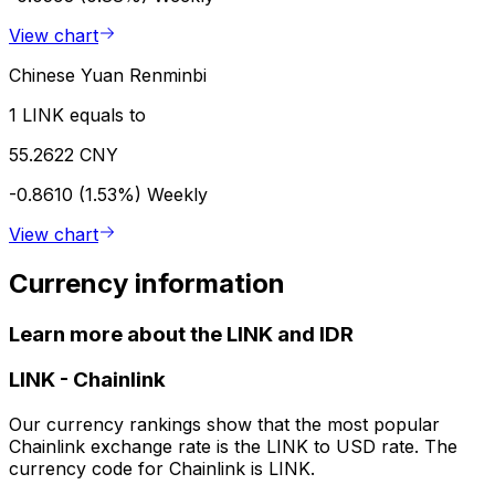
View chart
Chinese Yuan Renminbi
1 LINK equals to
55.2622 CNY
-0.8610 (1.53%)
Weekly
View chart
Currency information
Learn more about the LINK and IDR
LINK
-
Chainlink
Our currency rankings show that the most popular
Chainlink exchange rate is the LINK to USD rate. The
currency code for Chainlink is LINK.