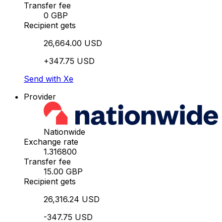
Transfer fee
0 GBP
Recipient gets
26,664.00 USD
+347.75 USD
Send with Xe
Provider
Nationwide
Exchange rate
1.316800
Transfer fee
15.00 GBP
Recipient gets
26,316.24 USD
-347.75 USD