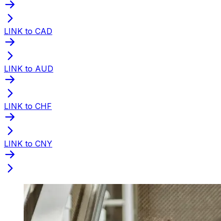
LINK to CAD
LINK to AUD
LINK to CHF
LINK to CNY