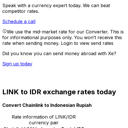
Speak with a currency expert today.
We can beat
competitor rates.
Schedule a call
We use the mid-market rate for our Converter. This is
for informational purposes only. You won’t receive this
rate when sending money.
Login to view send rates
Did you know you can send money abroad with Xe?
Sign up today
LINK to IDR exchange rates today
Convert Chainlink to Indonesian Rupiah
Rate information of LINK/IDR
currency pair