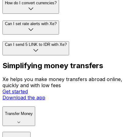
How do I convert currencies?
Can I set rate alerts with Xe?
Can I send 5 LINK to IDR with Xe?
Simplifying money transfers
Xe helps you make money transfers abroad online,
quickly and with low fees
Get started
Download the app
Transfer Money