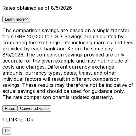
Rates obtained as of 8/5/2026
Learn more
The comparison savings are based on a single transfer
from GBP 20,000 to USD. Savings are calculated by
comparing the exchange rate including margins and fees
provided by each bank and Xe on the same day
8/5/2026. The comparison savings provided are only
accurate for the given example and may not include all
costs and charges. Different currency exchange
amounts, currency types, dates, times, and other
individual factors will result in different comparison
savings. These results may therefore not be indicative of
actual savings and should be used for guidance only.
The rate comparison chart is updated quarterly.
Rates
Converted value
1 LINK to IDR