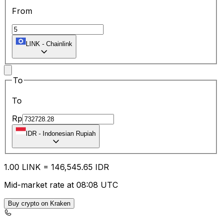
From
LINK
-
Chainlink
To
To
Rp
IDR
-
Indonesian Rupiah
1.00
LINK
=
146,545.65
IDR
Mid-market rate at 08:08 UTC
Buy crypto on Kraken