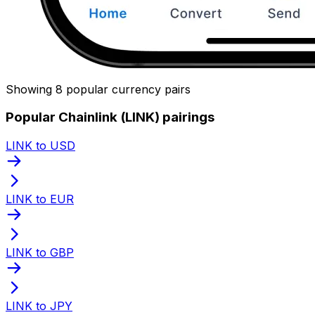
Showing 8 popular currency pairs
Popular Chainlink (LINK) pairings
LINK to USD
LINK to EUR
LINK to GBP
LINK to JPY