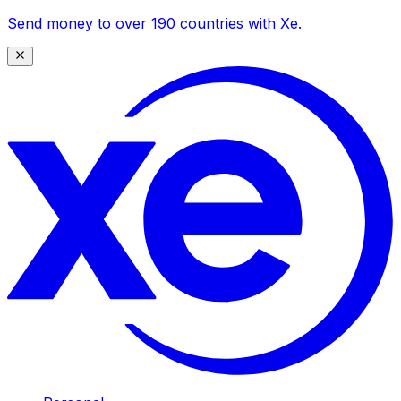
Send money to over 190 countries with Xe.