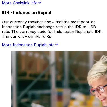
More Chainlink info
IDR
-
Indonesian Rupiah
Our currency rankings show that the most popular
Indonesian Rupiah exchange rate is the IDR to USD
rate. The currency code for Indonesian Rupiahs is IDR.
The currency symbol is Rp.
More Indonesian Rupiah info