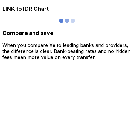
LINK to IDR Chart
Compare and save
When you compare Xe to leading banks and providers,
the difference is clear. Bank-beating rates and no hidden
fees mean more value on every transfer.