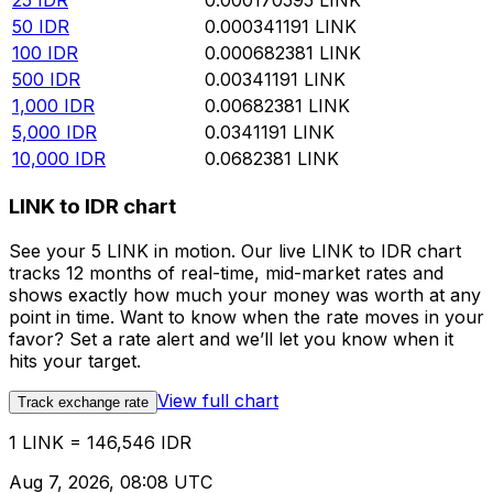
25
IDR
0.000170595
LINK
50
IDR
0.000341191
LINK
100
IDR
0.000682381
LINK
500
IDR
0.00341191
LINK
1,000
IDR
0.00682381
LINK
5,000
IDR
0.0341191
LINK
10,000
IDR
0.0682381
LINK
LINK to IDR chart
See your 5 LINK in motion. Our live LINK to IDR chart
tracks 12 months of real-time, mid-market rates and
shows exactly how much your money was worth at any
point in time. Want to know when the rate moves in your
favor? Set a rate alert and we’ll let you know when it
hits your target.
View full chart
Track exchange rate
1 LINK = 146,546 IDR
Aug 7, 2026, 08:08 UTC