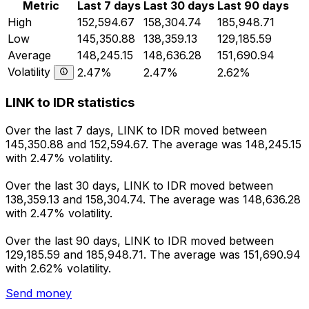
Metric
Last 7 days
Last 30 days
Last 90 days
High
152,594.67
158,304.74
185,948.71
Low
145,350.88
138,359.13
129,185.59
Average
148,245.15
148,636.28
151,690.94
Volatility
2.47%
2.47%
2.62%
LINK to IDR statistics
Over the last 7 days, LINK to IDR moved between
145,350.88 and 152,594.67. The average was 148,245.15
with 2.47% volatility.
Over the last 30 days, LINK to IDR moved between
138,359.13 and 158,304.74. The average was 148,636.28
with 2.47% volatility.
Over the last 90 days, LINK to IDR moved between
129,185.59 and 185,948.71. The average was 151,690.94
with 2.62% volatility.
Send money