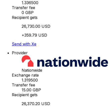
1.336500
Transfer fee
0 GBP
Recipient gets
26,730.00 USD
+359.79 USD
Send with Xe
Provider
Nationwide
Exchange rate
1.319500
Transfer fee
15.00 GBP
Recipient gets
26,370.20 USD