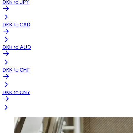
DKK to JPY
DKK to CAD
DKK to AUD
DKK to CHF
DKK to CNY