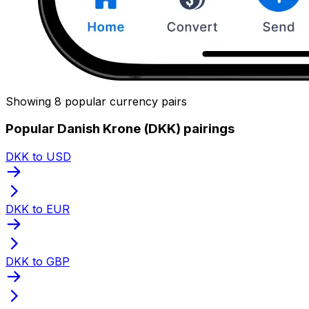
Showing 8 popular currency pairs
Popular Danish Krone (DKK) pairings
DKK to USD
DKK to EUR
DKK to GBP