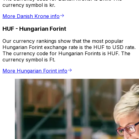
currency symbol is kr.
More Danish Krone info
HUF
-
Hungarian Forint
Our currency rankings show that the most popular
Hungarian Forint exchange rate is the HUF to USD rate.
The currency code for Hungarian Forints is HUF. The
currency symbol is Ft.
More Hungarian Forint info