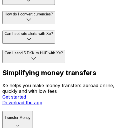
How do I convert currencies?
Can I set rate alerts with Xe?
Can I send 5 DKK to HUF with Xe?
Simplifying money transfers
Xe helps you make money transfers abroad online,
quickly and with low fees
Get started
Download the app
Transfer Money