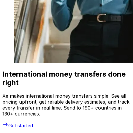
International money transfers done
right
Xe makes international money transfers simple. See all
pricing upfront, get reliable delivery estimates, and track
every transfer in real time. Send to 190+ countries in
130+ currencies.
Get started