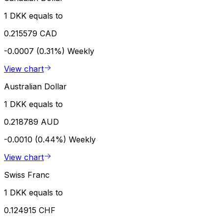
1 DKK equals to
0.215579 CAD
-0.0007 (0.31%)
Weekly
View chart
Australian Dollar
1 DKK equals to
0.218789 AUD
-0.0010 (0.44%)
Weekly
View chart
Swiss Franc
1 DKK equals to
0.124915 CHF