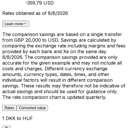
-359.79 USD
Rates obtained as of 8/8/2026
Learn more
The comparison savings are based on a single transfer
from GBP 20,000 to USD. Savings are calculated by
comparing the exchange rate including margins and fees
provided by each bank and Xe on the same day
8/8/2026. The comparison savings provided are only
accurate for the given example and may not include all
costs and charges. Different currency exchange
amounts, currency types, dates, times, and other
individual factors will result in different comparison
savings. These results may therefore not be indicative of
actual savings and should be used for guidance only.
The rate comparison chart is updated quarterly.
Rates
Converted value
1 DKK to HUF