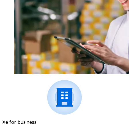
Xe for business