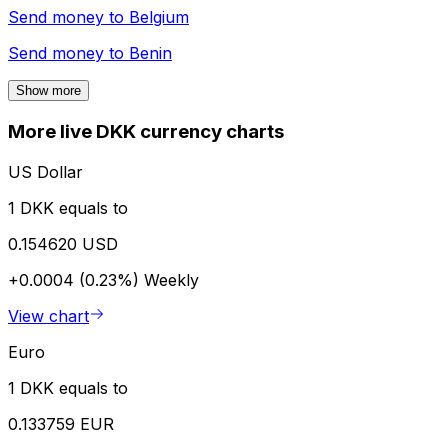
Send money to
Belgium
Send money to
Benin
Show more
More live DKK currency charts
US Dollar
1 DKK equals to
0.154620 USD
+0.0004 (0.23%)
Weekly
View chart
Euro
1 DKK equals to
0.133759 EUR