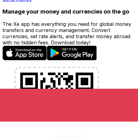
Manage your money and currencies on the go
The Xe app has everything you need for global money
transfers and currency management. Convert
currencies, set rate alerts, and transfer money abroad
with no hidden fees. Download today!