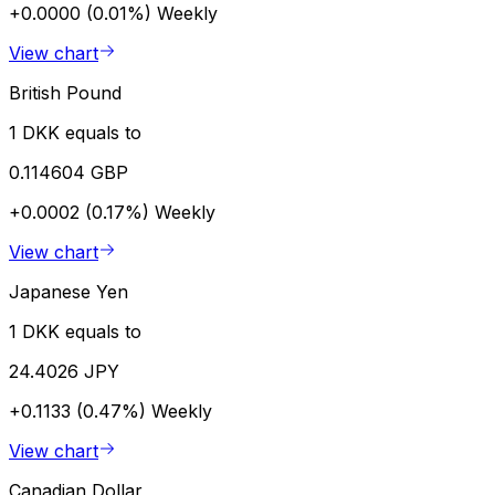
+0.0000 (0.01%)
Weekly
View chart
British Pound
1 DKK equals to
0.114604 GBP
+0.0002 (0.17%)
Weekly
View chart
Japanese Yen
1 DKK equals to
24.4026 JPY
+0.1133 (0.47%)
Weekly
View chart
Canadian Dollar