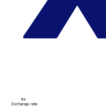
Xe
Exchange rate