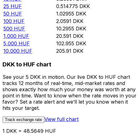
25
HUF
0.514775
DKK
50
HUF
1.02955
DKK
100
HUF
2.0591
DKK
500
HUF
10.2955
DKK
1,000
HUF
20.591
DKK
5,000
HUF
102.955
DKK
10,000
HUF
205.91
DKK
DKK to HUF chart
See your 5 DKK in motion. Our live DKK to HUF chart
tracks 12 months of real-time, mid-market rates and
shows exactly how much your money was worth at any
point in time. Want to know when the rate moves in your
favor? Set a rate alert and we’ll let you know when it
hits your target.
View full chart
Track exchange rate
1 DKK = 48.5649 HUF