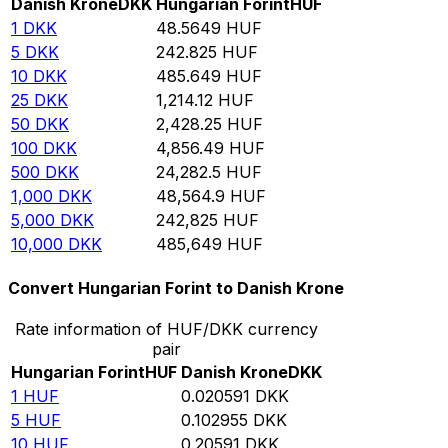
Danish Krone
DKK
Hungarian Forint
HUF
1
DKK
48.5649
HUF
5
DKK
242.825
HUF
10
DKK
485.649
HUF
25
DKK
1,214.12
HUF
50
DKK
2,428.25
HUF
100
DKK
4,856.49
HUF
500
DKK
24,282.5
HUF
1,000
DKK
48,564.9
HUF
5,000
DKK
242,825
HUF
10,000
DKK
485,649
HUF
Convert Hungarian Forint to Danish Krone
Rate information of HUF/DKK currency
pair
Hungarian Forint
HUF
Danish Krone
DKK
1
HUF
0.020591
DKK
5
HUF
0.102955
DKK
10
HUF
0.20591
DKK