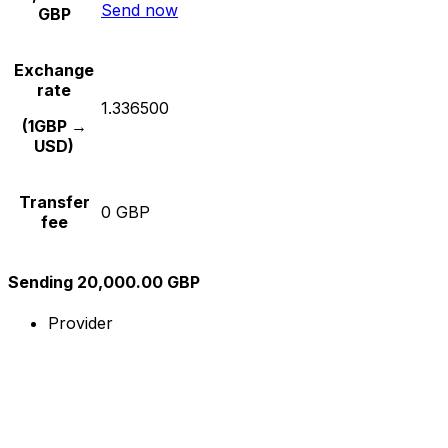
Send now
GBP
Exchange
rate
1.336500
(1GBP →
USD)
Transfer
0 GBP
fee
Sending 20,000.00 GBP
Provider