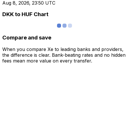
Aug 8, 2026, 23:50 UTC
DKK to HUF Chart
Compare and save
When you compare Xe to leading banks and providers,
the difference is clear. Bank-beating rates and no hidden
fees mean more value on every transfer.