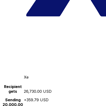
Xe
Recipient
gets
26,730.00 USD
Sending
+359.79 USD
20,000.00