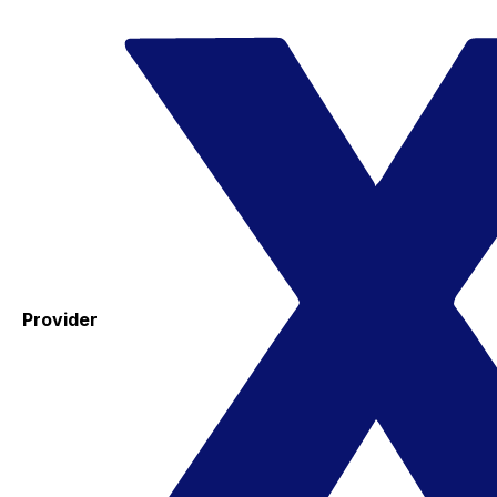
Provider