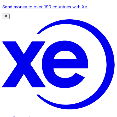
Send money to over 190 countries with Xe.