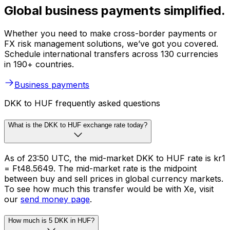
Global business payments simplified.
Whether you need to make cross-border payments or
FX risk management solutions, we’ve got you covered.
Schedule international transfers across 130 currencies
in 190+ countries.
Business payments
DKK to HUF frequently asked questions
What is the DKK to HUF exchange rate today?
As of 23:50 UTC, the mid-market DKK to HUF rate is kr1
= Ft48.5649. The mid-market rate is the midpoint
between buy and sell prices in global currency markets.
To see how much this transfer would be with Xe, visit
our
send money page
.
How much is 5 DKK in HUF?