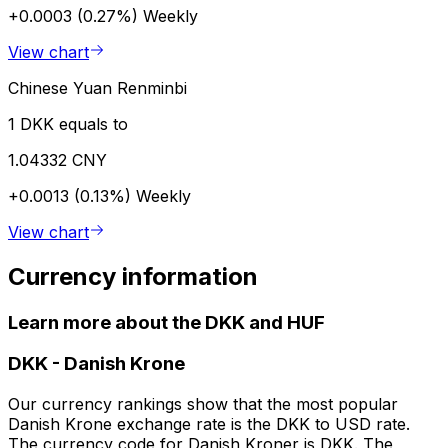
+0.0003 (0.27%)
Weekly
View chart
Chinese Yuan Renminbi
1 DKK equals to
1.04332 CNY
+0.0013 (0.13%)
Weekly
View chart
Currency information
Learn more about the DKK and HUF
DKK
-
Danish Krone
Our currency rankings show that the most popular
Danish Krone exchange rate is the DKK to USD rate.
The currency code for Danish Kroner is DKK. The