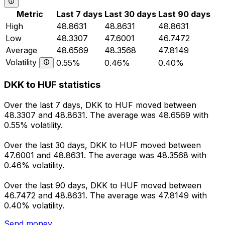
Metric
Last 7 days
Last 30 days
Last 90 days
High
48.8631
48.8631
48.8631
Low
48.3307
47.6001
46.7472
Average
48.6569
48.3568
47.8149
Volatility
0.55%
0.46%
0.40%
DKK to HUF statistics
Over the last 7 days, DKK to HUF moved between
48.3307 and 48.8631. The average was 48.6569 with
0.55% volatility.
Over the last 30 days, DKK to HUF moved between
47.6001 and 48.8631. The average was 48.3568 with
0.46% volatility.
Over the last 90 days, DKK to HUF moved between
46.7472 and 48.8631. The average was 47.8149 with
0.40% volatility.
Send money