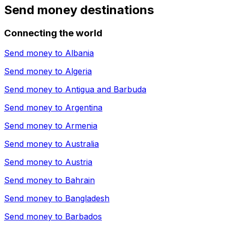
Send money destinations
Connecting the world
Send money to
Albania
Send money to
Algeria
Send money to
Antigua and Barbuda
Send money to
Argentina
Send money to
Armenia
Send money to
Australia
Send money to
Austria
Send money to
Bahrain
Send money to
Bangladesh
Send money to
Barbados