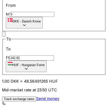
From
kr
DKK
-
Danish Krone
To
To
Ft
HUF
-
Hungarian Forint
1.00
DKK
=
48.56
491265
HUF
Mid-market rate at 23:50 UTC
Send money
Track exchange rates