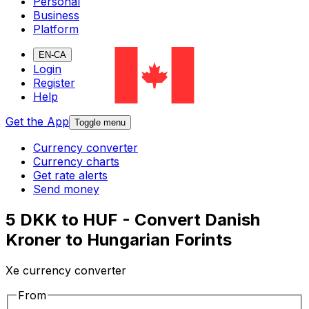
Personal
Business
Platform
EN-CA
Login
Register
Help
Get the App
Toggle menu
Currency converter
Currency charts
Get rate alerts
Send money
5 DKK to HUF - Convert Danish
Kroner to Hungarian Forints
Xe currency converter
From