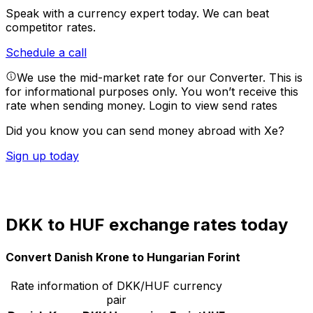
Speak with a currency expert today.
We can beat
competitor rates.
Schedule a call
We use the mid-market rate for our Converter. This is
for informational purposes only. You won’t receive this
rate when sending money.
Login to view send rates
Did you know you can send money abroad with Xe?
Sign up today
DKK to HUF exchange rates today
Convert Danish Krone to Hungarian Forint
Rate information of DKK/HUF currency
pair