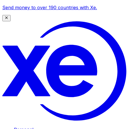
Send money to over 190 countries with Xe.