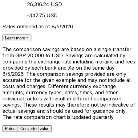
26,316.24 USD
-347.75 USD
Rates obtained as of 8/5/2026
Learn more
The comparison savings are based on a single transfer
from GBP 20,000 to USD. Savings are calculated by
comparing the exchange rate including margins and fees
provided by each bank and Xe on the same day
8/5/2026. The comparison savings provided are only
accurate for the given example and may not include all
costs and charges. Different currency exchange
amounts, currency types, dates, times, and other
individual factors will result in different comparison
savings. These results may therefore not be indicative of
actual savings and should be used for guidance only.
The rate comparison chart is updated quarterly.
Rates
Converted value