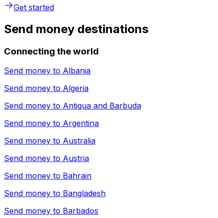
Get started
Send money destinations
Connecting the world
Send money to
Albania
Send money to
Algeria
Send money to
Antigua and Barbuda
Send money to
Argentina
Send money to
Australia
Send money to
Austria
Send money to
Bahrain
Send money to
Bangladesh
Send money to
Barbados