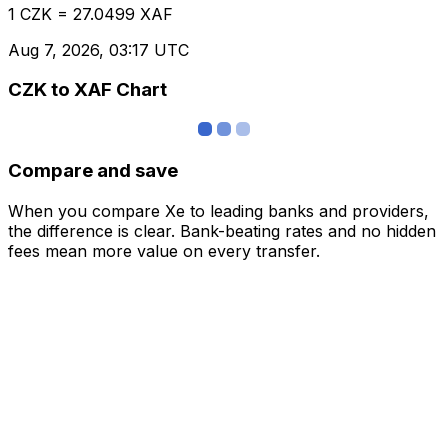
1 CZK = 27.0499 XAF
Aug 7, 2026, 03:17 UTC
CZK to XAF Chart
Compare and save
When you compare Xe to leading banks and providers,
the difference is clear. Bank-beating rates and no hidden
fees mean more value on every transfer.