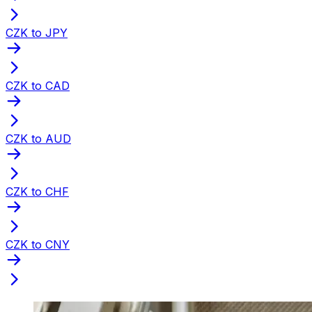
CZK to JPY
CZK to CAD
CZK to AUD
CZK to CHF
CZK to CNY