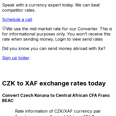
Speak with a currency expert today.
We can beat
competitor rates.
Schedule a call
We use the mid-market rate for our Converter. This is
for informational purposes only. You won’t receive this
rate when sending money.
Login to view send rates
Did you know you can send money abroad with Xe?
Sign up today
CZK to XAF exchange rates today
Convert Czech Koruna to Central African CFA Franc
BEAC
Rate information of CZK/XAF currency pair