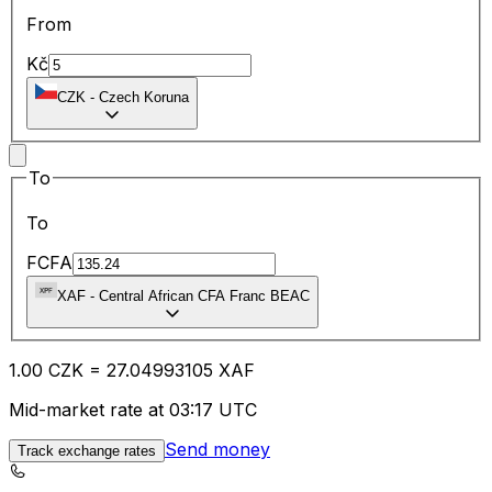
From
Kč
CZK
-
Czech Koruna
To
To
FCFA
XAF
-
Central African CFA Franc BEAC
1.00
CZK
=
27.04
993105
XAF
Mid-market rate at 03:17 UTC
Send money
Track exchange rates