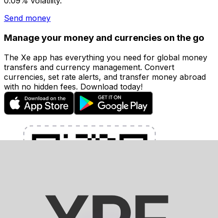
0.09% volatility.
Send money
Manage your money and currencies on the go
The Xe app has everything you need for global money
transfers and currency management. Convert
currencies, set rate alerts, and transfer money abroad
with no hidden fees. Download today!