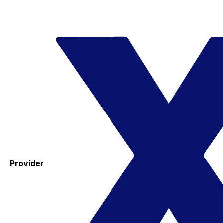
Provider