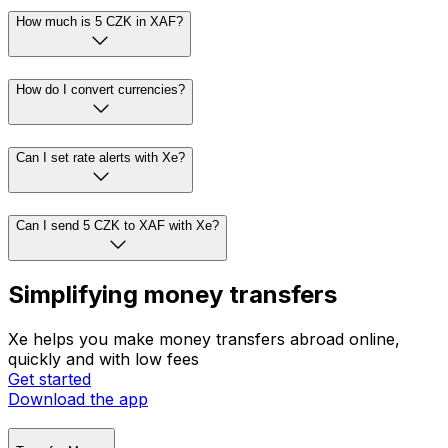
How much is 5 CZK in XAF?
How do I convert currencies?
Can I set rate alerts with Xe?
Can I send 5 CZK to XAF with Xe?
Simplifying money transfers
Xe helps you make money transfers abroad online,
quickly and with low fees
Get started
Download the app