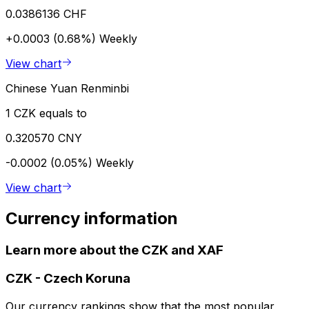
0.0386136 CHF
+0.0003 (0.68%)
Weekly
View chart
Chinese Yuan Renminbi
1 CZK equals to
0.320570 CNY
-0.0002 (0.05%)
Weekly
View chart
Currency information
Learn more about the CZK and XAF
CZK
-
Czech Koruna
Our currency rankings show that the most popular