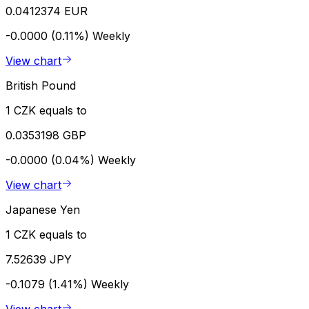
0.0412374 EUR
-0.0000 (0.11%)
Weekly
View chart
British Pound
1 CZK equals to
0.0353198 GBP
-0.0000 (0.04%)
Weekly
View chart
Japanese Yen
1 CZK equals to
7.52639 JPY
-0.1079 (1.41%)
Weekly
View chart