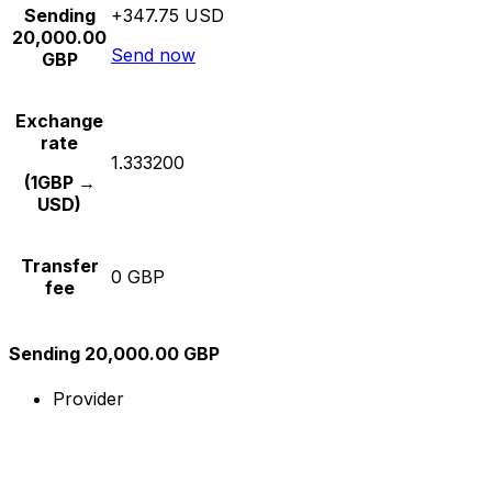
Sending
+347.75 USD
20,000.00
Send now
GBP
Exchange
rate
1.333200
(1GBP →
USD)
Transfer
0 GBP
fee
Sending 20,000.00 GBP
Provider