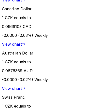
Canadian Dollar
1 CZK equals to
0.0666103 CAD
-0.0000 (0.03%)
Weekly
View chart
Australian Dollar
1 CZK equals to
0.0676369 AUD
-0.0000 (0.02%)
Weekly
View chart
Swiss Franc
1 CZK equals to