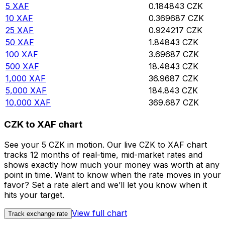
5
XAF
0.184843
CZK
10
XAF
0.369687
CZK
25
XAF
0.924217
CZK
50
XAF
1.84843
CZK
100
XAF
3.69687
CZK
500
XAF
18.4843
CZK
1,000
XAF
36.9687
CZK
5,000
XAF
184.843
CZK
10,000
XAF
369.687
CZK
CZK to XAF chart
See your 5 CZK in motion. Our live CZK to XAF chart
tracks 12 months of real-time, mid-market rates and
shows exactly how much your money was worth at any
point in time. Want to know when the rate moves in your
favor? Set a rate alert and we’ll let you know when it
hits your target.
View full chart
Track exchange rate