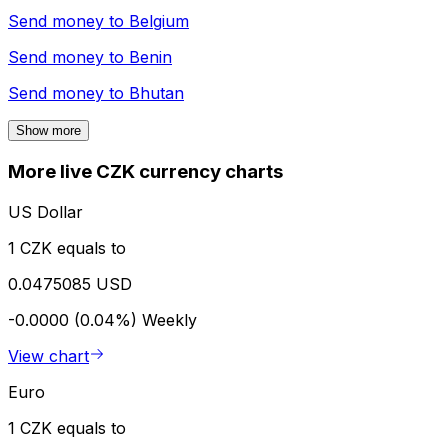
Send money to
Belgium
Send money to
Benin
Send money to
Bhutan
Show more
More live CZK currency charts
US Dollar
1 CZK equals to
0.0475085 USD
-0.0000 (0.04%)
Weekly
View chart
Euro
1 CZK equals to