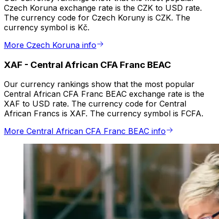
Czech Koruna exchange rate is the CZK to USD rate.
The currency code for Czech Koruny is CZK. The
currency symbol is Kč.
More Czech Koruna info
XAF
-
Central African CFA Franc BEAC
Our currency rankings show that the most popular
Central African CFA Franc BEAC exchange rate is the
XAF to USD rate. The currency code for Central
African Francs is XAF. The currency symbol is FCFA.
More Central African CFA Franc BEAC info