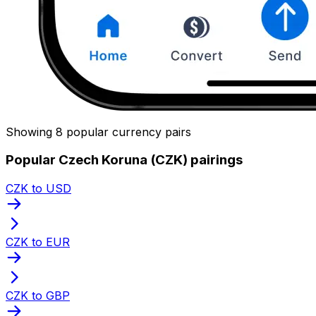
Showing 8 popular currency pairs
Popular Czech Koruna (CZK) pairings
CZK to USD
CZK to EUR
CZK to GBP