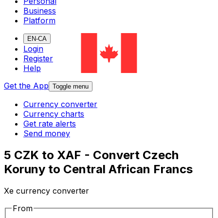
Personal
Business
Platform
EN-CA
Login
Register
Help
Get the App
Toggle menu
Currency converter
Currency charts
Get rate alerts
Send money
5 CZK to XAF - Convert Czech
Koruny to Central African Francs
Xe currency converter
From