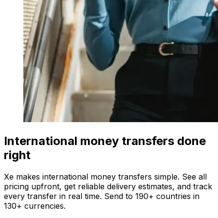
International money transfers done
right
Xe makes international money transfers simple. See all
pricing upfront, get reliable delivery estimates, and track
every transfer in real time. Send to 190+ countries in
130+ currencies.