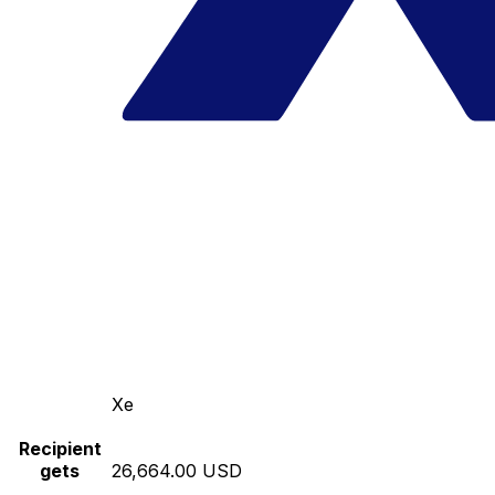
Xe
Recipient
gets
26,664.00 USD