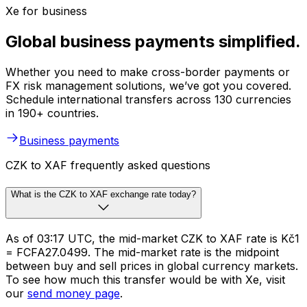
Xe for business
Global business payments simplified.
Whether you need to make cross-border payments or
FX risk management solutions, we’ve got you covered.
Schedule international transfers across 130 currencies
in 190+ countries.
Business payments
CZK to XAF frequently asked questions
What is the CZK to XAF exchange rate today?
As of 03:17 UTC, the mid-market CZK to XAF rate is Kč1
= FCFA27.0499. The mid-market rate is the midpoint
between buy and sell prices in global currency markets.
To see how much this transfer would be with Xe, visit
our
send money page
.