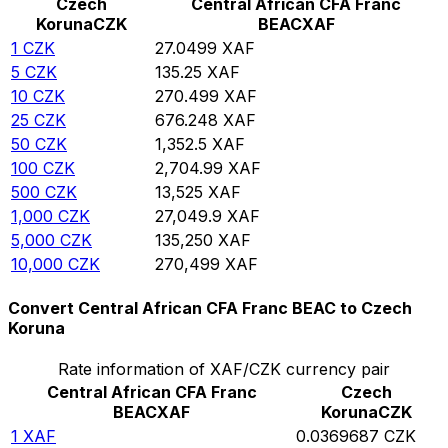
Czech
Central African CFA Franc
Koruna
CZK
BEAC
XAF
1
CZK
27.0499
XAF
5
CZK
135.25
XAF
10
CZK
270.499
XAF
25
CZK
676.248
XAF
50
CZK
1,352.5
XAF
100
CZK
2,704.99
XAF
500
CZK
13,525
XAF
1,000
CZK
27,049.9
XAF
5,000
CZK
135,250
XAF
10,000
CZK
270,499
XAF
Convert Central African CFA Franc BEAC to Czech
Koruna
Rate information of XAF/CZK currency pair
Central African CFA Franc
Czech
BEAC
XAF
Koruna
CZK
1
XAF
0.0369687
CZK