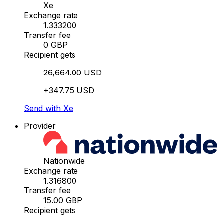
Xe
Exchange rate
1.333200
Transfer fee
0 GBP
Recipient gets
26,664.00 USD
+347.75 USD
Send with Xe
Provider
Nationwide
Exchange rate
1.316800
Transfer fee
15.00 GBP
Recipient gets