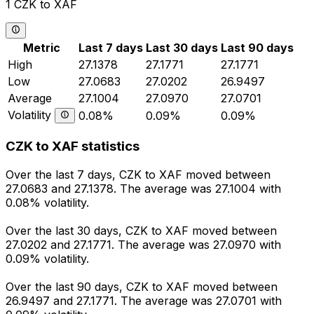
1 CZK to XAF
Metric
Last 7 days
Last 30 days
Last 90 days
High
27.1378
27.1771
27.1771
Low
27.0683
27.0202
26.9497
Average
27.1004
27.0970
27.0701
Volatility
0.08%
0.09%
0.09%
CZK to XAF statistics
Over the last 7 days, CZK to XAF moved between
27.0683 and 27.1378. The average was 27.1004 with
0.08% volatility.
Over the last 30 days, CZK to XAF moved between
27.0202 and 27.1771. The average was 27.0970 with
0.09% volatility.
Over the last 90 days, CZK to XAF moved between
26.9497 and 27.1771. The average was 27.0701 with