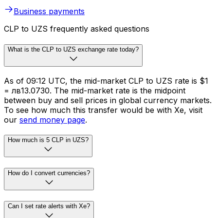
Whether you need to make cross-border payments or
FX risk management solutions, we’ve got you covered.
Schedule international transfers across 130 currencies
in 190+ countries.
Business payments
CLP to UZS frequently asked questions
What is the CLP to UZS exchange rate today?
As of 09:12 UTC, the mid-market CLP to UZS rate is $1
= лв13.0730. The mid-market rate is the midpoint
between buy and sell prices in global currency markets.
To see how much this transfer would be with Xe, visit
our
send money page
.
How much is 5 CLP in UZS?