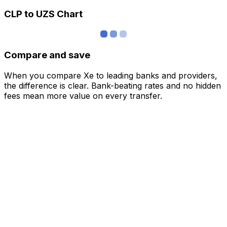
CLP to UZS Chart
Compare and save
When you compare Xe to leading banks and providers,
the difference is clear. Bank-beating rates and no hidden
fees mean more value on every transfer.