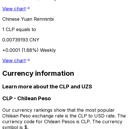
View chart
Chinese Yuan Renminbi
1 CLP equals to
0.00739193 CNY
+0.0001 (1.88%)
Weekly
View chart
Currency information
Learn more about the CLP and UZS
CLP
-
Chilean Peso
Our currency rankings show that the most popular
Chilean Peso exchange rate is the CLP to USD rate. The
currency code for Chilean Pesos is CLP. The currency
symbol is $.