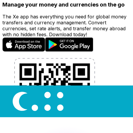
Manage your money and currencies on the go
The Xe app has everything you need for global money
transfers and currency management. Convert
currencies, set rate alerts, and transfer money abroad
with no hidden fees. Download today!