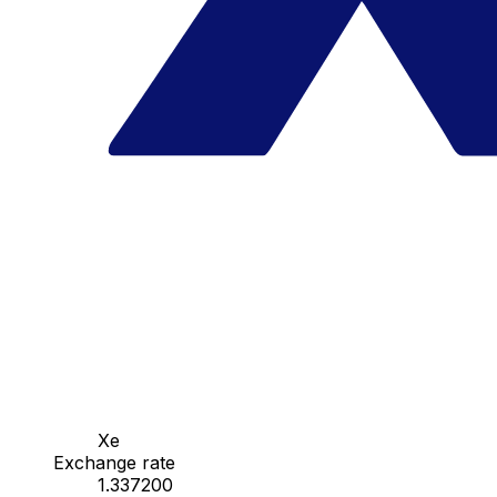
Xe
Exchange rate
1.337200