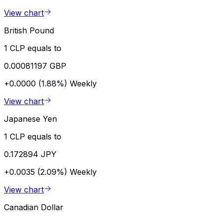
View chart
British Pound
1 CLP equals to
0.00081197 GBP
+0.0000 (1.88%)
Weekly
View chart
Japanese Yen
1 CLP equals to
0.172894 JPY
+0.0035 (2.09%)
Weekly
View chart
Canadian Dollar