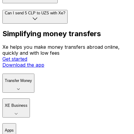
How do I convert currencies?
Can I set rate alerts with Xe?
Can I send 5 CLP to UZS with Xe?
Simplifying money transfers
Xe helps you make money transfers abroad online,
quickly and with low fees
Get started
Download the app
Transfer Money