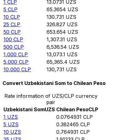
1
CLP
13.0731
UZS
5
CLP
65.3654
UZS
10
CLP
130.731
UZS
25
CLP
326.827
UZS
50
CLP
653.654
UZS
100
CLP
1,307.31
UZS
500
CLP
6,536.54
UZS
1,000
CLP
13,073.1
UZS
5,000
CLP
65,365.4
UZS
10,000
CLP
130,731
UZS
Convert Uzbekistani Som to Chilean Peso
Rate information of UZS/CLP currency
pair
Uzbekistani Som
UZS
Chilean Peso
CLP
1
UZS
0.0764931
CLP
5
UZS
0.382465
CLP
10
UZS
0.764931
CLP
25
UZS
1.91233
CLP