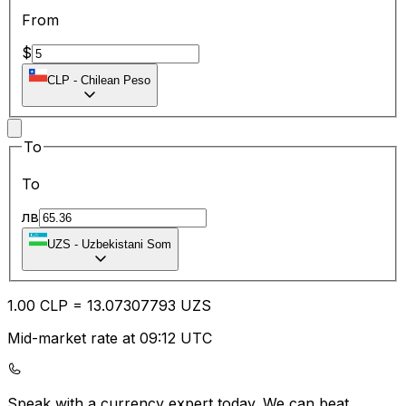
From
$
CLP
-
Chilean Peso
To
To
лв
UZS
-
Uzbekistani Som
1.00
CLP
=
13.07
307793
UZS
Mid-market rate at 09:12 UTC
Speak with a currency expert today.
We can beat