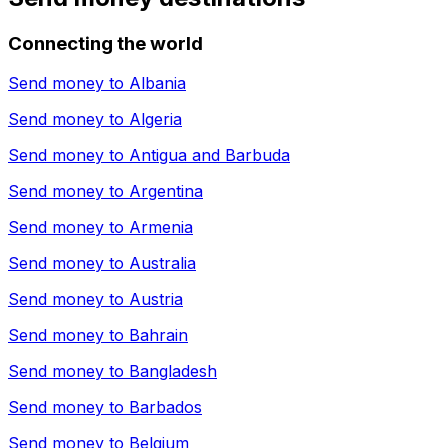
Connecting the world
Send money to
Albania
Send money to
Algeria
Send money to
Antigua and Barbuda
Send money to
Argentina
Send money to
Armenia
Send money to
Australia
Send money to
Austria
Send money to
Bahrain
Send money to
Bangladesh
Send money to
Barbados
Send money to
Belgium