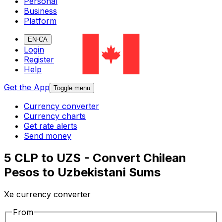
Personal
Business
Platform
EN-CA
Login
Register
Help
Get the App
Toggle menu
Currency converter
Currency charts
Get rate alerts
Send money
5 CLP to UZS - Convert Chilean
Pesos to Uzbekistani Sums
Xe currency converter
From