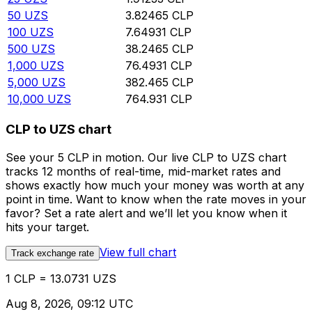
50
UZS
3.82465
CLP
100
UZS
7.64931
CLP
500
UZS
38.2465
CLP
1,000
UZS
76.4931
CLP
5,000
UZS
382.465
CLP
10,000
UZS
764.931
CLP
CLP to UZS chart
See your 5 CLP in motion. Our live CLP to UZS chart
tracks 12 months of real-time, mid-market rates and
shows exactly how much your money was worth at any
point in time. Want to know when the rate moves in your
favor? Set a rate alert and we’ll let you know when it
hits your target.
View full chart
Track exchange rate
1 CLP = 13.0731 UZS
Aug 8, 2026, 09:12 UTC