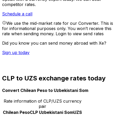
competitor rates.
Schedule a call
We use the mid-market rate for our Converter. This is
for informational purposes only. You won’t receive this
rate when sending money.
Login to view send rates
Did you know you can send money abroad with Xe?
Sign up today
CLP to UZS exchange rates today
Convert Chilean Peso to Uzbekistani Som
Rate information of CLP/UZS currency
pair
Chilean Peso
CLP
Uzbekistani Som
UZS