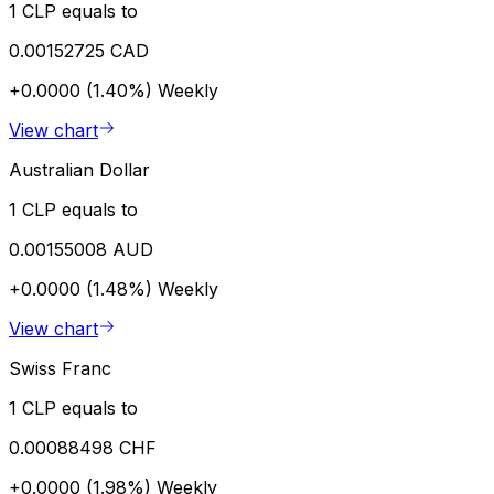
1 CLP equals to
0.00152725 CAD
+0.0000 (1.40%)
Weekly
View chart
Australian Dollar
1 CLP equals to
0.00155008 AUD
+0.0000 (1.48%)
Weekly
View chart
Swiss Franc
1 CLP equals to
0.00088498 CHF
+0.0000 (1.98%)
Weekly