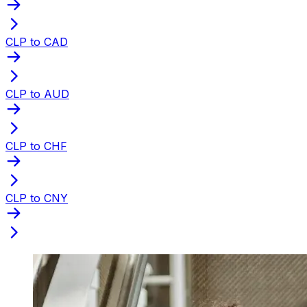
CLP to CAD
CLP to AUD
CLP to CHF
CLP to CNY