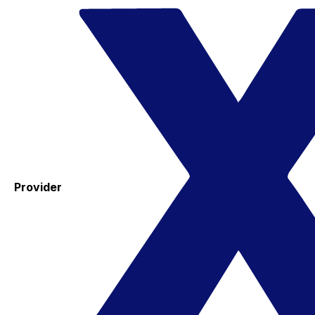
Provider