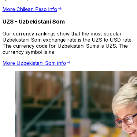
More Chilean Peso info
UZS
-
Uzbekistani Som
Our currency rankings show that the most popular
Uzbekistani Som exchange rate is the UZS to USD rate.
The currency code for Uzbekistani Sums is UZS. The
currency symbol is лв.
More Uzbekistani Som info