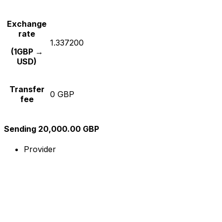
Exchange
rate
1.337200
(1GBP →
USD)
Transfer
0 GBP
fee
Sending 20,000.00 GBP
Provider