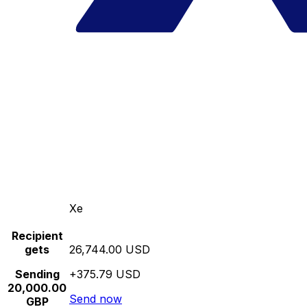
Xe
Recipient
gets
26,744.00 USD
Sending
+375.79 USD
20,000.00
Send now
GBP