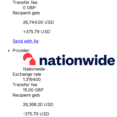
Transfer fee
0 GBP
Recipient gets
26,744.00 USD
+375.79 USD
Send with Xe
Provider
Nationwide
Exchange rate
1.319400
Transfer fee
15.00 GBP
Recipient gets
26,368.20 USD
-375.79 USD