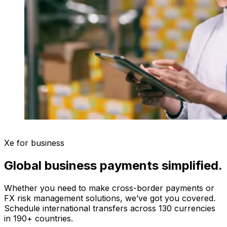
Xe for business
Global business payments simplified.