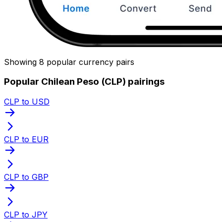
Showing 8 popular currency pairs
Popular Chilean Peso (CLP) pairings
CLP to USD
CLP to EUR
CLP to GBP
CLP to JPY