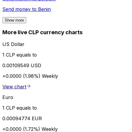
Send money to
Benin
Show more
More live CLP currency charts
US Dollar
1 CLP equals to
0.00109549 USD
+0.0000 (1.98%)
Weekly
View chart
Euro
1 CLP equals to
0.00094774 EUR
+0.0000 (1.72%)
Weekly