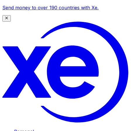
Send money to over 190 countries with Xe.