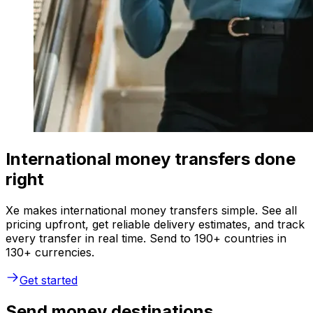
International money transfers done
right
Xe makes international money transfers simple. See all
pricing upfront, get reliable delivery estimates, and track
every transfer in real time. Send to 190+ countries in
130+ currencies.
Get started
Send money destinations