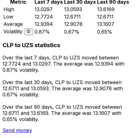
Metric
Last 7 days
Last 30 days
Last 90 days
High
13.0297
13.0593
13.6169
Low
12.7724
12.6711
12.6711
Average
12.9394
12.9078
13.1607
Volatility
0.87%
0.67%
0.65%
CLP to UZS statistics
Over the last 7 days, CLP to UZS moved between
12.7724 and 13.0297. The average was 12.9394 with
0.87% volatility.
Over the last 30 days, CLP to UZS moved between
12.6711 and 13.0593. The average was 12.9078 with
0.67% volatility.
Over the last 90 days, CLP to UZS moved between
12.6711 and 13.6169. The average was 13.1607 with
0.65% volatility.
Send money