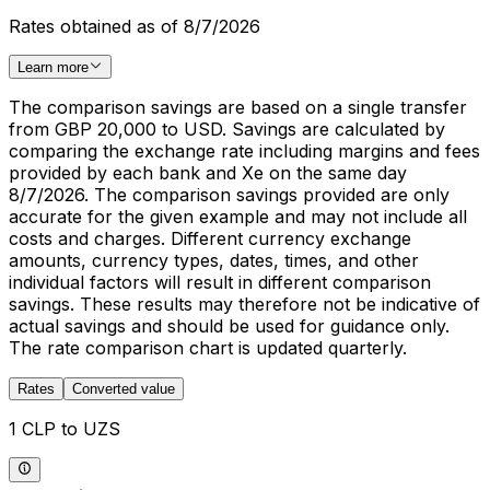
Rates obtained as of 8/7/2026
Learn more
The comparison savings are based on a single transfer
from GBP 20,000 to USD. Savings are calculated by
comparing the exchange rate including margins and fees
provided by each bank and Xe on the same day
8/7/2026. The comparison savings provided are only
accurate for the given example and may not include all
costs and charges. Different currency exchange
amounts, currency types, dates, times, and other
individual factors will result in different comparison
savings. These results may therefore not be indicative of
actual savings and should be used for guidance only.
The rate comparison chart is updated quarterly.
Rates
Converted value
1 CLP to UZS