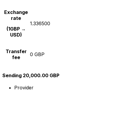
Exchange
rate
1.336500
(1GBP →
USD)
Transfer
0 GBP
fee
Sending 20,000.00 GBP
Provider