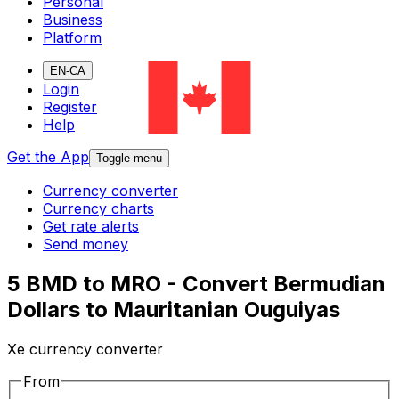
Personal
Business
Platform
EN-CA
Login
Register
Help
Get the App
Toggle menu
Currency converter
Currency charts
Get rate alerts
Send money
5 BMD to MRO - Convert Bermudian
Dollars to Mauritanian Ouguiyas
Xe currency converter
From