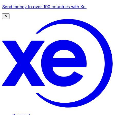
Send money to over 190 countries with Xe.