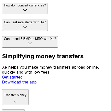
How do I convert currencies?
Can I set rate alerts with Xe?
Can I send 5 BMD to MRO with Xe?
Simplifying money transfers
Xe helps you make money transfers abroad online,
quickly and with low fees
Get started
Download the app
Transfer Money