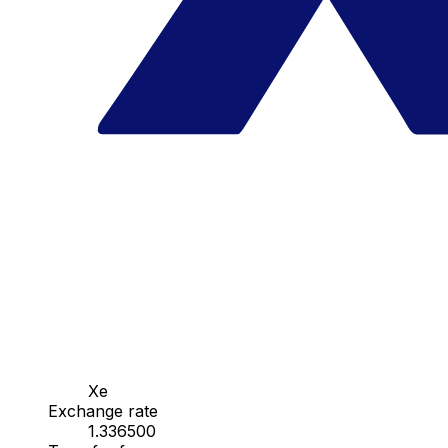
Xe
Exchange rate
1.336500