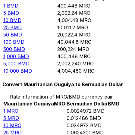
1
BMD
400.448
MRO
5
BMD
2,002.24
MRO
10
BMD
4,004.48
MRO
25
BMD
10,011.2
MRO
50
BMD
20,022.4
MRO
100
BMD
40,044.8
MRO
500
BMD
200,224
MRO
1,000
BMD
400,448
MRO
5,000
BMD
2,002,240
MRO
10,000
BMD
4,004,480
MRO
Convert Mauritanian Ouguiya to Bermudian Dollar
Rate information of MRO/BMD currency pair
Mauritanian Ouguiya
MRO
Bermudian Dollar
BMD
1
MRO
0.0024972
BMD
5
MRO
0.012486
BMD
10
MRO
0.024972
BMD
25
MRO
0.0624301
BMD