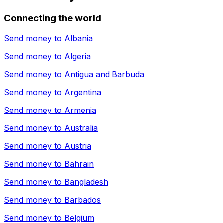
Connecting the world
Send money to
Albania
Send money to
Algeria
Send money to
Antigua and Barbuda
Send money to
Argentina
Send money to
Armenia
Send money to
Australia
Send money to
Austria
Send money to
Bahrain
Send money to
Bangladesh
Send money to
Barbados
Send money to
Belgium