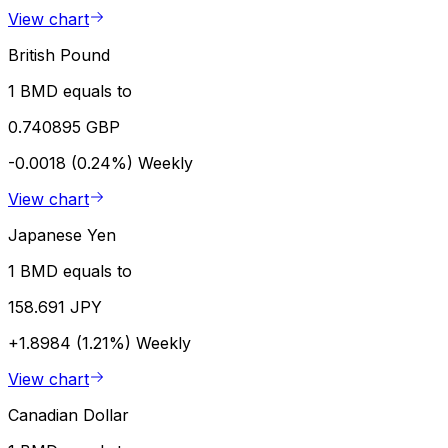
View chart
British Pound
1 BMD equals to
0.740895 GBP
-0.0018 (0.24%)
Weekly
View chart
Japanese Yen
1 BMD equals to
158.691 JPY
+1.8984 (1.21%)
Weekly
View chart
Canadian Dollar