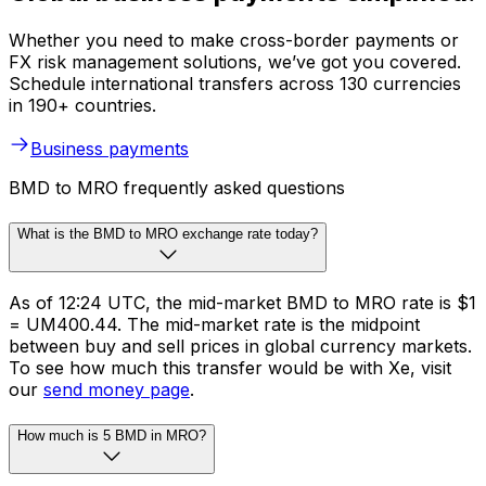
Whether you need to make cross-border payments or
FX risk management solutions, we’ve got you covered.
Schedule international transfers across 130 currencies
in 190+ countries.
Business payments
BMD to MRO frequently asked questions
What is the BMD to MRO exchange rate today?
As of 12:24 UTC, the mid-market BMD to MRO rate is $1
= UM400.44. The mid-market rate is the midpoint
between buy and sell prices in global currency markets.
To see how much this transfer would be with Xe, visit
our
send money page
.
How much is 5 BMD in MRO?