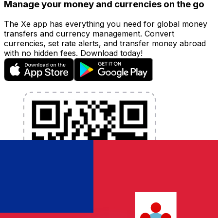
Manage your money and currencies on the go
The Xe app has everything you need for global money
transfers and currency management. Convert
currencies, set rate alerts, and transfer money abroad
with no hidden fees. Download today!