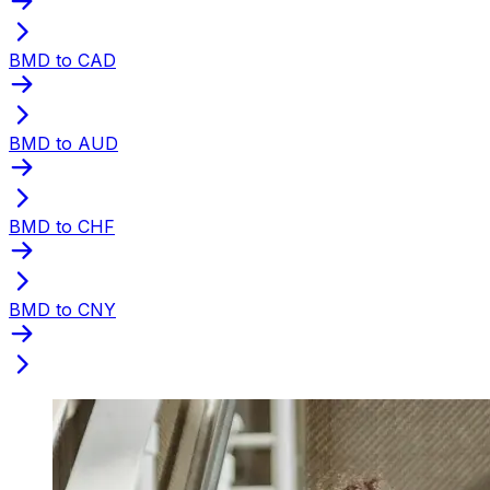
BMD to CAD
BMD to AUD
BMD to CHF
BMD to CNY