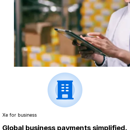
Xe for business
Global business payments simplified.