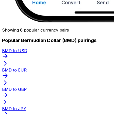
Showing 8 popular currency pairs
Popular Bermudian Dollar (BMD) pairings
BMD to USD
BMD to EUR
BMD to GBP
BMD to JPY