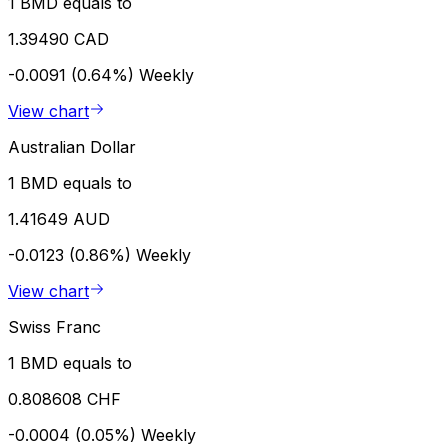
1 BMD equals to
1.39490 CAD
-0.0091 (0.64%)
Weekly
View chart
Australian Dollar
1 BMD equals to
1.41649 AUD
-0.0123 (0.86%)
Weekly
View chart
Swiss Franc
1 BMD equals to
0.808608 CHF
-0.0004 (0.05%)
Weekly