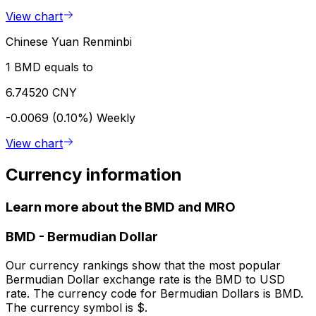
View chart
Chinese Yuan Renminbi
1 BMD equals to
6.74520 CNY
-0.0069 (0.10%)
Weekly
View chart
Currency information
Learn more about the BMD and MRO
BMD
-
Bermudian Dollar
Our currency rankings show that the most popular
Bermudian Dollar exchange rate is the BMD to USD
rate. The currency code for Bermudian Dollars is BMD.
The currency symbol is $.