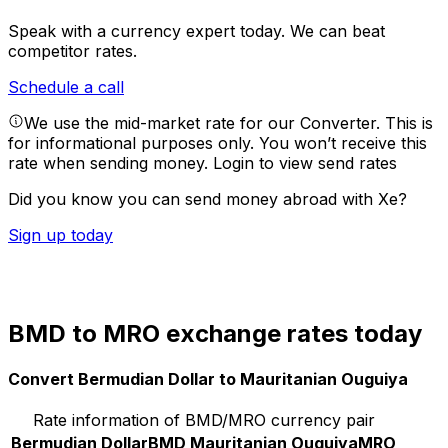
Speak with a currency expert today.
We can beat
competitor rates.
Schedule a call
We use the mid-market rate for our Converter. This is
for informational purposes only. You won’t receive this
rate when sending money.
Login to view send rates
Did you know you can send money abroad with Xe?
Sign up today
BMD to MRO exchange rates today
Convert Bermudian Dollar to Mauritanian Ouguiya
Rate information of BMD/MRO currency pair
Bermudian Dollar
BMD
Mauritanian Ouguiya
MRO