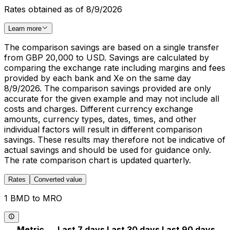
Rates obtained as of 8/9/2026
Learn more
The comparison savings are based on a single transfer
from GBP 20,000 to USD. Savings are calculated by
comparing the exchange rate including margins and fees
provided by each bank and Xe on the same day
8/9/2026. The comparison savings provided are only
accurate for the given example and may not include all
costs and charges. Different currency exchange
amounts, currency types, dates, times, and other
individual factors will result in different comparison
savings. These results may therefore not be indicative of
actual savings and should be used for guidance only.
The rate comparison chart is updated quarterly.
Rates
Converted value
1 BMD to MRO
Metric
Last 7 days
Last 30 days
Last 90 days