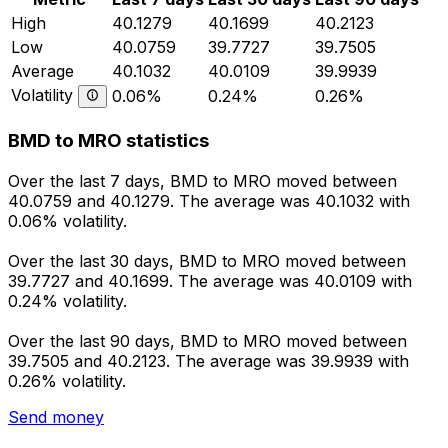
High
40.1279
40.1699
40.2123
Low
40.0759
39.7727
39.7505
Average
40.1032
40.0109
39.9939
Volatility
0.06%
0.24%
0.26%
BMD to MRO statistics
Over the last 7 days, BMD to MRO moved between
40.0759 and 40.1279. The average was 40.1032 with
0.06% volatility.
Over the last 30 days, BMD to MRO moved between
39.7727 and 40.1699. The average was 40.0109 with
0.24% volatility.
Over the last 90 days, BMD to MRO moved between
39.7505 and 40.2123. The average was 39.9939 with
0.26% volatility.
Send money