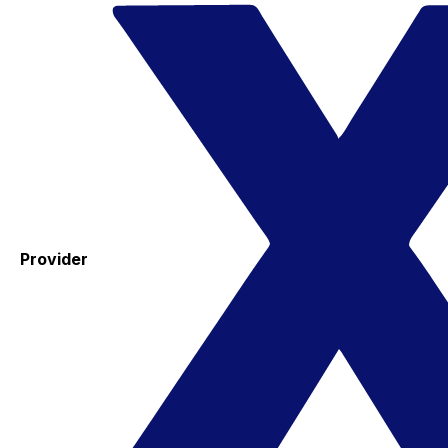
Provider