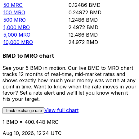
50
MRO
0.12486
BMD
100
MRO
0.24972
BMD
500
MRO
1.2486
BMD
1,000
MRO
2.4972
BMD
5,000
MRO
12.486
BMD
10,000
MRO
24.972
BMD
BMD to MRO chart
See your 5 BMD in motion. Our live BMD to MRO chart
tracks 12 months of real-time, mid-market rates and
shows exactly how much your money was worth at any
point in time. Want to know when the rate moves in your
favor? Set a rate alert and we’ll let you know when it
hits your target.
View full chart
Track exchange rate
1 BMD = 400.448 MRO
Aug 10, 2026, 12:24 UTC