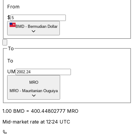
From
$
BMD
-
Bermudian Dollar
To
To
UM
MRO
MRO
-
Mauritanian Ouguiya
1.00
BMD
=
400.44
802777
MRO
Mid-market rate at 12:24 UTC