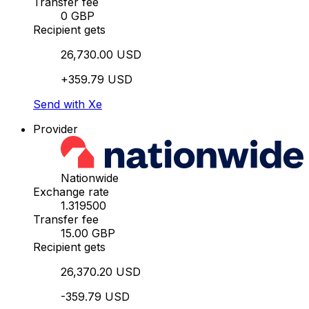
Transfer fee
0 GBP
Recipient gets
26,730.00 USD
+359.79 USD
Send with Xe
Provider
Nationwide
Exchange rate
1.319500
Transfer fee
15.00 GBP
Recipient gets
26,370.20 USD
-359.79 USD