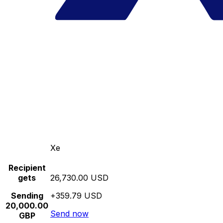
Xe
Recipient
gets
26,730.00 USD
Sending
+359.79 USD
20,000.00
Send now
GBP