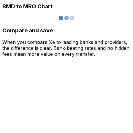
BMD to MRO Chart
Compare and save
When you compare Xe to leading banks and providers,
the difference is clear. Bank-beating rates and no hidden
fees mean more value on every transfer.