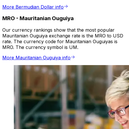
More Bermudian Dollar info
MRO
-
Mauritanian Ouguiya
Our currency rankings show that the most popular
Mauritanian Ouguiya exchange rate is the MRO to USD
rate. The currency code for Mauritanian Ouguiyas is
MRO. The currency symbol is UM.
More Mauritanian Ouguiya info