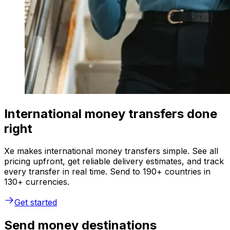
International money transfers done
right
Xe makes international money transfers simple. See all
pricing upfront, get reliable delivery estimates, and track
every transfer in real time. Send to 190+ countries in
130+ currencies.
Get started
Send money destinations