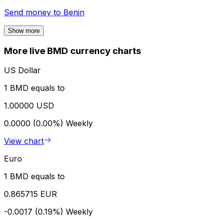
Send money to
Benin
Show more
More live BMD currency charts
US Dollar
1 BMD equals to
1.00000 USD
0.0000 (0.00%)
Weekly
View chart
Euro
1 BMD equals to
0.865715 EUR
-0.0017 (0.19%)
Weekly