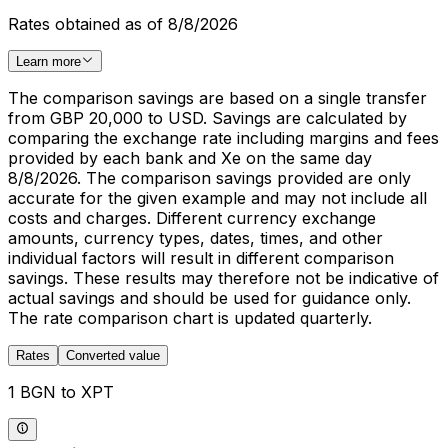
Rates obtained as of 8/8/2026
Learn more
The comparison savings are based on a single transfer
from GBP 20,000 to USD. Savings are calculated by
comparing the exchange rate including margins and fees
provided by each bank and Xe on the same day
8/8/2026. The comparison savings provided are only
accurate for the given example and may not include all
costs and charges. Different currency exchange
amounts, currency types, dates, times, and other
individual factors will result in different comparison
savings. These results may therefore not be indicative of
actual savings and should be used for guidance only.
The rate comparison chart is updated quarterly.
Rates
Converted value
1 BGN to XPT