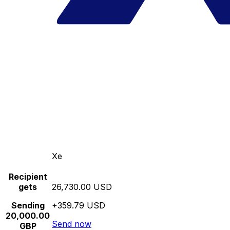
Xe
Recipient
gets
26,730.00 USD
Sending
+359.79 USD
20,000.00
Send now
GBP