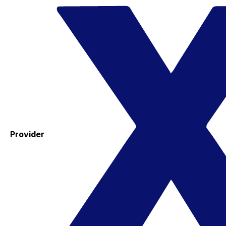
Provider