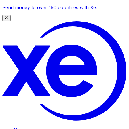
Send money to over 190 countries with Xe.