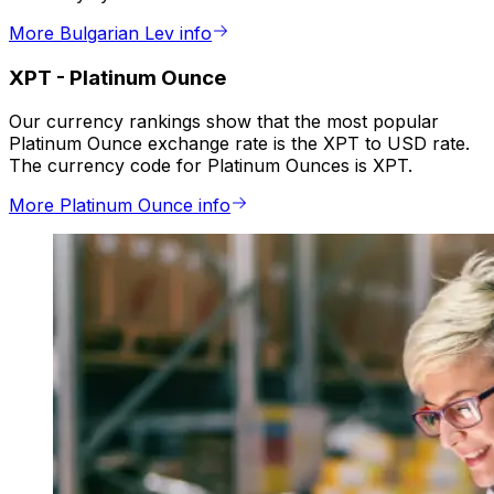
More Bulgarian Lev info
XPT
-
Platinum Ounce
Our currency rankings show that the most popular
Platinum Ounce exchange rate is the XPT to USD rate.
The currency code for Platinum Ounces is XPT.
More Platinum Ounce info