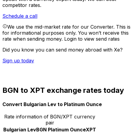
competitor rates.
Schedule a call
We use the mid-market rate for our Converter. This is
for informational purposes only. You won’t receive this
rate when sending money.
Login to view send rates
Did you know you can send money abroad with Xe?
Sign up today
BGN to XPT exchange rates today
Convert Bulgarian Lev to Platinum Ounce
Rate information of BGN/XPT currency
pair
Bulgarian Lev
BGN
Platinum Ounce
XPT