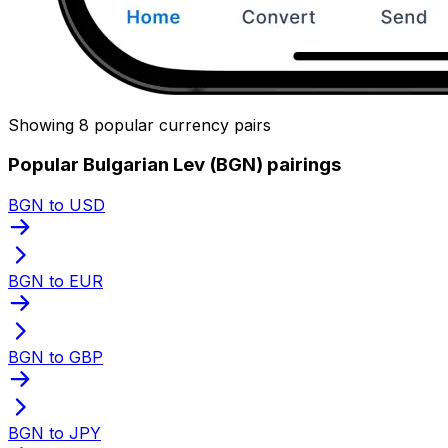
Showing 8 popular currency pairs
Popular Bulgarian Lev (BGN) pairings
BGN to USD
BGN to EUR
BGN to GBP
BGN to JPY