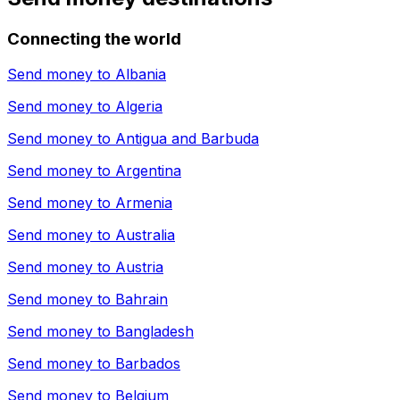
Connecting the world
Send money to
Albania
Send money to
Algeria
Send money to
Antigua and Barbuda
Send money to
Argentina
Send money to
Armenia
Send money to
Australia
Send money to
Austria
Send money to
Bahrain
Send money to
Bangladesh
Send money to
Barbados
Send money to
Belgium