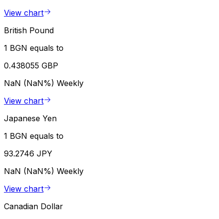
View chart
British Pound
1 BGN equals to
0.438055 GBP
NaN (NaN%)
Weekly
View chart
Japanese Yen
1 BGN equals to
93.2746 JPY
NaN (NaN%)
Weekly
View chart
Canadian Dollar