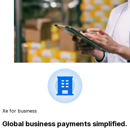
Xe for business
Global business payments simplified.