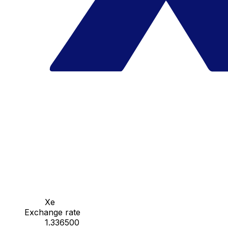
Xe
Exchange rate
1.336500