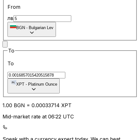
From
лв
BGN
-
Bulgarian Lev
To
To
XPT
-
Platinum Ounce
1.00
BGN
=
0.00
033714
XPT
Mid-market rate at 06:22 UTC
Speak with a currency expert today.
We can beat