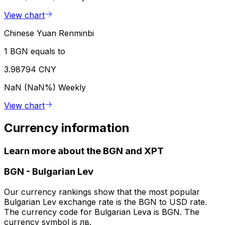
View chart
Chinese Yuan Renminbi
1 BGN equals to
3.98794 CNY
NaN (NaN%)
Weekly
View chart
Currency information
Learn more about the BGN and XPT
BGN
-
Bulgarian Lev
Our currency rankings show that the most popular
Bulgarian Lev exchange rate is the BGN to USD rate.
The currency code for Bulgarian Leva is BGN. The
currency symbol is лв.