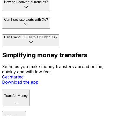
How do I convert currencies?
Can I set rate alerts with Xe?
Can I send 5 BGN to XPT with Xe?
Simplifying money transfers
Xe helps you make money transfers abroad online,
quickly and with low fees
Get started
Download the app
Transfer Money