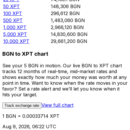
50
XPT
148,306
BGN
100
XPT
296,612
BGN
500
XPT
1,483,060
BGN
1,000
XPT
2,966,120
BGN
5,000
XPT
14,830,600
BGN
10,000
XPT
29,661,200
BGN
BGN to XPT chart
See your 5 BGN in motion. Our live BGN to XPT chart
tracks 12 months of real-time, mid-market rates and
shows exactly how much your money was worth at any
point in time. Want to know when the rate moves in your
favor? Set a rate alert and we’ll let you know when it
hits your target.
View full chart
Track exchange rate
1 BGN = 0.00033714 XPT
Aug 9, 2026, 06:22 UTC