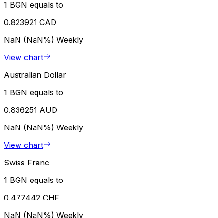
1 BGN equals to
0.823921 CAD
NaN (NaN%)
Weekly
View chart
Australian Dollar
1 BGN equals to
0.836251 AUD
NaN (NaN%)
Weekly
View chart
Swiss Franc
1 BGN equals to
0.477442 CHF
NaN (NaN%)
Weekly