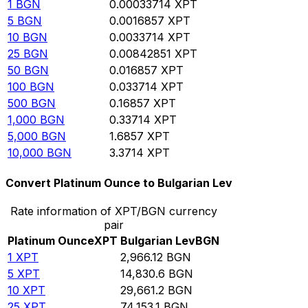
1
BGN
0.00033714
XPT
5
BGN
0.0016857
XPT
10
BGN
0.0033714
XPT
25
BGN
0.00842851
XPT
50
BGN
0.016857
XPT
100
BGN
0.033714
XPT
500
BGN
0.16857
XPT
1,000
BGN
0.33714
XPT
5,000
BGN
1.6857
XPT
10,000
BGN
3.3714
XPT
Convert Platinum Ounce to Bulgarian Lev
Rate information of XPT/BGN currency
pair
Platinum Ounce
XPT
Bulgarian Lev
BGN
1
XPT
2,966.12
BGN
5
XPT
14,830.6
BGN
10
XPT
29,661.2
BGN
25
XPT
74,153.1
BGN