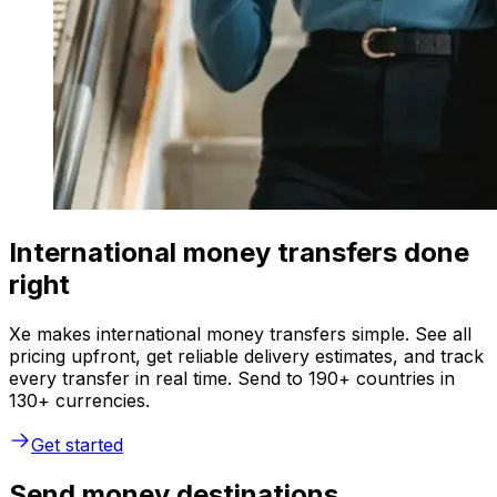
International money transfers done
right
Xe makes international money transfers simple. See all
pricing upfront, get reliable delivery estimates, and track
every transfer in real time. Send to 190+ countries in
130+ currencies.
Get started
Send money destinations