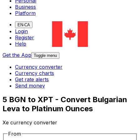
Personal
Business
Platform
EN-CA
Login
Register
Help
Get the App
Toggle menu
Currency converter
Currency charts
Get rate alerts
Send money
5 BGN to XPT - Convert Bulgarian
Leva to Platinum Ounces
Xe currency converter
From