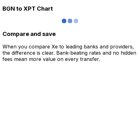
BGN to XPT Chart
Compare and save
When you compare Xe to leading banks and providers,
the difference is clear. Bank-beating rates and no hidden
fees mean more value on every transfer.