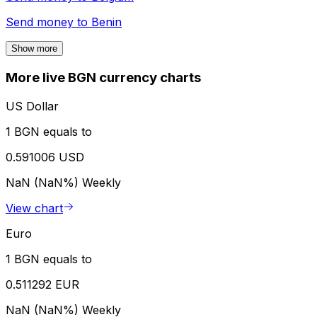
Send money to
Benin
Show more
More live BGN currency charts
US Dollar
1 BGN equals to
0.591006 USD
NaN (NaN%)
Weekly
View chart
Euro
1 BGN equals to
0.511292 EUR
NaN (NaN%)
Weekly