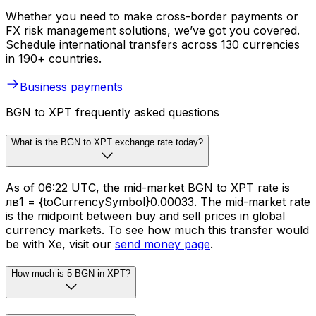
Whether you need to make cross-border payments or
FX risk management solutions, we’ve got you covered.
Schedule international transfers across 130 currencies
in 190+ countries.
Business payments
BGN to XPT frequently asked questions
What is the BGN to XPT exchange rate today?
As of 06:22 UTC, the mid-market BGN to XPT rate is
лв1 = {toCurrencySymbol}0.00033. The mid-market rate
is the midpoint between buy and sell prices in global
currency markets. To see how much this transfer would
be with Xe, visit our
send money page
.
How much is 5 BGN in XPT?