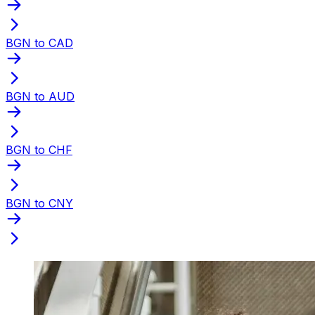
BGN to CAD
BGN to AUD
BGN to CHF
BGN to CNY