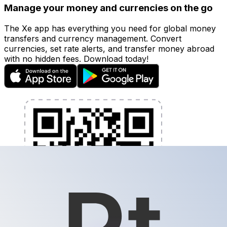
Manage your money and currencies on the go
The Xe app has everything you need for global money
transfers and currency management. Convert
currencies, set rate alerts, and transfer money abroad
with no hidden fees. Download today!