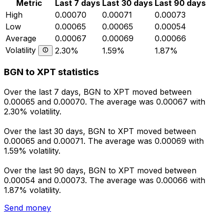
Metric
Last 7 days
Last 30 days
Last 90 days
High
0.00070
0.00071
0.00073
Low
0.00065
0.00065
0.00054
Average
0.00067
0.00069
0.00066
Volatility
2.30%
1.59%
1.87%
BGN to XPT statistics
Over the last 7 days, BGN to XPT moved between
0.00065 and 0.00070. The average was 0.00067 with
2.30% volatility.
Over the last 30 days, BGN to XPT moved between
0.00065 and 0.00071. The average was 0.00069 with
1.59% volatility.
Over the last 90 days, BGN to XPT moved between
0.00054 and 0.00073. The average was 0.00066 with
1.87% volatility.
Send money