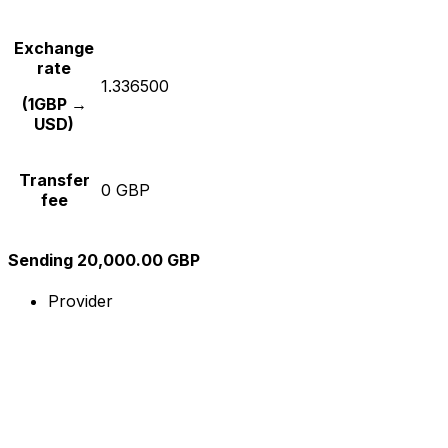
Exchange
rate
1.336500
(1GBP →
USD)
Transfer
0 GBP
fee
Sending 20,000.00 GBP
Provider