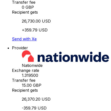
Transfer fee
0 GBP
Recipient gets
26,730.00 USD
+359.79 USD
Send with Xe
Provider
Nationwide
Exchange rate
1.319500
Transfer fee
15.00 GBP
Recipient gets
26,370.20 USD
-359.79 USD