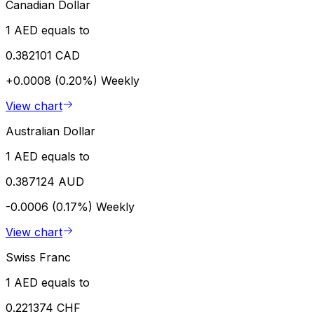
Canadian Dollar
1 AED equals to
0.382101 CAD
+0.0008 (0.20%)
Weekly
View chart
Australian Dollar
1 AED equals to
0.387124 AUD
-0.0006 (0.17%)
Weekly
View chart
Swiss Franc
1 AED equals to
0.221374 CHF