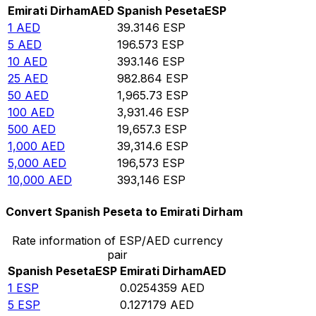
Emirati Dirham
AED
Spanish Peseta
ESP
1
AED
39.3146
ESP
5
AED
196.573
ESP
10
AED
393.146
ESP
25
AED
982.864
ESP
50
AED
1,965.73
ESP
100
AED
3,931.46
ESP
500
AED
19,657.3
ESP
1,000
AED
39,314.6
ESP
5,000
AED
196,573
ESP
10,000
AED
393,146
ESP
Convert Spanish Peseta to Emirati Dirham
Rate information of ESP/AED currency
pair
Spanish Peseta
ESP
Emirati Dirham
AED
1
ESP
0.0254359
AED
5
ESP
0.127179
AED