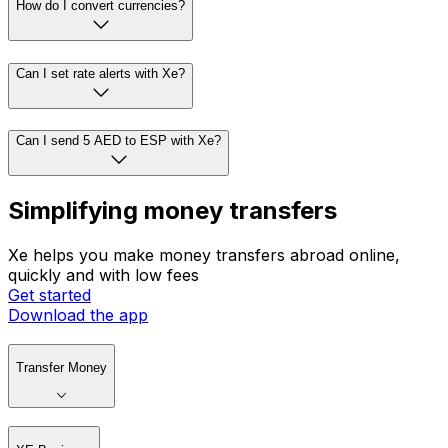
How do I convert currencies?
Can I set rate alerts with Xe?
Can I send 5 AED to ESP with Xe?
Simplifying money transfers
Xe helps you make money transfers abroad online,
quickly and with low fees
Get started
Download the app
Transfer Money