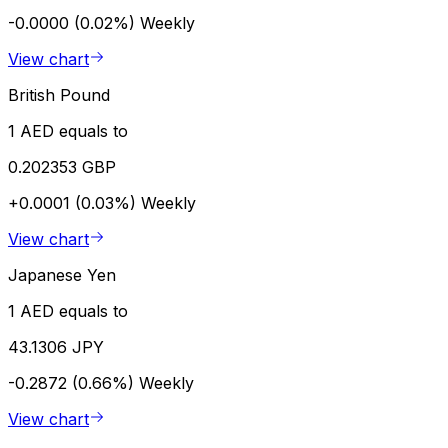
-0.0000 (0.02%)
Weekly
View chart
British Pound
1 AED equals to
0.202353 GBP
+0.0001 (0.03%)
Weekly
View chart
Japanese Yen
1 AED equals to
43.1306 JPY
-0.2872 (0.66%)
Weekly
View chart