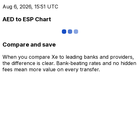
Aug 6, 2026, 15:51 UTC
AED to ESP Chart
Compare and save
When you compare Xe to leading banks and providers,
the difference is clear. Bank-beating rates and no hidden
fees mean more value on every transfer.