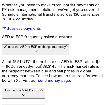
Whether you need to make cross-border payments or
FX risk management solutions, we’ve got you covered.
Schedule international transfers across 130 currencies
in 190+ countries.
Business payments
AED to ESP frequently asked questions
What is the AED to ESP exchange rate today?
As of 15:51 UTC, the mid-market AED to ESP rate is د.إ1
= {toCurrencySymbol}39.3145. The mid-market rate is
the midpoint between buy and sell prices in global
currency markets. To see how much this transfer would
be with Xe, visit our
send money page
.
How much is 5 AED in ESP?