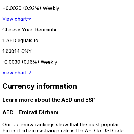
+0.0020 (0.92%)
Weekly
View chart
Chinese Yuan Renminbi
1 AED equals to
1.83814 CNY
-0.0030 (0.16%)
Weekly
View chart
Currency information
Learn more about the AED and ESP
AED
-
Emirati Dirham
Our currency rankings show that the most popular
Emirati Dirham exchange rate is the AED to USD rate.