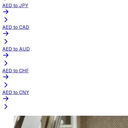
AED to JPY
AED to CAD
AED to AUD
AED to CHF
AED to CNY