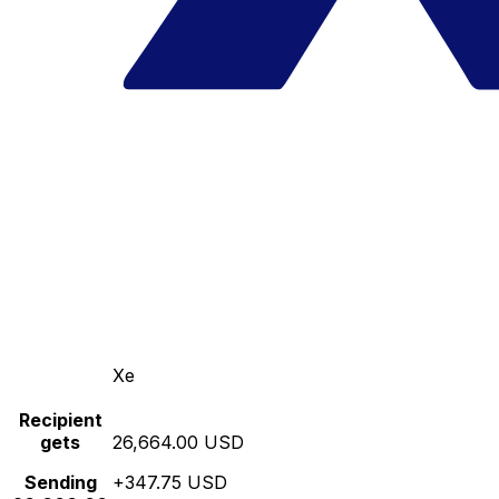
Xe
Recipient
gets
26,664.00 USD
Sending
+347.75 USD