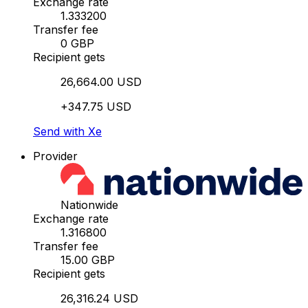
Exchange rate
1.333200
Transfer fee
0 GBP
Recipient gets
26,664.00 USD
+347.75 USD
Send with Xe
Provider
Nationwide
Exchange rate
1.316800
Transfer fee
15.00 GBP
Recipient gets
26,316.24 USD