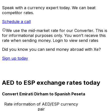
Speak with a currency expert today.
We can beat
competitor rates.
Schedule a call
We use the mid-market rate for our Converter. This is
for informational purposes only. You won’t receive this
rate when sending money.
Login to view send rates
Did you know you can send money abroad with Xe?
Sign up today
AED to ESP exchange rates today
Convert Emirati Dirham to Spanish Peseta
Rate information of AED/ESP currency
pair