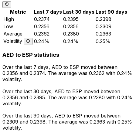
Metric
Last 7 days
Last 30 days
Last 90 days
High
0.2374
0.2395
0.2398
Low
0.2356
0.2356
0.2309
Average
0.2362
0.2380
0.2363
Volatility
0.24%
0.24%
0.25%
AED to ESP statistics
Over the last 7 days, AED to ESP moved between
0.2356 and 0.2374. The average was 0.2362 with 0.24%
volatility.
Over the last 30 days, AED to ESP moved between
0.2356 and 0.2395. The average was 0.2380 with 0.24%
volatility.
Over the last 90 days, AED to ESP moved between
0.2309 and 0.2398. The average was 0.2363 with 0.25%
volatility.