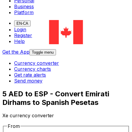
Personal
Business
Platform
EN-CA
Login
Register
Help
Get the App
Toggle menu
Currency converter
Currency charts
Get rate alerts
Send money
5 AED to ESP - Convert Emirati
Dirhams to Spanish Pesetas
Xe currency converter
From