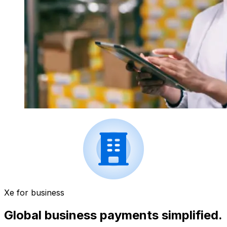
Xe for business
Global business payments simplified.