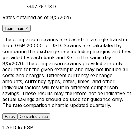
-347.75 USD
Rates obtained as of 8/5/2026
Learn more
The comparison savings are based on a single transfer
from GBP 20,000 to USD. Savings are calculated by
comparing the exchange rate including margins and fees
provided by each bank and Xe on the same day
8/5/2026. The comparison savings provided are only
accurate for the given example and may not include all
costs and charges. Different currency exchange
amounts, currency types, dates, times, and other
individual factors will result in different comparison
savings. These results may therefore not be indicative of
actual savings and should be used for guidance only.
The rate comparison chart is updated quarterly.
Rates
Converted value
1 AED to ESP