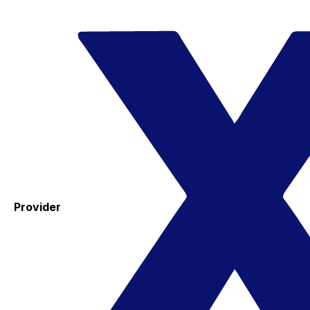
Provider