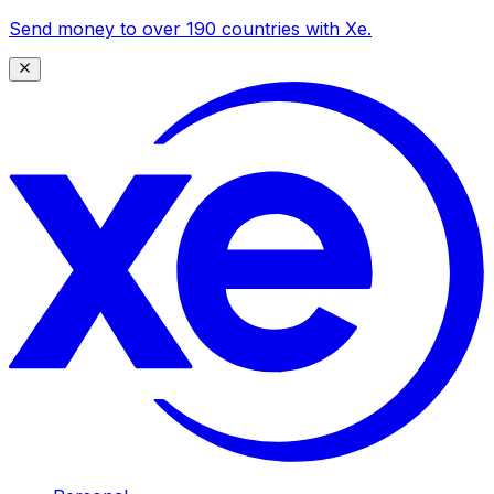
Send money to over 190 countries with Xe.