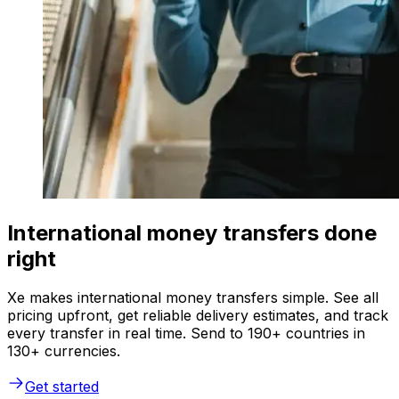
International money transfers done
right
Xe makes international money transfers simple. See all
pricing upfront, get reliable delivery estimates, and track
every transfer in real time. Send to 190+ countries in
130+ currencies.
Get started