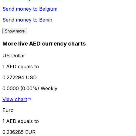
Send money to
Belgium
Send money to
Benin
Show more
More live AED currency charts
US Dollar
1 AED equals to
0.272294 USD
0.0000 (0.00%)
Weekly
View chart
Euro
1 AED equals to
0.236285 EUR