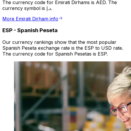
The currency code for Emirati Dirhams is AED. The
currency symbol is د.إ.
More Emirati Dirham info
ESP
-
Spanish Peseta
Our currency rankings show that the most popular
Spanish Peseta exchange rate is the ESP to USD rate.
The currency code for Spanish Pesetas is ESP.