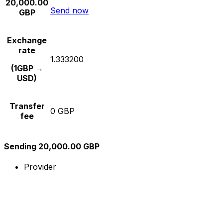
20,000.00
Send now
GBP
Exchange
rate
1.333200
(1GBP →
USD)
Transfer
0 GBP
fee
Sending 20,000.00 GBP
Provider