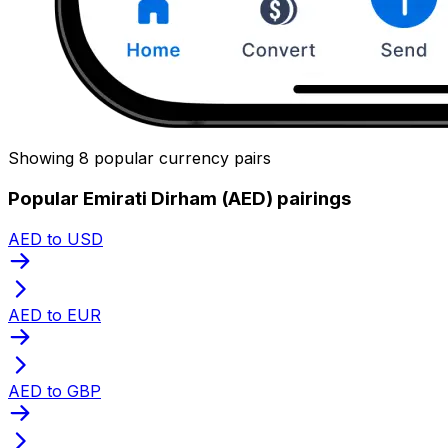
Showing 8 popular currency pairs
Popular Emirati Dirham (AED) pairings
AED to USD
AED to EUR
AED to GBP