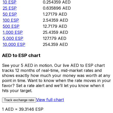
10
ESP
0.254359
AED
25
ESP
0.635896
AED
50
ESP
1.27179
AED
100
ESP
2.54359
AED
500
ESP
12.7179
AED
1,000
ESP
25.4359
AED
5,000
ESP
127.179
AED
10,000
ESP
254.359
AED
AED to ESP chart
See your 5 AED in motion. Our live AED to ESP chart
tracks 12 months of real-time, mid-market rates and
shows exactly how much your money was worth at any
point in time. Want to know when the rate moves in your
favor? Set a rate alert and we’ll let you know when it
hits your target.
View full chart
Track exchange rate
1 AED = 39.3146 ESP