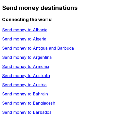
Send money destinations
Connecting the world
Send money to
Albania
Send money to
Algeria
Send money to
Antigua and Barbuda
Send money to
Argentina
Send money to
Armenia
Send money to
Australia
Send money to
Austria
Send money to
Bahrain
Send money to
Bangladesh
Send money to
Barbados