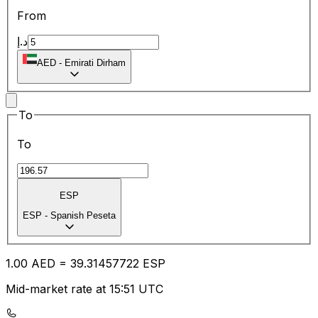
From
د.إ
AED
-
Emirati Dirham
To
To
ESP
ESP
-
Spanish Peseta
1.00
AED
=
39.31
457722
ESP
Mid-market rate at 15:51 UTC