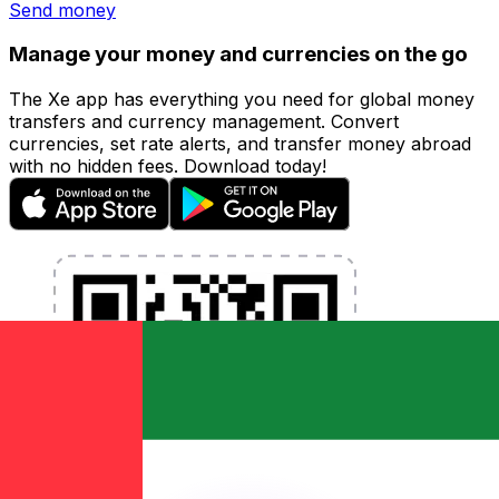
Send money
Manage your money and currencies on the go
The Xe app has everything you need for global money
transfers and currency management. Convert
currencies, set rate alerts, and transfer money abroad
with no hidden fees. Download today!