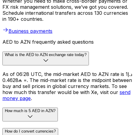
Whether you need to make cross-border payments or
FX risk management solutions, we’ve got you covered.
Schedule international transfers across 130 currencies
in 190+ countries.
Business payments
AED to AZN frequently asked questions
What is the AED to AZN exchange rate today?
As of 06:28 UTC, the mid-market AED to AZN rate is د.إ1
= ₼0.4628. The mid-market rate is the midpoint between
buy and sell prices in global currency markets. To see
how much this transfer would be with Xe, visit our
send
money page
.
How much is 5 AED in AZN?
How do I convert currencies?