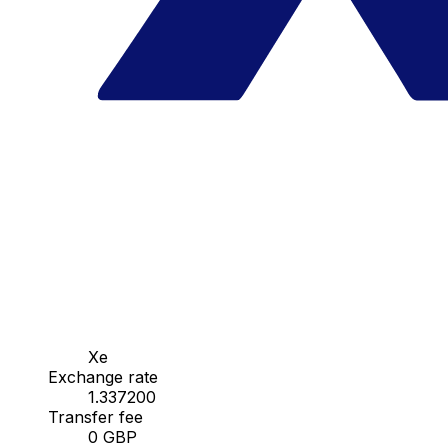
Xe
Exchange rate
1.337200
Transfer fee
0 GBP