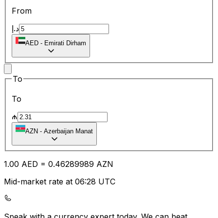
From
د.إ
AED
-
Emirati Dirham
To
To
₼
AZN
-
Azerbaijan Manat
1.00
AED
=
0.46
289989
AZN
Mid-market rate at 06:28 UTC
Speak with a currency expert today.
We can beat