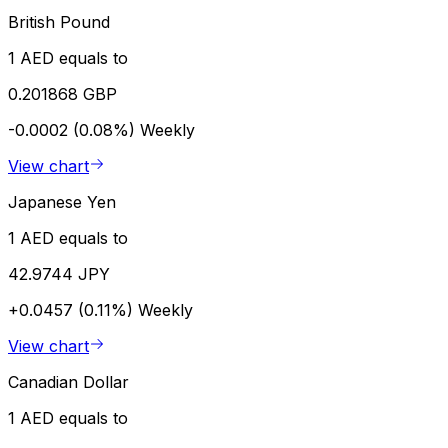
British Pound
1 AED equals to
0.201868 GBP
-0.0002 (0.08%)
Weekly
View chart
Japanese Yen
1 AED equals to
42.9744 JPY
+0.0457 (0.11%)
Weekly
View chart
Canadian Dollar
1 AED equals to