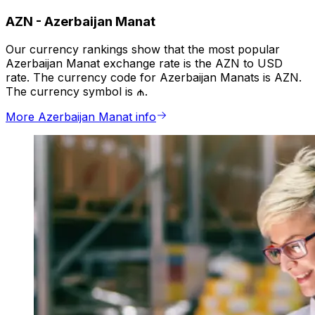
AZN
-
Azerbaijan Manat
Our currency rankings show that the most popular
Azerbaijan Manat exchange rate is the AZN to USD
rate. The currency code for Azerbaijan Manats is AZN.
The currency symbol is ₼.
More Azerbaijan Manat info