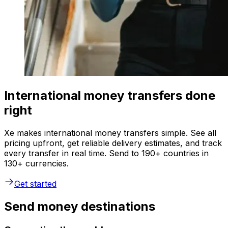
International money transfers done
right
Xe makes international money transfers simple. See all
pricing upfront, get reliable delivery estimates, and track
every transfer in real time. Send to 190+ countries in
130+ currencies.
Get started
Send money destinations