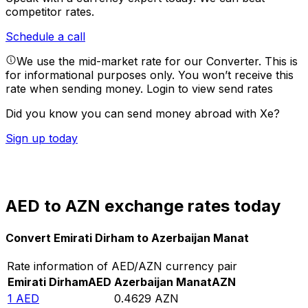
competitor rates.
Schedule a call
We use the mid-market rate for our Converter. This is
for informational purposes only. You won’t receive this
rate when sending money.
Login to view send rates
Did you know you can send money abroad with Xe?
Sign up today
AED to AZN exchange rates today
Convert Emirati Dirham to Azerbaijan Manat
Rate information of AED/AZN currency pair
Emirati Dirham
AED
Azerbaijan Manat
AZN
1
AED
0.4629
AZN