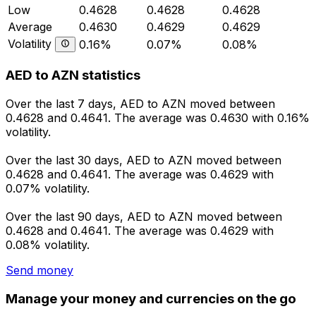
Low
0.4628
0.4628
0.4628
Average
0.4630
0.4629
0.4629
Volatility
0.16%
0.07%
0.08%
AED to AZN statistics
Over the last 7 days, AED to AZN moved between
0.4628 and 0.4641. The average was 0.4630 with 0.16%
volatility.
Over the last 30 days, AED to AZN moved between
0.4628 and 0.4641. The average was 0.4629 with
0.07% volatility.
Over the last 90 days, AED to AZN moved between
0.4628 and 0.4641. The average was 0.4629 with
0.08% volatility.
Send money
Manage your money and currencies on the go