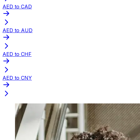
AED to CAD
AED to AUD
AED to CHF
AED to CNY