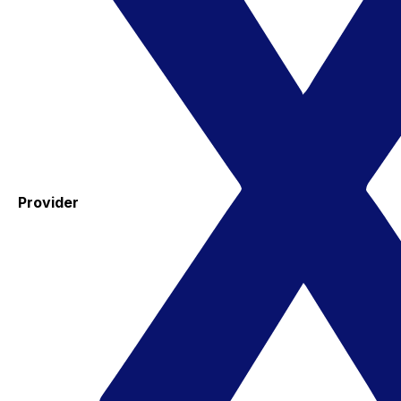
Provider