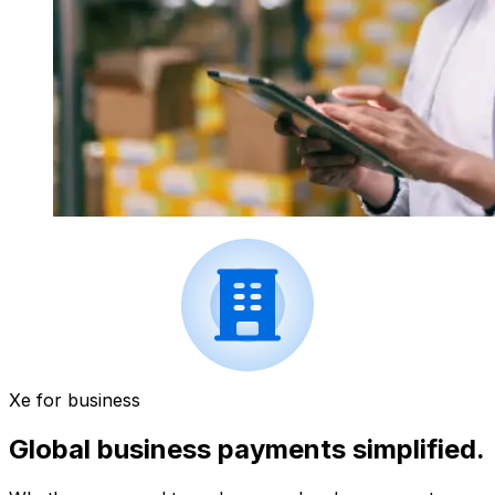
Xe for business
Global business payments simplified.