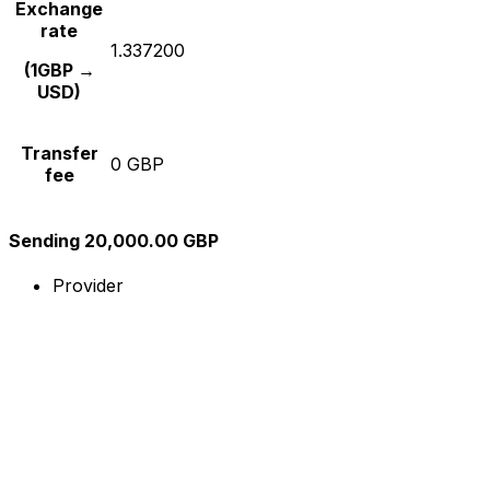
Exchange
rate
1.337200
(1GBP →
USD)
Transfer
0 GBP
fee
Sending 20,000.00 GBP
Provider