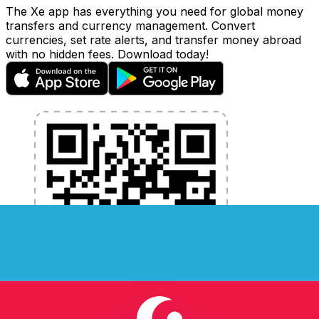
The Xe app has everything you need for global money
transfers and currency management. Convert
currencies, set rate alerts, and transfer money abroad
with no hidden fees. Download today!