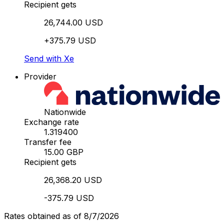
Recipient gets
26,744.00 USD
+375.79 USD
Send with Xe
Provider
Nationwide
Exchange rate
1.319400
Transfer fee
15.00 GBP
Recipient gets
26,368.20 USD
-375.79 USD
Rates obtained as of 8/7/2026