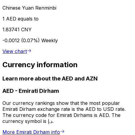
Chinese Yuan Renminbi
1 AED equals to
1.83741 CNY
-0.0012 (0.07%)
Weekly
View chart
Currency information
Learn more about the AED and AZN
AED
-
Emirati Dirham
Our currency rankings show that the most popular
Emirati Dirham exchange rate is the AED to USD rate.
The currency code for Emirati Dirhams is AED. The
currency symbol is د.إ.
More Emirati Dirham info