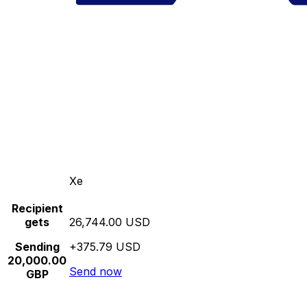
Xe
Recipient
gets
26,744.00 USD
Sending
+375.79 USD
20,000.00
Send now
GBP