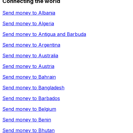
Connecting the world
Send money to
Albania
Send money to
Algeria
Send money to
Antigua and Barbuda
Send money to
Argentina
Send money to
Australia
Send money to
Austria
Send money to
Bahrain
Send money to
Bangladesh
Send money to
Barbados
Send money to
Belgium
Send money to
Benin
Send money to
Bhutan