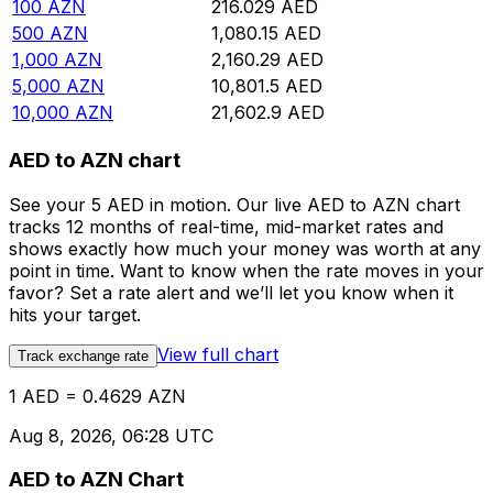
100
AZN
216.029
AED
500
AZN
1,080.15
AED
1,000
AZN
2,160.29
AED
5,000
AZN
10,801.5
AED
10,000
AZN
21,602.9
AED
AED to AZN chart
See your 5 AED in motion. Our live AED to AZN chart
tracks 12 months of real-time, mid-market rates and
shows exactly how much your money was worth at any
point in time. Want to know when the rate moves in your
favor? Set a rate alert and we’ll let you know when it
hits your target.
View full chart
Track exchange rate
1 AED = 0.4629 AZN
Aug 8, 2026, 06:28 UTC
AED to AZN Chart