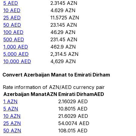
5
AED
2.3145
AZN
10
AED
4.629
AZN
25
AED
11.5725
AZN
50
AED
23.145
AZN
100
AED
46.29
AZN
500
AED
231.45
AZN
1,000
AED
462.9
AZN
5,000
AED
2,314.5
AZN
10,000
AED
4,629
AZN
Convert Azerbaijan Manat to Emirati Dirham
Rate information of AZN/AED currency pair
Azerbaijan Manat
AZN
Emirati Dirham
AED
1
AZN
2.16029
AED
5
AZN
10.8015
AED
10
AZN
21.6029
AED
25
AZN
54.0074
AED
50
AZN
108.015
AED