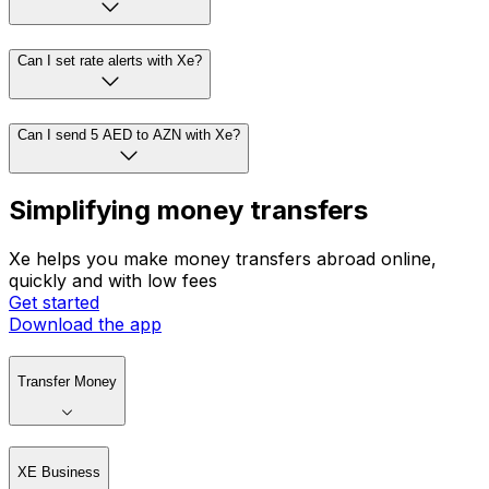
Can I set rate alerts with Xe?
Can I send 5 AED to AZN with Xe?
Simplifying money transfers
Xe helps you make money transfers abroad online,
quickly and with low fees
Get started
Download the app
Transfer Money
XE Business