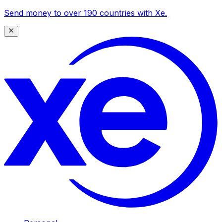
Send money to over 190 countries with Xe.