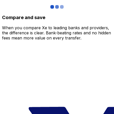
Compare and save
When you compare Xe to leading banks and providers,
the difference is clear. Bank-beating rates and no hidden
fees mean more value on every transfer.