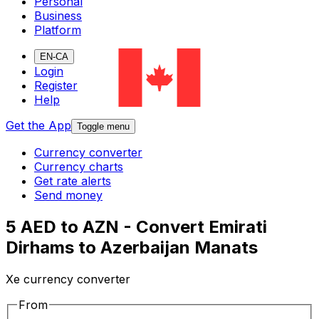
Personal
Business
Platform
EN-CA
Login
Register
Help
Get the App
Toggle menu
Currency converter
Currency charts
Get rate alerts
Send money
5 AED to AZN - Convert Emirati
Dirhams to Azerbaijan Manats
Xe currency converter
From