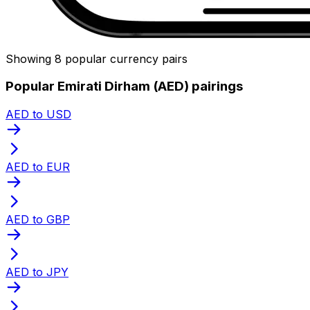
Showing 8 popular currency pairs
Popular Emirati Dirham (AED) pairings
AED to USD
AED to EUR
AED to GBP
AED to JPY