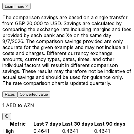
Learn more
The comparison savings are based on a single transfer
from GBP 20,000 to USD. Savings are calculated by
comparing the exchange rate including margins and fees
provided by each bank and Xe on the same day
8/7/2026. The comparison savings provided are only
accurate for the given example and may not include all
costs and charges. Different currency exchange
amounts, currency types, dates, times, and other
individual factors will result in different comparison
savings. These results may therefore not be indicative of
actual savings and should be used for guidance only.
The rate comparison chart is updated quarterly.
Rates
Converted value
1 AED to AZN
Metric
Last 7 days
Last 30 days
Last 90 days
High
0.4641
0.4641
0.4641