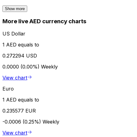
Show more
More live AED currency charts
US Dollar
1 AED equals to
0.272294 USD
0.0000 (0.00%)
Weekly
View chart
Euro
1 AED equals to
0.235577 EUR
-0.0006 (0.25%)
Weekly
View chart