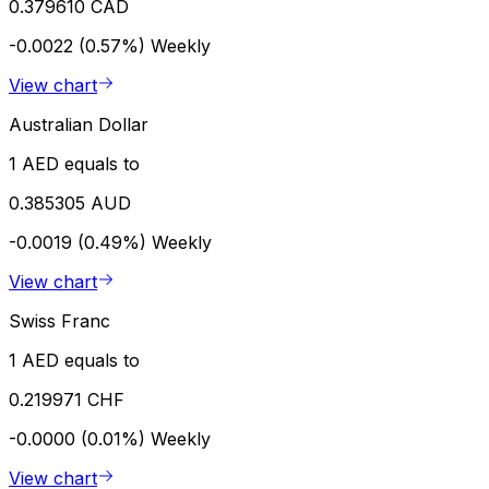
0.379610 CAD
-0.0022 (0.57%)
Weekly
View chart
Australian Dollar
1 AED equals to
0.385305 AUD
-0.0019 (0.49%)
Weekly
View chart
Swiss Franc
1 AED equals to
0.219971 CHF
-0.0000 (0.01%)
Weekly
View chart