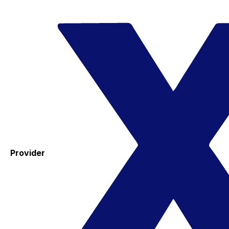
Provider