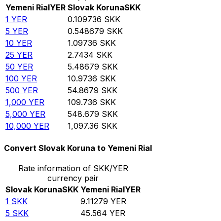
Yemeni Rial
YER
Slovak Koruna
SKK
1
YER
0.109736
SKK
5
YER
0.548679
SKK
10
YER
1.09736
SKK
25
YER
2.7434
SKK
50
YER
5.48679
SKK
100
YER
10.9736
SKK
500
YER
54.8679
SKK
1,000
YER
109.736
SKK
5,000
YER
548.679
SKK
10,000
YER
1,097.36
SKK
Convert Slovak Koruna to Yemeni Rial
Rate information of SKK/YER
currency pair
Slovak Koruna
SKK
Yemeni Rial
YER
1
SKK
9.11279
YER
5
SKK
45.564
YER