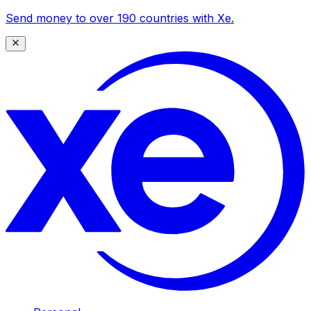
Send money to over 190 countries with Xe.