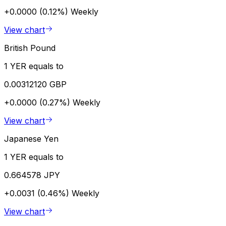
+0.0000 (0.12%)
Weekly
View chart
British Pound
1 YER equals to
0.00312120 GBP
+0.0000 (0.27%)
Weekly
View chart
Japanese Yen
1 YER equals to
0.664578 JPY
+0.0031 (0.46%)
Weekly
View chart