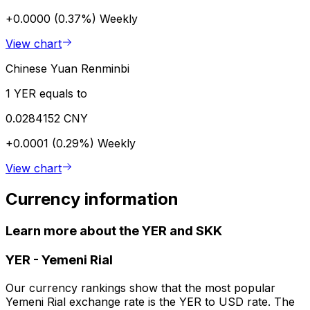
+0.0000 (0.37%)
Weekly
View chart
Chinese Yuan Renminbi
1 YER equals to
0.0284152 CNY
+0.0001 (0.29%)
Weekly
View chart
Currency information
Learn more about the YER and SKK
YER
-
Yemeni Rial
Our currency rankings show that the most popular
Yemeni Rial exchange rate is the YER to USD rate. The