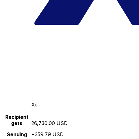
Xe
Recipient
gets
26,730.00 USD
Sending
+359.79 USD