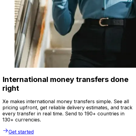
International money transfers done
right
Xe makes international money transfers simple. See all
pricing upfront, get reliable delivery estimates, and track
every transfer in real time. Send to 190+ countries in
130+ currencies.
Get started