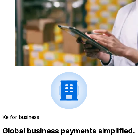
Xe for business
Global business payments simplified.