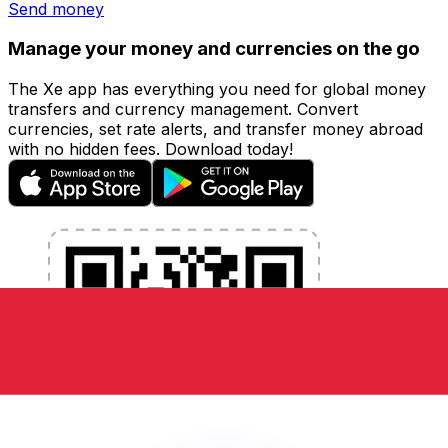
Send money
Manage your money and currencies on the go
The Xe app has everything you need for global money
transfers and currency management. Convert
currencies, set rate alerts, and transfer money abroad
with no hidden fees. Download today!