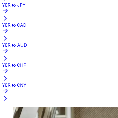
YER to JPY
YER to CAD
YER to AUD
YER to CHF
YER to CNY