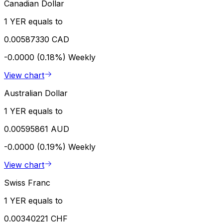
Canadian Dollar
1 YER equals to
0.00587330 CAD
-0.0000 (0.18%)
Weekly
View chart
Australian Dollar
1 YER equals to
0.00595861 AUD
-0.0000 (0.19%)
Weekly
View chart
Swiss Franc
1 YER equals to
0.00340221 CHF