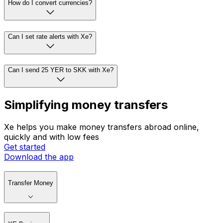
How do I convert currencies?
Can I set rate alerts with Xe?
Can I send 25 YER to SKK with Xe?
Simplifying money transfers
Xe helps you make money transfers abroad online,
quickly and with low fees
Get started
Download the app
Transfer Money