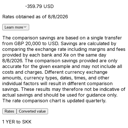
-359.79 USD
Rates obtained as of 8/8/2026
Learn more
The comparison savings are based on a single transfer
from GBP 20,000 to USD. Savings are calculated by
comparing the exchange rate including margins and fees
provided by each bank and Xe on the same day
8/8/2026. The comparison savings provided are only
accurate for the given example and may not include all
costs and charges. Different currency exchange
amounts, currency types, dates, times, and other
individual factors will result in different comparison
savings. These results may therefore not be indicative of
actual savings and should be used for guidance only.
The rate comparison chart is updated quarterly.
Rates
Converted value
1 YER to SKK