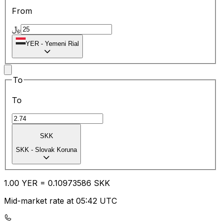
From
﷼
YER
-
Yemeni Rial
To
To
SKK
SKK
-
Slovak Koruna
1.00
YER
=
0.10
973586
SKK
Mid-market rate at 05:42 UTC