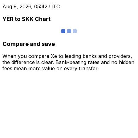
Aug 9, 2026, 05:42 UTC
YER to SKK Chart
Compare and save
When you compare Xe to leading banks and providers,
the difference is clear. Bank-beating rates and no hidden
fees mean more value on every transfer.