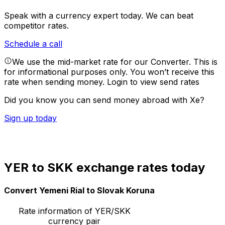
Speak with a currency expert today.
We can beat
competitor rates.
Schedule a call
We use the mid-market rate for our Converter. This is
for informational purposes only. You won’t receive this
rate when sending money.
Login to view send rates
Did you know you can send money abroad with Xe?
Sign up today
YER to SKK exchange rates today
Convert Yemeni Rial to Slovak Koruna
Rate information of YER/SKK
currency pair