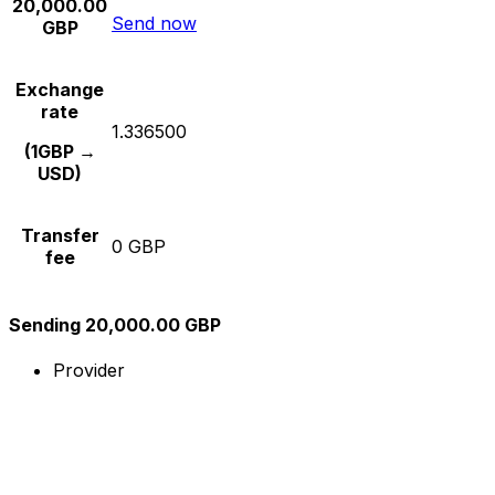
20,000.00
Send now
GBP
Exchange
rate
1.336500
(1GBP →
USD)
Transfer
0 GBP
fee
Sending 20,000.00 GBP
Provider