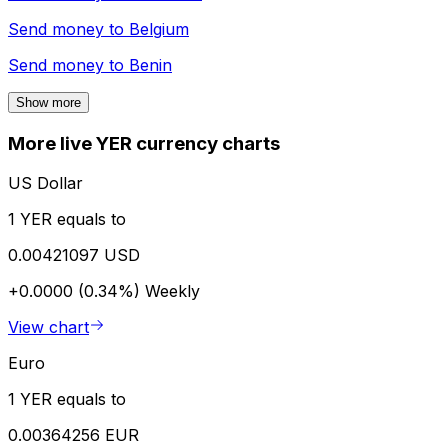
Send money to
Belgium
Send money to
Benin
Show more
More live YER currency charts
US Dollar
1 YER equals to
0.00421097 USD
+0.0000 (0.34%)
Weekly
View chart
Euro
1 YER equals to
0.00364256 EUR