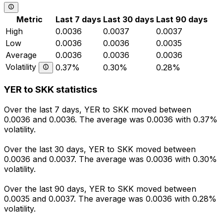
Metric
Last 7 days
Last 30 days
Last 90 days
High
0.0036
0.0037
0.0037
Low
0.0036
0.0036
0.0035
Average
0.0036
0.0036
0.0036
Volatility
0.37%
0.30%
0.28%
YER to SKK statistics
Over the last 7 days, YER to SKK moved between
0.0036 and 0.0036. The average was 0.0036 with 0.37%
volatility.
Over the last 30 days, YER to SKK moved between
0.0036 and 0.0037. The average was 0.0036 with 0.30%
volatility.
Over the last 90 days, YER to SKK moved between
0.0035 and 0.0037. The average was 0.0036 with 0.28%
volatility.