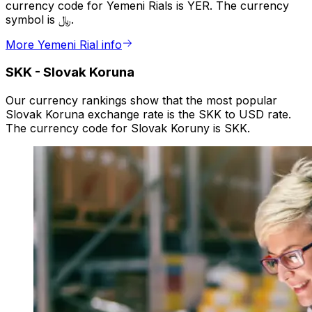
currency code for Yemeni Rials is YER. The currency
symbol is ﷼.
More Yemeni Rial info
SKK
-
Slovak Koruna
Our currency rankings show that the most popular
Slovak Koruna exchange rate is the SKK to USD rate.
The currency code for Slovak Koruny is SKK.