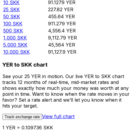
10
SKK
91.1279
YER
25
SKK
227.82
YER
50
SKK
455.64
YER
100
SKK
911.279
YER
500
SKK
4,556.4
YER
1,000
SKK
9,112.79
YER
5,000
SKK
45,564
YER
10,000
SKK
91,127.9
YER
YER to SKK chart
See your 25 YER in motion. Our live YER to SKK chart
tracks 12 months of real-time, mid-market rates and
shows exactly how much your money was worth at any
point in time. Want to know when the rate moves in your
favor? Set a rate alert and we’ll let you know when it
hits your target.
View full chart
Track exchange rate
1 YER = 0.109736 SKK