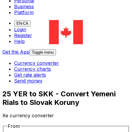
Personal
Business
Platform
EN-CA
Login
Register
Help
Get the App
Toggle menu
Currency converter
Currency charts
Get rate alerts
Send money
25 YER to SKK - Convert Yemeni
Rials to Slovak Koruny
Xe currency converter
From