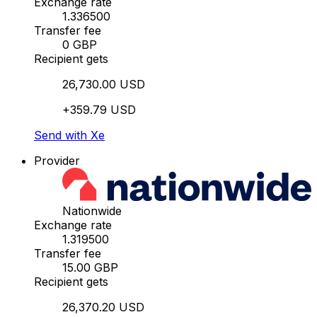
Exchange rate
1.336500
Transfer fee
0 GBP
Recipient gets
26,730.00 USD
+359.79 USD
Send with Xe
Provider
Nationwide
Exchange rate
1.319500
Transfer fee
15.00 GBP
Recipient gets
26,370.20 USD