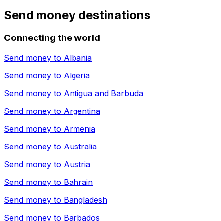
Send money destinations
Connecting the world
Send money to
Albania
Send money to
Algeria
Send money to
Antigua and Barbuda
Send money to
Argentina
Send money to
Armenia
Send money to
Australia
Send money to
Austria
Send money to
Bahrain
Send money to
Bangladesh
Send money to
Barbados