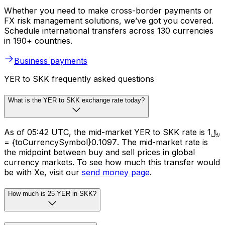
Whether you need to make cross-border payments or
FX risk management solutions, we’ve got you covered.
Schedule international transfers across 130 currencies
in 190+ countries.
Business payments
YER to SKK frequently asked questions
What is the YER to SKK exchange rate today?
As of 05:42 UTC, the mid-market YER to SKK rate is ﷼1
= {toCurrencySymbol}0.1097. The mid-market rate is
the midpoint between buy and sell prices in global
currency markets. To see how much this transfer would
be with Xe, visit our
send money page
.
How much is 25 YER in SKK?