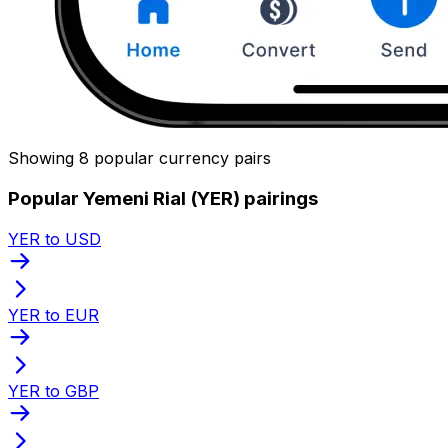
Showing 8 popular currency pairs
Popular Yemeni Rial (YER) pairings
YER to USD
YER to EUR
YER to GBP