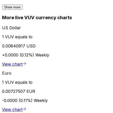
Show more
More live VUV currency charts
US Dollar
1 VUV equals to
0.00840917 USD
+0.0000 (0.12%)
Weekly
View chart
Euro
1 VUV equals to
0.00727507 EUR
-0.0000 (0.11%)
Weekly
View chart