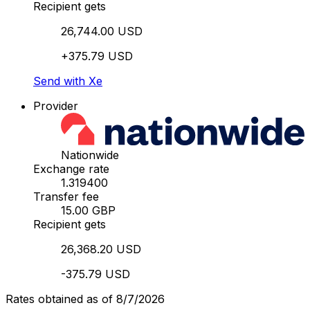
Recipient gets
26,744.00 USD
+375.79 USD
Send with Xe
Provider
Nationwide
Exchange rate
1.319400
Transfer fee
15.00 GBP
Recipient gets
26,368.20 USD
-375.79 USD
Rates obtained as of 8/7/2026