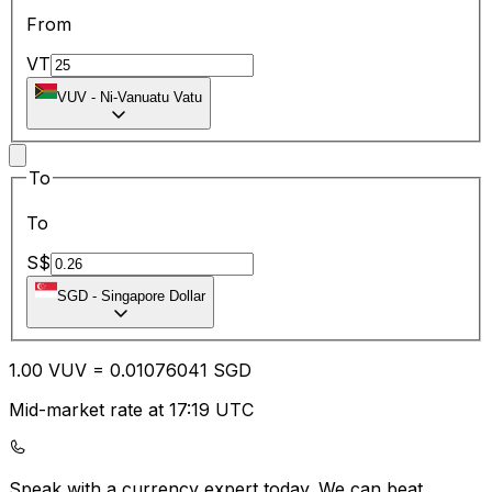
From
VT
VUV
-
Ni-Vanuatu Vatu
To
To
S$
SGD
-
Singapore Dollar
1.00
VUV
=
0.01
076041
SGD
Mid-market rate at 17:19 UTC
Speak with a currency expert today.
We can beat