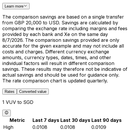
Learn more
The comparison savings are based on a single transfer
from GBP 20,000 to USD. Savings are calculated by
comparing the exchange rate including margins and fees
provided by each bank and Xe on the same day
8/7/2026. The comparison savings provided are only
accurate for the given example and may not include all
costs and charges. Different currency exchange
amounts, currency types, dates, times, and other
individual factors will result in different comparison
savings. These results may therefore not be indicative of
actual savings and should be used for guidance only.
The rate comparison chart is updated quarterly.
Rates
Converted value
1 VUV to SGD
Metric
Last 7 days
Last 30 days
Last 90 days
High
0.0108
0.0108
0.0109