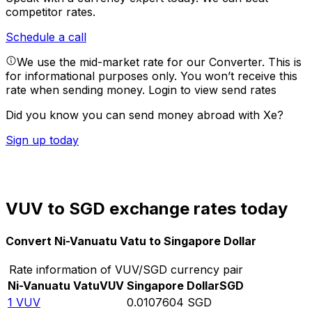
competitor rates.
Schedule a call
We use the mid-market rate for our Converter. This is
for informational purposes only. You won’t receive this
rate when sending money.
Login to view send rates
Did you know you can send money abroad with Xe?
Sign up today
VUV to SGD exchange rates today
Convert Ni-Vanuatu Vatu to Singapore Dollar
Rate information of VUV/SGD currency pair
Ni-Vanuatu Vatu
VUV
Singapore Dollar
SGD
1
VUV
0.0107604
SGD