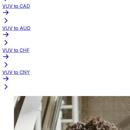
VUV to CAD
VUV to AUD
VUV to CHF
VUV to CNY