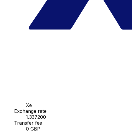
Xe
Exchange rate
1.337200
Transfer fee
0 GBP