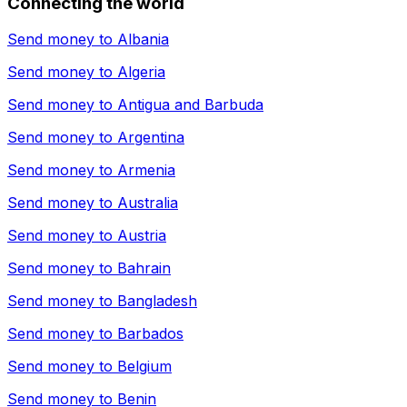
Connecting the world
Send money to
Albania
Send money to
Algeria
Send money to
Antigua and Barbuda
Send money to
Argentina
Send money to
Armenia
Send money to
Australia
Send money to
Austria
Send money to
Bahrain
Send money to
Bangladesh
Send money to
Barbados
Send money to
Belgium
Send money to
Benin