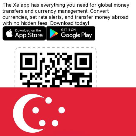
The Xe app has everything you need for global money
transfers and currency management. Convert
currencies, set rate alerts, and transfer money abroad
with no hidden fees. Download today!