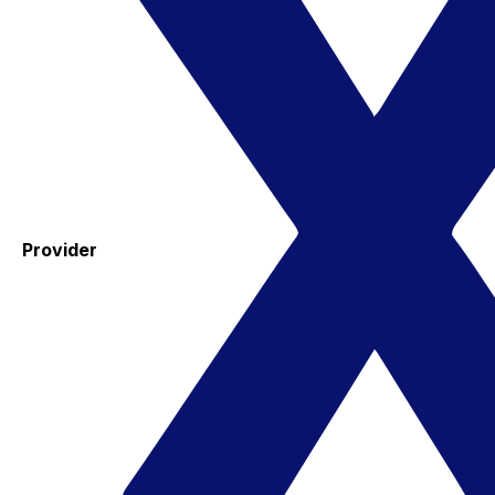
Provider