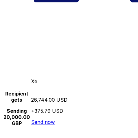
Xe
Recipient
gets
26,744.00 USD
Sending
+375.79 USD
20,000.00
Send now
GBP