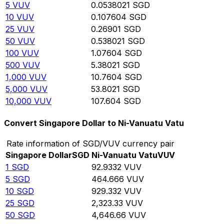
5
VUV
0.0538021
SGD
10
VUV
0.107604
SGD
25
VUV
0.26901
SGD
50
VUV
0.538021
SGD
100
VUV
1.07604
SGD
500
VUV
5.38021
SGD
1,000
VUV
10.7604
SGD
5,000
VUV
53.8021
SGD
10,000
VUV
107.604
SGD
Convert Singapore Dollar to Ni-Vanuatu Vatu
Rate information of SGD/VUV currency pair
Singapore Dollar
SGD
Ni-Vanuatu Vatu
VUV
1
SGD
92.9332
VUV
5
SGD
464.666
VUV
10
SGD
929.332
VUV
25
SGD
2,323.33
VUV
50
SGD
4,646.66
VUV