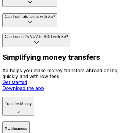
Can I set rate alerts with Xe?
Can I send 25 VUV to SGD with Xe?
Simplifying money transfers
Xe helps you make money transfers abroad online,
quickly and with low fees
Get started
Download the app
Transfer Money
XE Business