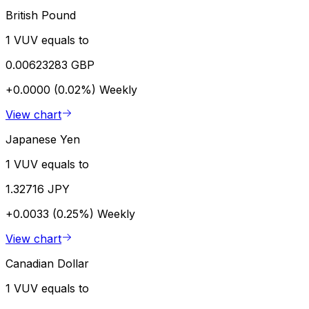
British Pound
1 VUV equals to
0.00623283 GBP
+0.0000 (0.02%)
Weekly
View chart
Japanese Yen
1 VUV equals to
1.32716 JPY
+0.0033 (0.25%)
Weekly
View chart
Canadian Dollar
1 VUV equals to