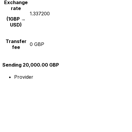
Exchange
rate
1.337200
(1GBP →
USD)
Transfer
0 GBP
fee
Sending 20,000.00 GBP
Provider