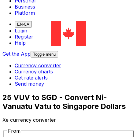
Personal
Business
Platform
EN-CA
Login
Register
Help
Get the App
Toggle menu
Currency converter
Currency charts
Get rate alerts
Send money
25 VUV to SGD - Convert Ni-
Vanuatu Vatu to Singapore Dollars
Xe currency converter
From