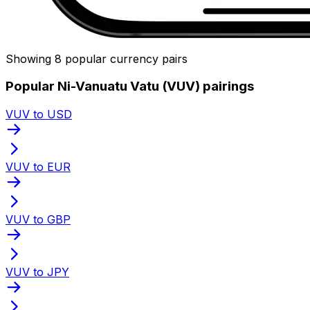
Showing 8 popular currency pairs
Popular Ni-Vanuatu Vatu (VUV) pairings
VUV to USD
VUV to EUR
VUV to GBP
VUV to JPY