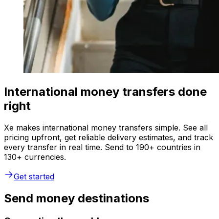
International money transfers done
right
Xe makes international money transfers simple. See all
pricing upfront, get reliable delivery estimates, and track
every transfer in real time. Send to 190+ countries in
130+ currencies.
Get started
Send money destinations