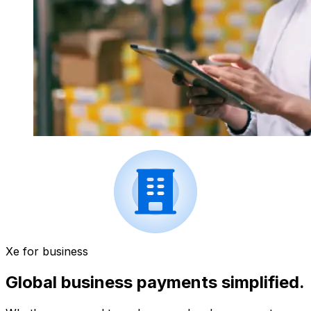
Xe for business
Global business payments simplified.