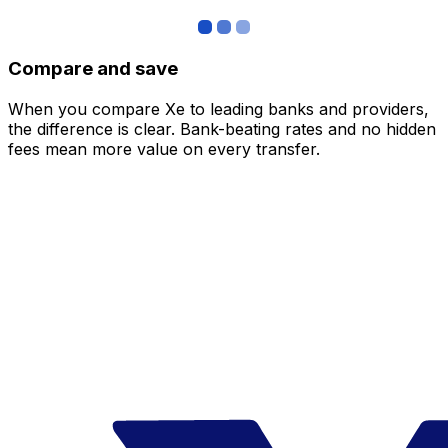
Compare and save
When you compare Xe to leading banks and providers,
the difference is clear. Bank-beating rates and no hidden
fees mean more value on every transfer.