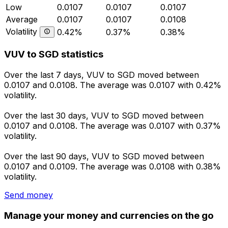
Low
0.0107
0.0107
0.0107
Average
0.0107
0.0107
0.0108
Volatility
0.42%
0.37%
0.38%
VUV to SGD statistics
Over the last 7 days, VUV to SGD moved between
0.0107 and 0.0108. The average was 0.0107 with 0.42%
volatility.
Over the last 30 days, VUV to SGD moved between
0.0107 and 0.0108. The average was 0.0107 with 0.37%
volatility.
Over the last 90 days, VUV to SGD moved between
0.0107 and 0.0109. The average was 0.0108 with 0.38%
volatility.
Send money
Manage your money and currencies on the go