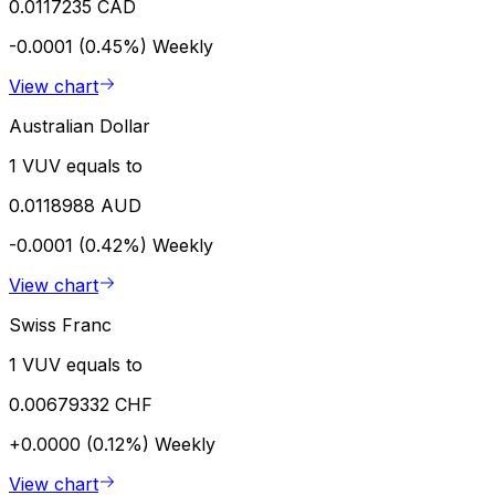
0.0117235 CAD
-0.0001 (0.45%)
Weekly
View chart
Australian Dollar
1 VUV equals to
0.0118988 AUD
-0.0001 (0.42%)
Weekly
View chart
Swiss Franc
1 VUV equals to
0.00679332 CHF
+0.0000 (0.12%)
Weekly
View chart