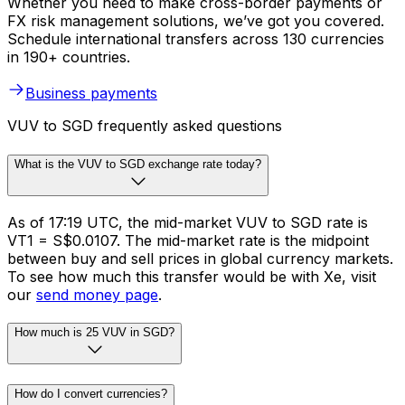
Whether you need to make cross-border payments or
FX risk management solutions, we’ve got you covered.
Schedule international transfers across 130 currencies
in 190+ countries.
Business payments
VUV to SGD frequently asked questions
What is the VUV to SGD exchange rate today?
As of 17:19 UTC, the mid-market VUV to SGD rate is
VT1 = S$0.0107. The mid-market rate is the midpoint
between buy and sell prices in global currency markets.
To see how much this transfer would be with Xe, visit
our
send money page
.
How much is 25 VUV in SGD?
How do I convert currencies?