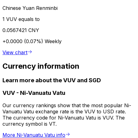
Chinese Yuan Renminbi
1 VUV equals to
0.0567421 CNY
+0.0000 (0.07%)
Weekly
View chart
Currency information
Learn more about the VUV and SGD
VUV
-
Ni-Vanuatu Vatu
Our currency rankings show that the most popular Ni-
Vanuatu Vatu exchange rate is the VUV to USD rate.
The currency code for Ni-Vanuatu Vatu is VUV. The
currency symbol is VT.
More Ni-Vanuatu Vatu info