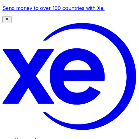
Send money to over 190 countries with Xe.