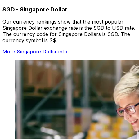
SGD
-
Singapore Dollar
Our currency rankings show that the most popular
Singapore Dollar exchange rate is the SGD to USD rate.
The currency code for Singapore Dollars is SGD. The
currency symbol is S$.
More Singapore Dollar info