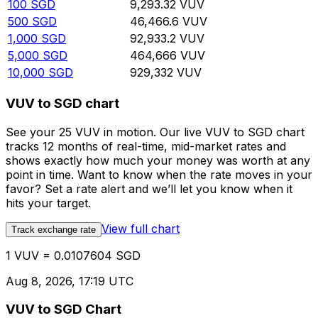
100
SGD
9,293.32
VUV
500
SGD
46,466.6
VUV
1,000
SGD
92,933.2
VUV
5,000
SGD
464,666
VUV
10,000
SGD
929,332
VUV
VUV to SGD chart
See your 25 VUV in motion. Our live VUV to SGD chart
tracks 12 months of real-time, mid-market rates and
shows exactly how much your money was worth at any
point in time. Want to know when the rate moves in your
favor? Set a rate alert and we’ll let you know when it
hits your target.
View full chart
Track exchange rate
1 VUV = 0.0107604 SGD
Aug 8, 2026, 17:19 UTC
VUV to SGD Chart