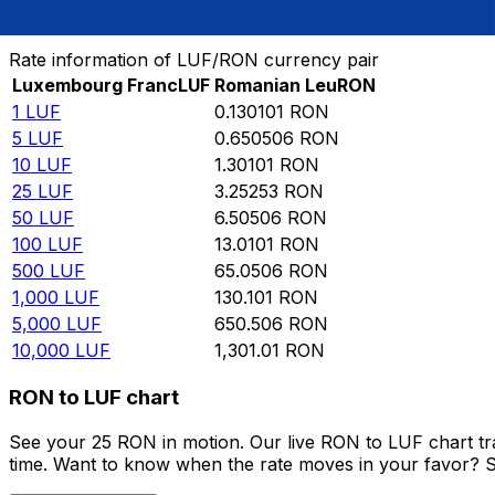
Convert Luxembourg Franc to Romanian Leu
Rate information of LUF/RON currency pair
Luxembourg Franc
LUF
Romanian Leu
RON
1
LUF
0.130101
RON
5
LUF
0.650506
RON
10
LUF
1.30101
RON
25
LUF
3.25253
RON
50
LUF
6.50506
RON
100
LUF
13.0101
RON
500
LUF
65.0506
RON
1,000
LUF
130.101
RON
5,000
LUF
650.506
RON
10,000
LUF
1,301.01
RON
RON to LUF chart
See your 25 RON in motion. Our live RON to LUF chart t
time. Want to know when the rate moves in your favor? Set