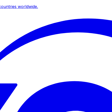
ountries worldwide.