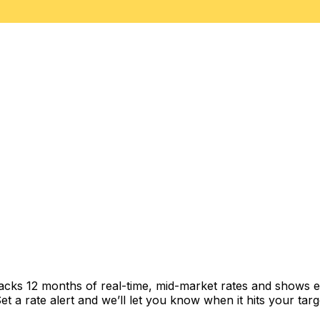
racks 12 months of real-time, mid-market rates and shows
 a rate alert and we’ll let you know when it hits your targ