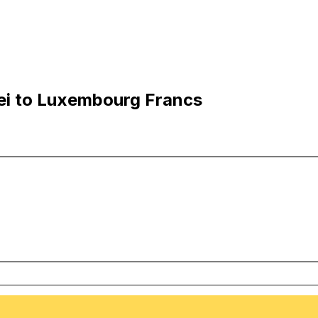
ei to Luxembourg Francs