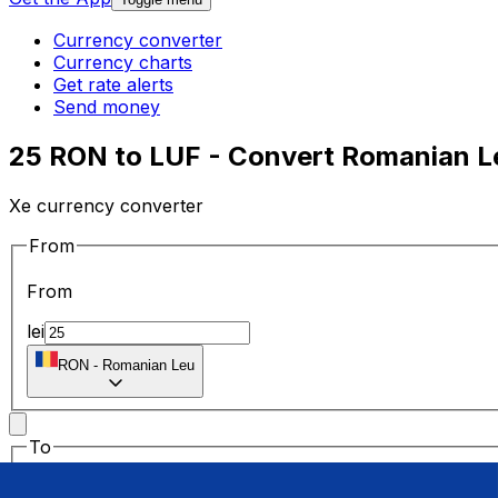
Currency converter
Currency charts
Get rate alerts
Send money
25 RON to LUF - Convert Romanian L
Xe currency converter
From
From
lei
RON
-
Romanian Leu
To
To