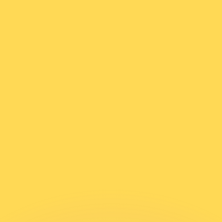
or rates.
for informational purposes only. You won’t receive this ra