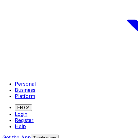
Personal
Business
Platform
EN-CA
Login
Register
Help
Get the App
Toggle menu