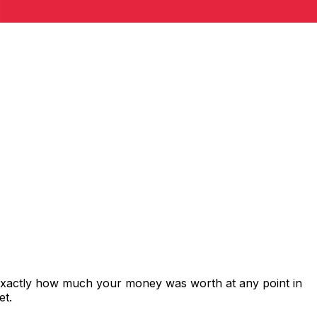
 exactly how much your money was worth at any point in
et.