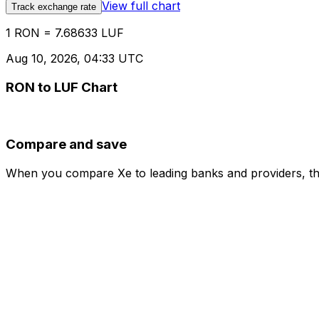
View full chart
Track exchange rate
1 RON = 7.68633 LUF
Aug 10, 2026, 04:33 UTC
RON to LUF Chart
Compare and save
When you compare Xe to leading banks and providers, the