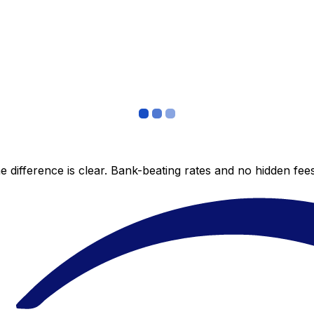
 difference is clear. Bank-beating rates and no hidden fe