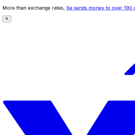
More than exchange rates,
Xe sends money to over 190 c