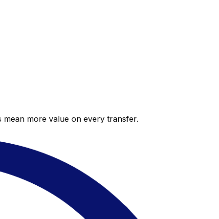
es mean more value on every transfer.