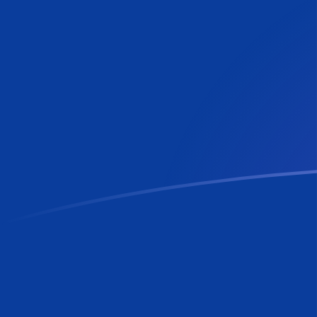
RON to LUF exchange rates today
Convert Romanian Leu to Luxembourg Franc
Rate information of RON/LUF currency pair
Romanian Leu
RON
Luxembourg Franc
LUF
1
RON
7.68633
LUF
5
RON
38.4316
LUF
10
RON
76.8633
LUF
25
RON
192.158
LUF
50
RON
384.316
LUF
100
RON
768.633
LUF
500
RON
3,843.16
LUF
1,000
RON
7,686.33
LUF
5,000
RON
38,431.6
LUF
10,000
RON
76,863.3
LUF