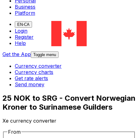
Personal
Business
Platform
EN-CA
Login
Register
Help
Get the App
Toggle menu
Currency converter
Currency charts
Get rate alerts
Send money
25 NOK to SRG - Convert Norwegian
Kroner to Surinamese Guilders
Xe currency converter
From