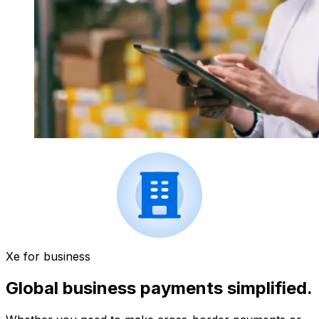
Xe for business
Global business payments simplified.