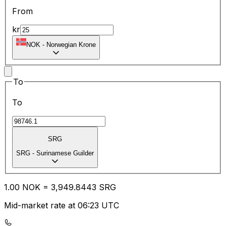
From
kr
NOK
-
Norwegian Krone
To
To
SRG
SRG
-
Surinamese Guilder
1.00
NOK
=
3,949.84
43
SRG
Mid-market rate at 06:23 UTC