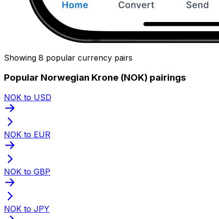
Showing 8 popular currency pairs
Popular Norwegian Krone (NOK) pairings
NOK to USD
NOK to EUR
NOK to GBP
NOK to JPY