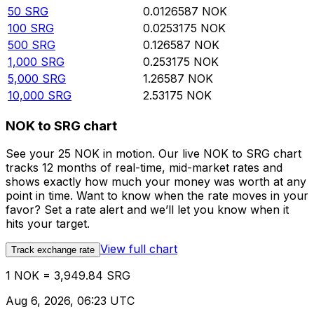
50
SRG
0.0126587
NOK
100
SRG
0.0253175
NOK
500
SRG
0.126587
NOK
1,000
SRG
0.253175
NOK
5,000
SRG
1.26587
NOK
10,000
SRG
2.53175
NOK
NOK to SRG chart
See your 25 NOK in motion. Our live NOK to SRG chart
tracks 12 months of real-time, mid-market rates and
shows exactly how much your money was worth at any
point in time. Want to know when the rate moves in your
favor? Set a rate alert and we’ll let you know when it
hits your target.
View full chart
Track exchange rate
1 NOK = 3,949.84 SRG
Aug 6, 2026, 06:23 UTC