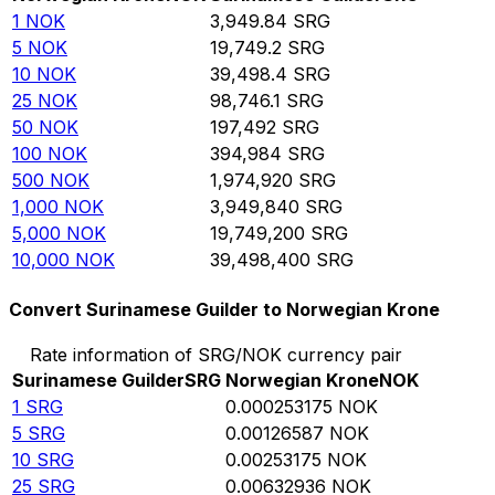
1
NOK
3,949.84
SRG
5
NOK
19,749.2
SRG
10
NOK
39,498.4
SRG
25
NOK
98,746.1
SRG
50
NOK
197,492
SRG
100
NOK
394,984
SRG
500
NOK
1,974,920
SRG
1,000
NOK
3,949,840
SRG
5,000
NOK
19,749,200
SRG
10,000
NOK
39,498,400
SRG
Convert Surinamese Guilder to Norwegian Krone
Rate information of SRG/NOK currency pair
Surinamese Guilder
SRG
Norwegian Krone
NOK
1
SRG
0.000253175
NOK
5
SRG
0.00126587
NOK
10
SRG
0.00253175
NOK
25
SRG
0.00632936
NOK