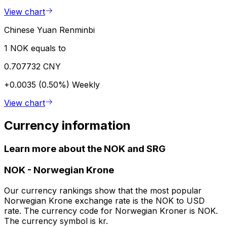
View chart
Chinese Yuan Renminbi
1 NOK equals to
0.707732 CNY
+0.0035 (0.50%)
Weekly
View chart
Currency information
Learn more about the NOK and SRG
NOK
-
Norwegian Krone
Our currency rankings show that the most popular
Norwegian Krone exchange rate is the NOK to USD
rate. The currency code for Norwegian Kroner is NOK.
The currency symbol is kr.