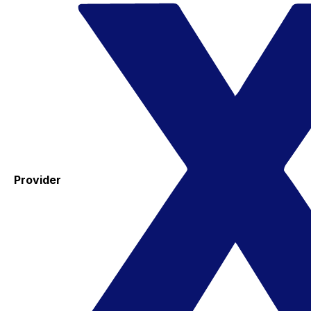
Provider