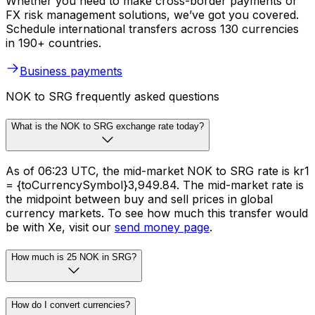
Whether you need to make cross-border payments or
FX risk management solutions, we’ve got you covered.
Schedule international transfers across 130 currencies
in 190+ countries.
Business payments
NOK to SRG frequently asked questions
What is the NOK to SRG exchange rate today?
As of 06:23 UTC, the mid-market NOK to SRG rate is kr1
= {toCurrencySymbol}3,949.84. The mid-market rate is
the midpoint between buy and sell prices in global
currency markets. To see how much this transfer would
be with Xe, visit our
send money page
.
How much is 25 NOK in SRG?
How do I convert currencies?