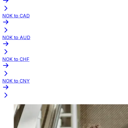
NOK to CAD
NOK to AUD
NOK to CHF
NOK to CNY