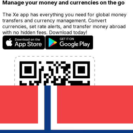
Manage your money and currencies on the go
The Xe app has everything you need for global money
transfers and currency management. Convert
currencies, set rate alerts, and transfer money abroad
with no hidden fees. Download today!