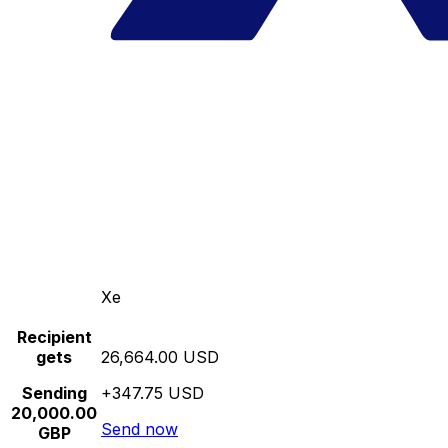
Xe
Recipient
gets
26,664.00 USD
Sending
+347.75 USD
20,000.00
Send now
GBP