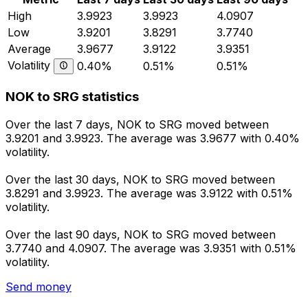
High
3.9923
3.9923
4.0907
Low
3.9201
3.8291
3.7740
Average
3.9677
3.9122
3.9351
Volatility
0.40%
0.51%
0.51%
NOK to SRG statistics
Over the last 7 days, NOK to SRG moved between
3.9201 and 3.9923. The average was 3.9677 with 0.40%
volatility.
Over the last 30 days, NOK to SRG moved between
3.8291 and 3.9923. The average was 3.9122 with 0.51%
volatility.
Over the last 90 days, NOK to SRG moved between
3.7740 and 4.0907. The average was 3.9351 with 0.51%
volatility.
Send money