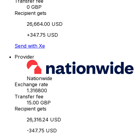
Transfer fee
0 GBP
Recipient gets
26,664.00 USD
+347.75 USD
Send with Xe
Provider
Nationwide
Exchange rate
1.316800
Transfer fee
15.00 GBP
Recipient gets
26,316.24 USD
-347.75 USD