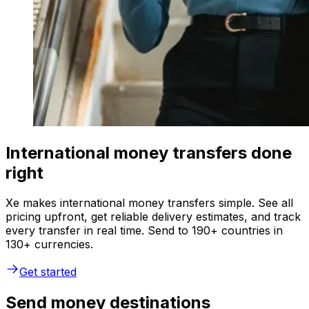
International money transfers done
right
Xe makes international money transfers simple. See all
pricing upfront, get reliable delivery estimates, and track
every transfer in real time. Send to 190+ countries in
130+ currencies.
Get started
Send money destinations