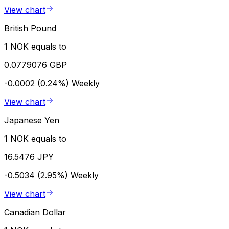
View chart
British Pound
1 NOK equals to
0.0779076 GBP
-0.0002 (0.24%)
Weekly
View chart
Japanese Yen
1 NOK equals to
16.5476 JPY
-0.5034 (2.95%)
Weekly
View chart
Canadian Dollar