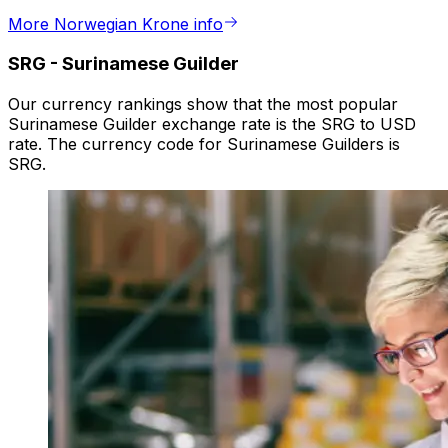
More Norwegian Krone info
SRG
-
Surinamese Guilder
Our currency rankings show that the most popular
Surinamese Guilder exchange rate is the SRG to USD
rate. The currency code for Surinamese Guilders is
SRG.