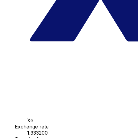
Xe
Exchange rate
1.333200