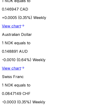
1 NOK equals to
0.146947 CAD
+0.0005 (0.35%)
Weekly
View chart
Australian Dollar
1 NOK equals to
0.148891 AUD
-0.0010 (0.64%)
Weekly
View chart
Swiss Franc
1 NOK equals to
0.0847149 CHF
-0.0003 (0.35%)
Weekly