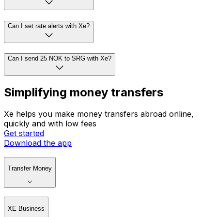
Can I set rate alerts with Xe?
Can I send 25 NOK to SRG with Xe?
Simplifying money transfers
Xe helps you make money transfers abroad online,
quickly and with low fees
Get started
Download the app
Transfer Money
XE Business