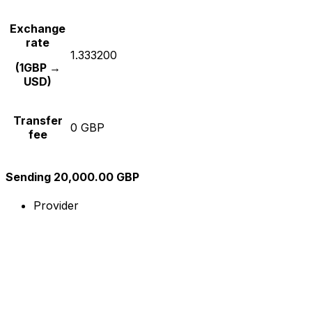
Exchange
rate
1.333200
(1GBP →
USD)
Transfer
0 GBP
fee
Sending 20,000.00 GBP
Provider