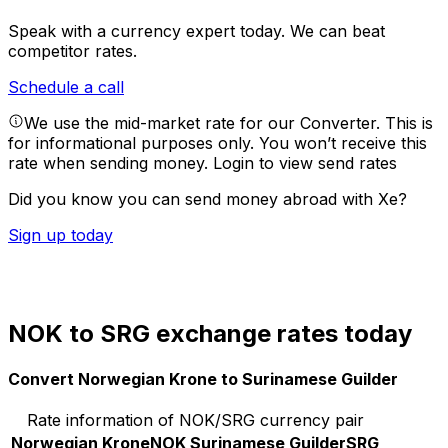
Speak with a currency expert today.
We can beat
competitor rates.
Schedule a call
We use the mid-market rate for our Converter. This is
for informational purposes only. You won’t receive this
rate when sending money.
Login to view send rates
Did you know you can send money abroad with Xe?
Sign up today
NOK to SRG exchange rates today
Convert Norwegian Krone to Surinamese Guilder
Rate information of NOK/SRG currency pair
Norwegian Krone
NOK
Surinamese Guilder
SRG