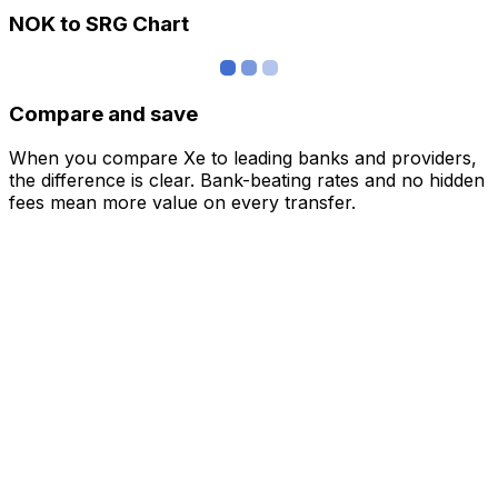
NOK to SRG Chart
Compare and save
When you compare Xe to leading banks and providers,
the difference is clear. Bank-beating rates and no hidden
fees mean more value on every transfer.