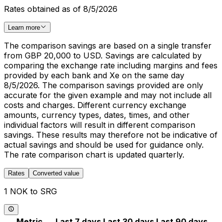
Rates obtained as of 8/5/2026
Learn more
The comparison savings are based on a single transfer
from GBP 20,000 to USD. Savings are calculated by
comparing the exchange rate including margins and fees
provided by each bank and Xe on the same day
8/5/2026. The comparison savings provided are only
accurate for the given example and may not include all
costs and charges. Different currency exchange
amounts, currency types, dates, times, and other
individual factors will result in different comparison
savings. These results may therefore not be indicative of
actual savings and should be used for guidance only.
The rate comparison chart is updated quarterly.
Rates
Converted value
1 NOK to SRG
Metric
Last 7 days
Last 30 days
Last 90 days