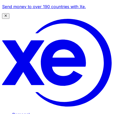
Send money to over 190 countries with Xe.