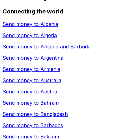
Connecting the world
Send money to
Albania
Send money to
Algeria
Send money to
Antigua and Barbuda
Send money to
Argentina
Send money to
Armenia
Send money to
Australia
Send money to
Austria
Send money to
Bahrain
Send money to
Bangladesh
Send money to
Barbados
Send money to
Belgium