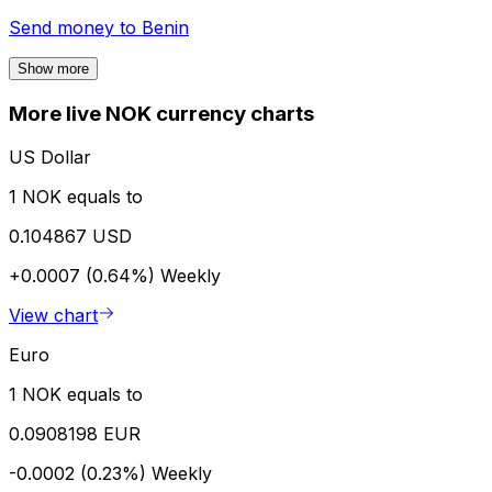
Send money to
Benin
Show more
More live NOK currency charts
US Dollar
1 NOK equals to
0.104867 USD
+0.0007 (0.64%)
Weekly
View chart
Euro
1 NOK equals to
0.0908198 EUR
-0.0002 (0.23%)
Weekly