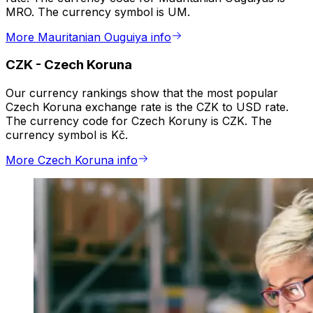
MRO. The currency symbol is UM.
More Mauritanian Ouguiya info
CZK
-
Czech Koruna
Our currency rankings show that the most popular
Czech Koruna exchange rate is the CZK to USD rate.
The currency code for Czech Koruny is CZK. The
currency symbol is Kč.
More Czech Koruna info