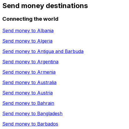
Send money destinations
Connecting the world
Send money to
Albania
Send money to
Algeria
Send money to
Antigua and Barbuda
Send money to
Argentina
Send money to
Armenia
Send money to
Australia
Send money to
Austria
Send money to
Bahrain
Send money to
Bangladesh
Send money to
Barbados