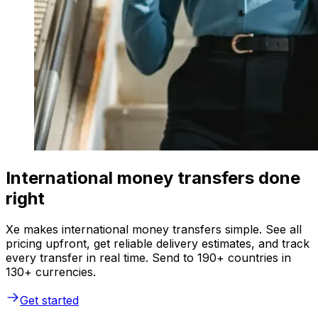
International money transfers done
right
Xe makes international money transfers simple. See all
pricing upfront, get reliable delivery estimates, and track
every transfer in real time. Send to 190+ countries in
130+ currencies.
Get started