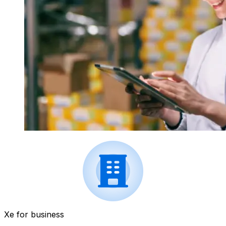
Xe for business