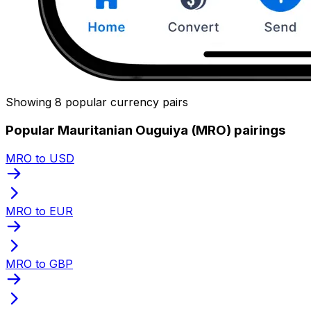
Showing 8 popular currency pairs
Popular Mauritanian Ouguiya (MRO) pairings
MRO to USD
MRO to EUR
MRO to GBP