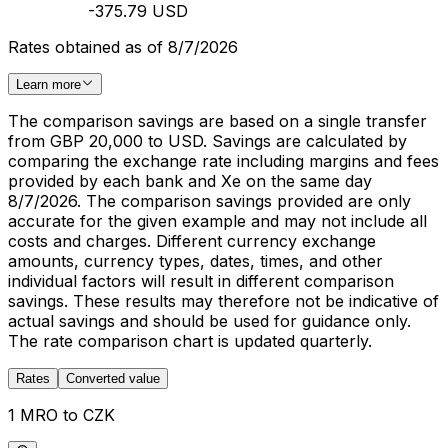
-375.79 USD
Rates obtained as of 8/7/2026
Learn more
The comparison savings are based on a single transfer
from GBP 20,000 to USD. Savings are calculated by
comparing the exchange rate including margins and fees
provided by each bank and Xe on the same day
8/7/2026. The comparison savings provided are only
accurate for the given example and may not include all
costs and charges. Different currency exchange
amounts, currency types, dates, times, and other
individual factors will result in different comparison
savings. These results may therefore not be indicative of
actual savings and should be used for guidance only.
The rate comparison chart is updated quarterly.
Rates
Converted value
1 MRO to CZK