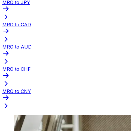
MRO to JPY
MRO to CAD
MRO to AUD
MRO to CHF
MRO to CNY