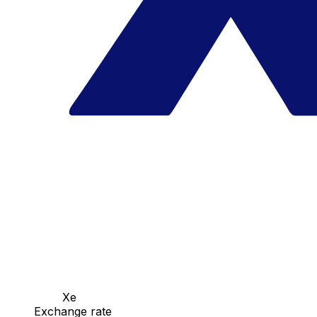
Xe
Exchange rate