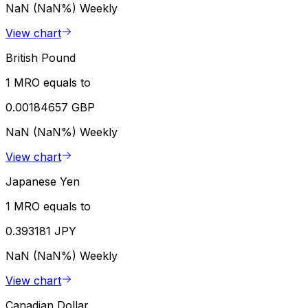
NaN (NaN%)
Weekly
View chart
British Pound
1 MRO equals to
0.00184657 GBP
NaN (NaN%)
Weekly
View chart
Japanese Yen
1 MRO equals to
0.393181 JPY
NaN (NaN%)
Weekly
View chart
Canadian Dollar