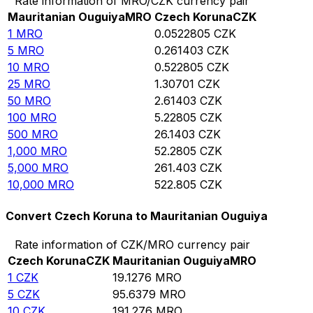
Rate information of MRO/CZK currency pair
Mauritanian Ouguiya
MRO
Czech Koruna
CZK
1
MRO
0.0522805
CZK
5
MRO
0.261403
CZK
10
MRO
0.522805
CZK
25
MRO
1.30701
CZK
50
MRO
2.61403
CZK
100
MRO
5.22805
CZK
500
MRO
26.1403
CZK
1,000
MRO
52.2805
CZK
5,000
MRO
261.403
CZK
10,000
MRO
522.805
CZK
Convert Czech Koruna to Mauritanian Ouguiya
Rate information of CZK/MRO currency pair
Czech Koruna
CZK
Mauritanian Ouguiya
MRO
1
CZK
19.1276
MRO
5
CZK
95.6379
MRO
10
CZK
191.276
MRO