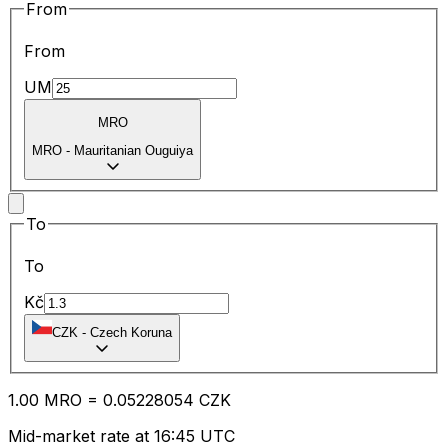
From
From
UM
MRO
MRO
-
Mauritanian Ouguiya
To
To
Kč
CZK
-
Czech Koruna
1.00
MRO
=
0.05
228054
CZK
Mid-market rate at 16:45 UTC