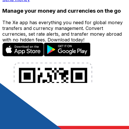
Manage your money and currencies on the go
The Xe app has everything you need for global money
transfers and currency management. Convert
currencies, set rate alerts, and transfer money abroad
with no hidden fees. Download today!