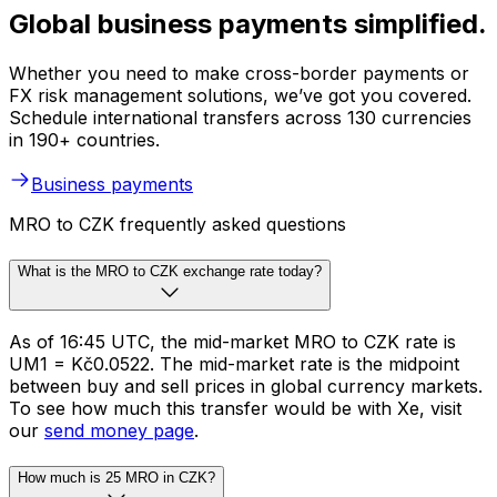
Global business payments simplified.
Whether you need to make cross-border payments or
FX risk management solutions, we’ve got you covered.
Schedule international transfers across 130 currencies
in 190+ countries.
Business payments
MRO to CZK frequently asked questions
What is the MRO to CZK exchange rate today?
As of 16:45 UTC, the mid-market MRO to CZK rate is
UM1 = Kč0.0522. The mid-market rate is the midpoint
between buy and sell prices in global currency markets.
To see how much this transfer would be with Xe, visit
our
send money page
.
How much is 25 MRO in CZK?