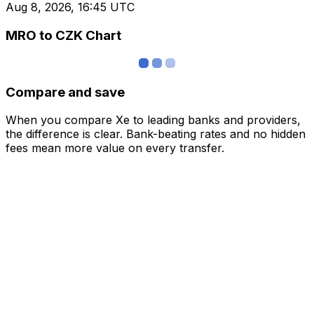
Aug 8, 2026, 16:45 UTC
MRO to CZK Chart
Compare and save
When you compare Xe to leading banks and providers,
the difference is clear. Bank-beating rates and no hidden
fees mean more value on every transfer.