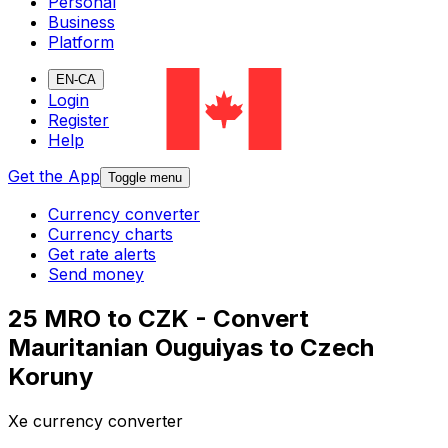
Personal
Business
Platform
EN-CA
Login
Register
Help
Get the App
Toggle menu
Currency converter
Currency charts
Get rate alerts
Send money
25 MRO to CZK - Convert
Mauritanian Ouguiyas to Czech
Koruny
Xe currency converter