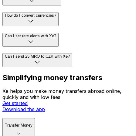
How do I convert currencies?
Can I set rate alerts with Xe?
Can I send 25 MRO to CZK with Xe?
Simplifying money transfers
Xe helps you make money transfers abroad online,
quickly and with low fees
Get started
Download the app
Transfer Money