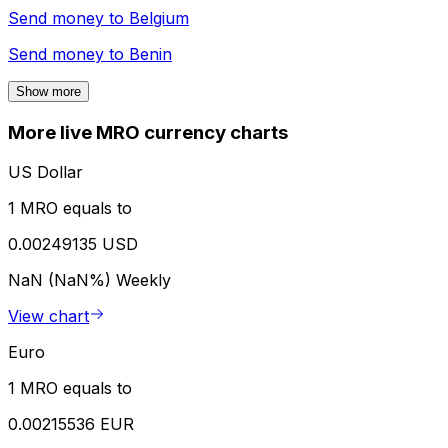
Send money to
Belgium
Send money to
Benin
Show more
More live MRO currency charts
US Dollar
1 MRO equals to
0.00249135 USD
NaN (NaN%)
Weekly
View chart
Euro
1 MRO equals to
0.00215536 EUR