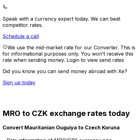
Speak with a currency expert today.
We can beat
competitor rates.
Schedule a call
We use the mid-market rate for our Converter. This is
for informational purposes only. You won’t receive this
rate when sending money.
Login to view send rates
Did you know you can send money abroad with Xe?
Sign up today
MRO to CZK exchange rates today
Convert Mauritanian Ouguiya to Czech Koruna