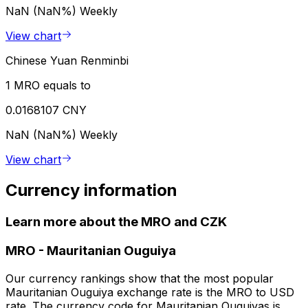
NaN (NaN%)
Weekly
View chart
Chinese Yuan Renminbi
1 MRO equals to
0.0168107 CNY
NaN (NaN%)
Weekly
View chart
Currency information
Learn more about the MRO and CZK
MRO
-
Mauritanian Ouguiya
Our currency rankings show that the most popular
Mauritanian Ouguiya exchange rate is the MRO to USD
rate. The currency code for Mauritanian Ouguiyas is