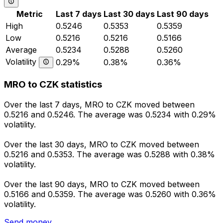
Metric
Last 7 days
Last 30 days
Last 90 days
High
0.5246
0.5353
0.5359
Low
0.5216
0.5216
0.5166
Average
0.5234
0.5288
0.5260
Volatility
0.29%
0.38%
0.36%
MRO to CZK statistics
Over the last 7 days, MRO to CZK moved between
0.5216 and 0.5246. The average was 0.5234 with 0.29%
volatility.
Over the last 30 days, MRO to CZK moved between
0.5216 and 0.5353. The average was 0.5288 with 0.38%
volatility.
Over the last 90 days, MRO to CZK moved between
0.5166 and 0.5359. The average was 0.5260 with 0.36%
volatility.
Send money