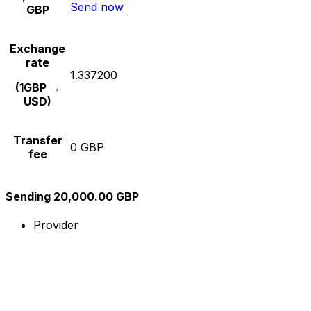
Send now
GBP
Exchange
rate
1.337200
(1GBP →
USD)
Transfer
0 GBP
fee
Sending 20,000.00 GBP
Provider