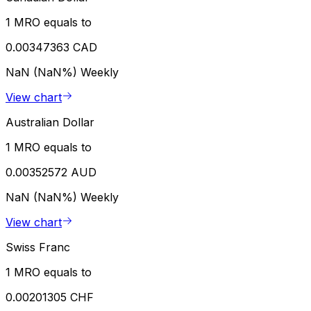
1 MRO equals to
0.00347363 CAD
NaN (NaN%)
Weekly
View chart
Australian Dollar
1 MRO equals to
0.00352572 AUD
NaN (NaN%)
Weekly
View chart
Swiss Franc
1 MRO equals to
0.00201305 CHF