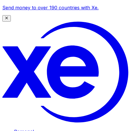
Send money to over 190 countries with Xe.