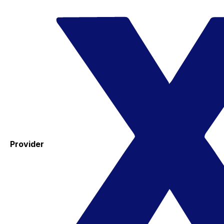
Provider