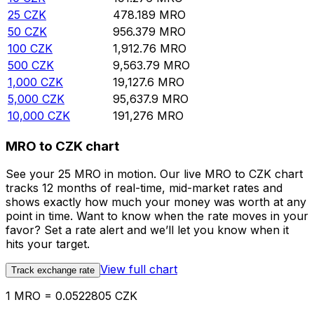
25
CZK
478.189
MRO
50
CZK
956.379
MRO
100
CZK
1,912.76
MRO
500
CZK
9,563.79
MRO
1,000
CZK
19,127.6
MRO
5,000
CZK
95,637.9
MRO
10,000
CZK
191,276
MRO
MRO to CZK chart
See your 25 MRO in motion. Our live MRO to CZK chart
tracks 12 months of real-time, mid-market rates and
shows exactly how much your money was worth at any
point in time. Want to know when the rate moves in your
favor? Set a rate alert and we’ll let you know when it
hits your target.
View full chart
Track exchange rate
1 MRO = 0.0522805 CZK