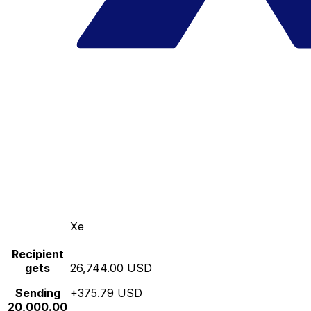
Xe
Recipient
gets
26,744.00 USD
Sending
+375.79 USD
20,000.00