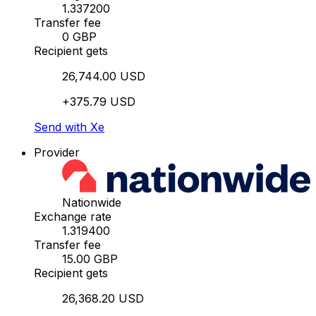
1.337200
Transfer fee
0 GBP
Recipient gets
26,744.00 USD
+375.79 USD
Send with Xe
Provider
Nationwide
Exchange rate
1.319400
Transfer fee
15.00 GBP
Recipient gets
26,368.20 USD