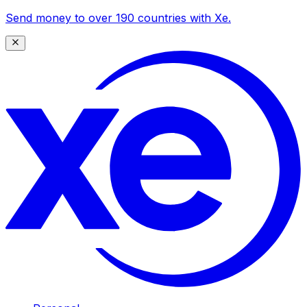
Send money to over 190 countries with Xe.