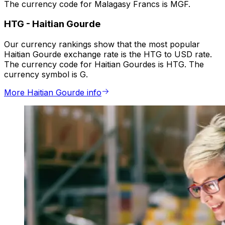
The currency code for Malagasy Francs is MGF.
HTG
-
Haitian Gourde
Our currency rankings show that the most popular
Haitian Gourde exchange rate is the HTG to USD rate.
The currency code for Haitian Gourdes is HTG. The
currency symbol is G.
More Haitian Gourde info