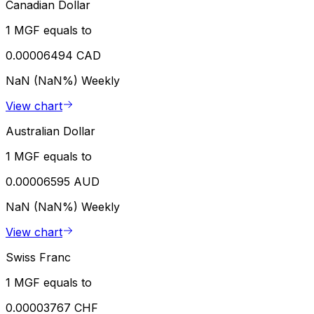
Canadian Dollar
1 MGF equals to
0.00006494 CAD
NaN (NaN%)
Weekly
View chart
Australian Dollar
1 MGF equals to
0.00006595 AUD
NaN (NaN%)
Weekly
View chart
Swiss Franc
1 MGF equals to
0.00003767 CHF