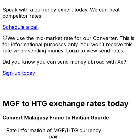
Speak with a currency expert today.
We can beat
competitor rates.
Schedule a call
We use the mid-market rate for our Converter. This is
for informational purposes only. You won’t receive this
rate when sending money.
Login to view send rates
Did you know you can send money abroad with Xe?
Sign up today
MGF to HTG exchange rates today
Convert Malagasy Franc to Haitian Gourde
Rate information of MGF/HTG currency
pair