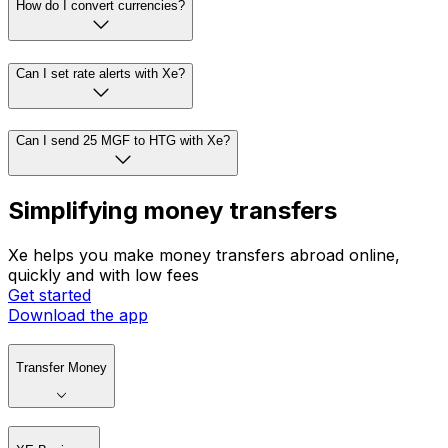
How do I convert currencies?
Can I set rate alerts with Xe?
Can I send 25 MGF to HTG with Xe?
Simplifying money transfers
Xe helps you make money transfers abroad online,
quickly and with low fees
Get started
Download the app
Transfer Money