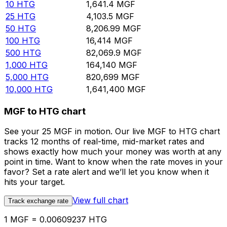
10
HTG
1,641.4
MGF
25
HTG
4,103.5
MGF
50
HTG
8,206.99
MGF
100
HTG
16,414
MGF
500
HTG
82,069.9
MGF
1,000
HTG
164,140
MGF
5,000
HTG
820,699
MGF
10,000
HTG
1,641,400
MGF
MGF to HTG chart
See your 25 MGF in motion. Our live MGF to HTG chart
tracks 12 months of real-time, mid-market rates and
shows exactly how much your money was worth at any
point in time. Want to know when the rate moves in your
favor? Set a rate alert and we’ll let you know when it
hits your target.
View full chart
Track exchange rate
1 MGF = 0.00609237 HTG