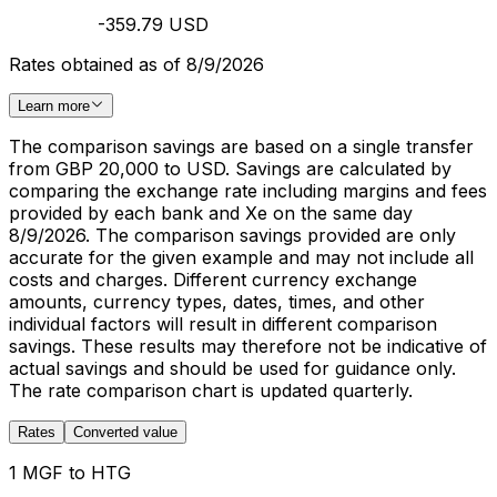
-359.79 USD
Rates obtained as of 8/9/2026
Learn more
The comparison savings are based on a single transfer
from GBP 20,000 to USD. Savings are calculated by
comparing the exchange rate including margins and fees
provided by each bank and Xe on the same day
8/9/2026. The comparison savings provided are only
accurate for the given example and may not include all
costs and charges. Different currency exchange
amounts, currency types, dates, times, and other
individual factors will result in different comparison
savings. These results may therefore not be indicative of
actual savings and should be used for guidance only.
The rate comparison chart is updated quarterly.
Rates
Converted value
1 MGF to HTG