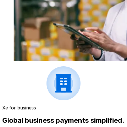
Xe for business
Global business payments simplified.