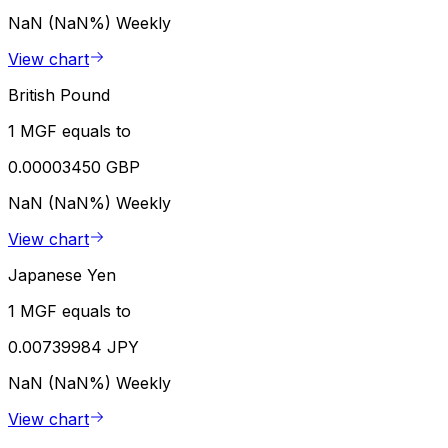
NaN (NaN%)
Weekly
View chart
British Pound
1 MGF equals to
0.00003450 GBP
NaN (NaN%)
Weekly
View chart
Japanese Yen
1 MGF equals to
0.00739984 JPY
NaN (NaN%)
Weekly
View chart