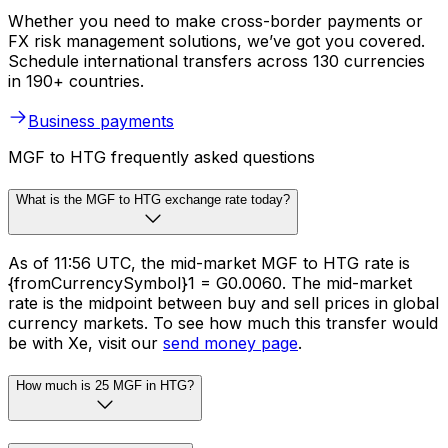
Whether you need to make cross-border payments or
FX risk management solutions, we’ve got you covered.
Schedule international transfers across 130 currencies
in 190+ countries.
Business payments
MGF to HTG frequently asked questions
What is the MGF to HTG exchange rate today?
As of 11:56 UTC, the mid-market MGF to HTG rate is
{fromCurrencySymbol}1 = G0.0060. The mid-market
rate is the midpoint between buy and sell prices in global
currency markets. To see how much this transfer would
be with Xe, visit our
send money page
.
How much is 25 MGF in HTG?