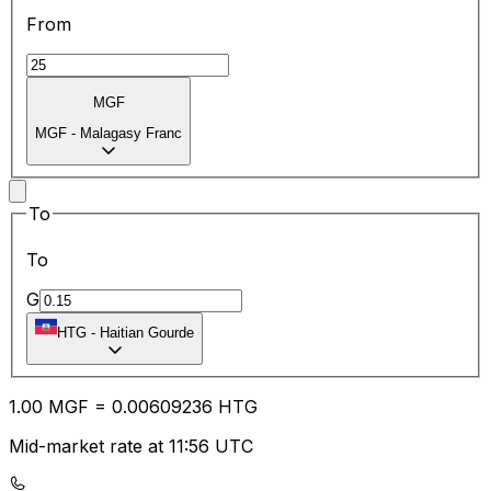
From
MGF
MGF
-
Malagasy Franc
To
To
G
HTG
-
Haitian Gourde
1.00
MGF
=
0.00
609236
HTG
Mid-market rate at 11:56 UTC