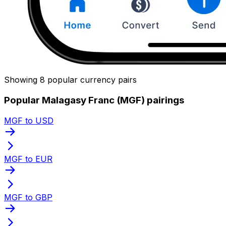
Showing 8 popular currency pairs
Popular Malagasy Franc (MGF) pairings
MGF to USD
MGF to EUR
MGF to GBP