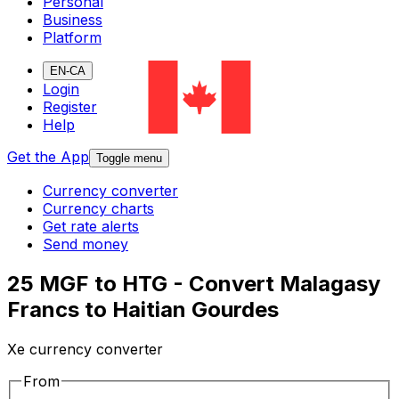
Personal
Business
Platform
EN-CA
Login
Register
Help
Get the App
Toggle menu
Currency converter
Currency charts
Get rate alerts
Send money
25 MGF to HTG - Convert Malagasy
Francs to Haitian Gourdes
Xe currency converter
From