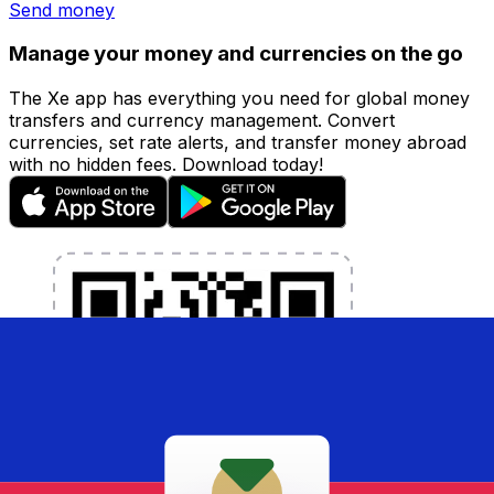
Send money
Manage your money and currencies on the go
The Xe app has everything you need for global money
transfers and currency management. Convert
currencies, set rate alerts, and transfer money abroad
with no hidden fees. Download today!