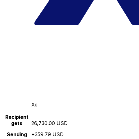
Xe
Recipient
gets
26,730.00 USD
Sending
+359.79 USD