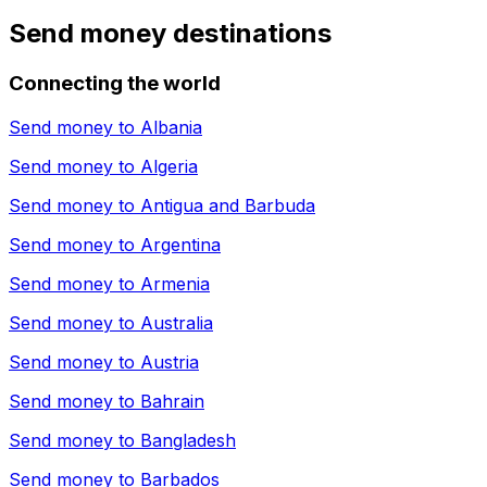
Send money destinations
Connecting the world
Send money to
Albania
Send money to
Algeria
Send money to
Antigua and Barbuda
Send money to
Argentina
Send money to
Armenia
Send money to
Australia
Send money to
Austria
Send money to
Bahrain
Send money to
Bangladesh
Send money to
Barbados