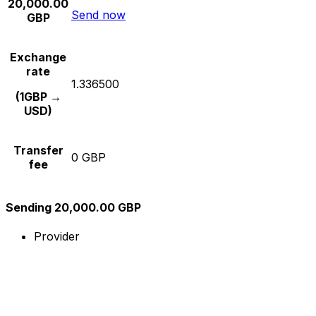
20,000.00
Send now
GBP
Exchange
rate
1.336500
(1GBP →
USD)
Transfer
0 GBP
fee
Sending 20,000.00 GBP
Provider