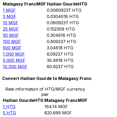
Malagasy Franc
MGF
Haitian Gourde
HTG
1
MGF
0.00609237
HTG
5
MGF
0.0304618
HTG
10
MGF
0.0609237
HTG
25
MGF
0.152309
HTG
50
MGF
0.304618
HTG
100
MGF
0.609237
HTG
500
MGF
3.04618
HTG
1,000
MGF
6.09237
HTG
5,000
MGF
30.4618
HTG
10,000
MGF
60.9237
HTG
Convert Haitian Gourde to Malagasy Franc
Rate information of HTG/MGF currency
pair
Haitian Gourde
HTG
Malagasy Franc
MGF
1
HTG
164.14
MGF
5
HTG
820.699
MGF