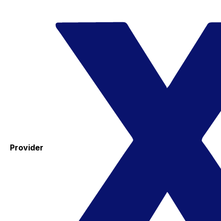
Provider