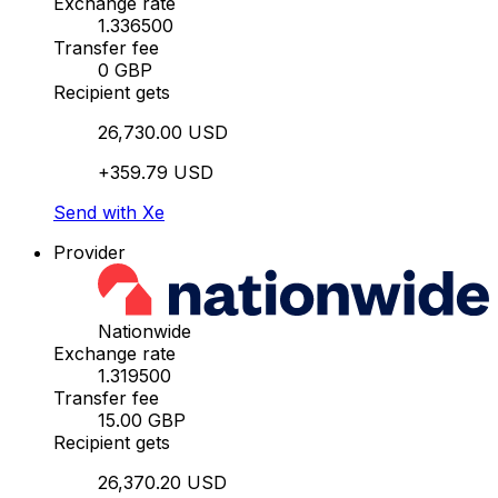
Exchange rate
1.336500
Transfer fee
0 GBP
Recipient gets
26,730.00 USD
+359.79 USD
Send with Xe
Provider
Nationwide
Exchange rate
1.319500
Transfer fee
15.00 GBP
Recipient gets
26,370.20 USD