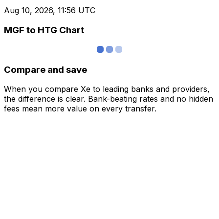
Aug 10, 2026, 11:56 UTC
MGF to HTG Chart
Compare and save
When you compare Xe to leading banks and providers,
the difference is clear. Bank-beating rates and no hidden
fees mean more value on every transfer.