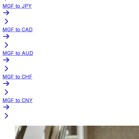
MGF to JPY
MGF to CAD
MGF to AUD
MGF to CHF
MGF to CNY