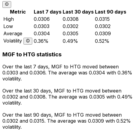
Metric
Last 7 days
Last 30 days
Last 90 days
High
0.0306
0.0308
0.0315
Low
0.0303
0.0302
0.0302
Average
0.0304
0.0305
0.0309
Volatility
0.36%
0.49%
0.52%
MGF to HTG statistics
Over the last 7 days, MGF to HTG moved between
0.0303 and 0.0306. The average was 0.0304 with 0.36%
volatility.
Over the last 30 days, MGF to HTG moved between
0.0302 and 0.0308. The average was 0.0305 with 0.49%
volatility.
Over the last 90 days, MGF to HTG moved between
0.0302 and 0.0315. The average was 0.0309 with 0.52%
volatility.