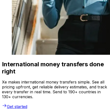
International money transfers done
right
Xe makes international money transfers simple. See all
pricing upfront, get reliable delivery estimates, and track
every transfer in real time. Send to 190+ countries in
130+ currencies.
Get started