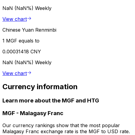
NaN (NaN%)
Weekly
View chart
Chinese Yuan Renminbi
1 MGF equals to
0.00031418 CNY
NaN (NaN%)
Weekly
View chart
Currency information
Learn more about the MGF and HTG
MGF
-
Malagasy Franc
Our currency rankings show that the most popular
Malagasy Franc exchange rate is the MGF to USD rate.