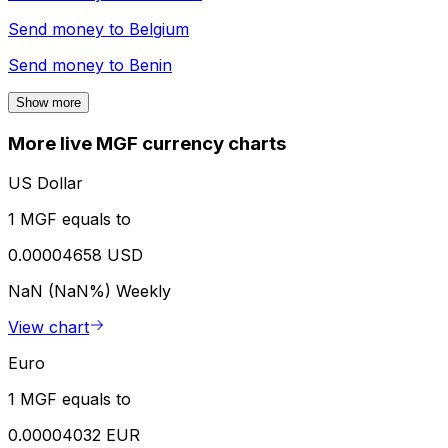
Send money to
Belgium
Send money to
Benin
Show more
More live MGF currency charts
US Dollar
1 MGF equals to
0.00004658 USD
NaN (NaN%)
Weekly
View chart
Euro
1 MGF equals to
0.00004032 EUR