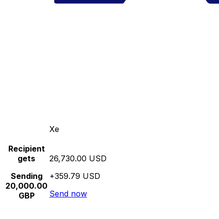
Xe
Recipient
gets
26,730.00 USD
Sending
+359.79 USD
20,000.00
Send now
GBP