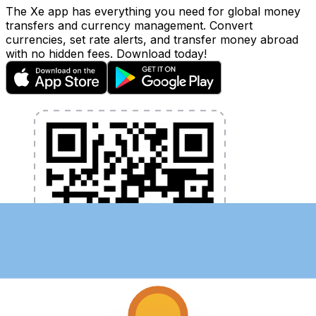
The Xe app has everything you need for global money
transfers and currency management. Convert
currencies, set rate alerts, and transfer money abroad
with no hidden fees. Download today!