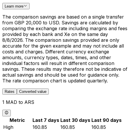
Learn more
The comparison savings are based on a single transfer
from GBP 20,000 to USD. Savings are calculated by
comparing the exchange rate including margins and fees
provided by each bank and Xe on the same day
8/8/2026. The comparison savings provided are only
accurate for the given example and may not include all
costs and charges. Different currency exchange
amounts, currency types, dates, times, and other
individual factors will result in different comparison
savings. These results may therefore not be indicative of
actual savings and should be used for guidance only.
The rate comparison chart is updated quarterly.
Rates
Converted value
1 MAD to ARS
Metric
Last 7 days
Last 30 days
Last 90 days
High
160.85
160.85
160.85