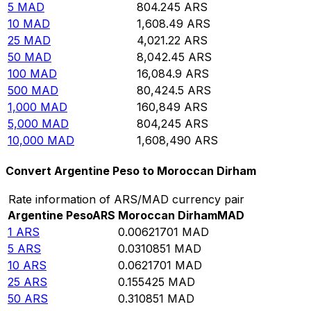
5
MAD
804.245
ARS
10
MAD
1,608.49
ARS
25
MAD
4,021.22
ARS
50
MAD
8,042.45
ARS
100
MAD
16,084.9
ARS
500
MAD
80,424.5
ARS
1,000
MAD
160,849
ARS
5,000
MAD
804,245
ARS
10,000
MAD
1,608,490
ARS
Convert Argentine Peso to Moroccan Dirham
Rate information of ARS/MAD currency pair
Argentine Peso
ARS
Moroccan Dirham
MAD
1
ARS
0.00621701
MAD
5
ARS
0.0310851
MAD
10
ARS
0.0621701
MAD
25
ARS
0.155425
MAD
50
ARS
0.310851
MAD