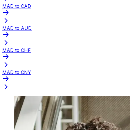
MAD to CAD
MAD to AUD
MAD to CHF
MAD to CNY