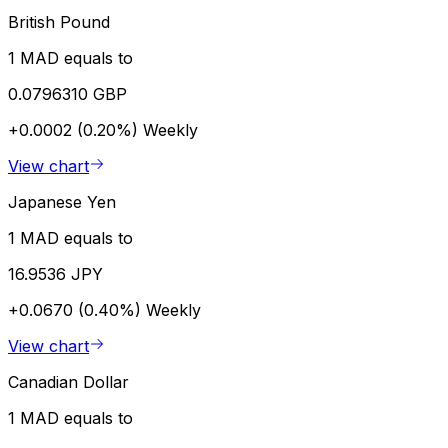
British Pound
1 MAD equals to
0.0796310 GBP
+0.0002 (0.20%)
Weekly
View chart
Japanese Yen
1 MAD equals to
16.9536 JPY
+0.0670 (0.40%)
Weekly
View chart
Canadian Dollar
1 MAD equals to