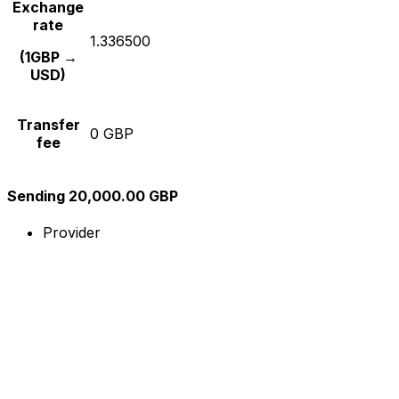
Exchange
rate
1.336500
(1GBP →
USD)
Transfer
0 GBP
fee
Sending 20,000.00 GBP
Provider