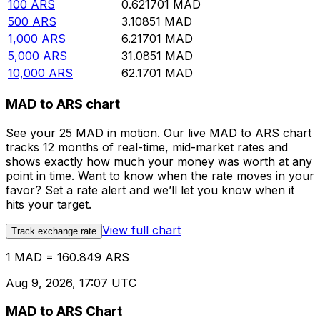
100
ARS
0.621701
MAD
500
ARS
3.10851
MAD
1,000
ARS
6.21701
MAD
5,000
ARS
31.0851
MAD
10,000
ARS
62.1701
MAD
MAD to ARS chart
See your 25 MAD in motion. Our live MAD to ARS chart
tracks 12 months of real-time, mid-market rates and
shows exactly how much your money was worth at any
point in time. Want to know when the rate moves in your
favor? Set a rate alert and we’ll let you know when it
hits your target.
View full chart
Track exchange rate
1 MAD = 160.849 ARS
Aug 9, 2026, 17:07 UTC
MAD to ARS Chart