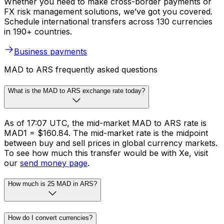
Whether you need to make cross-border payments or
FX risk management solutions, we’ve got you covered.
Schedule international transfers across 130 currencies
in 190+ countries.
Business payments
MAD to ARS frequently asked questions
What is the MAD to ARS exchange rate today?
As of 17:07 UTC, the mid-market MAD to ARS rate is
MAD1 = $160.84. The mid-market rate is the midpoint
between buy and sell prices in global currency markets.
To see how much this transfer would be with Xe, visit
our
send money page
.
How much is 25 MAD in ARS?
How do I convert currencies?