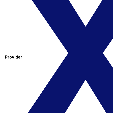
Provider