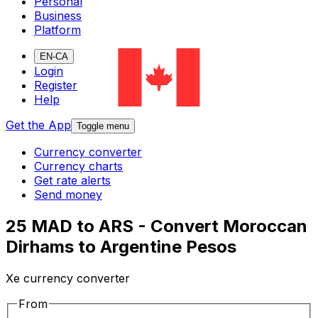
Personal
Business
Platform
EN-CA
Login
Register
Help
Get the App
Toggle menu
Currency converter
Currency charts
Get rate alerts
Send money
25 MAD to ARS - Convert Moroccan
Dirhams to Argentine Pesos
Xe currency converter
From