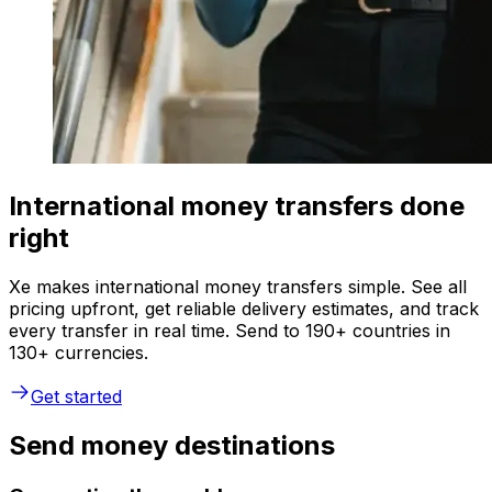
International money transfers done
right
Xe makes international money transfers simple. See all
pricing upfront, get reliable delivery estimates, and track
every transfer in real time. Send to 190+ countries in
130+ currencies.
Get started
Send money destinations