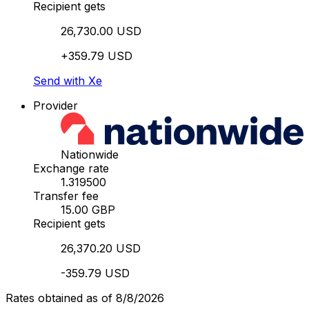
Recipient gets
26,730.00 USD
+359.79 USD
Send with Xe
Provider
Nationwide
Exchange rate
1.319500
Transfer fee
15.00 GBP
Recipient gets
26,370.20 USD
-359.79 USD
Rates obtained as of 8/8/2026