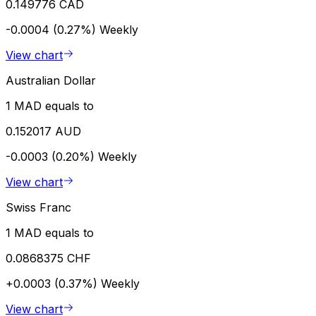
0.149776 CAD
-0.0004 (0.27%)
Weekly
View chart
Australian Dollar
1 MAD equals to
0.152017 AUD
-0.0003 (0.20%)
Weekly
View chart
Swiss Franc
1 MAD equals to
0.0868375 CHF
+0.0003 (0.37%)
Weekly
View chart