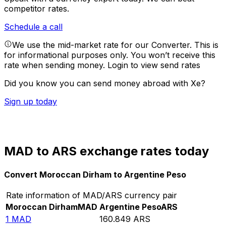
competitor rates.
Schedule a call
We use the mid-market rate for our Converter. This is
for informational purposes only. You won’t receive this
rate when sending money.
Login to view send rates
Did you know you can send money abroad with Xe?
Sign up today
MAD to ARS exchange rates today
Convert Moroccan Dirham to Argentine Peso
Rate information of MAD/ARS currency pair
Moroccan Dirham
MAD
Argentine Peso
ARS
1
MAD
160.849
ARS