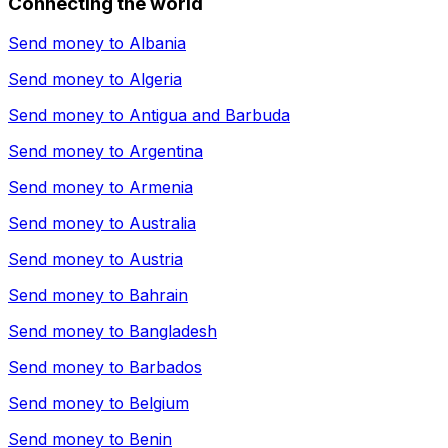
Connecting the world
Send money to
Albania
Send money to
Algeria
Send money to
Antigua and Barbuda
Send money to
Argentina
Send money to
Armenia
Send money to
Australia
Send money to
Austria
Send money to
Bahrain
Send money to
Bangladesh
Send money to
Barbados
Send money to
Belgium
Send money to
Benin