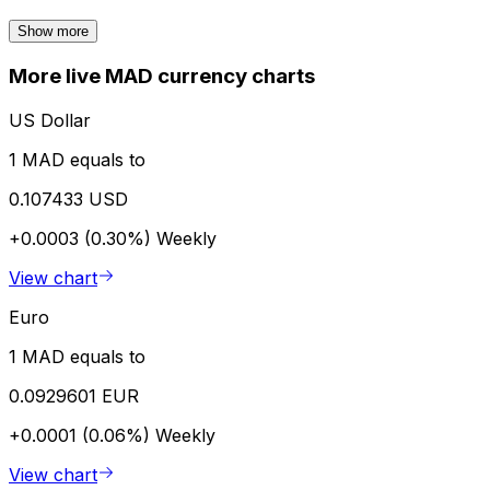
Show more
More live MAD currency charts
US Dollar
1 MAD equals to
0.107433 USD
+0.0003 (0.30%)
Weekly
View chart
Euro
1 MAD equals to
0.0929601 EUR
+0.0001 (0.06%)
Weekly
View chart