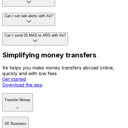
Can I set rate alerts with Xe?
Can I send 25 MAD to ARS with Xe?
Simplifying money transfers
Xe helps you make money transfers abroad online,
quickly and with low fees
Get started
Download the app
Transfer Money
XE Business