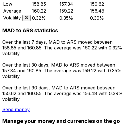
Low
158.85
157.34
150.62
Average
160.22
159.22
156.48
Volatility
0.32%
0.35%
0.39%
MAD to ARS statistics
Over the last 7 days, MAD to ARS moved between
158.85 and 160.85. The average was 160.22 with 0.32%
volatility.
Over the last 30 days, MAD to ARS moved between
157.34 and 160.85. The average was 159.22 with 0.35%
volatility.
Over the last 90 days, MAD to ARS moved between
150.62 and 160.85. The average was 156.48 with 0.39%
volatility.
Send money
Manage your money and currencies on the go