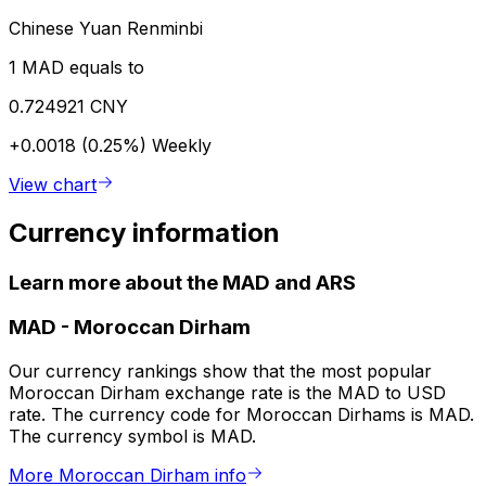
Chinese Yuan Renminbi
1 MAD equals to
0.724921 CNY
+0.0018 (0.25%)
Weekly
View chart
Currency information
Learn more about the MAD and ARS
MAD
-
Moroccan Dirham
Our currency rankings show that the most popular
Moroccan Dirham exchange rate is the MAD to USD
rate. The currency code for Moroccan Dirhams is MAD.
The currency symbol is MAD.
More Moroccan Dirham info