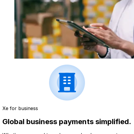
Xe for business
Global business payments simplified.