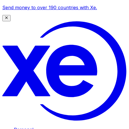
Send money to over 190 countries with Xe.