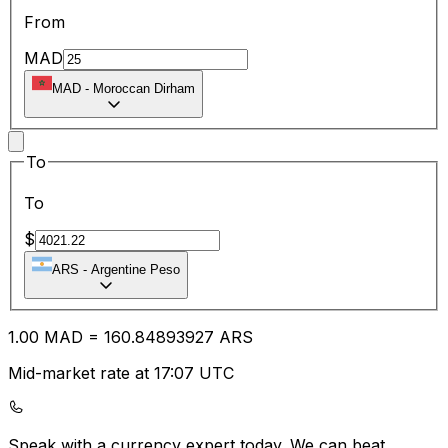
From
MAD
MAD
-
Moroccan Dirham
To
To
$
ARS
-
Argentine Peso
1.00
MAD
=
160.84
893927
ARS
Mid-market rate at 17:07 UTC
Speak with a currency expert today.
We can beat