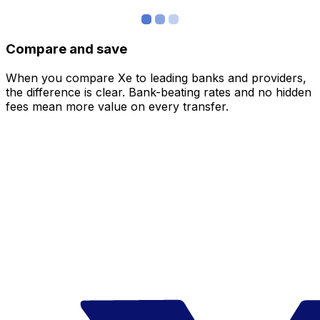
Compare and save
When you compare Xe to leading banks and providers,
the difference is clear. Bank-beating rates and no hidden
fees mean more value on every transfer.