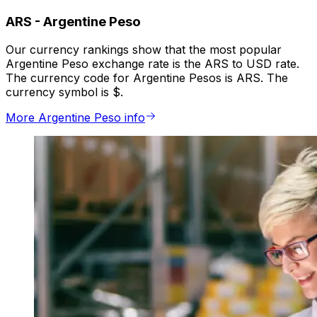
ARS
-
Argentine Peso
Our currency rankings show that the most popular
Argentine Peso exchange rate is the ARS to USD rate.
The currency code for Argentine Pesos is ARS. The
currency symbol is $.
More Argentine Peso info