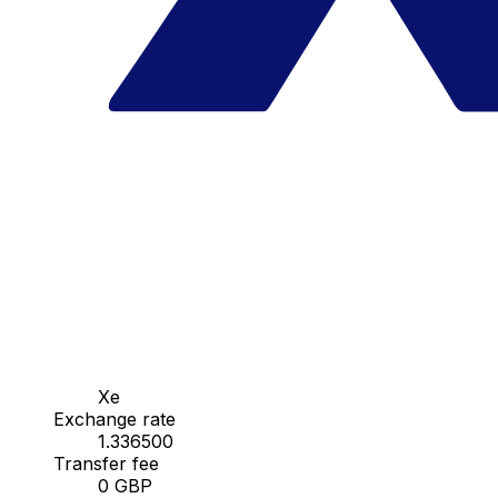
Xe
Exchange rate
1.336500
Transfer fee
0 GBP