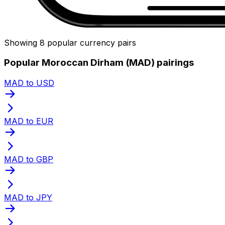
Showing 8 popular currency pairs
Popular Moroccan Dirham (MAD) pairings
MAD to USD
MAD to EUR
MAD to GBP
MAD to JPY