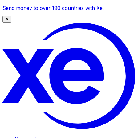
Send money to over 190 countries with Xe.