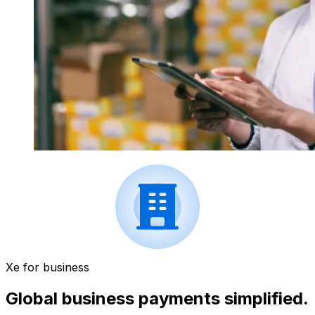
Xe for business
Global business payments simplified.