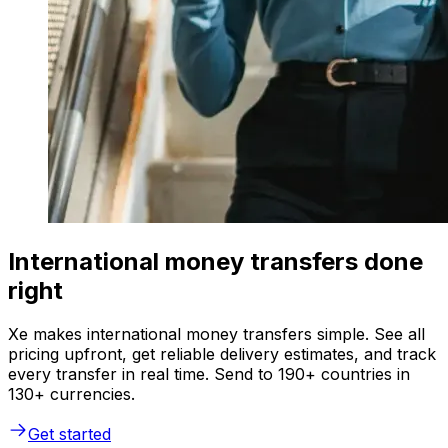
International money transfers done
right
Xe makes international money transfers simple. See all
pricing upfront, get reliable delivery estimates, and track
every transfer in real time. Send to 190+ countries in
130+ currencies.
Get started