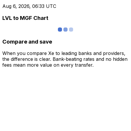
Aug 6, 2026, 06:33 UTC
LVL to MGF Chart
Compare and save
When you compare Xe to leading banks and providers,
the difference is clear. Bank-beating rates and no hidden
fees mean more value on every transfer.