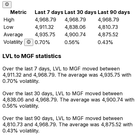
Metric
Last 7 days
Last 30 days
Last 90 days
High
4,968.79
4,968.79
4,968.79
Low
4,911.32
4,838.06
4,810.73
Average
4,935.75
4,900.74
4,875.52
Volatility
0.70%
0.56%
0.43%
LVL to MGF statistics
Over the last 7 days, LVL to MGF moved between
4,911.32 and 4,968.79. The average was 4,935.75 with
0.70% volatility.
Over the last 30 days, LVL to MGF moved between
4,838.06 and 4,968.79. The average was 4,900.74 with
0.56% volatility.
Over the last 90 days, LVL to MGF moved between
4,810.73 and 4,968.79. The average was 4,875.52 with
0.43% volatility.