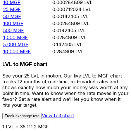
10
MGF
0.000284809
LVL
25
MGF
0.000712024
LVL
50
MGF
0.00142405
LVL
100
MGF
0.00284809
LVL
500
MGF
0.0142405
LVL
1,000
MGF
0.0284809
LVL
5,000
MGF
0.142405
LVL
10,000
MGF
0.284809
LVL
LVL to MGF chart
See your 25 LVL in motion. Our live LVL to MGF chart
tracks 12 months of real-time, mid-market rates and
shows exactly how much your money was worth at any
point in time. Want to know when the rate moves in your
favor? Set a rate alert and we’ll let you know when it
hits your target.
View full chart
Track exchange rate
1 LVL = 35,111.2 MGF