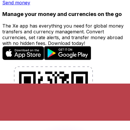
Send money
Manage your money and currencies on the go
The Xe app has everything you need for global money
transfers and currency management. Convert
currencies, set rate alerts, and transfer money abroad
with no hidden fees. Download today!