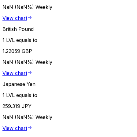
NaN (NaN%)
Weekly
View chart
British Pound
1 LVL equals to
1.22059 GBP
NaN (NaN%)
Weekly
View chart
Japanese Yen
1 LVL equals to
259.319 JPY
NaN (NaN%)
Weekly
View chart