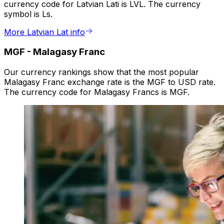
currency code for Latvian Lati is LVL. The currency
symbol is Ls.
More Latvian Lat info
MGF
-
Malagasy Franc
Our currency rankings show that the most popular
Malagasy Franc exchange rate is the MGF to USD rate.
The currency code for Malagasy Francs is MGF.