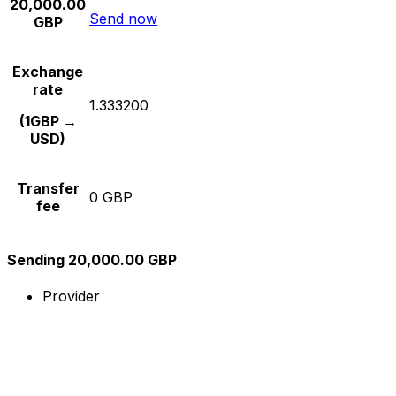
20,000.00
Send now
GBP
Exchange
rate
1.333200
(1GBP →
USD)
Transfer
0 GBP
fee
Sending 20,000.00 GBP
Provider