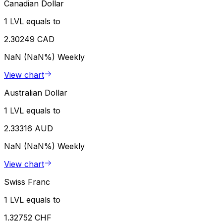
Canadian Dollar
1 LVL equals to
2.30249 CAD
NaN (NaN%)
Weekly
View chart
Australian Dollar
1 LVL equals to
2.33316 AUD
NaN (NaN%)
Weekly
View chart
Swiss Franc
1 LVL equals to
1.32752 CHF