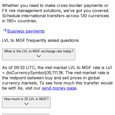
Whether you need to make cross-border payments or
FX risk management solutions, we’ve got you covered.
Schedule international transfers across 130 currencies
in 190+ countries.
Business payments
LVL to MGF frequently asked questions
What is the LVL to MGF exchange rate today?
As of 06:33 UTC, the mid-market LVL to MGF rate is Ls1
= {toCurrencySymbol}35,111.18. The mid-market rate is
the midpoint between buy and sell prices in global
currency markets. To see how much this transfer would
be with Xe, visit our
send money page
.
How much is 25 LVL in MGF?