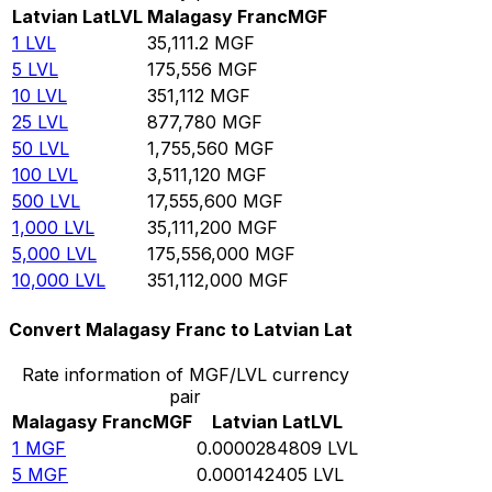
Latvian Lat
LVL
Malagasy Franc
MGF
1
LVL
35,111.2
MGF
5
LVL
175,556
MGF
10
LVL
351,112
MGF
25
LVL
877,780
MGF
50
LVL
1,755,560
MGF
100
LVL
3,511,120
MGF
500
LVL
17,555,600
MGF
1,000
LVL
35,111,200
MGF
5,000
LVL
175,556,000
MGF
10,000
LVL
351,112,000
MGF
Convert Malagasy Franc to Latvian Lat
Rate information of MGF/LVL currency
pair
Malagasy Franc
MGF
Latvian Lat
LVL
1
MGF
0.0000284809
LVL
5
MGF
0.000142405
LVL