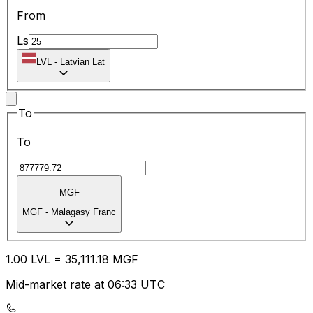
From
Ls
LVL
-
Latvian Lat
To
To
MGF
MGF
-
Malagasy Franc
1.00
LVL
=
35,111.18
MGF
Mid-market rate at 06:33 UTC