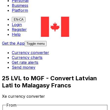
Personal
Business
Platform
EN-CA
Login
Register
Help
Get the App
Toggle menu
Currency converter
Currency charts
Get rate alerts
Send money
25 LVL to MGF - Convert Latvian
Lati to Malagasy Francs
Xe currency converter
From