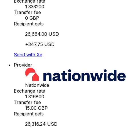
Exchange rate
1.333200
Transfer fee
0 GBP
Recipient gets
26,664.00 USD
+347.75 USD
Send with Xe
Provider
Nationwide
Exchange rate
1.316800
Transfer fee
15.00 GBP
Recipient gets
26,316.24 USD