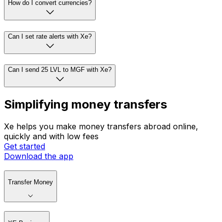
How do I convert currencies?
Can I set rate alerts with Xe?
Can I send 25 LVL to MGF with Xe?
Simplifying money transfers
Xe helps you make money transfers abroad online,
quickly and with low fees
Get started
Download the app
Transfer Money