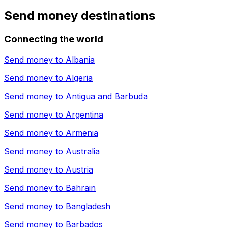
Send money destinations
Connecting the world
Send money to
Albania
Send money to
Algeria
Send money to
Antigua and Barbuda
Send money to
Argentina
Send money to
Armenia
Send money to
Australia
Send money to
Austria
Send money to
Bahrain
Send money to
Bangladesh
Send money to
Barbados