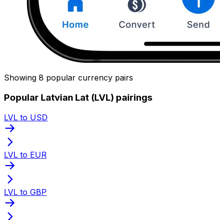
Showing 8 popular currency pairs
Popular Latvian Lat (LVL) pairings
LVL to USD
LVL to EUR
LVL to GBP