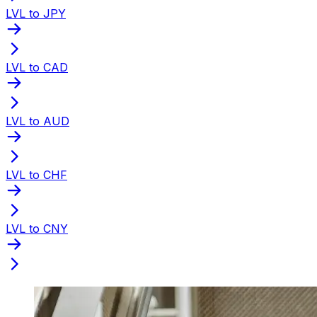
LVL to JPY
LVL to CAD
LVL to AUD
LVL to CHF
LVL to CNY