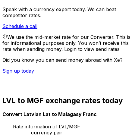
Speak with a currency expert today.
We can beat
competitor rates.
Schedule a call
We use the mid-market rate for our Converter. This is
for informational purposes only. You won’t receive this
rate when sending money.
Login to view send rates
Did you know you can send money abroad with Xe?
Sign up today
LVL to MGF exchange rates today
Convert Latvian Lat to Malagasy Franc
Rate information of LVL/MGF
currency pair