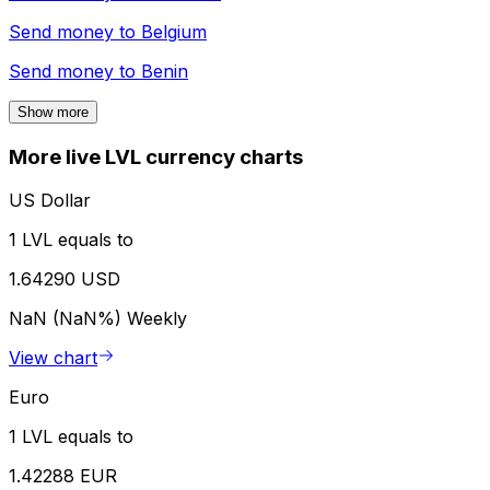
Send money to
Belgium
Send money to
Benin
Show more
More live LVL currency charts
US Dollar
1 LVL equals to
1.64290 USD
NaN (NaN%)
Weekly
View chart
Euro
1 LVL equals to
1.42288 EUR