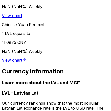
NaN (NaN%)
Weekly
View chart
Chinese Yuan Renminbi
1 LVL equals to
11.0875 CNY
NaN (NaN%)
Weekly
View chart
Currency information
Learn more about the LVL and MGF
LVL
-
Latvian Lat
Our currency rankings show that the most popular
Latvian Lat exchange rate is the LVL to USD rate. The