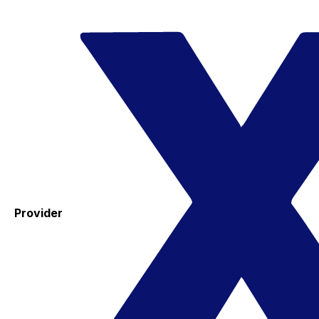
Provider