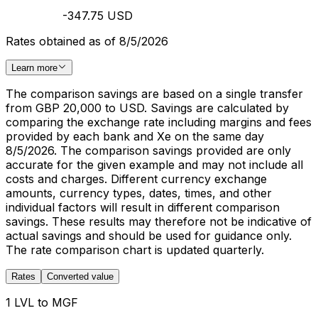
-347.75 USD
Rates obtained as of 8/5/2026
Learn more
The comparison savings are based on a single transfer
from GBP 20,000 to USD. Savings are calculated by
comparing the exchange rate including margins and fees
provided by each bank and Xe on the same day
8/5/2026. The comparison savings provided are only
accurate for the given example and may not include all
costs and charges. Different currency exchange
amounts, currency types, dates, times, and other
individual factors will result in different comparison
savings. These results may therefore not be indicative of
actual savings and should be used for guidance only.
The rate comparison chart is updated quarterly.
Rates
Converted value
1 LVL to MGF