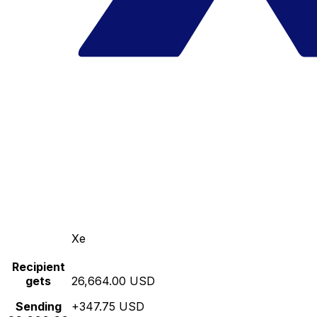
Xe
Recipient
gets
26,664.00 USD
Sending
+347.75 USD