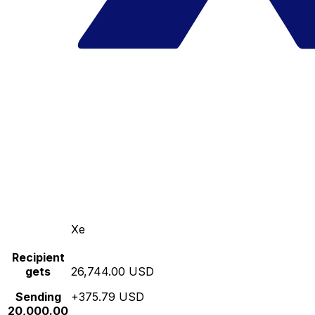
Xe
Recipient
gets
26,744.00 USD
Sending
+375.79 USD
20,000.00