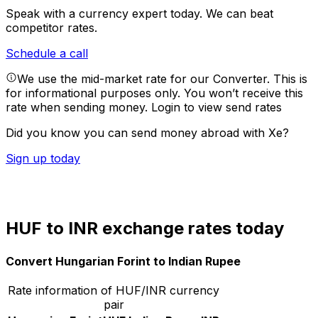
Speak with a currency expert today.
We can beat
competitor rates.
Schedule a call
We use the mid-market rate for our Converter. This is
for informational purposes only. You won’t receive this
rate when sending money.
Login to view send rates
Did you know you can send money abroad with Xe?
Sign up today
HUF to INR exchange rates today
Convert Hungarian Forint to Indian Rupee
Rate information of HUF/INR currency
pair