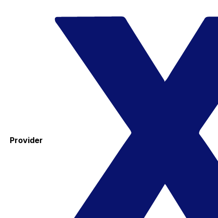
Provider