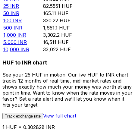
25
INR
82.5551
HUF
50
INR
165.11
HUF
100
INR
330.22
HUF
500
INR
1,651.1
HUF
1,000
INR
3,302.2
HUF
5,000
INR
16,511
HUF
10,000
INR
33,022
HUF
HUF to INR chart
See your 25 HUF in motion. Our live HUF to INR chart
tracks 12 months of real-time, mid-market rates and
shows exactly how much your money was worth at any
point in time. Want to know when the rate moves in your
favor? Set a rate alert and we’ll let you know when it
hits your target.
View full chart
Track exchange rate
1 HUF = 0.302828 INR