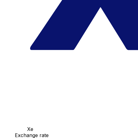
Xe
Exchange rate