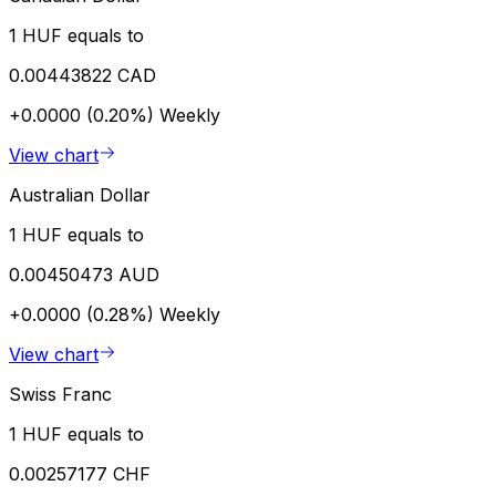
1 HUF equals to
0.00443822 CAD
+0.0000 (0.20%)
Weekly
View chart
Australian Dollar
1 HUF equals to
0.00450473 AUD
+0.0000 (0.28%)
Weekly
View chart
Swiss Franc
1 HUF equals to
0.00257177 CHF