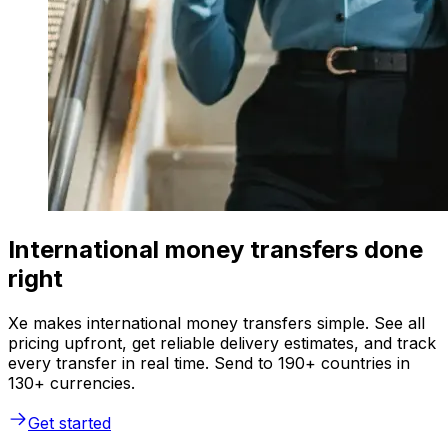
International money transfers done
right
Xe makes international money transfers simple. See all
pricing upfront, get reliable delivery estimates, and track
every transfer in real time. Send to 190+ countries in
130+ currencies.
Get started