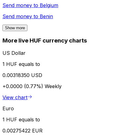
Send money to
Belgium
Send money to
Benin
Show more
More live HUF currency charts
US Dollar
1 HUF equals to
0.00318350 USD
+0.0000 (0.77%)
Weekly
View chart
Euro
1 HUF equals to
0.00275422 EUR