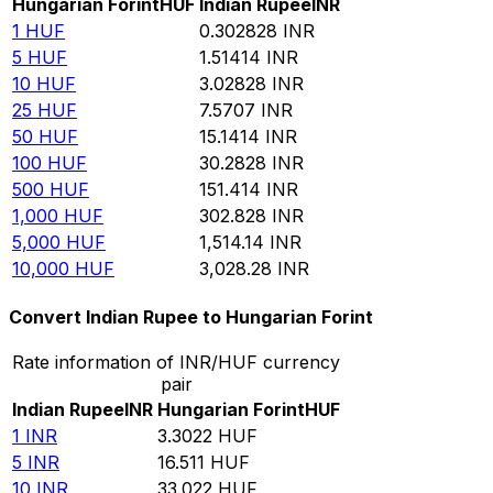
Hungarian Forint
HUF
Indian Rupee
INR
1
HUF
0.302828
INR
5
HUF
1.51414
INR
10
HUF
3.02828
INR
25
HUF
7.5707
INR
50
HUF
15.1414
INR
100
HUF
30.2828
INR
500
HUF
151.414
INR
1,000
HUF
302.828
INR
5,000
HUF
1,514.14
INR
10,000
HUF
3,028.28
INR
Convert Indian Rupee to Hungarian Forint
Rate information of INR/HUF currency
pair
Indian Rupee
INR
Hungarian Forint
HUF
1
INR
3.3022
HUF
5
INR
16.511
HUF
10
INR
33.022
HUF