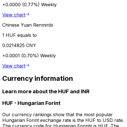
+0.0000 (0.77%)
Weekly
View chart
Chinese Yuan Renminbi
1 HUF equals to
0.0214825 CNY
+0.0001 (0.70%)
Weekly
View chart
Currency information
Learn more about the HUF and INR
HUF
-
Hungarian Forint
Our currency rankings show that the most popular
Hungarian Forint exchange rate is the HUF to USD rate.
The currency code for Hungarian Forints is HUF. The