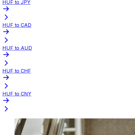
HUF to JPY
HUF to CAD
HUF to AUD
HUF to CHF
HUF to CNY