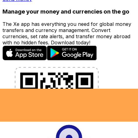
Manage your money and currencies on the go
The Xe app has everything you need for global money
transfers and currency management. Convert
currencies, set rate alerts, and transfer money abroad
with no hidden fees. Download today!