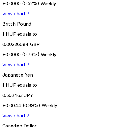
+0.0000 (0.52%)
Weekly
View chart
British Pound
1 HUF equals to
0.00236084 GBP
+0.0000 (0.73%)
Weekly
View chart
Japanese Yen
1 HUF equals to
0.502463 JPY
+0.0044 (0.89%)
Weekly
View chart
Canadian Dollar