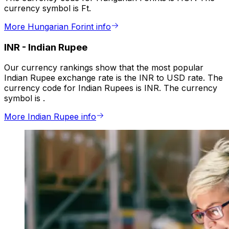
currency symbol is Ft.
More Hungarian Forint info
INR
-
Indian Rupee
Our currency rankings show that the most popular
Indian Rupee exchange rate is the INR to USD rate. The
currency code for Indian Rupees is INR. The currency
symbol is ₹.
More Indian Rupee info