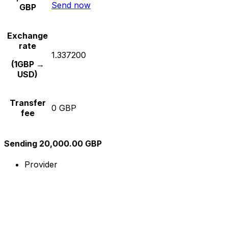
Send now
GBP
Exchange
rate
1.337200
(1GBP →
USD)
Transfer
0 GBP
fee
Sending 20,000.00 GBP
Provider