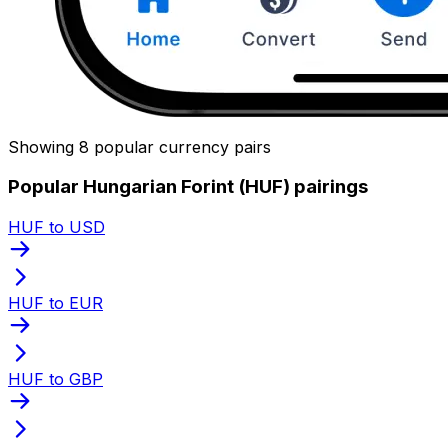
Showing 8 popular currency pairs
Popular Hungarian Forint (HUF) pairings
HUF to USD
HUF to EUR
HUF to GBP