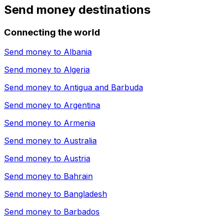
Send money destinations
Connecting the world
Send money to
Albania
Send money to
Algeria
Send money to
Antigua and Barbuda
Send money to
Argentina
Send money to
Armenia
Send money to
Australia
Send money to
Austria
Send money to
Bahrain
Send money to
Bangladesh
Send money to
Barbados