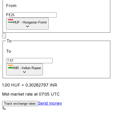
From
Ft
HUF
-
Hungarian Forint
To
To
INR
-
Indian Rupee
1.00
HUF
=
0.30
282797
INR
Mid-market rate at 07:05 UTC
Send money
Track exchange rates