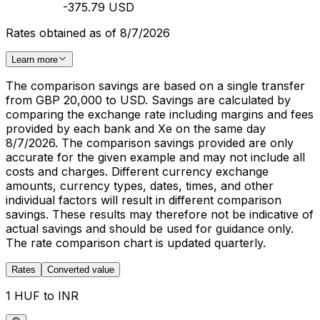
-375.79 USD
Rates obtained as of 8/7/2026
Learn more
The comparison savings are based on a single transfer
from GBP 20,000 to USD. Savings are calculated by
comparing the exchange rate including margins and fees
provided by each bank and Xe on the same day
8/7/2026. The comparison savings provided are only
accurate for the given example and may not include all
costs and charges. Different currency exchange
amounts, currency types, dates, times, and other
individual factors will result in different comparison
savings. These results may therefore not be indicative of
actual savings and should be used for guidance only.
The rate comparison chart is updated quarterly.
Rates
Converted value
1 HUF to INR