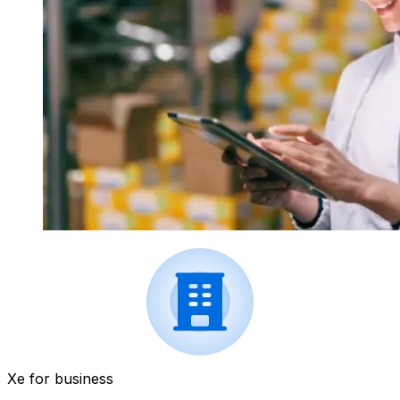
Xe for business