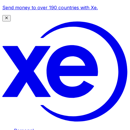
Send money to over 190 countries with Xe.