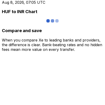
Aug 8, 2026, 07:05 UTC
HUF to INR Chart
Compare and save
When you compare Xe to leading banks and providers,
the difference is clear. Bank-beating rates and no hidden
fees mean more value on every transfer.