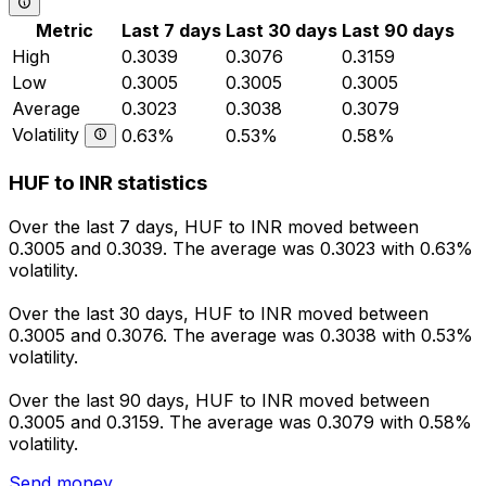
Metric
Last 7 days
Last 30 days
Last 90 days
High
0.3039
0.3076
0.3159
Low
0.3005
0.3005
0.3005
Average
0.3023
0.3038
0.3079
Volatility
0.63%
0.53%
0.58%
HUF to INR statistics
Over the last 7 days, HUF to INR moved between
0.3005 and 0.3039. The average was 0.3023 with 0.63%
volatility.
Over the last 30 days, HUF to INR moved between
0.3005 and 0.3076. The average was 0.3038 with 0.53%
volatility.
Over the last 90 days, HUF to INR moved between
0.3005 and 0.3159. The average was 0.3079 with 0.58%
volatility.
Send money