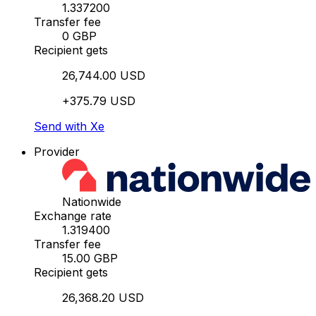
1.337200
Transfer fee
0 GBP
Recipient gets
26,744.00 USD
+375.79 USD
Send with Xe
Provider
Nationwide
Exchange rate
1.319400
Transfer fee
15.00 GBP
Recipient gets
26,368.20 USD