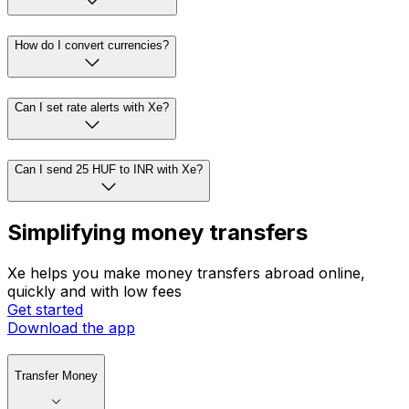
How do I convert currencies?
Can I set rate alerts with Xe?
Can I send 25 HUF to INR with Xe?
Simplifying money transfers
Xe helps you make money transfers abroad online,
quickly and with low fees
Get started
Download the app
Transfer Money