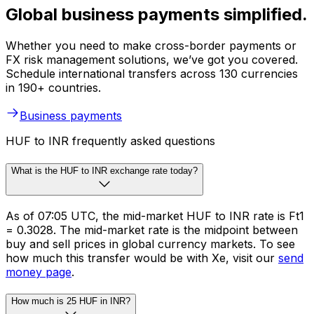
Global business payments simplified.
Whether you need to make cross-border payments or
FX risk management solutions, we’ve got you covered.
Schedule international transfers across 130 currencies
in 190+ countries.
Business payments
HUF to INR frequently asked questions
What is the HUF to INR exchange rate today?
As of 07:05 UTC, the mid-market HUF to INR rate is Ft1
= ₹0.3028. The mid-market rate is the midpoint between
buy and sell prices in global currency markets. To see
how much this transfer would be with Xe, visit our
send
money page
.
How much is 25 HUF in INR?