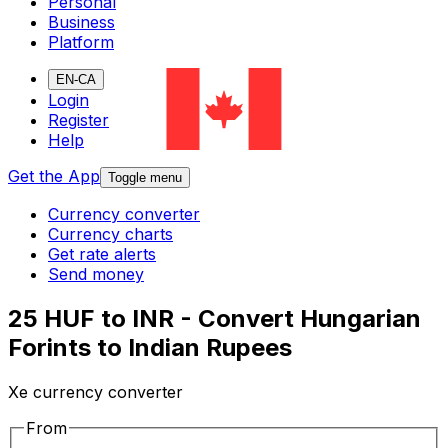
Personal
Business
Platform
EN-CA
Login
Register
Help
Get the App
Toggle menu
Currency converter
Currency charts
Get rate alerts
Send money
25 HUF to INR - Convert Hungarian
Forints to Indian Rupees
Xe currency converter
From