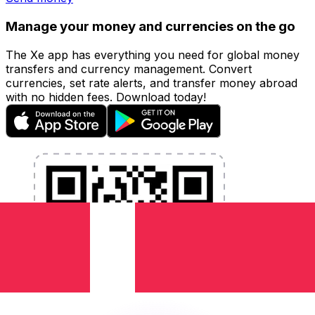
Manage your money and currencies on the go
The Xe app has everything you need for global money
transfers and currency management. Convert
currencies, set rate alerts, and transfer money abroad
with no hidden fees. Download today!