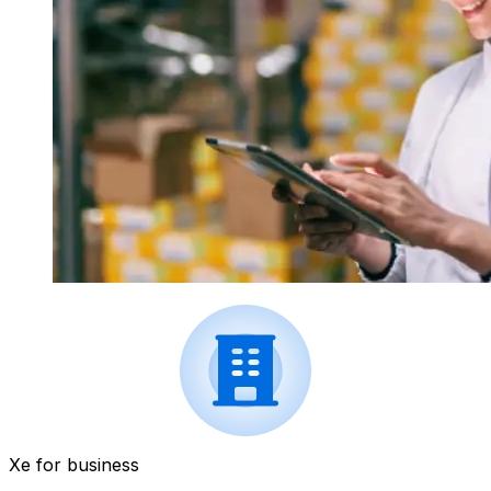
Xe for business