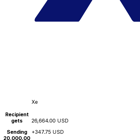
Xe
Recipient
gets
26,664.00 USD
Sending
+347.75 USD
20,000.00