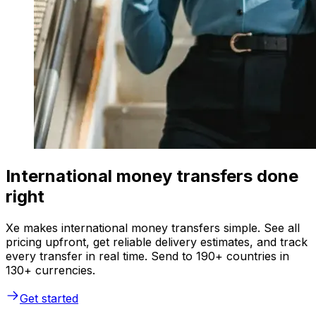
International money transfers done
right
Xe makes international money transfers simple. See all
pricing upfront, get reliable delivery estimates, and track
every transfer in real time. Send to 190+ countries in
130+ currencies.
Get started