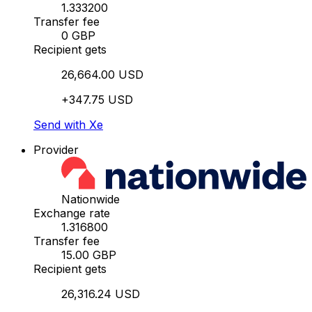
1.333200
Transfer fee
0 GBP
Recipient gets
26,664.00 USD
+347.75 USD
Send with Xe
Provider
Nationwide
Exchange rate
1.316800
Transfer fee
15.00 GBP
Recipient gets
26,316.24 USD