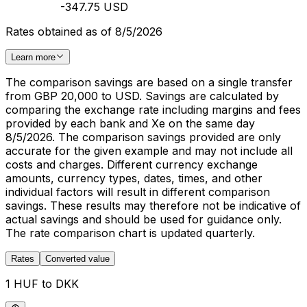
-347.75 USD
Rates obtained as of 8/5/2026
Learn more
The comparison savings are based on a single transfer
from GBP 20,000 to USD. Savings are calculated by
comparing the exchange rate including margins and fees
provided by each bank and Xe on the same day
8/5/2026. The comparison savings provided are only
accurate for the given example and may not include all
costs and charges. Different currency exchange
amounts, currency types, dates, times, and other
individual factors will result in different comparison
savings. These results may therefore not be indicative of
actual savings and should be used for guidance only.
The rate comparison chart is updated quarterly.
Rates
Converted value
1 HUF to DKK