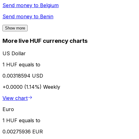
Send money to
Belgium
Send money to
Benin
Show more
More live HUF currency charts
US Dollar
1 HUF equals to
0.00318594 USD
+0.0000 (1.14%)
Weekly
View chart
Euro
1 HUF equals to
0.00275936 EUR