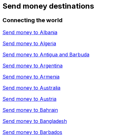
Send money destinations
Connecting the world
Send money to
Albania
Send money to
Algeria
Send money to
Antigua and Barbuda
Send money to
Argentina
Send money to
Armenia
Send money to
Australia
Send money to
Austria
Send money to
Bahrain
Send money to
Bangladesh
Send money to
Barbados