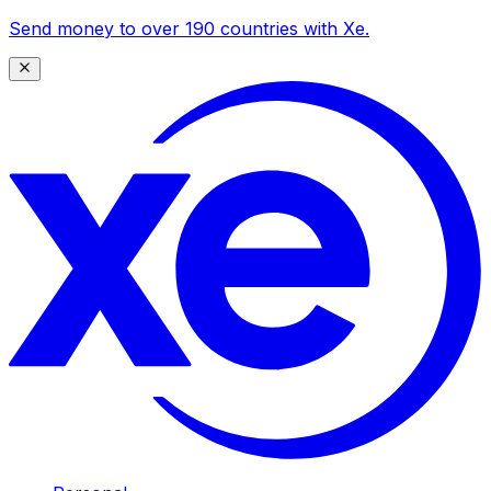
Send money to over 190 countries with Xe.