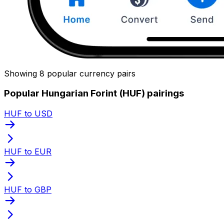
Showing 8 popular currency pairs
Popular Hungarian Forint (HUF) pairings
HUF to USD
HUF to EUR
HUF to GBP