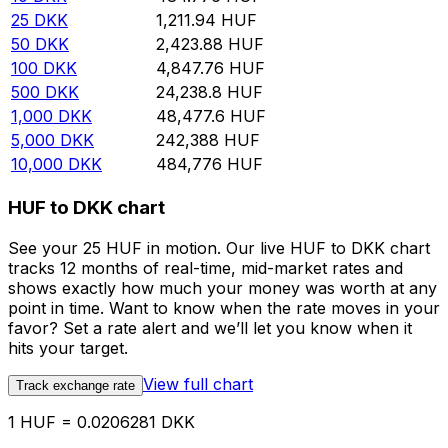
25
DKK
1,211.94
HUF
50
DKK
2,423.88
HUF
100
DKK
4,847.76
HUF
500
DKK
24,238.8
HUF
1,000
DKK
48,477.6
HUF
5,000
DKK
242,388
HUF
10,000
DKK
484,776
HUF
HUF to DKK chart
See your 25 HUF in motion. Our live HUF to DKK chart
tracks 12 months of real-time, mid-market rates and
shows exactly how much your money was worth at any
point in time. Want to know when the rate moves in your
favor? Set a rate alert and we’ll let you know when it
hits your target.
View full chart
Track exchange rate
1 HUF = 0.0206281 DKK