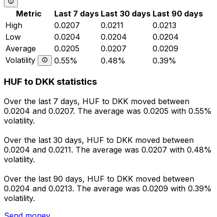
Metric
Last 7 days
Last 30 days
Last 90 days
High
0.0207
0.0211
0.0213
Low
0.0204
0.0204
0.0204
Average
0.0205
0.0207
0.0209
Volatility
0.55%
0.48%
0.39%
HUF to DKK statistics
Over the last 7 days, HUF to DKK moved between
0.0204 and 0.0207. The average was 0.0205 with 0.55%
volatility.
Over the last 30 days, HUF to DKK moved between
0.0204 and 0.0211. The average was 0.0207 with 0.48%
volatility.
Over the last 90 days, HUF to DKK moved between
0.0204 and 0.0213. The average was 0.0209 with 0.39%
volatility.
Send money