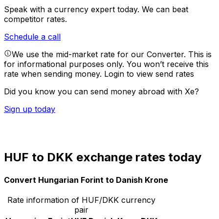
Speak with a currency expert today.
We can beat
competitor rates.
Schedule a call
We use the mid-market rate for our Converter. This is
for informational purposes only. You won’t receive this
rate when sending money.
Login to view send rates
Did you know you can send money abroad with Xe?
Sign up today
HUF to DKK exchange rates today
Convert Hungarian Forint to Danish Krone
Rate information of HUF/DKK currency
pair