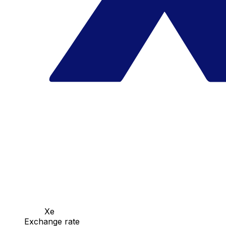
Xe
Exchange rate