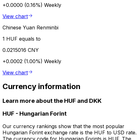
+0.0000 (0.16%)
Weekly
View chart
Chinese Yuan Renminbi
1 HUF equals to
0.0215016 CNY
+0.0002 (1.00%)
Weekly
View chart
Currency information
Learn more about the HUF and DKK
HUF
-
Hungarian Forint
Our currency rankings show that the most popular
Hungarian Forint exchange rate is the HUF to USD rate.
The currency code for Hungarian Forints is HUF. The