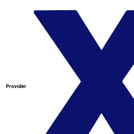
Provider