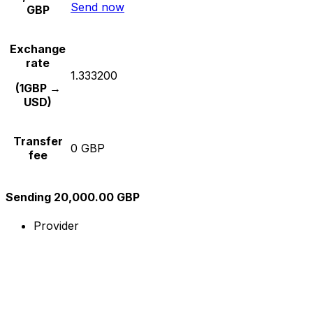
Send now
GBP
Exchange
rate
1.333200
(1GBP →
USD)
Transfer
0 GBP
fee
Sending 20,000.00 GBP
Provider