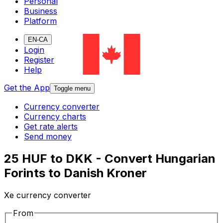
Personal
Business
Platform
EN-CA
Login
Register
Help
Get the App
Toggle menu
Currency converter
Currency charts
Get rate alerts
Send money
25 HUF to DKK - Convert Hungarian
Forints to Danish Kroner
Xe currency converter
From