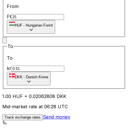
From
Ft
HUF
-
Hungarian Forint
To
To
kr
DKK
-
Danish Krone
1.00
HUF
=
0.02
062808
DKK
Mid-market rate at 06:28 UTC
Send money
Track exchange rates