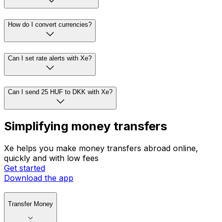
How do I convert currencies?
Can I set rate alerts with Xe?
Can I send 25 HUF to DKK with Xe?
Simplifying money transfers
Xe helps you make money transfers abroad online,
quickly and with low fees
Get started
Download the app
Transfer Money