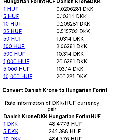
Hungarian Forint
HUF
Danish Krone
DKK
1
HUF
0.0206281
DKK
5
HUF
0.10314
DKK
10
HUF
0.206281
DKK
25
HUF
0.515702
DKK
50
HUF
1.0314
DKK
100
HUF
2.06281
DKK
500
HUF
10.314
DKK
1,000
HUF
20.6281
DKK
5,000
HUF
103.14
DKK
10,000
HUF
206.281
DKK
Convert Danish Krone to Hungarian Forint
Rate information of DKK/HUF currency
pair
Danish Krone
DKK
Hungarian Forint
HUF
1
DKK
48.4776
HUF
5
DKK
242.388
HUF
10
DKK
484.776
HUF