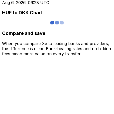
Aug 6, 2026, 06:28 UTC
HUF to DKK Chart
Compare and save
When you compare Xe to leading banks and providers,
the difference is clear. Bank-beating rates and no hidden
fees mean more value on every transfer.