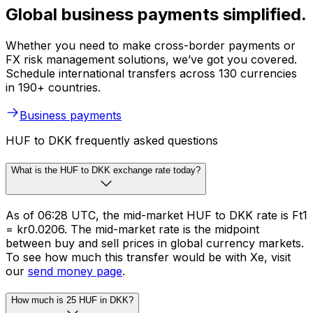
Global business payments simplified.
Whether you need to make cross-border payments or
FX risk management solutions, we’ve got you covered.
Schedule international transfers across 130 currencies
in 190+ countries.
Business payments
HUF to DKK frequently asked questions
What is the HUF to DKK exchange rate today?
As of 06:28 UTC, the mid-market HUF to DKK rate is Ft1
= kr0.0206. The mid-market rate is the midpoint
between buy and sell prices in global currency markets.
To see how much this transfer would be with Xe, visit
our
send money page
.
How much is 25 HUF in DKK?