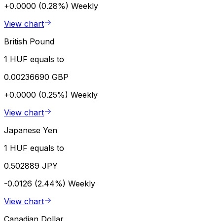
+0.0000 (0.28%)
Weekly
View chart
British Pound
1 HUF equals to
0.00236690 GBP
+0.0000 (0.25%)
Weekly
View chart
Japanese Yen
1 HUF equals to
0.502889 JPY
-0.0126 (2.44%)
Weekly
View chart
Canadian Dollar