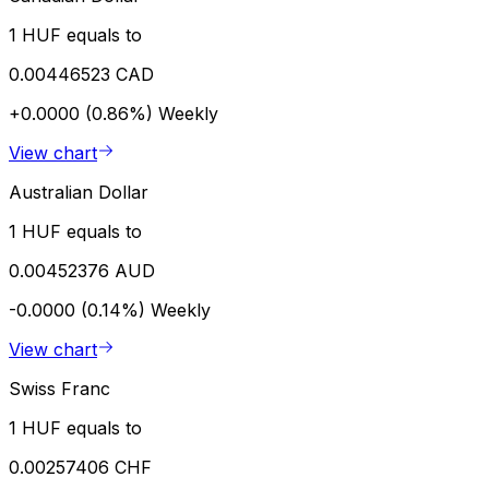
1 HUF equals to
0.00446523 CAD
+0.0000 (0.86%)
Weekly
View chart
Australian Dollar
1 HUF equals to
0.00452376 AUD
-0.0000 (0.14%)
Weekly
View chart
Swiss Franc
1 HUF equals to
0.00257406 CHF