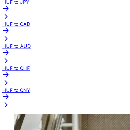
HUF to JPY
HUF to CAD
HUF to AUD
HUF to CHF
HUF to CNY