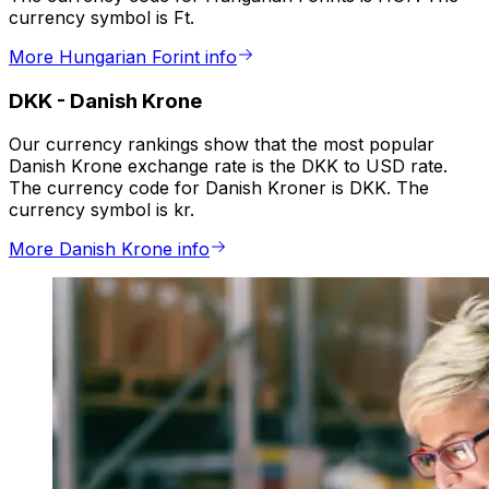
currency symbol is Ft.
More Hungarian Forint info
DKK
-
Danish Krone
Our currency rankings show that the most popular
Danish Krone exchange rate is the DKK to USD rate.
The currency code for Danish Kroner is DKK. The
currency symbol is kr.
More Danish Krone info