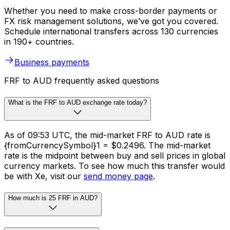
Whether you need to make cross-border payments or
FX risk management solutions, we’ve got you covered.
Schedule international transfers across 130 currencies
in 190+ countries.
Business payments
FRF to AUD frequently asked questions
What is the FRF to AUD exchange rate today?
As of 09:53 UTC, the mid-market FRF to AUD rate is
{fromCurrencySymbol}1 = $0.2496. The mid-market
rate is the midpoint between buy and sell prices in global
currency markets. To see how much this transfer would
be with Xe, visit our
send money page
.
How much is 25 FRF in AUD?