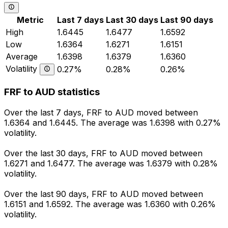
Metric
Last 7 days
Last 30 days
Last 90 days
High
1.6445
1.6477
1.6592
Low
1.6364
1.6271
1.6151
Average
1.6398
1.6379
1.6360
Volatility
0.27%
0.28%
0.26%
FRF to AUD statistics
Over the last 7 days, FRF to AUD moved between
1.6364 and 1.6445. The average was 1.6398 with 0.27%
volatility.
Over the last 30 days, FRF to AUD moved between
1.6271 and 1.6477. The average was 1.6379 with 0.28%
volatility.
Over the last 90 days, FRF to AUD moved between
1.6151 and 1.6592. The average was 1.6360 with 0.26%
volatility.