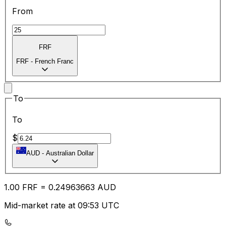
From
FRF
FRF
-
French Franc
To
To
$
AUD
-
Australian Dollar
1.00
FRF
=
0.24
963663
AUD
Mid-market rate at 09:53 UTC