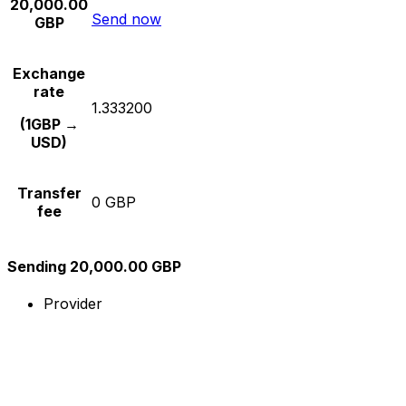
20,000.00
Send now
GBP
Exchange
rate
1.333200
(1GBP →
USD)
Transfer
0 GBP
fee
Sending 20,000.00 GBP
Provider