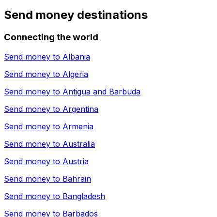
Send money destinations
Connecting the world
Send money to
Albania
Send money to
Algeria
Send money to
Antigua and Barbuda
Send money to
Argentina
Send money to
Armenia
Send money to
Australia
Send money to
Austria
Send money to
Bahrain
Send money to
Bangladesh
Send money to
Barbados