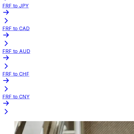
FRF to JPY
FRF to CAD
FRF to AUD
FRF to CHF
FRF to CNY