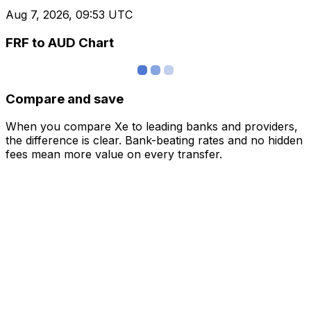
Aug 7, 2026, 09:53 UTC
FRF to AUD Chart
Compare and save
When you compare Xe to leading banks and providers,
the difference is clear. Bank-beating rates and no hidden
fees mean more value on every transfer.