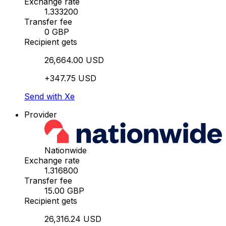
Exchange rate
1.333200
Transfer fee
0 GBP
Recipient gets
26,664.00 USD
+347.75 USD
Send with Xe
Provider
Nationwide
Exchange rate
1.316800
Transfer fee
15.00 GBP
Recipient gets
26,316.24 USD