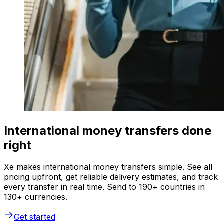
International money transfers done
right
Xe makes international money transfers simple. See all
pricing upfront, get reliable delivery estimates, and track
every transfer in real time. Send to 190+ countries in
130+ currencies.
Get started