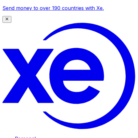
Send money to over 190 countries with Xe.