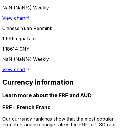
NaN (NaN%)
Weekly
View chart
Chinese Yuan Renminbi
1 FRF equals to
1.18614 CNY
NaN (NaN%)
Weekly
View chart
Currency information
Learn more about the FRF and AUD
FRF
-
French Franc
Our currency rankings show that the most popular
French Franc exchange rate is the FRF to USD rate.