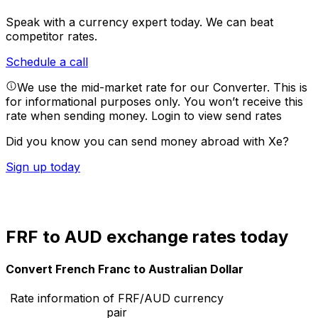
Speak with a currency expert today.
We can beat
competitor rates.
Schedule a call
We use the mid-market rate for our Converter. This is
for informational purposes only. You won’t receive this
rate when sending money.
Login to view send rates
Did you know you can send money abroad with Xe?
Sign up today
FRF to AUD exchange rates today
Convert French Franc to Australian Dollar
Rate information of FRF/AUD currency
pair