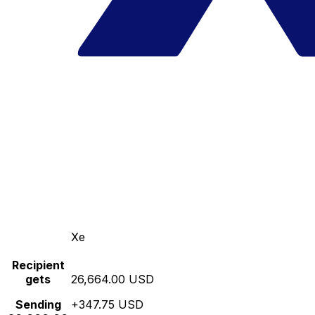
Xe
Recipient
gets
26,664.00 USD
Sending
+347.75 USD