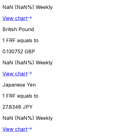
NaN (NaN%)
Weekly
View chart
British Pound
1 FRF equals to
0.130752 GBP
NaN (NaN%)
Weekly
View chart
Japanese Yen
1 FRF equals to
27.8348 JPY
NaN (NaN%)
Weekly
View chart