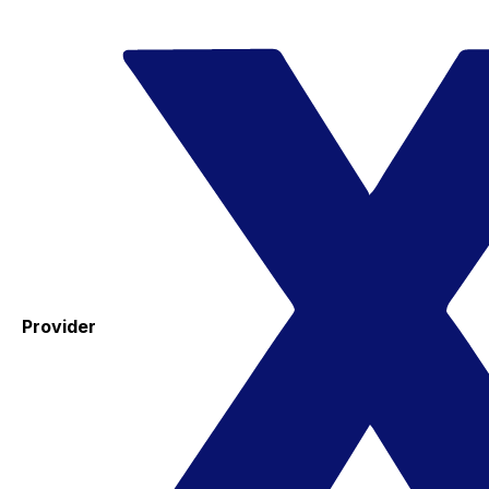
Provider