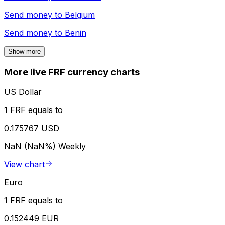
Send money to
Belgium
Send money to
Benin
Show more
More live FRF currency charts
US Dollar
1 FRF equals to
0.175767 USD
NaN (NaN%)
Weekly
View chart
Euro
1 FRF equals to
0.152449 EUR