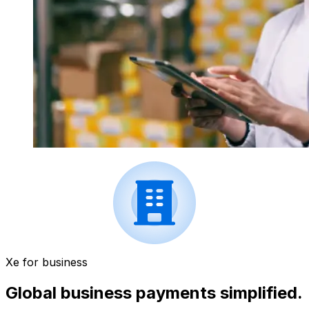
Xe for business
Global business payments simplified.