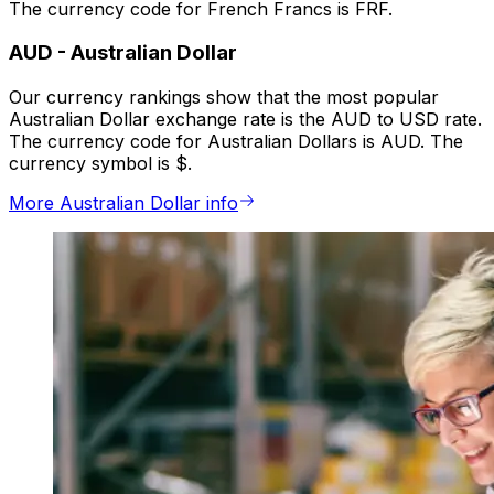
The currency code for French Francs is FRF.
AUD
-
Australian Dollar
Our currency rankings show that the most popular
Australian Dollar exchange rate is the AUD to USD rate.
The currency code for Australian Dollars is AUD. The
currency symbol is $.
More Australian Dollar info