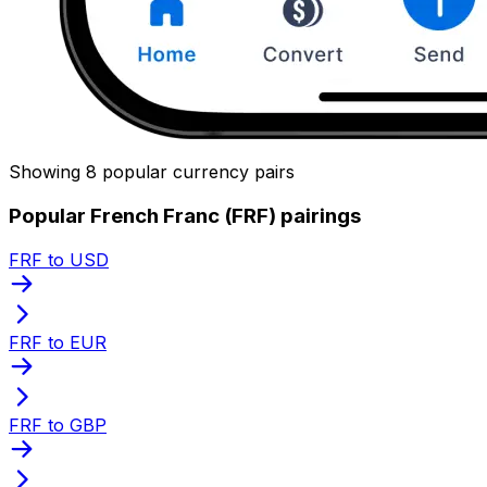
Showing 8 popular currency pairs
Popular French Franc (FRF) pairings
FRF to USD
FRF to EUR
FRF to GBP