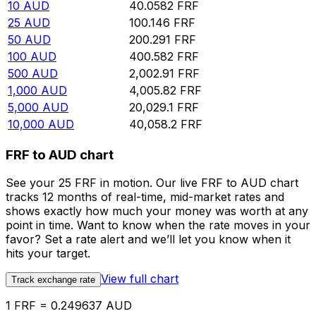
10
AUD
40.0582
FRF
25
AUD
100.146
FRF
50
AUD
200.291
FRF
100
AUD
400.582
FRF
500
AUD
2,002.91
FRF
1,000
AUD
4,005.82
FRF
5,000
AUD
20,029.1
FRF
10,000
AUD
40,058.2
FRF
FRF to AUD chart
See your 25 FRF in motion. Our live FRF to AUD chart
tracks 12 months of real-time, mid-market rates and
shows exactly how much your money was worth at any
point in time. Want to know when the rate moves in your
favor? Set a rate alert and we’ll let you know when it
hits your target.
View full chart
Track exchange rate
1 FRF = 0.249637 AUD