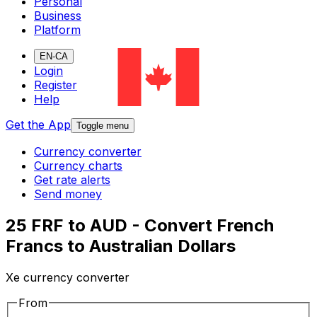
Personal
Business
Platform
EN-CA
Login
Register
Help
Get the App
Toggle menu
Currency converter
Currency charts
Get rate alerts
Send money
25 FRF to AUD - Convert French
Francs to Australian Dollars
Xe currency converter
From