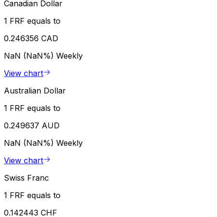
Canadian Dollar
1 FRF equals to
0.246356 CAD
NaN (NaN%)
Weekly
View chart
Australian Dollar
1 FRF equals to
0.249637 AUD
NaN (NaN%)
Weekly
View chart
Swiss Franc
1 FRF equals to
0.142443 CHF