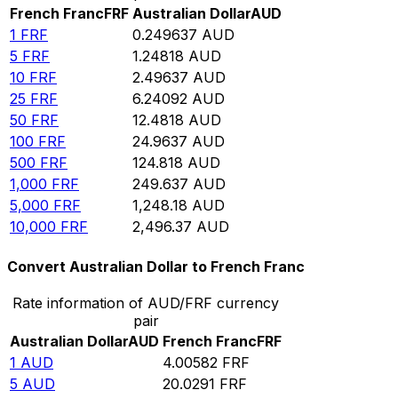
French Franc
FRF
Australian Dollar
AUD
1
FRF
0.249637
AUD
5
FRF
1.24818
AUD
10
FRF
2.49637
AUD
25
FRF
6.24092
AUD
50
FRF
12.4818
AUD
100
FRF
24.9637
AUD
500
FRF
124.818
AUD
1,000
FRF
249.637
AUD
5,000
FRF
1,248.18
AUD
10,000
FRF
2,496.37
AUD
Convert Australian Dollar to French Franc
Rate information of AUD/FRF currency
pair
Australian Dollar
AUD
French Franc
FRF
1
AUD
4.00582
FRF
5
AUD
20.0291
FRF