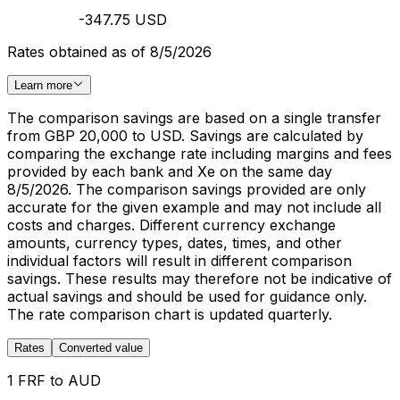
-347.75 USD
Rates obtained as of 8/5/2026
Learn more
The comparison savings are based on a single transfer
from GBP 20,000 to USD. Savings are calculated by
comparing the exchange rate including margins and fees
provided by each bank and Xe on the same day
8/5/2026. The comparison savings provided are only
accurate for the given example and may not include all
costs and charges. Different currency exchange
amounts, currency types, dates, times, and other
individual factors will result in different comparison
savings. These results may therefore not be indicative of
actual savings and should be used for guidance only.
The rate comparison chart is updated quarterly.
Rates
Converted value
1 FRF to AUD