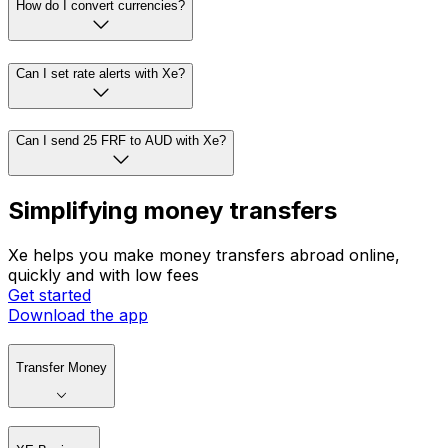
How do I convert currencies?
Can I set rate alerts with Xe?
Can I send 25 FRF to AUD with Xe?
Simplifying money transfers
Xe helps you make money transfers abroad online,
quickly and with low fees
Get started
Download the app
Transfer Money