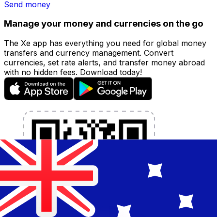
Send money
Manage your money and currencies on the go
The Xe app has everything you need for global money
transfers and currency management. Convert
currencies, set rate alerts, and transfer money abroad
with no hidden fees. Download today!