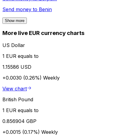
Send money to
Benin
Show more
More live EUR currency charts
US Dollar
1 EUR equals to
1.15586 USD
+0.0030 (0.26%)
Weekly
View chart
British Pound
1 EUR equals to
0.856904 GBP
+0.0015 (0.17%)
Weekly