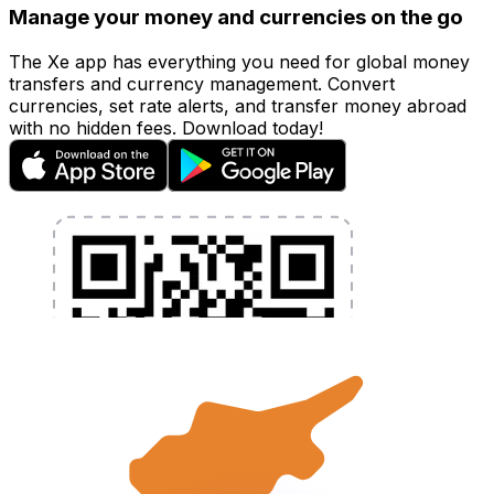
Manage your money and currencies on the go
The Xe app has everything you need for global money
transfers and currency management. Convert
currencies, set rate alerts, and transfer money abroad
with no hidden fees. Download today!