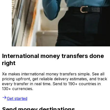
International money transfers done
right
Xe makes international money transfers simple. See all
pricing upfront, get reliable delivery estimates, and track
every transfer in real time. Send to 190+ countries in
130+ currencies.
Get started
Send money destinations