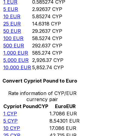
1
EUR
0.585274
CYP
5
EUR
2.92637
CYP
10
EUR
5.85274
CYP
25
EUR
14.6318
CYP
50
EUR
29.2637
CYP
100
EUR
58.5274
CYP
500
EUR
292.637
CYP
1,000
EUR
585.274
CYP
5,000
EUR
2,926.37
CYP
10,000
EUR
5,852.74
CYP
Convert Cypriot Pound to Euro
Rate information of CYP/EUR
currency pair
Cypriot Pound
CYP
Euro
EUR
1
CYP
1.7086
EUR
5
CYP
8.54301
EUR
10
CYP
17.086
EUR
25
CYP
42.715
EUR