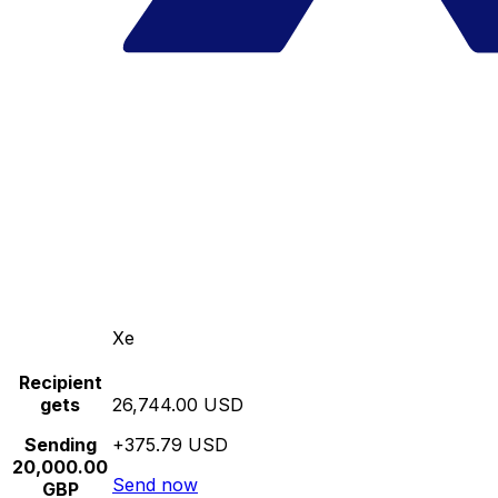
Xe
Recipient
gets
26,744.00 USD
Sending
+375.79 USD
20,000.00
Send now
GBP