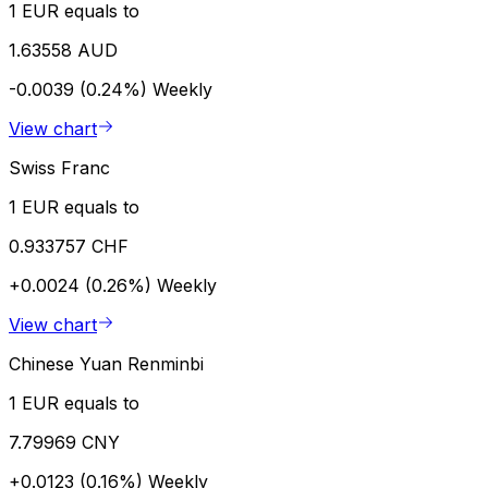
1 EUR equals to
1.63558 AUD
-0.0039 (0.24%)
Weekly
View chart
Swiss Franc
1 EUR equals to
0.933757 CHF
+0.0024 (0.26%)
Weekly
View chart
Chinese Yuan Renminbi
1 EUR equals to
7.79969 CNY
+0.0123 (0.16%)
Weekly