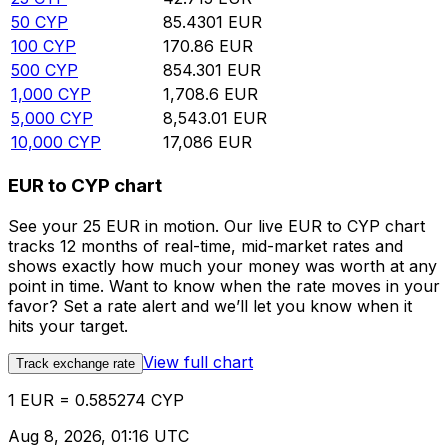
50
CYP
85.4301
EUR
100
CYP
170.86
EUR
500
CYP
854.301
EUR
1,000
CYP
1,708.6
EUR
5,000
CYP
8,543.01
EUR
10,000
CYP
17,086
EUR
EUR to CYP chart
See your 25 EUR in motion. Our live EUR to CYP chart
tracks 12 months of real-time, mid-market rates and
shows exactly how much your money was worth at any
point in time. Want to know when the rate moves in your
favor? Set a rate alert and we’ll let you know when it
hits your target.
View full chart
Track exchange rate
1 EUR = 0.585274 CYP
Aug 8, 2026, 01:16 UTC