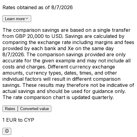
Rates obtained as of 8/7/2026
Learn more
The comparison savings are based on a single transfer
from GBP 20,000 to USD. Savings are calculated by
comparing the exchange rate including margins and fees
provided by each bank and Xe on the same day
8/7/2026. The comparison savings provided are only
accurate for the given example and may not include all
costs and charges. Different currency exchange
amounts, currency types, dates, times, and other
individual factors will result in different comparison
savings. These results may therefore not be indicative of
actual savings and should be used for guidance only.
The rate comparison chart is updated quarterly.
Rates
Converted value
1 EUR to CYP