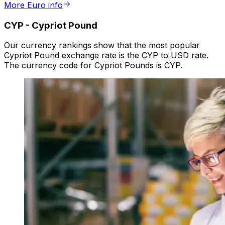
More Euro info
CYP
-
Cypriot Pound
Our currency rankings show that the most popular
Cypriot Pound exchange rate is the CYP to USD rate.
The currency code for Cypriot Pounds is CYP.