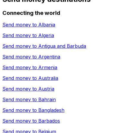
Connecting the world
Send money to
Albania
Send money to
Algeria
Send money to
Antigua and Barbuda
Send money to
Argentina
Send money to
Armenia
Send money to
Australia
Send money to
Austria
Send money to
Bahrain
Send money to
Bangladesh
Send money to
Barbados
Send money to
Belgium