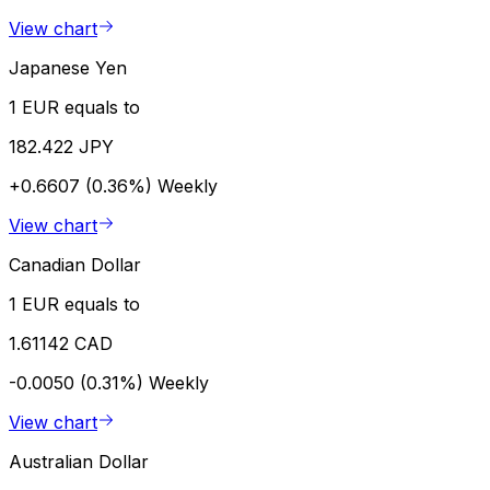
View chart
Japanese Yen
1 EUR equals to
182.422 JPY
+0.6607 (0.36%)
Weekly
View chart
Canadian Dollar
1 EUR equals to
1.61142 CAD
-0.0050 (0.31%)
Weekly
View chart
Australian Dollar