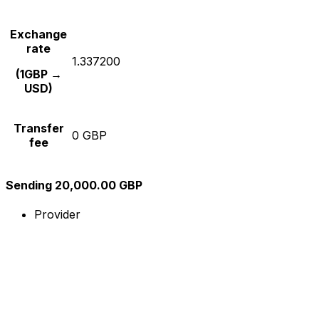
Exchange
rate
1.337200
(1GBP →
USD)
Transfer
0 GBP
fee
Sending 20,000.00 GBP
Provider