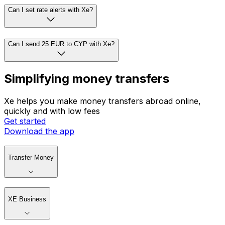
Can I set rate alerts with Xe?
Can I send 25 EUR to CYP with Xe?
Simplifying money transfers
Xe helps you make money transfers abroad online,
quickly and with low fees
Get started
Download the app
Transfer Money
XE Business