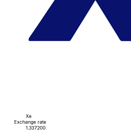
Xe
Exchange rate
1.337200