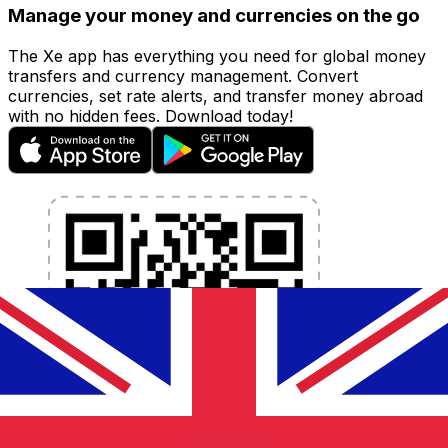
Manage your money and currencies on the go
The Xe app has everything you need for global money
transfers and currency management. Convert
currencies, set rate alerts, and transfer money abroad
with no hidden fees. Download today!