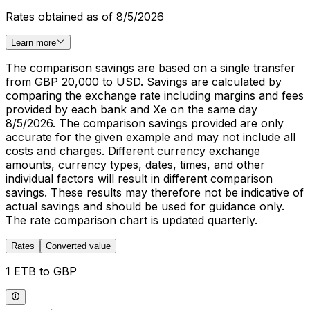
Rates obtained as of 8/5/2026
Learn more
The comparison savings are based on a single transfer
from GBP 20,000 to USD. Savings are calculated by
comparing the exchange rate including margins and fees
provided by each bank and Xe on the same day
8/5/2026. The comparison savings provided are only
accurate for the given example and may not include all
costs and charges. Different currency exchange
amounts, currency types, dates, times, and other
individual factors will result in different comparison
savings. These results may therefore not be indicative of
actual savings and should be used for guidance only.
The rate comparison chart is updated quarterly.
Rates
Converted value
1 ETB to GBP