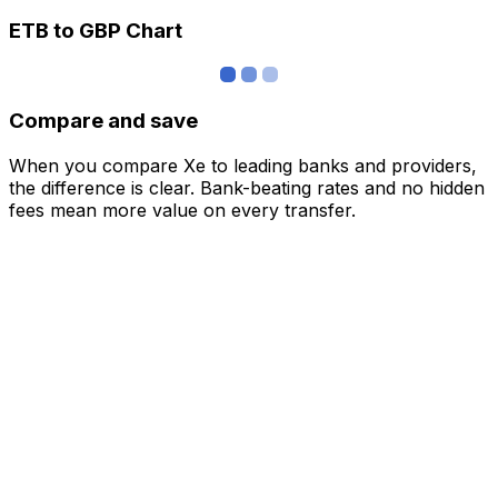
ETB to GBP Chart
Compare and save
When you compare Xe to leading banks and providers,
the difference is clear. Bank-beating rates and no hidden
fees mean more value on every transfer.