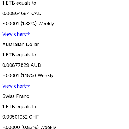
1 ETB equals to
0.00864684 CAD
-0.0001 (1.33%)
Weekly
View chart
Australian Dollar
1 ETB equals to
0.00877829 AUD
-0.0001 (1.18%)
Weekly
View chart
Swiss Franc
1 ETB equals to
0.00501052 CHF
-0.0000 (0.83%)
Weekly