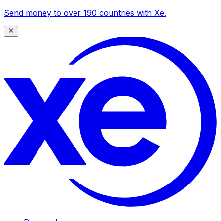
Send money to over 190 countries with Xe.