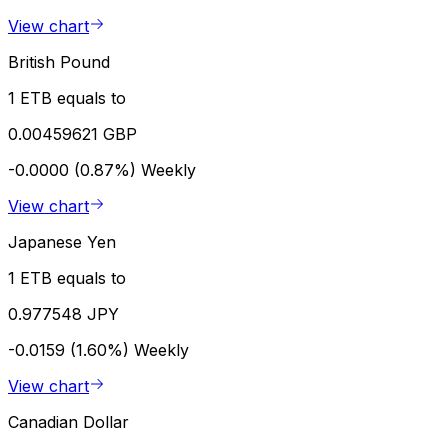
View chart
British Pound
1 ETB equals to
0.00459621 GBP
-0.0000 (0.87%)
Weekly
View chart
Japanese Yen
1 ETB equals to
0.977548 JPY
-0.0159 (1.60%)
Weekly
View chart
Canadian Dollar