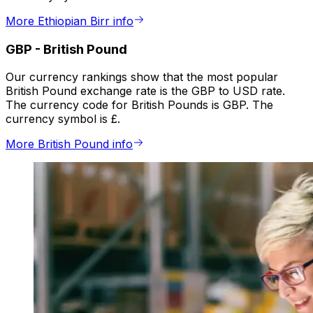
More Ethiopian Birr info
GBP
-
British Pound
Our currency rankings show that the most popular
British Pound exchange rate is the GBP to USD rate.
The currency code for British Pounds is GBP. The
currency symbol is £.
More British Pound info