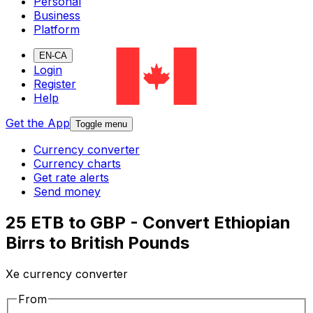
Personal
Business
Platform
EN-CA
Login
Register
Help
Get the App
Toggle menu
Currency converter
Currency charts
Get rate alerts
Send money
25 ETB to GBP - Convert Ethiopian
Birrs to British Pounds
Xe currency converter
From