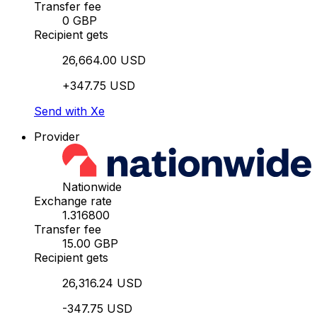
Transfer fee
0 GBP
Recipient gets
26,664.00 USD
+347.75 USD
Send with Xe
Provider
Nationwide
Exchange rate
1.316800
Transfer fee
15.00 GBP
Recipient gets
26,316.24 USD
-347.75 USD