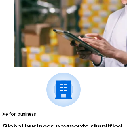
Xe for business
Global business payments simplified.