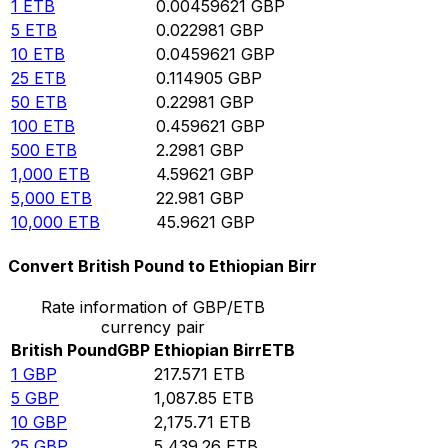
1
ETB
0.00459621
GBP
5
ETB
0.022981
GBP
10
ETB
0.0459621
GBP
25
ETB
0.114905
GBP
50
ETB
0.22981
GBP
100
ETB
0.459621
GBP
500
ETB
2.2981
GBP
1,000
ETB
4.59621
GBP
5,000
ETB
22.981
GBP
10,000
ETB
45.9621
GBP
Convert British Pound to Ethiopian Birr
Rate information of GBP/ETB
currency pair
British Pound
GBP
Ethiopian Birr
ETB
1
GBP
217.571
ETB
5
GBP
1,087.85
ETB
10
GBP
2,175.71
ETB
25
GBP
5,439.26
ETB