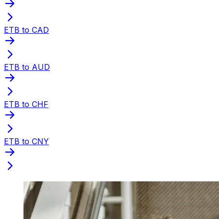
ETB to CAD
ETB to AUD
ETB to CHF
ETB to CNY