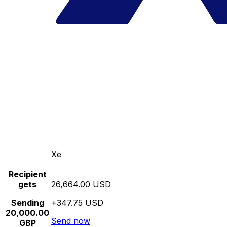
Xe
Recipient
gets
26,664.00 USD
Sending
+347.75 USD
20,000.00
Send now
GBP