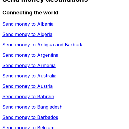
Connecting the world
Send money to
Albania
Send money to
Algeria
Send money to
Antigua and Barbuda
Send money to
Argentina
Send money to
Armenia
Send money to
Australia
Send money to
Austria
Send money to
Bahrain
Send money to
Bangladesh
Send money to
Barbados
Send money to
Belgium