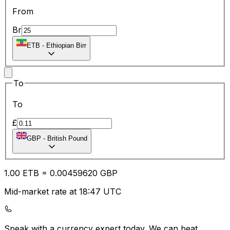
From
Br
ETB
-
Ethiopian Birr
To
To
£
GBP
-
British Pound
1.00
ETB
=
0.00
459620
GBP
Mid-market rate at 18:47 UTC
Speak with a currency expert today.
We can beat