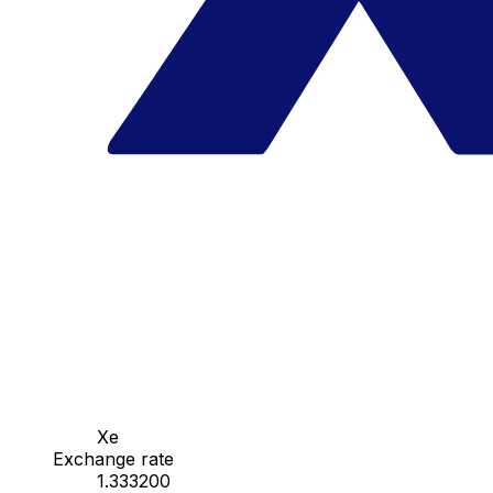
Xe
Exchange rate
1.333200