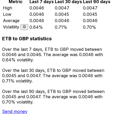
Metric
Last 7 days
Last 30 days
Last 90 days
High
0.0046
0.0047
0.0047
Low
0.0046
0.0045
0.0045
Average
0.0046
0.0046
0.0046
Volatility
0.64%
0.71%
0.70%
ETB to GBP statistics
Over the last 7 days, ETB to GBP moved between
0.0046 and 0.0046. The average was 0.0046 with
0.64% volatility.
Over the last 30 days, ETB to GBP moved between
0.0045 and 0.0047. The average was 0.0046 with
0.71% volatility.
Over the last 90 days, ETB to GBP moved between
0.0045 and 0.0047. The average was 0.0046 with
0.70% volatility.
Send money