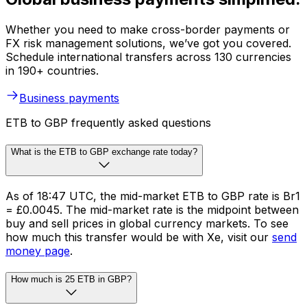
Whether you need to make cross-border payments or
FX risk management solutions, we’ve got you covered.
Schedule international transfers across 130 currencies
in 190+ countries.
Business payments
ETB to GBP frequently asked questions
What is the ETB to GBP exchange rate today?
As of 18:47 UTC, the mid-market ETB to GBP rate is Br1
= £0.0045. The mid-market rate is the midpoint between
buy and sell prices in global currency markets. To see
how much this transfer would be with Xe, visit our
send
money page
.
How much is 25 ETB in GBP?