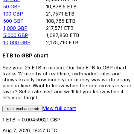
50
GBP
10,878.5
ETB
100
GBP
21,757.1
ETB
500
GBP
108,785
ETB
1,000
GBP
217,571
ETB
5,000
GBP
1,087,850
ETB
10,000
GBP
2,175,710
ETB
ETB to GBP chart
See your 25 ETB in motion. Our live ETB to GBP chart
tracks 12 months of real-time, mid-market rates and
shows exactly how much your money was worth at any
point in time. Want to know when the rate moves in your
favor? Set a rate alert and we’ll let you know when it
hits your target.
View full chart
Track exchange rate
1 ETB = 0.00459621 GBP
Aug 7, 2026, 18:47 UTC