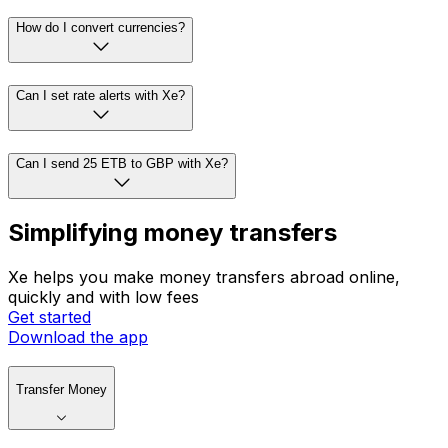
How do I convert currencies?
Can I set rate alerts with Xe?
Can I send 25 ETB to GBP with Xe?
Simplifying money transfers
Xe helps you make money transfers abroad online,
quickly and with low fees
Get started
Download the app
Transfer Money