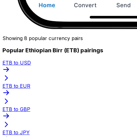
Showing 8 popular currency pairs
Popular Ethiopian Birr (ETB) pairings
ETB to USD
ETB to EUR
ETB to GBP
ETB to JPY