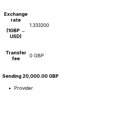
Exchange
rate
1.333200
(1GBP →
USD)
Transfer
0 GBP
fee
Sending 20,000.00 GBP
Provider