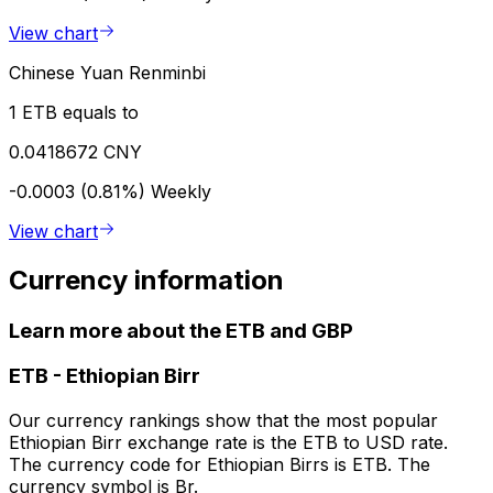
View chart
Chinese Yuan Renminbi
1 ETB equals to
0.0418672 CNY
-0.0003 (0.81%)
Weekly
View chart
Currency information
Learn more about the ETB and GBP
ETB
-
Ethiopian Birr
Our currency rankings show that the most popular
Ethiopian Birr exchange rate is the ETB to USD rate.
The currency code for Ethiopian Birrs is ETB. The
currency symbol is Br.