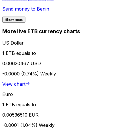
Send money to
Benin
Show more
More live ETB currency charts
US Dollar
1 ETB equals to
0.00620467 USD
-0.0000 (0.74%)
Weekly
View chart
Euro
1 ETB equals to
0.00536510 EUR
-0.0001 (1.04%)
Weekly