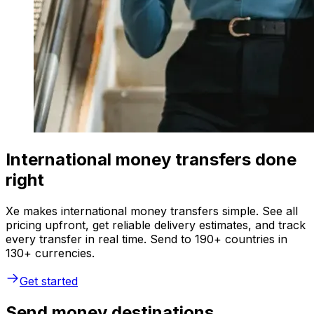
International money transfers done
right
Xe makes international money transfers simple. See all
pricing upfront, get reliable delivery estimates, and track
every transfer in real time. Send to 190+ countries in
130+ currencies.
Get started
Send money destinations