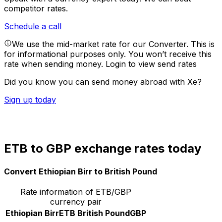
competitor rates.
Schedule a call
We use the mid-market rate for our Converter. This is
for informational purposes only. You won’t receive this
rate when sending money.
Login to view send rates
Did you know you can send money abroad with Xe?
Sign up today
ETB to GBP exchange rates today
Convert Ethiopian Birr to British Pound
Rate information of ETB/GBP
currency pair
Ethiopian Birr
ETB
British Pound
GBP