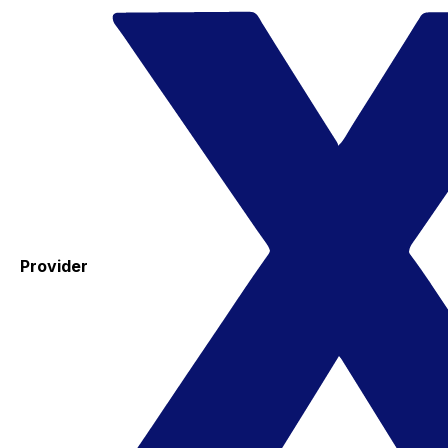
Provider