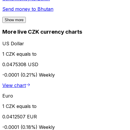
Send money to
Bhutan
Show more
More live CZK currency charts
US Dollar
1 CZK equals to
0.0475308 USD
-0.0001 (0.21%)
Weekly
View chart
Euro
1 CZK equals to
0.0412507 EUR
-0.0001 (0.18%)
Weekly