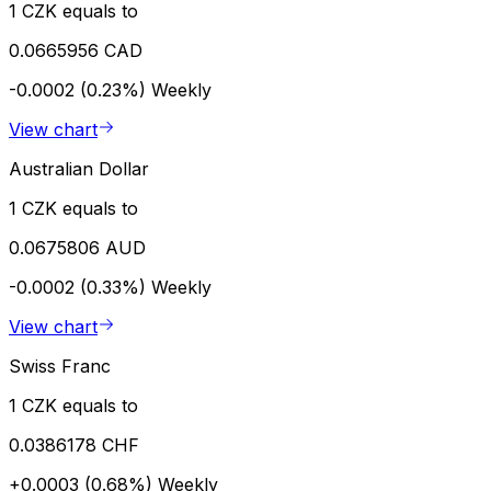
1 CZK equals to
0.0665956 CAD
-0.0002 (0.23%)
Weekly
View chart
Australian Dollar
1 CZK equals to
0.0675806 AUD
-0.0002 (0.33%)
Weekly
View chart
Swiss Franc
1 CZK equals to
0.0386178 CHF
+0.0003 (0.68%)
Weekly