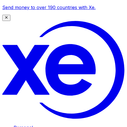
Send money to over 190 countries with Xe.