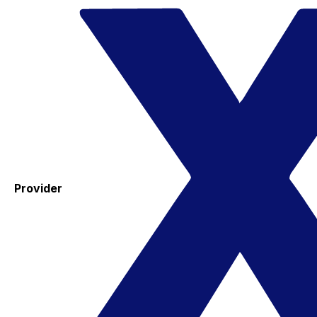
Provider