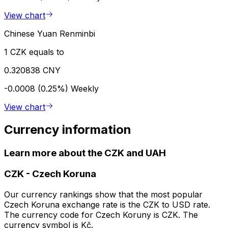
View chart
Chinese Yuan Renminbi
1 CZK equals to
0.320838 CNY
-0.0008 (0.25%)
Weekly
View chart
Currency information
Learn more about the CZK and UAH
CZK
-
Czech Koruna
Our currency rankings show that the most popular
Czech Koruna exchange rate is the CZK to USD rate.
The currency code for Czech Koruny is CZK. The
currency symbol is Kč.