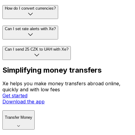
How do I convert currencies?
Can I set rate alerts with Xe?
Can I send 25 CZK to UAH with Xe?
Simplifying money transfers
Xe helps you make money transfers abroad online,
quickly and with low fees
Get started
Download the app
Transfer Money