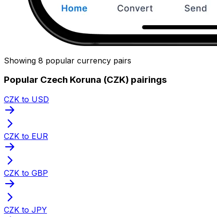
Showing 8 popular currency pairs
Popular Czech Koruna (CZK) pairings
CZK to USD
CZK to EUR
CZK to GBP
CZK to JPY