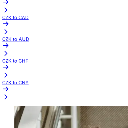
CZK to CAD
CZK to AUD
CZK to CHF
CZK to CNY