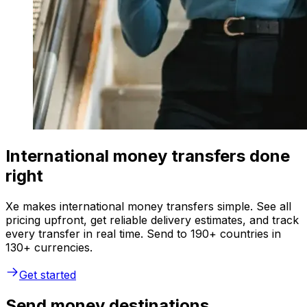
International money transfers done
right
Xe makes international money transfers simple. See all
pricing upfront, get reliable delivery estimates, and track
every transfer in real time. Send to 190+ countries in
130+ currencies.
Get started
Send money destinations