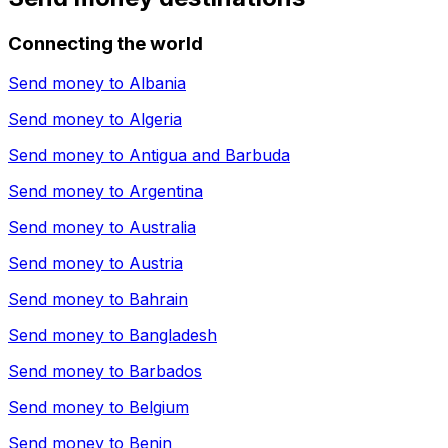
Connecting the world
Send money to
Albania
Send money to
Algeria
Send money to
Antigua and Barbuda
Send money to
Argentina
Send money to
Australia
Send money to
Austria
Send money to
Bahrain
Send money to
Bangladesh
Send money to
Barbados
Send money to
Belgium
Send money to
Benin