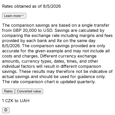
Rates obtained as of 8/5/2026
Learn more
The comparison savings are based on a single transfer
from GBP 20,000 to USD. Savings are calculated by
comparing the exchange rate including margins and fees
provided by each bank and Xe on the same day
8/5/2026. The comparison savings provided are only
accurate for the given example and may not include all
costs and charges. Different currency exchange
amounts, currency types, dates, times, and other
individual factors will result in different comparison
savings. These results may therefore not be indicative of
actual savings and should be used for guidance only.
The rate comparison chart is updated quarterly.
Rates
Converted value
1 CZK to UAH