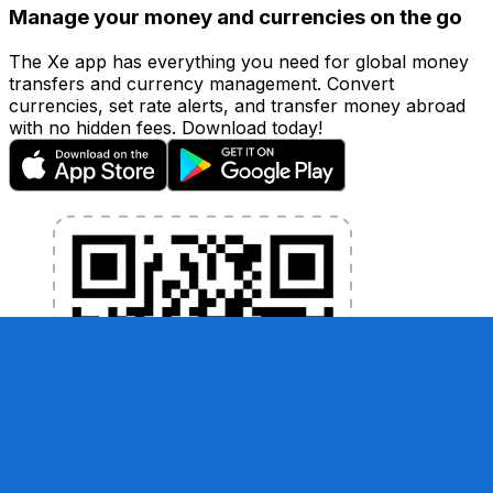
Manage your money and currencies on the go
The Xe app has everything you need for global money
transfers and currency management. Convert
currencies, set rate alerts, and transfer money abroad
with no hidden fees. Download today!