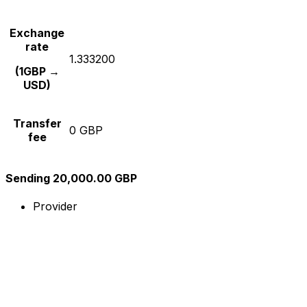
Exchange
rate
1.333200
(1GBP →
USD)
Transfer
0 GBP
fee
Sending 20,000.00 GBP
Provider