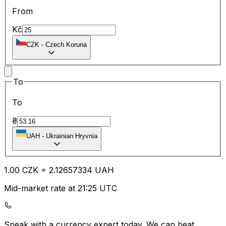
From
Kč
CZK
-
Czech Koruna
To
To
₴
UAH
-
Ukrainian Hryvnia
1.00
CZK
=
2.12
657334
UAH
Mid-market rate at 21:25 UTC
Speak with a currency expert today.
We can beat