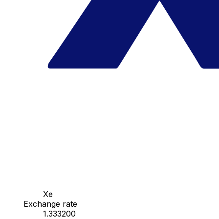
Xe
Exchange rate
1.333200