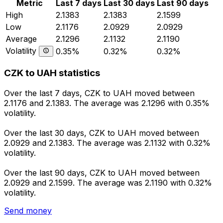
Metric
Last 7 days
Last 30 days
Last 90 days
High
2.1383
2.1383
2.1599
Low
2.1176
2.0929
2.0929
Average
2.1296
2.1132
2.1190
Volatility
0.35%
0.32%
0.32%
CZK to UAH statistics
Over the last 7 days, CZK to UAH moved between
2.1176 and 2.1383. The average was 2.1296 with 0.35%
volatility.
Over the last 30 days, CZK to UAH moved between
2.0929 and 2.1383. The average was 2.1132 with 0.32%
volatility.
Over the last 90 days, CZK to UAH moved between
2.0929 and 2.1599. The average was 2.1190 with 0.32%
volatility.
Send money