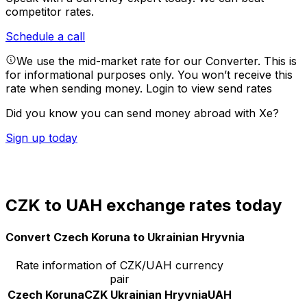
competitor rates.
Schedule a call
We use the mid-market rate for our Converter. This is
for informational purposes only. You won’t receive this
rate when sending money.
Login to view send rates
Did you know you can send money abroad with Xe?
Sign up today
CZK to UAH exchange rates today
Convert Czech Koruna to Ukrainian Hryvnia
Rate information of CZK/UAH currency
pair
Czech Koruna
CZK
Ukrainian Hryvnia
UAH