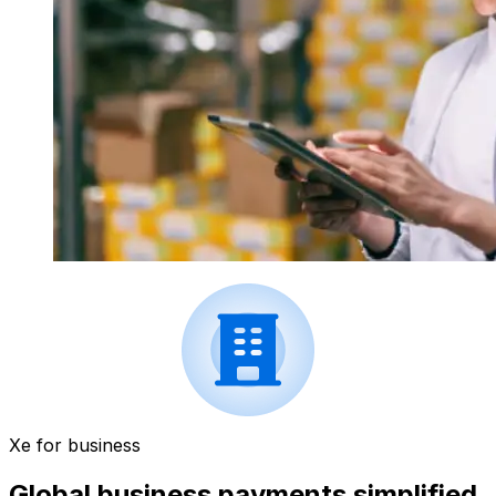
Xe for business
Global business payments simplified.