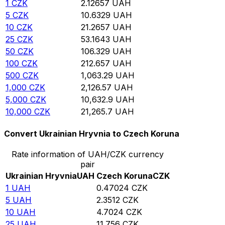
1
CZK
2.12657
UAH
5
CZK
10.6329
UAH
10
CZK
21.2657
UAH
25
CZK
53.1643
UAH
50
CZK
106.329
UAH
100
CZK
212.657
UAH
500
CZK
1,063.29
UAH
1,000
CZK
2,126.57
UAH
5,000
CZK
10,632.9
UAH
10,000
CZK
21,265.7
UAH
Convert Ukrainian Hryvnia to Czech Koruna
Rate information of UAH/CZK currency
pair
Ukrainian Hryvnia
UAH
Czech Koruna
CZK
1
UAH
0.47024
CZK
5
UAH
2.3512
CZK
10
UAH
4.7024
CZK
25
UAH
11.756
CZK