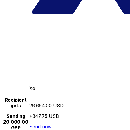
Xe
Recipient
gets
26,664.00 USD
Sending
+347.75 USD
20,000.00
Send now
GBP