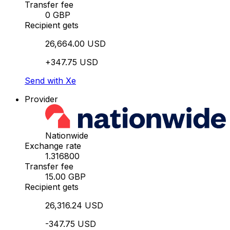
Transfer fee
0 GBP
Recipient gets
26,664.00 USD
+347.75 USD
Send with Xe
Provider
Nationwide
Exchange rate
1.316800
Transfer fee
15.00 GBP
Recipient gets
26,316.24 USD
-347.75 USD