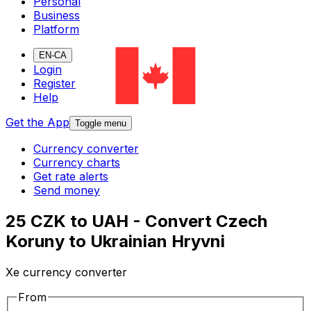
Personal
Business
Platform
EN-CA
Login
Register
Help
Get the App
Toggle menu
Currency converter
Currency charts
Get rate alerts
Send money
25 CZK to UAH - Convert Czech
Koruny to Ukrainian Hryvni
Xe currency converter
From