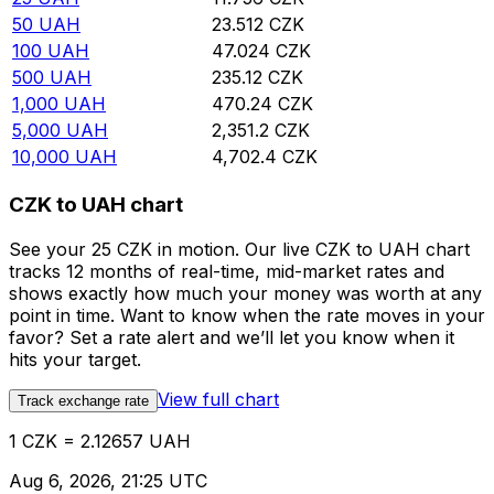
50
UAH
23.512
CZK
100
UAH
47.024
CZK
500
UAH
235.12
CZK
1,000
UAH
470.24
CZK
5,000
UAH
2,351.2
CZK
10,000
UAH
4,702.4
CZK
CZK to UAH chart
See your 25 CZK in motion. Our live CZK to UAH chart
tracks 12 months of real-time, mid-market rates and
shows exactly how much your money was worth at any
point in time. Want to know when the rate moves in your
favor? Set a rate alert and we’ll let you know when it
hits your target.
View full chart
Track exchange rate
1 CZK = 2.12657 UAH
Aug 6, 2026, 21:25 UTC