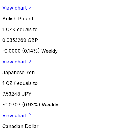
View chart
British Pound
1 CZK equals to
0.0353269 GBP
-0.0000 (0.14%)
Weekly
View chart
Japanese Yen
1 CZK equals to
7.53248 JPY
-0.0707 (0.93%)
Weekly
View chart
Canadian Dollar