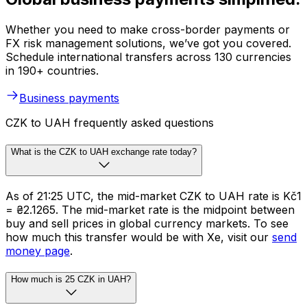
Whether you need to make cross-border payments or
FX risk management solutions, we’ve got you covered.
Schedule international transfers across 130 currencies
in 190+ countries.
Business payments
CZK to UAH frequently asked questions
What is the CZK to UAH exchange rate today?
As of 21:25 UTC, the mid-market CZK to UAH rate is Kč1
= ₴2.1265. The mid-market rate is the midpoint between
buy and sell prices in global currency markets. To see
how much this transfer would be with Xe, visit our
send
money page
.
How much is 25 CZK in UAH?