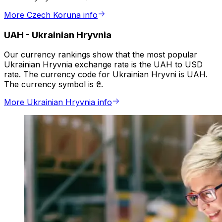
More Czech Koruna info
UAH
-
Ukrainian Hryvnia
Our currency rankings show that the most popular
Ukrainian Hryvnia exchange rate is the UAH to USD
rate. The currency code for Ukrainian Hryvni is UAH.
The currency symbol is ₴.
More Ukrainian Hryvnia info