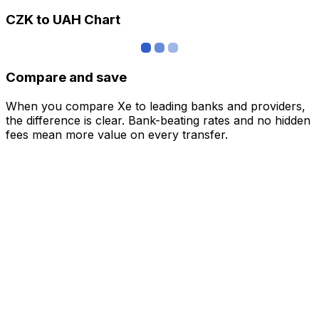
CZK to UAH Chart
Compare and save
When you compare Xe to leading banks and providers,
the difference is clear. Bank-beating rates and no hidden
fees mean more value on every transfer.