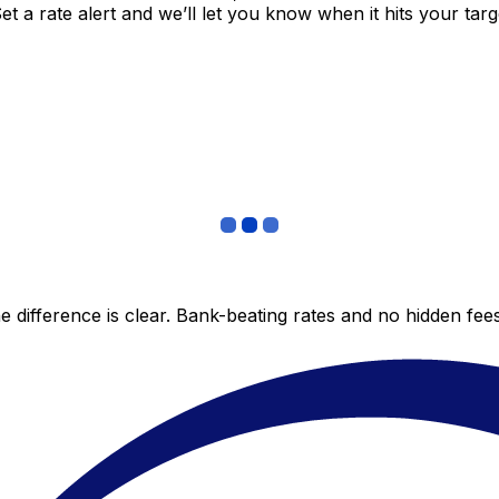
 a rate alert and we’ll let you know when it hits your targ
 difference is clear. Bank-beating rates and no hidden fe