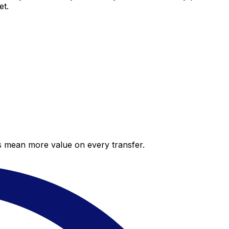
et.
es mean more value on every transfer.