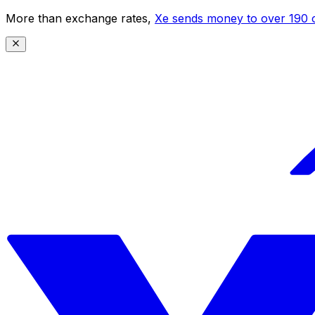
More than exchange rates,
Xe sends money to over 190 c