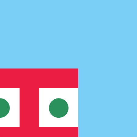
te when sending money.
Login to view send rates