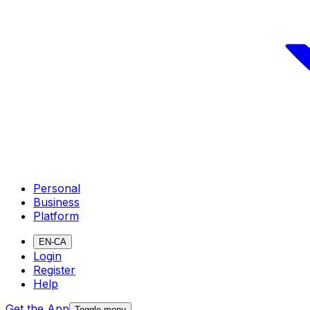
Personal
Business
Platform
EN-CA
Login
Register
Help
Get the App
Toggle menu