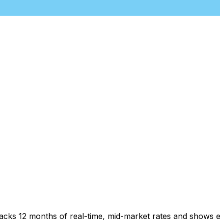
racks 12 months of real-time, mid-market rates and shows