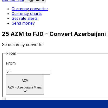
Currency converter
Currency charts
Get rate alerts
Send money
25 AZM to FJD - Convert Azerbaijani 
Xe currency converter
From
From
AZM
AZM
-
Azerbaijani Manat
To