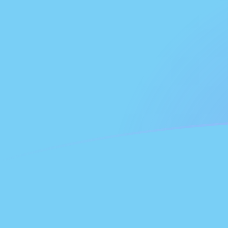
AZM to FJD exchange rates today
Convert Azerbaijani Manat to Fijian Dollar
Rate information of AZM/FJD currency
pair
Azerbaijani Manat
AZM
Fijian Dollar
FJD
1
AZM
0.000260974
FJD
5
AZM
0.00130487
FJD
10
AZM
0.00260974
FJD
25
AZM
0.00652434
FJD
50
AZM
0.0130487
FJD
100
AZM
0.0260974
FJD
500
AZM
0.130487
FJD
1,000
AZM
0.260974
FJD
5,000
AZM
1.30487
FJD
10,000
AZM
2.60974
FJD