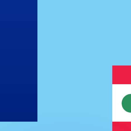
or rates.
for informational purposes only. You won’t receive this ra