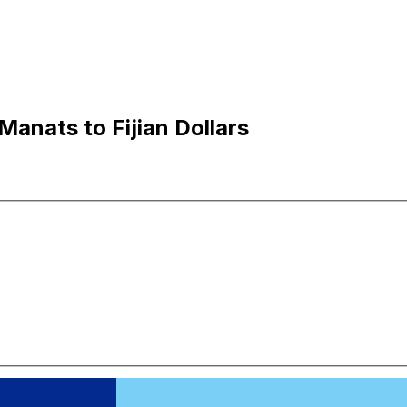
Manats to Fijian Dollars