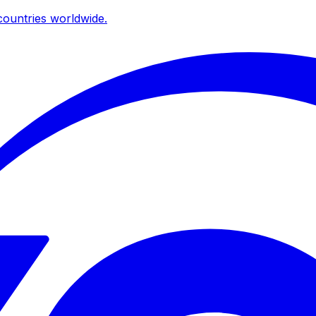
ountries worldwide.