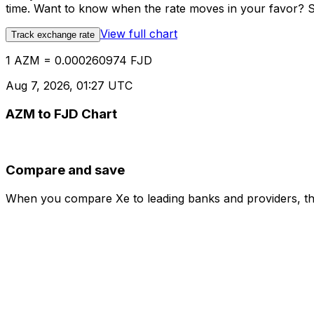
time. Want to know when the rate moves in your favor? Set
View full chart
Track exchange rate
1 AZM = 0.000260974 FJD
Aug 7, 2026, 01:27 UTC
AZM to FJD Chart
Compare and save
When you compare Xe to leading banks and providers, the