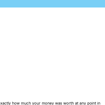
 exactly how much your money was worth at any point in