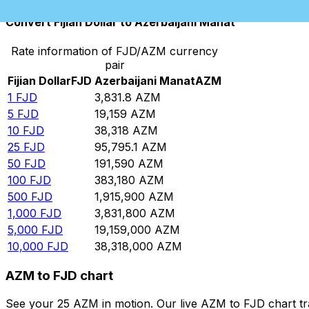
Convert Fijian Dollar to Azerbaijani Manat
Rate information of FJD/AZM currency
pair
Fijian Dollar
FJD
Azerbaijani Manat
AZM
1
FJD
3,831.8
AZM
5
FJD
19,159
AZM
10
FJD
38,318
AZM
25
FJD
95,795.1
AZM
50
FJD
191,590
AZM
100
FJD
383,180
AZM
500
FJD
1,915,900
AZM
1,000
FJD
3,831,800
AZM
5,000
FJD
19,159,000
AZM
10,000
FJD
38,318,000
AZM
AZM to FJD chart
See your 25 AZM in motion. Our live AZM to FJD chart t