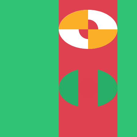
TMM
-
Turkmenistani Manat
1.00
ARS
=
11.67
138090
TMM
Mid-market rate at 04:45 UTC
Speak with a currency expert today.
We can beat competit
Schedule a call
We use the mid-market rate for our Converter. This is 
Did you know you can send money abroad with Xe?
Sign up today