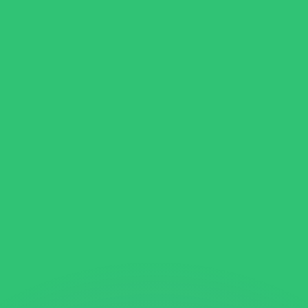
or rates.
for informational purposes only. You won’t receive this ra