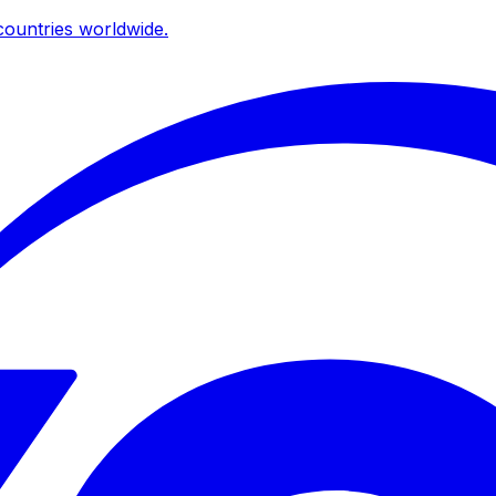
ountries worldwide.