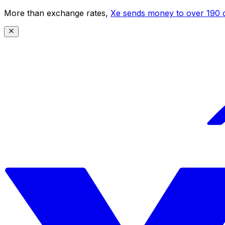
More than exchange rates,
Xe sends money to over 190 c