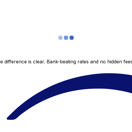
 difference is clear. Bank-beating rates and no hidden fe