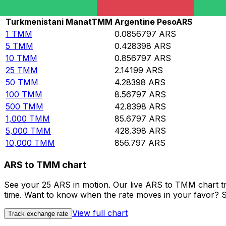
Rate information of TMM/ARS currency pair
Turkmenistani Manat
TMM
Argentine Peso
ARS
1
TMM
0.0856797
ARS
5
TMM
0.428398
ARS
10
TMM
0.856797
ARS
25
TMM
2.14199
ARS
50
TMM
4.28398
ARS
100
TMM
8.56797
ARS
500
TMM
42.8398
ARS
1,000
TMM
85.6797
ARS
5,000
TMM
428.398
ARS
10,000
TMM
856.797
ARS
ARS to TMM chart
See your 25 ARS in motion. Our live ARS to TMM chart t
time. Want to know when the rate moves in your favor? Set
View full chart
Track exchange rate