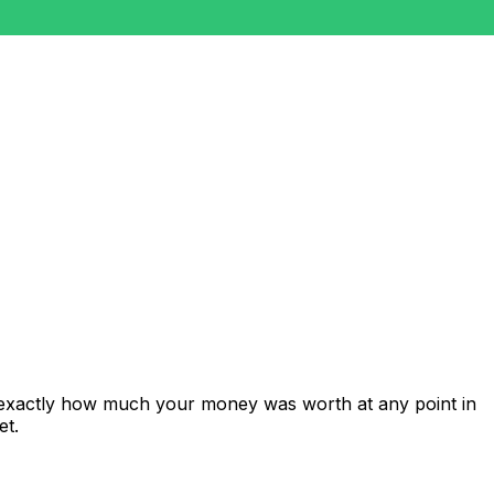
 exactly how much your money was worth at any point in
et.