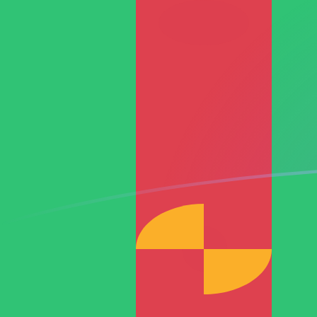
ARS to TMM exchange rates today
Convert Argentine Peso to Turkmenistani Manat
Rate information of ARS/TMM currency pair
Argentine Peso
ARS
Turkmenistani Manat
TMM
1
ARS
11.6714
TMM
5
ARS
58.3569
TMM
10
ARS
116.714
TMM
25
ARS
291.785
TMM
50
ARS
583.569
TMM
100
ARS
1,167.14
TMM
500
ARS
5,835.69
TMM
1,000
ARS
11,671.4
TMM
5,000
ARS
58,356.9
TMM
10,000
ARS
116,714
TMM
Convert Turkmenistani Manat to Argentine Peso