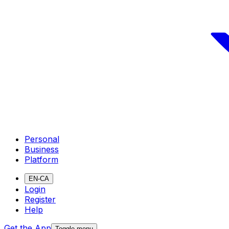
Personal
Business
Platform
EN-CA
Login
Register
Help
Get the App
Toggle menu