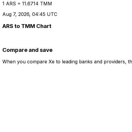
1 ARS = 11.6714 TMM
Aug 7, 2026, 04:45 UTC
ARS to TMM Chart
Compare and save
When you compare Xe to leading banks and providers, the