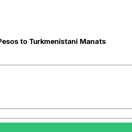
Pesos to Turkmenistani Manats