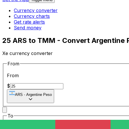
Currency converter
Currency charts
Get rate alerts
Send money
25 ARS to TMM - Convert Argentine 
Xe currency converter
From
From
$
ARS
-
Argentine Peso
To
To