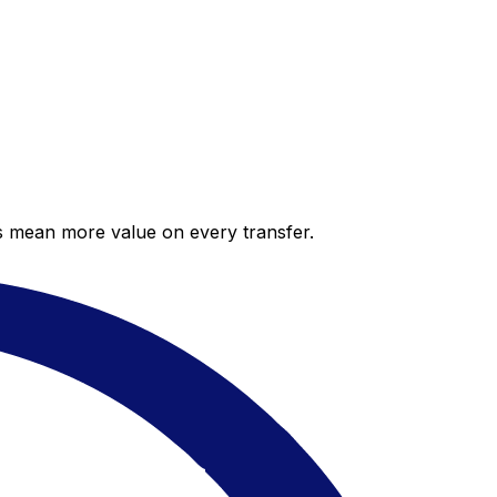
es mean more value on every transfer.