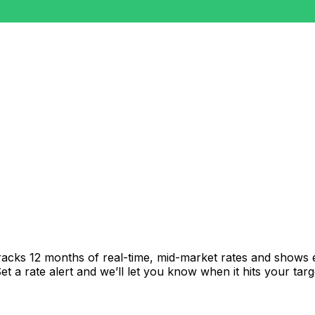
racks 12 months of real-time, mid-market rates and shows
 a rate alert and we’ll let you know when it hits your targ