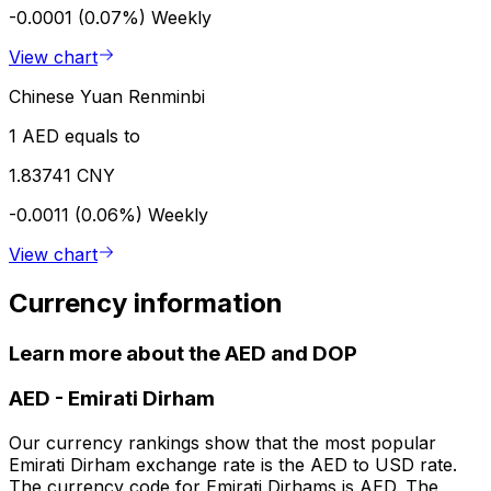
-0.0001 (0.07%)
Weekly
View chart
Chinese Yuan Renminbi
1 AED equals to
1.83741 CNY
-0.0011 (0.06%)
Weekly
View chart
Currency information
Learn more about the AED and DOP
AED
-
Emirati Dirham
Our currency rankings show that the most popular
Emirati Dirham exchange rate is the AED to USD rate.
The currency code for Emirati Dirhams is AED. The