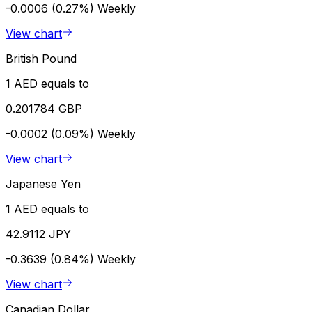
-0.0006 (0.27%)
Weekly
View chart
British Pound
1 AED equals to
0.201784 GBP
-0.0002 (0.09%)
Weekly
View chart
Japanese Yen
1 AED equals to
42.9112 JPY
-0.3639 (0.84%)
Weekly
View chart
Canadian Dollar