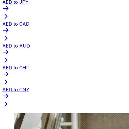
AED to JPY
AED to CAD
AED to AUD
AED to CHF
AED to CNY