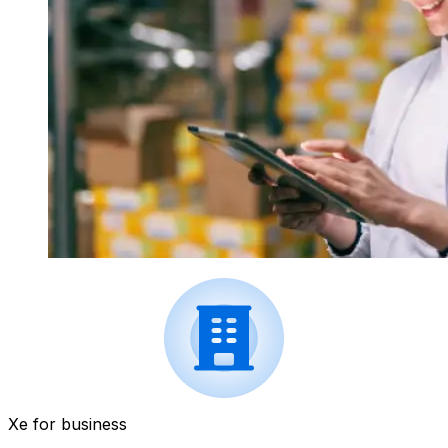
Xe for business