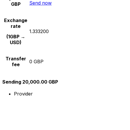
Send now
GBP
Exchange
rate
1.333200
(1GBP →
USD)
Transfer
0 GBP
fee
Sending 20,000.00 GBP
Provider