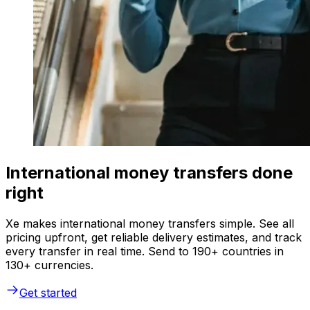
International money transfers done
right
Xe makes international money transfers simple. See all
pricing upfront, get reliable delivery estimates, and track
every transfer in real time. Send to 190+ countries in
130+ currencies.
Get started