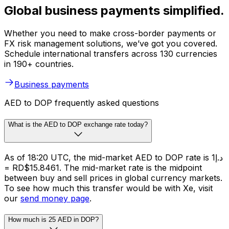
Global business payments simplified.
Whether you need to make cross-border payments or
FX risk management solutions, we’ve got you covered.
Schedule international transfers across 130 currencies
in 190+ countries.
Business payments
AED to DOP frequently asked questions
What is the AED to DOP exchange rate today?
As of 18:20 UTC, the mid-market AED to DOP rate is د.إ1
= RD$15.8461. The mid-market rate is the midpoint
between buy and sell prices in global currency markets.
To see how much this transfer would be with Xe, visit
our
send money page
.
How much is 25 AED in DOP?