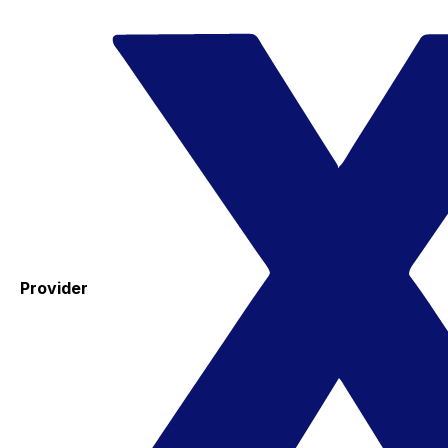
Provider