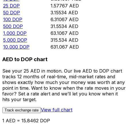
25
DOP
1.57767
AED
50
DOP
3.15534
AED
100
DOP
6.31067
AED
500
DOP
31.5534
AED
1,000
DOP
63.1067
AED
5,000
DOP
315.534
AED
10,000
DOP
631.067
AED
AED to DOP chart
See your 25 AED in motion. Our live AED to DOP chart
tracks 12 months of real-time, mid-market rates and
shows exactly how much your money was worth at any
point in time. Want to know when the rate moves in your
favor? Set a rate alert and we’ll let you know when it
hits your target.
View full chart
Track exchange rate
1 AED = 15.8462 DOP