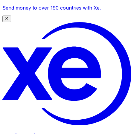
Send money to over 190 countries with Xe.