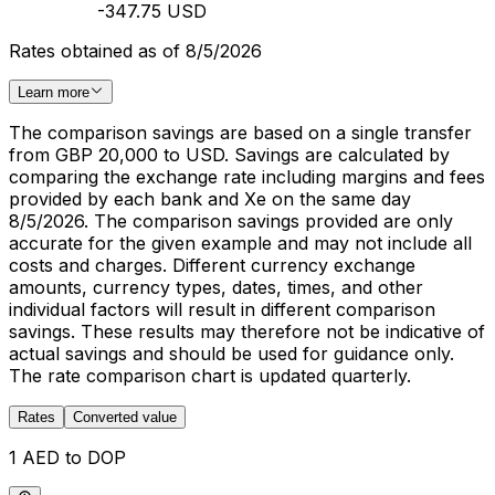
-347.75 USD
Rates obtained as of 8/5/2026
Learn more
The comparison savings are based on a single transfer
from GBP 20,000 to USD. Savings are calculated by
comparing the exchange rate including margins and fees
provided by each bank and Xe on the same day
8/5/2026. The comparison savings provided are only
accurate for the given example and may not include all
costs and charges. Different currency exchange
amounts, currency types, dates, times, and other
individual factors will result in different comparison
savings. These results may therefore not be indicative of
actual savings and should be used for guidance only.
The rate comparison chart is updated quarterly.
Rates
Converted value
1 AED to DOP