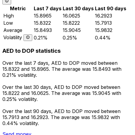
Metric
Last 7 days
Last 30 days
Last 90 days
High
15.8965
16.0625
16.2923
Low
15.8322
15.8222
15.7913
Average
15.8493
15.9045
15.9832
Volatility
0.21%
0.25%
0.44%
AED to DOP statistics
Over the last 7 days, AED to DOP moved between
15.8322 and 15.8965. The average was 15.8493 with
0.21% volatility.
Over the last 30 days, AED to DOP moved between
15.8222 and 16.0625. The average was 15.9045 with
0.25% volatility.
Over the last 90 days, AED to DOP moved between
15.7913 and 16.2923. The average was 15.9832 with
0.44% volatility.
Send money