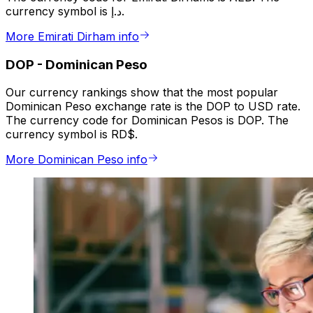
currency symbol is د.إ.
More Emirati Dirham info
DOP
-
Dominican Peso
Our currency rankings show that the most popular
Dominican Peso exchange rate is the DOP to USD rate.
The currency code for Dominican Pesos is DOP. The
currency symbol is RD$.
More Dominican Peso info