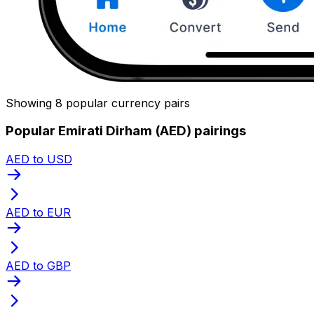
Showing 8 popular currency pairs
Popular Emirati Dirham (AED) pairings
AED to USD
AED to EUR
AED to GBP