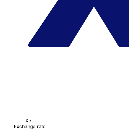
Xe
Exchange rate