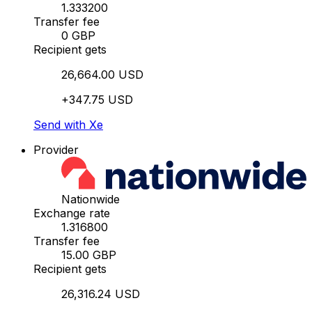
1.333200
Transfer fee
0 GBP
Recipient gets
26,664.00 USD
+347.75 USD
Send with Xe
Provider
Nationwide
Exchange rate
1.316800
Transfer fee
15.00 GBP
Recipient gets
26,316.24 USD