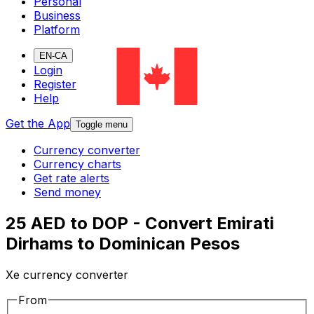
Personal
Business
Platform
EN-CA
Login
Register
Help
Get the App
Toggle menu
Currency converter
Currency charts
Get rate alerts
Send money
25 AED to DOP - Convert Emirati
Dirhams to Dominican Pesos
Xe currency converter
From