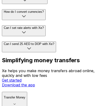
How do I convert currencies?
Can I set rate alerts with Xe?
Can I send 25 AED to DOP with Xe?
Simplifying money transfers
Xe helps you make money transfers abroad online,
quickly and with low fees
Get started
Download the app
Transfer Money