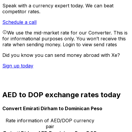
Speak with a currency expert today.
We can beat
competitor rates.
Schedule a call
We use the mid-market rate for our Converter. This is
for informational purposes only. You won’t receive this
rate when sending money.
Login to view send rates
Did you know you can send money abroad with Xe?
Sign up today
AED to DOP exchange rates today
Convert Emirati Dirham to Dominican Peso
Rate information of AED/DOP currency
pair