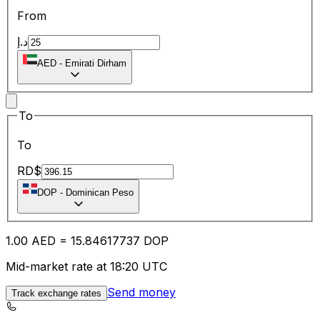
From
د.إ
AED
-
Emirati Dirham
To
To
RD$
DOP
-
Dominican Peso
1.00
AED
=
15.84
617737
DOP
Mid-market rate at 18:20 UTC
Send money
Track exchange rates