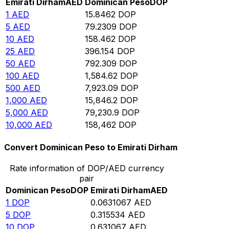
Emirati Dirham
AED
Dominican Peso
DOP
1
AED
15.8462
DOP
5
AED
79.2309
DOP
10
AED
158.462
DOP
25
AED
396.154
DOP
50
AED
792.309
DOP
100
AED
1,584.62
DOP
500
AED
7,923.09
DOP
1,000
AED
15,846.2
DOP
5,000
AED
79,230.9
DOP
10,000
AED
158,462
DOP
Convert Dominican Peso to Emirati Dirham
Rate information of DOP/AED currency
pair
Dominican Peso
DOP
Emirati Dirham
AED
1
DOP
0.0631067
AED
5
DOP
0.315534
AED
10
DOP
0.631067
AED