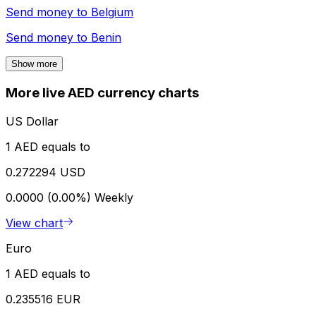
Send money to
Belgium
Send money to
Benin
Show more
More live AED currency charts
US Dollar
1 AED equals to
0.272294 USD
0.0000 (0.00%)
Weekly
View chart
Euro
1 AED equals to
0.235516 EUR