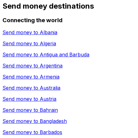
Send money destinations
Connecting the world
Send money to
Albania
Send money to
Algeria
Send money to
Antigua and Barbuda
Send money to
Argentina
Send money to
Armenia
Send money to
Australia
Send money to
Austria
Send money to
Bahrain
Send money to
Bangladesh
Send money to
Barbados