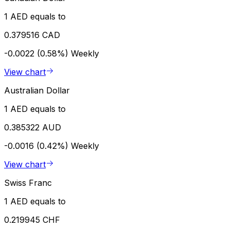
1 AED equals to
0.379516 CAD
-0.0022 (0.58%)
Weekly
View chart
Australian Dollar
1 AED equals to
0.385322 AUD
-0.0016 (0.42%)
Weekly
View chart
Swiss Franc
1 AED equals to
0.219945 CHF