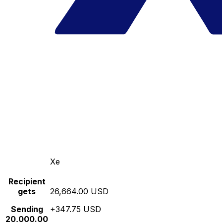
Xe
Recipient
gets
26,664.00 USD
Sending
+347.75 USD
20,000.00