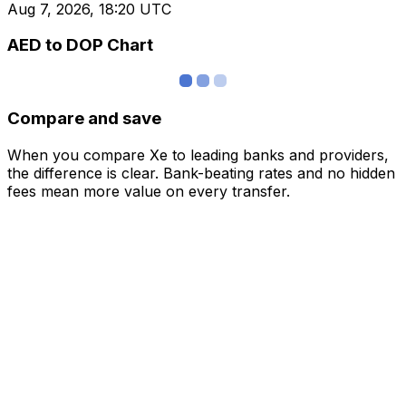
Aug 7, 2026, 18:20 UTC
AED to DOP Chart
Compare and save
When you compare Xe to leading banks and providers,
the difference is clear. Bank-beating rates and no hidden
fees mean more value on every transfer.