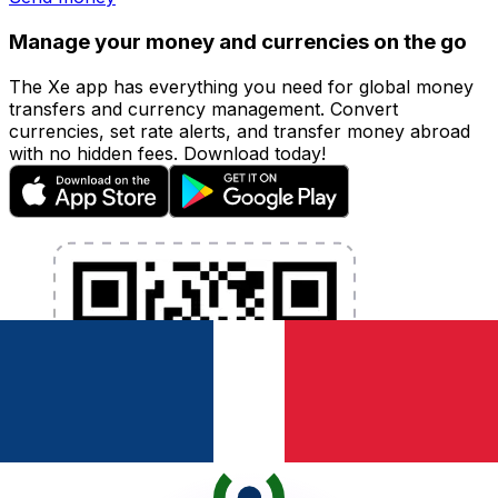
Manage your money and currencies on the go
The Xe app has everything you need for global money
transfers and currency management. Convert
currencies, set rate alerts, and transfer money abroad
with no hidden fees. Download today!