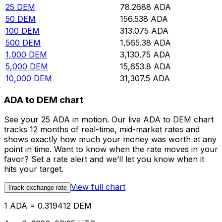
25
DEM
78.2688
ADA
50
DEM
156.538
ADA
100
DEM
313.075
ADA
500
DEM
1,565.38
ADA
1,000
DEM
3,130.75
ADA
5,000
DEM
15,653.8
ADA
10,000
DEM
31,307.5
ADA
ADA to DEM chart
See your 25 ADA in motion. Our live ADA to DEM chart
tracks 12 months of real-time, mid-market rates and
shows exactly how much your money was worth at any
point in time. Want to know when the rate moves in your
favor? Set a rate alert and we’ll let you know when it
hits your target.
View full chart
Track exchange rate
1 ADA = 0.319412 DEM