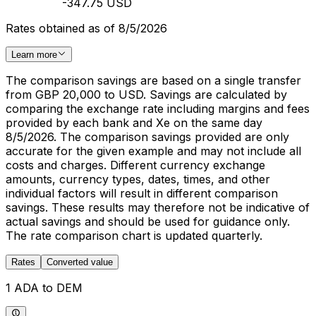
-347.75 USD
Rates obtained as of 8/5/2026
Learn more
The comparison savings are based on a single transfer
from GBP 20,000 to USD. Savings are calculated by
comparing the exchange rate including margins and fees
provided by each bank and Xe on the same day
8/5/2026. The comparison savings provided are only
accurate for the given example and may not include all
costs and charges. Different currency exchange
amounts, currency types, dates, times, and other
individual factors will result in different comparison
savings. These results may therefore not be indicative of
actual savings and should be used for guidance only.
The rate comparison chart is updated quarterly.
Rates
Converted value
1 ADA to DEM