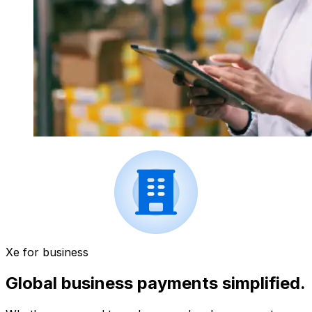
Xe for business
Global business payments simplified.