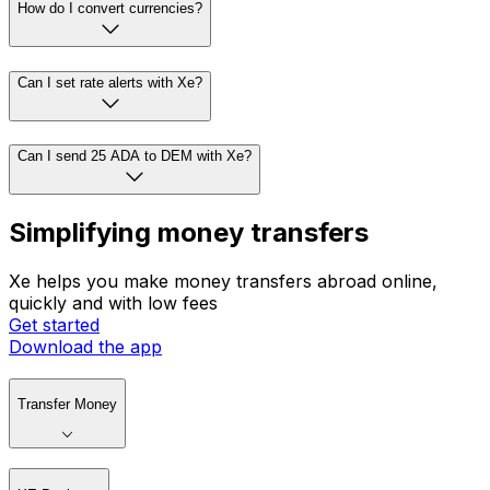
How do I convert currencies?
Can I set rate alerts with Xe?
Can I send 25 ADA to DEM with Xe?
Simplifying money transfers
Xe helps you make money transfers abroad online,
quickly and with low fees
Get started
Download the app
Transfer Money