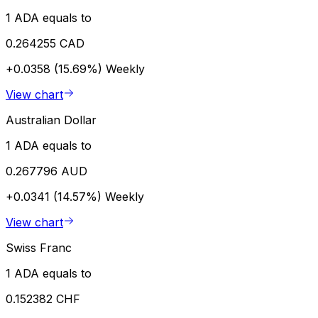
1 ADA equals to
0.264255 CAD
+0.0358 (15.69%)
Weekly
View chart
Australian Dollar
1 ADA equals to
0.267796 AUD
+0.0341 (14.57%)
Weekly
View chart
Swiss Franc
1 ADA equals to
0.152382 CHF