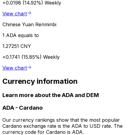
+0.0198 (14.92%)
Weekly
View chart
Chinese Yuan Renminbi
1 ADA equals to
1.27251 CNY
+0.1741 (15.85%)
Weekly
View chart
Currency information
Learn more about the ADA and DEM
ADA
-
Cardano
Our currency rankings show that the most popular
Cardano exchange rate is the ADA to USD rate. The
currency code for Cardano is ADA.