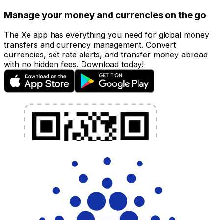
Manage your money and currencies on the go
The Xe app has everything you need for global money
transfers and currency management. Convert
currencies, set rate alerts, and transfer money abroad
with no hidden fees. Download today!