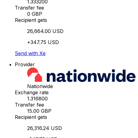
1.333200
Transfer fee
0 GBP
Recipient gets
26,664.00 USD
+347.75 USD
Send with Xe
Provider
Nationwide
Exchange rate
1.316800
Transfer fee
15.00 GBP
Recipient gets
26,316.24 USD