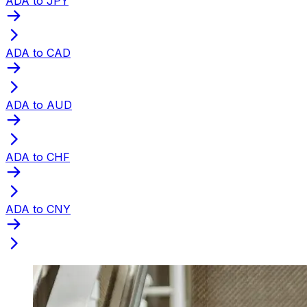
ADA to JPY
ADA to CAD
ADA to AUD
ADA to CHF
ADA to CNY