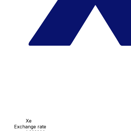
Xe
Exchange rate