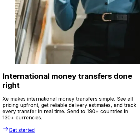
International money transfers done
right
Xe makes international money transfers simple. See all
pricing upfront, get reliable delivery estimates, and track
every transfer in real time. Send to 190+ countries in
130+ currencies.
Get started