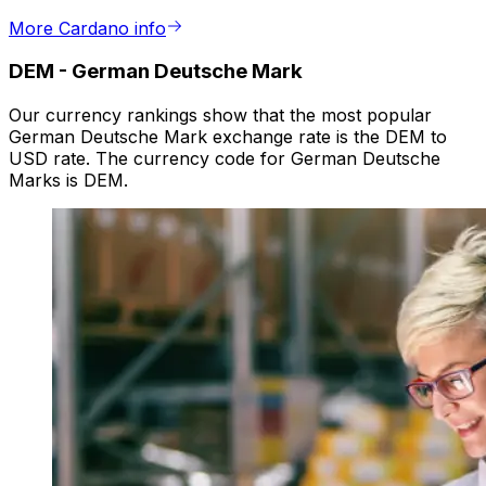
More Cardano info
DEM
-
German Deutsche Mark
Our currency rankings show that the most popular
German Deutsche Mark exchange rate is the DEM to
USD rate. The currency code for German Deutsche
Marks is DEM.