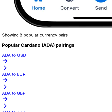
Showing 8 popular currency pairs
Popular Cardano (ADA) pairings
ADA to USD
ADA to EUR
ADA to GBP