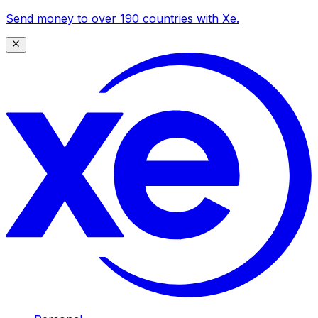
Send money to over 190 countries with Xe.