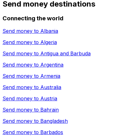
Send money destinations
Connecting the world
Send money to
Albania
Send money to
Algeria
Send money to
Antigua and Barbuda
Send money to
Argentina
Send money to
Armenia
Send money to
Australia
Send money to
Austria
Send money to
Bahrain
Send money to
Bangladesh
Send money to
Barbados