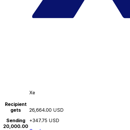
Xe
Recipient
gets
26,664.00 USD
Sending
+347.75 USD
20,000.00