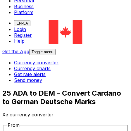
Personal
Business
Platform
EN-CA
Login
Register
Help
Get the App
Toggle menu
Currency converter
Currency charts
Get rate alerts
Send money
25 ADA to DEM - Convert Cardano
to German Deutsche Marks
Xe currency converter
From