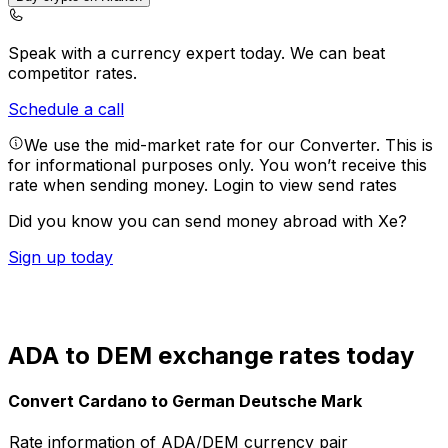
Speak with a currency expert today.
We can beat
competitor rates.
Schedule a call
We use the mid-market rate for our Converter. This is
for informational purposes only. You won’t receive this
rate when sending money.
Login to view send rates
Did you know you can send money abroad with Xe?
Sign up today
ADA to DEM exchange rates today
Convert Cardano to German Deutsche Mark
Rate information of ADA/DEM currency pair