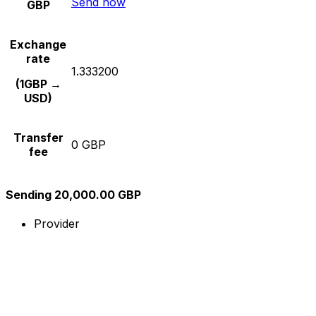
Send now
GBP
Exchange
rate
1.333200
(1GBP →
USD)
Transfer
0 GBP
fee
Sending 20,000.00 GBP
Provider