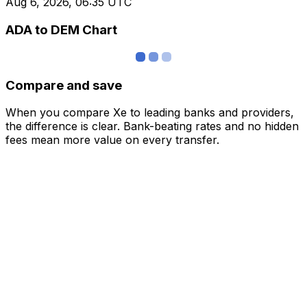
Aug 6, 2026, 06:35 UTC
ADA to DEM Chart
Compare and save
When you compare Xe to leading banks and providers,
the difference is clear. Bank-beating rates and no hidden
fees mean more value on every transfer.