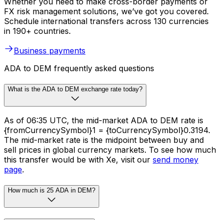
Whether you need to make cross-border payments or
FX risk management solutions, we’ve got you covered.
Schedule international transfers across 130 currencies
in 190+ countries.
Business payments
ADA to DEM frequently asked questions
What is the ADA to DEM exchange rate today?
As of 06:35 UTC, the mid-market ADA to DEM rate is
{fromCurrencySymbol}1 = {toCurrencySymbol}0.3194.
The mid-market rate is the midpoint between buy and
sell prices in global currency markets. To see how much
this transfer would be with Xe, visit our
send money
page
.
How much is 25 ADA in DEM?