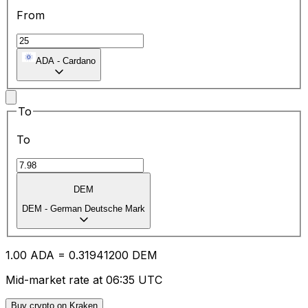
From
ADA
-
Cardano
To
To
DEM
DEM
-
German Deutsche Mark
1.00
ADA
=
0.31
941200
DEM
Mid-market rate at 06:35 UTC
Buy crypto on Kraken