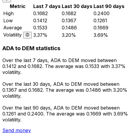
Metric
Last 7 days
Last 30 days
Last 90 days
High
0.1682
0.1682
0.2400
Low
0.1412
0.1367
0.1261
Average
0.1533
0.1486
0.1669
Volatility
3.37%
3.20%
3.69%
ADA to DEM statistics
Over the last 7 days, ADA to DEM moved between
0.1412 and 0.1682. The average was 0.1533 with 3.37%
volatility.
Over the last 30 days, ADA to DEM moved between
0.1367 and 0.1682. The average was 0.1486 with 3.20%
volatility.
Over the last 90 days, ADA to DEM moved between
0.1261 and 0.2400. The average was 0.1669 with 3.69%
volatility.
Send money