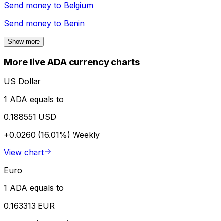
Send money to
Belgium
Send money to
Benin
Show more
More live ADA currency charts
US Dollar
1 ADA equals to
0.188551 USD
+0.0260 (16.01%)
Weekly
View chart
Euro
1 ADA equals to
0.163313 EUR