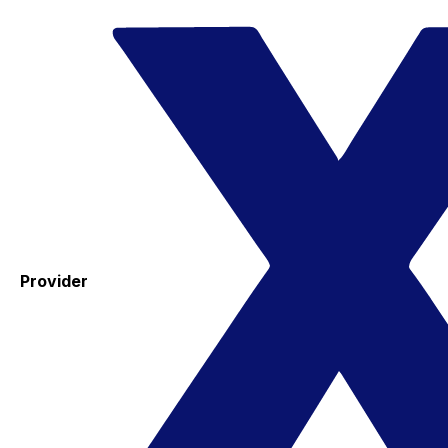
Provider