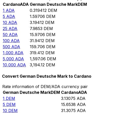
Cardano
ADA
German Deutsche Mark
DEM
1
ADA
0.319412
DEM
5
ADA
1.59706
DEM
10
ADA
3.19412
DEM
25
ADA
7.9853
DEM
50
ADA
15.9706
DEM
100
ADA
31.9412
DEM
500
ADA
159.706
DEM
1,000
ADA
319.412
DEM
5,000
ADA
1,597.06
DEM
10,000
ADA
3,194.12
DEM
Convert German Deutsche Mark to Cardano
Rate information of DEM/ADA currency pair
German Deutsche Mark
DEM
Cardano
ADA
1
DEM
3.13075
ADA
5
DEM
15.6538
ADA
10
DEM
31.3075
ADA