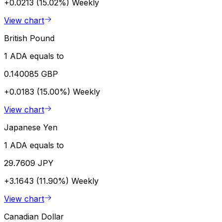
+0.0213 (15.02%)
Weekly
View chart
British Pound
1 ADA equals to
0.140085 GBP
+0.0183 (15.00%)
Weekly
View chart
Japanese Yen
1 ADA equals to
29.7609 JPY
+3.1643 (11.90%)
Weekly
View chart
Canadian Dollar